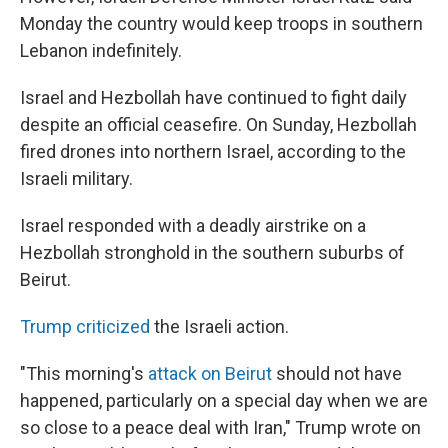
Monday the country would keep troops in southern
Lebanon indefinitely.
Israel and Hezbollah have continued to fight daily
despite an official ceasefire. On Sunday, Hezbollah
fired drones into northern Israel, according to the
Israeli military.
Israel responded with a deadly airstrike on a
Hezbollah stronghold in the southern suburbs of
Beirut.
Trump criticized
the Israeli action.
"This morning's
attack on Beirut
should not have
happened, particularly on a special day when we are
so close to a peace deal with Iran," Trump wrote on