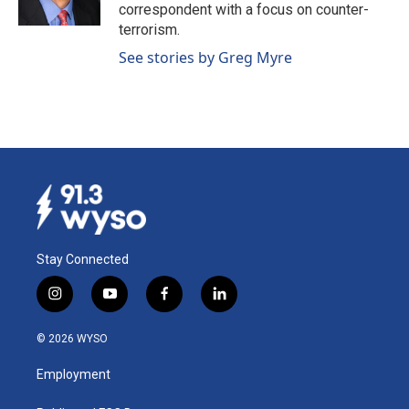
k
n
correspondent with a focus on counter-
terrorism.
See stories by Greg Myre
Stay Connected
i
y
f
l
n
o
a
i
s
u
c
n
© 2026 WYSO
t
t
e
k
a
u
b
e
Employment
g
b
o
d
r
e
o
i