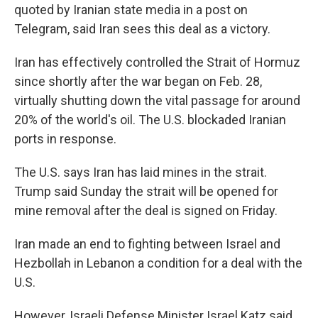
quoted by Iranian state media in a post on
Telegram, said Iran sees this deal as a victory.
Iran has effectively controlled the Strait of Hormuz
since shortly after the war began on Feb. 28,
virtually shutting down the vital passage for around
20% of the world's oil. The U.S. blockaded Iranian
ports in response.
The U.S. says Iran has laid mines in the strait.
Trump said Sunday the strait will be opened for
mine removal after the deal is signed on Friday.
Iran made an end to fighting between Israel and
Hezbollah in Lebanon a condition for a deal with the
U.S.
However, Israeli Defense Minister Israel Katz said