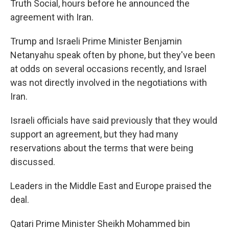
Truth Social, hours before he announced the
agreement with Iran.
Trump and Israeli Prime Minister Benjamin
Netanyahu speak often by phone, but they've been
at odds on several occasions recently, and Israel
was not directly involved in the negotiations with
Iran.
Israeli officials have said previously that they would
support an agreement, but they had many
reservations about the terms that were being
discussed.
Leaders in the Middle East and Europe praised the
deal.
Qatari Prime Minister Sheikh Mohammed bin