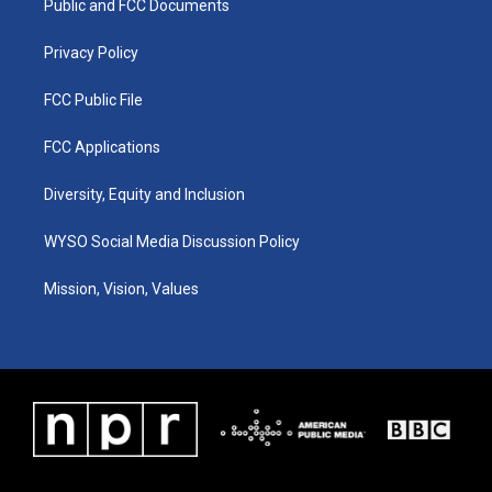
a
k
n
Public and FCC Documents
m
Privacy Policy
FCC Public File
FCC Applications
Diversity, Equity and Inclusion
WYSO Social Media Discussion Policy
Mission, Vision, Values