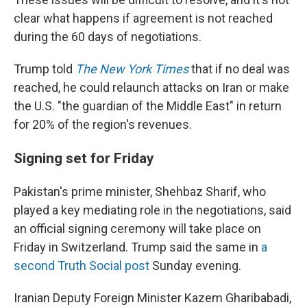
clear what happens if agreement is not reached
during the 60 days of negotiations.
Trump told
The New York Times
that if no deal was
reached, he could relaunch attacks on Iran or make
the U.S. "the guardian of the Middle East" in return
for 20% of the region's revenues.
Signing set for Friday
Pakistan's prime minister, Shehbaz Sharif, who
played a key mediating role in the negotiations, said
an official signing ceremony will take place on
Friday in Switzerland. Trump said the same in
a
second Truth Social post
Sunday evening.
Iranian Deputy Foreign Minister Kazem Gharibabadi,