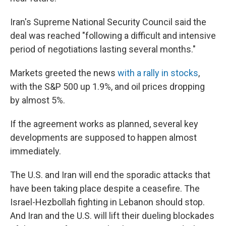
Iran's Supreme National Security Council said the
deal was reached "following a difficult and intensive
period of negotiations lasting several months."
Markets greeted the news
with a rally in stocks
,
with the S&P 500 up 1.9%, and oil prices dropping
by almost 5%.
If the agreement works as planned, several key
developments are supposed to happen almost
immediately.
The U.S. and Iran will end the sporadic attacks that
have been taking place despite a ceasefire. The
Israel-Hezbollah fighting in Lebanon should stop.
And Iran and the U.S. will lift their dueling blockades