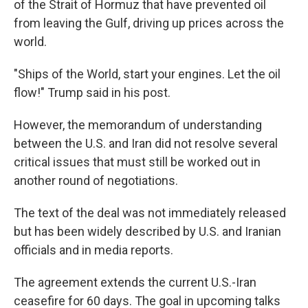
of the Strait of Hormuz that have prevented oil
from leaving the Gulf, driving up prices across the
world.
"Ships of the World, start your engines. Let the oil
flow!" Trump said in his post.
However, the memorandum of understanding
between the U.S. and Iran did not resolve several
critical issues that must still be worked out in
another round of negotiations.
The text of the deal was not immediately released
but has been widely described by U.S. and Iranian
officials and in media reports.
The agreement extends the current U.S.-Iran
ceasefire for 60 days. The goal in upcoming talks