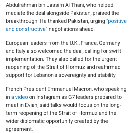
Abdulrahman bin Jassim Al Thani, who helped
mediate the deal alongside Pakistan, praised the
breakthrough. He thanked Pakistan, urging
"positive
and constructive"
negotiations ahead.
European leaders from the U.K., France, Germany
and Italy also welcomed the deal, calling for swift
implementation. They also called for the urgent
reopening of the Strait of Hormuz and reaffirmed
support for Lebanon's sovereignty and stability.
French President Emmanuel Macron, who speaking
in
a video
on Instagram as G7 leaders prepared to
meet in Evian, said talks would focus on the long-
term reopening of the Strait of Hormuz and the
wider diplomatic opportunity created by the
agreement.