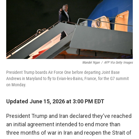
o
I
k
n
Mandel Ngan
/
AFP Via Getty Images
President Trump boards Air Force One before departing Joint Base
Andrews in Maryland to fly to Evian-les-Bains, France, for the G7 summit
on Monday.
Updated June 15, 2026 at 3:00 PM EDT
President Trump and Iran declared they've reached
an initial agreement intended to end more than
three months of war in Iran and reopen the Strait of