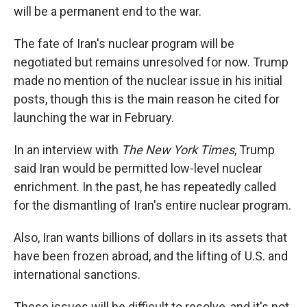
will be a permanent end to the war.
The fate of Iran's nuclear program will be
negotiated but remains unresolved for now. Trump
made no mention of the nuclear issue in his initial
posts, though this is the main reason he cited for
launching the war in February.
In an interview with
The New York Times
, Trump
said Iran would be permitted low-level nuclear
enrichment. In the past, he has repeatedly called
for the dismantling of Iran's entire nuclear program.
Also, Iran wants billions of dollars in its assets that
have been frozen abroad, and the lifting of U.S. and
international sanctions.
These issues will be difficult to resolve, and it's not