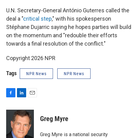
U.N. Secretary-General António Guterres called the
deal a "
critical step
," with his spokesperson
Stéphane Dujarric saying he hopes parties will build
on the momentum and "redouble their efforts
towards a final resolution of the conflict."
Copyright 2026 NPR
Tags
NPR News
NPR News
F
L
E
a
i
m
c
n
a
e
k
i
Greg Myre
b
e
l
o
d
o
I
Greg Myre is a national security