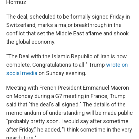
Hormuz.
The deal, scheduled to be formally signed Friday in
Switzerland, marks a major breakthrough in the
conflict that set the Middle East aflame and shook
the global economy.
"The Deal with the Islamic Republic of Iran is now
complete. Congratulations to all!" Trump
wrote on
social media
on Sunday evening.
Meeting with French President Emmanuel Macron
on Monday during a G7 meeting in France, Trump
said that "the deal's all signed." The details of the
memorandum of understanding will be made public
"probably pretty soon. I would say ⁠after sometime
after Friday," he added, "I think sometime in the very
near future."