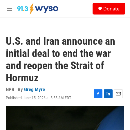
Skip to main content
S
Donate
e
M
a
e
r
n
c
u
h
U.S. and Iran announce an
u
e
initial deal to end the war
r
y
and reopen the Strait of
Hormuz
NPR | By
Greg Myre
Published June 15, 2026 at 5:55 AM EDT
F
L
E
a
i
m
c
n
a
e
k
i
b
e
l
o
d