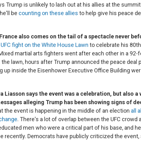
s Trump is unlikely to lash out at his allies at the summi
he'll be
counting on these allies
to help give his peace d
 France also comes on the tail of a spectacle never bef
A
UFC fight on the White House Lawn
to celebrate his 80th
 Mixed martial arts fighters went after each other in a 92-
n the lawn, hours after Trump announced the peace deal 
g up inside the Eisenhower Executive Office Building we
a Liasson says the event was a celebration, but also a 
essages alleging Trump has been showing signs of decl
t the event is happening in the middle of an election
all 
 change
. There's a lot of overlap between the UFC crowd 
ducated men who were a critical part of his base, and he
e recently. Democrats have publicly criticized the event,