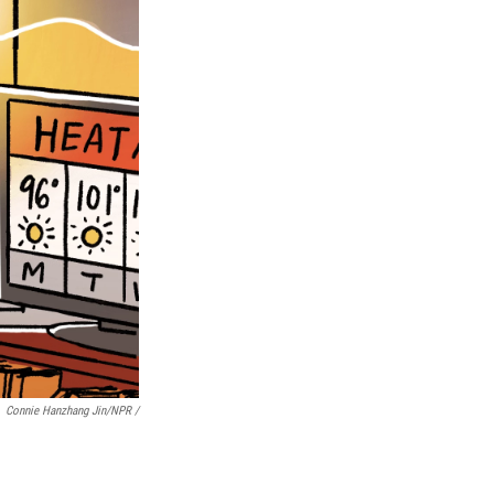
Connie Hanzhang Jin/NPR /