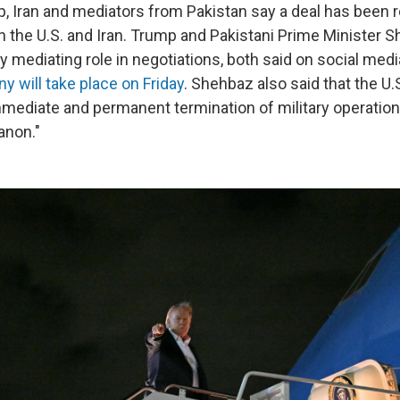
, Iran and mediators from Pakistan say a deal has been 
 the U.S. and Iran. Trump and Pakistani Prime Minister S
 mediating role in negotiations, both said on social medi
y will take place on Friday
. Shehbaz also said that the U.
mediate and permanent termination of military operations
anon."