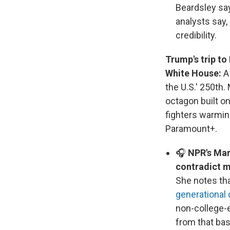
Beardsley say
analysts say, 
credibility.
Trump's trip to
White House:
the U.S.' 250th.
octagon built o
fighters warmin
Paramount+.
🎧
NPR's Mar
contradict m
She notes tha
generational
non-college-e
from that bas