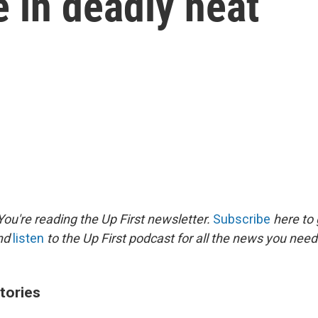
e in deadly heat
ou're reading the Up First newsletter.
Subscribe
here to 
and
listen
to the Up First podcast for all the news you need 
tories