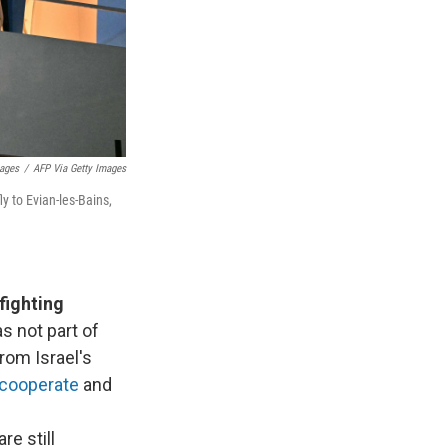
mages
/
AFP Via Getty Images
y to Evian-les-Bains,
fighting
as not part of
rom Israel's
 cooperate
and
re still