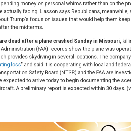
 spending money on personal whims rather than on the p
 actually facing. Liasson says Republicans, meanwhile, 
out Trump's focus on issues that would help them keep t
after the midterms.
are dead after a plane crashed Sunday in Missouri,
kill
n Administration (FAA) records show the plane was opera
ich provides skydiving in several locations. The compan
ating loss
" and said it is cooperating with local and federa
ansportation Safety Board (NTSB) and the FAA are invest
re expected to arrive today to begin documenting the sc
rcraft. A preliminary report is expected within 30 days. (