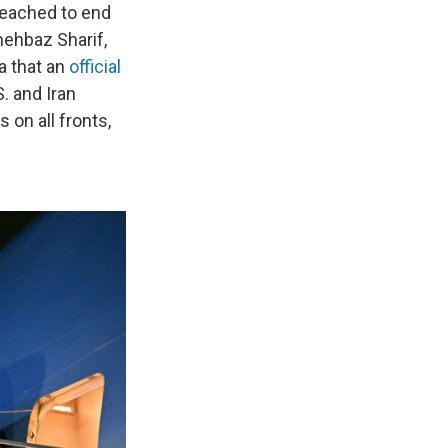
reached to end
hehbaz Sharif,
a that an
official
S. and Iran
 on all fronts,