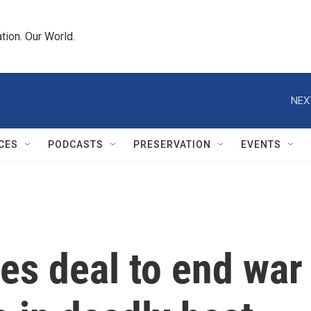
tion. Our World.
NEX
CES
PODCASTS
PRESERVATION
EVENTS
 deal to end war i