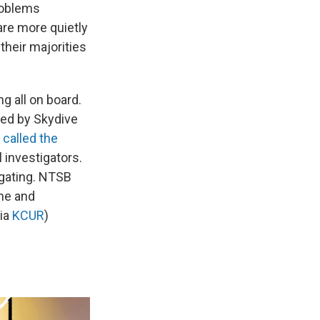
roblems
are more quietly
heir majorities
ing all on board.
ted by Skydive
y
called the
l investigators.
igating. NTSB
ene and
via
KCUR
)