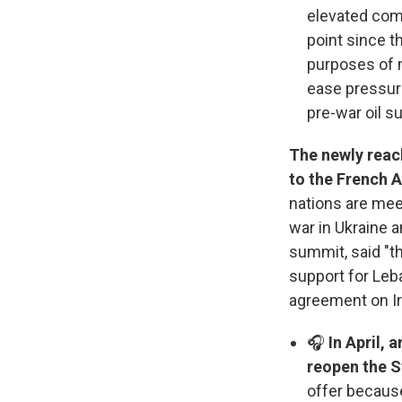
elevated comp
point since t
purposes of m
ease pressure
pre-war oil s
The newly reac
to the French A
nations are meet
war in Ukraine 
summit, said "t
support for Leb
agreement on Ir
🎧
In April, 
reopen the S
offer becaus