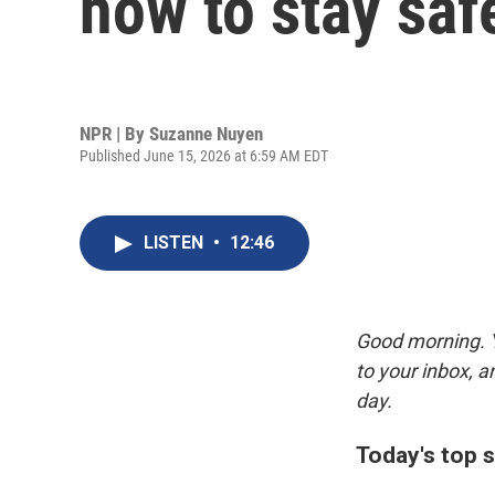
how to stay saf
NPR | By
Suzanne Nuyen
Published June 15, 2026 at 6:59 AM EDT
LISTEN
•
12:46
Good morning. Y
to your inbox, 
day.
Today's top s