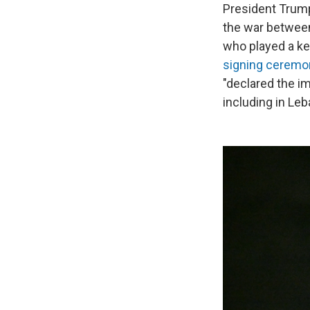
President Trump
the war between
who played a key
signing ceremon
"declared the im
including in Leb