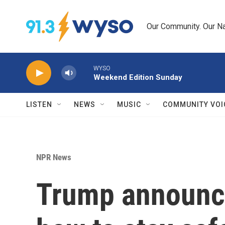
Skip to main content
Our Community. Our Na
WYSO
Weekend Edition Sunday
LISTEN
NEWS
MUSIC
COMMUNITY VOI
NPR News
Trump announces