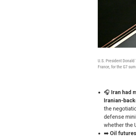
U.S. President Donald 
France, for the G7 sum
🎧
Iran had m
Iranian-back
the negotiati
defense minis
whether the U
➡️
Oil futur