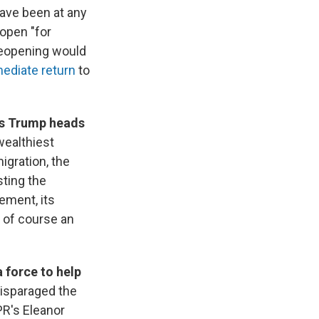
ave been at any
eopen "for
 reopening would
ediate return
to
as Trump heads
wealthiest
igration, the
ting the
ement, its
 of course an
a force to help
disparaged the
PR's Eleanor