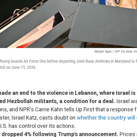
Mandel Ngan / AFP Via Getty I
Trump boards Air Force One before departing Joint Base Andrews in Maryland to fl
mit on June 15, 2026.
ade an end to the violence in Lebanon, where Israel is 
ed Hezbollah militants, a condition for a deal.
Israel w
ons, and NPR's Carrie Kahn tells Up First that a response f
ter, Israel Katz, casts doubt on
whether the country will
.S. has control over its actions.
es dropped 4% following Trump's announcement.
Prices a