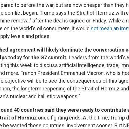
ared to before the war, but are now cheaper than they h
he conflict began. Trump says the Strait of Hormuz will r
ine removal" after the deal is signed on Friday. While a
 on the world's oil consumers, it would
not mean an imm
upply levels and prices.
hed agreement will likely dominate the conversation 
lps today for the G7 summit.
Leaders from the world's 
ing this week to discuss artificial intelligence, trade, imm
and more. French President Emmanuel Macron, who is hos
he objective will be to see the consequences of this agre
anon, the longterm reopening of the Strait of Hormuz and
an's nuclear and ballistic weapons."
around 40 countries said they were ready to contribute 
trait of Hormuz
once fighting ends. At the time, Trump 
e he wanted those countries' involvement sooner. But N