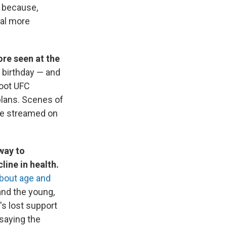
t because,
eal more
ore seen at the
 birthday — and
foot UFC
plans. Scenes of
re streamed on
way to
ine in health.
about age and
and the young,
's lost support
 saying the