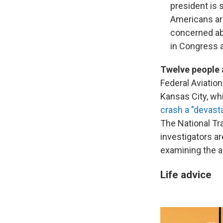
president is
Americans are
concerned ab
in Congress 
Twelve people 
Federal Aviatio
Kansas City, wh
crash a "devast
The National Tr
investigators a
examining the ai
Life advice