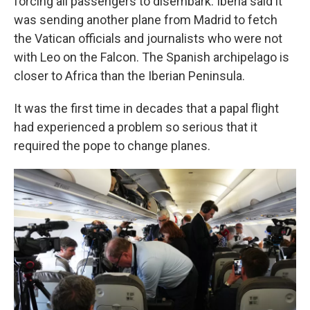
forcing all passengers to disembark. Iberia said it
was sending another plane from Madrid to fetch
the Vatican officials and journalists who were not
with Leo on the Falcon. The Spanish archipelago is
closer to Africa than the Iberian Peninsula.
It was the first time in decades that a papal flight
had experienced a problem so serious that it
required the pope to change planes.