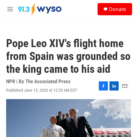
Skip to main content
S
Donate
e
M
a
e
r
n
c
u
h
Pope Leo XIV's flight home
u
e
from Spain was grounded so
r
y
the king came to his aid
NPR | By
The Associated Press
Published June 13, 2026 at 12:29 AM EDT
F
L
E
a
i
m
c
n
a
e
k
i
b
e
l
o
d
o
I
k
n