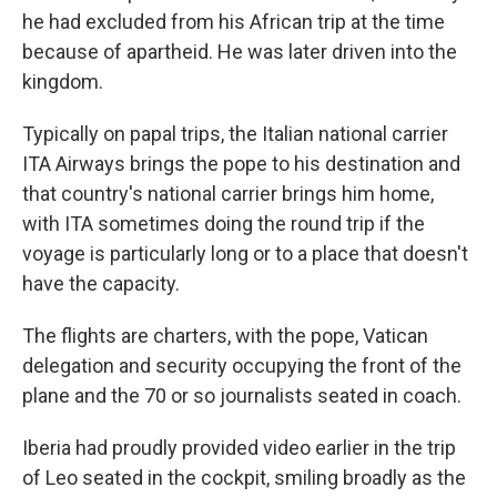
he had excluded from his African trip at the time
because of apartheid. He was later driven into the
kingdom.
Typically on papal trips, the Italian national carrier
ITA Airways brings the pope to his destination and
that country's national carrier brings him home,
with ITA sometimes doing the round trip if the
voyage is particularly long or to a place that doesn't
have the capacity.
The flights are charters, with the pope, Vatican
delegation and security occupying the front of the
plane and the 70 or so journalists seated in coach.
Iberia had proudly provided video earlier in the trip
of Leo seated in the cockpit, smiling broadly as the