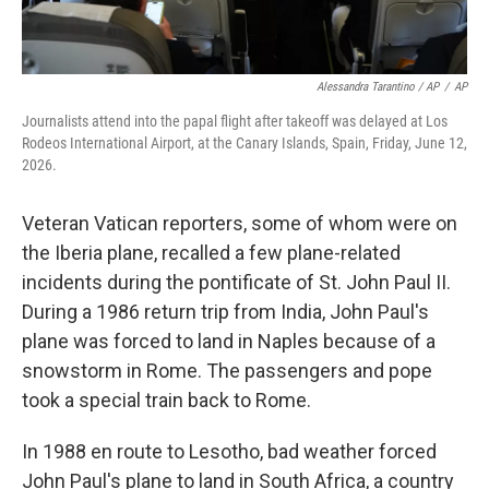
Alessandra Tarantino / AP
/
AP
Journalists attend into the papal flight after takeoff was delayed at Los
Rodeos International Airport, at the Canary Islands, Spain, Friday, June 12,
2026.
Veteran Vatican reporters, some of whom were on
the Iberia plane, recalled a few plane-related
incidents during the pontificate of St. John Paul II.
During a 1986 return trip from India, John Paul's
plane was forced to land in Naples because of a
snowstorm in Rome. The passengers and pope
took a special train back to Rome.
In 1988 en route to Lesotho, bad weather forced
John Paul's plane to land in South Africa, a country