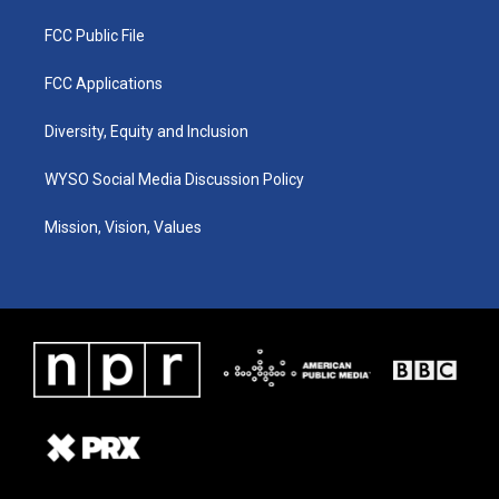
FCC Public File
FCC Applications
Diversity, Equity and Inclusion
WYSO Social Media Discussion Policy
Mission, Vision, Values