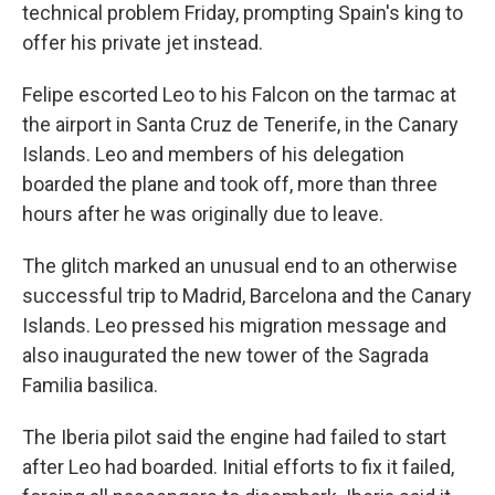
technical problem Friday, prompting Spain's king to
offer his private jet instead.
Felipe escorted Leo to his Falcon on the tarmac at
the airport in Santa Cruz de Tenerife, in the Canary
Islands. Leo and members of his delegation
boarded the plane and took off, more than three
hours after he was originally due to leave.
The glitch marked an unusual end to an otherwise
successful trip to Madrid, Barcelona and the Canary
Islands. Leo pressed his migration message and
also inaugurated the new tower of the Sagrada
Familia basilica.
The Iberia pilot said the engine had failed to start
after Leo had boarded. Initial efforts to fix it failed,