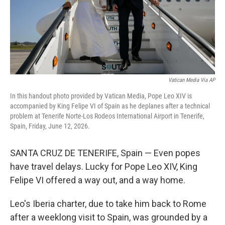
Vatican Media Via AP
In this handout photo provided by Vatican Media, Pope Leo XIV is
accompanied by King Felipe VI of Spain as he deplanes after a technical
problem at Tenerife Norte-Los Rodeos International Airport in Tenerife,
Spain, Friday, June 12, 2026.
SANTA CRUZ DE TENERIFE, Spain — Even popes
have travel delays. Lucky for Pope Leo XIV, King
Felipe VI offered a way out, and a way home.
Leo's Iberia charter, due to take him back to Rome
after a weeklong visit to Spain, was grounded by a