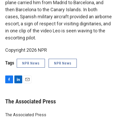
plane carried him from Madrid to Barcelona, and
then Barcelona to the Canary Islands. In both
cases, Spanish military aircraft provided an airborne
escort, a sign of respect for visiting dignitaries, and
in one clip of the video Leo is seen waving to the
escorting pilot.
Copyright 2026 NPR
Tags
NPR News
NPR News
F
L
E
a
i
m
c
n
a
e
k
i
The Associated Press
b
e
l
o
d
o
I
The Associated Press