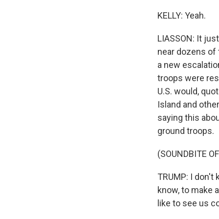
KELLY: Yeah.
LIASSON: It just
near dozens of 
a new escalatio
troops were res
U.S. would, quot
Island and other
saying this abou
ground troops.
(SOUNDBITE OF
TRUMP: I don't 
know, to make a 
like to see us 