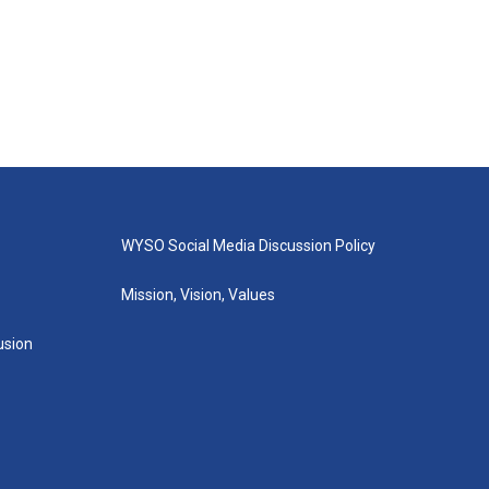
WYSO Social Media Discussion Policy
Mission, Vision, Values
lusion