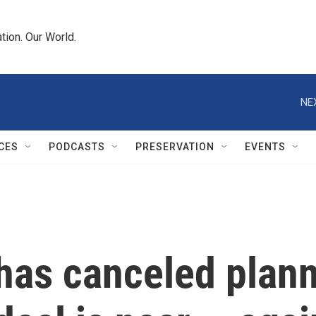
tion. Our World.
NE
CES
PODCASTS
PRESERVATION
EVENTS
has canceled plann