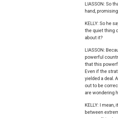
LIASSON: So that
hand, promising 
KELLY: So he say
the quiet thing 
about it?
LIASSON: Becaus
powerful countr
that this powerf
Even if the stra
yielded a deal. 
out to be correct
are wondering ho
KELLY: I mean, 
between extreme