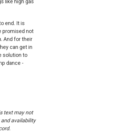
gs like high gas
 end. It is
 he promised not
. And for their
they can get in
e solution to
ump dance -
is text may not
and availability
cord.