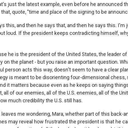
's just the latest example, even before he announced that
that, quote, "time and place of the signing to be announc
s this, and then he says that, and then he says this. I'm 
out loud. If the president keeps contradicting himself, wh
e he is the president of the United States, the leader o
y on the planet - but you raise an important question. Wh
ul person acts this way, doesn't seem to have a clear pla
tegy is meant to be disorienting four-dimensional chess, so
And it matters because even as he keeps on saying things 
, all of our enemies, all of the U.S. enemies, all of the Uni
w much credibility the U.S. still has.
it leaves me wondering, Mara, whether part of this back-a
s may reveal how frustrated the president is that he can