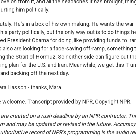
move on from it, and all the headaches it has brought, thin
urting him politically.
ely. He's in a box of his own making. He wants the war to
his party politically, but the only way out is to do things
ed President Obama for doing, like providing funds to Iran
ns also are looking for a face-saving off-ramp, something 
ng the Strait of Hormuz. So neither side can figure out th
ving plan for the U.S. and Iran. Meanwhile, we get this Tr
and backing off the next day.
ra Liasson - thanks, Mara.
 welcome. Transcript provided by NPR, Copyright NPR.
 are created on a rush deadline by an NPR contractor. Th
form and may be updated or revised in the future. Accuracy 
uthoritative record of NPR’s programming is the audio re