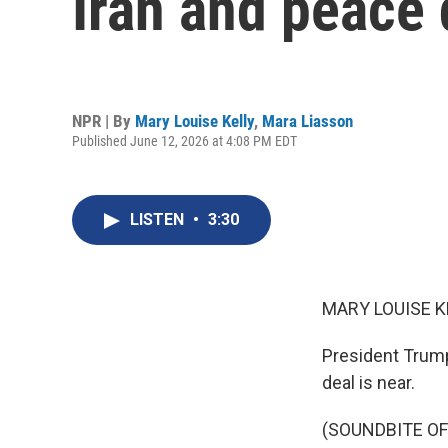
Iran and peace 
NPR | By
Mary Louise Kelly
,
Mara Liasson
Published June 12, 2026 at 4:08 PM EDT
LISTEN
•
3:30
MARY LOUISE K
President Trump 
deal is near.
(SOUNDBITE O