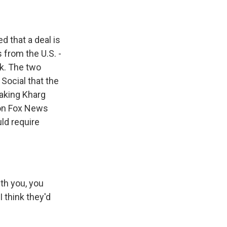
d that a deal is
 from the U.S. -
ek. The two
Social that the
taking Kharg
s on Fox News
uld require
th you, you
 think they'd