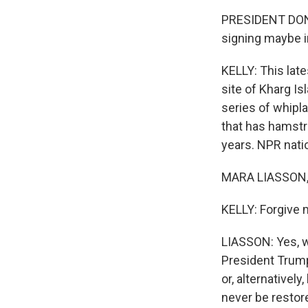
PRESIDENT DONA
signing maybe i
KELLY: This lat
site of Kharg Isl
series of whipla
that has hamstru
years. NPR natio
MARA LIASSON, 
KELLY: Forgive 
LIASSON: Yes, w
President Trump
or, alternatively
never be restor