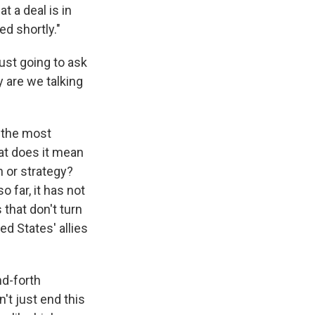
 a deal is in
ed shortly."
just going to ask
y are we talking
f the most
at does it mean
n or strategy?
 far, it has not
that don't turn
ted States' allies
nd-forth
't just end this