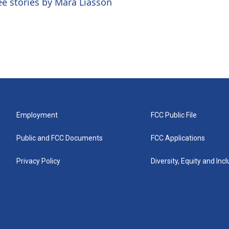
ee stories by Mara Liasson
Employment
FCC Public File
Public and FCC Documents
FCC Applications
Privacy Policy
Diversity, Equity and Inc