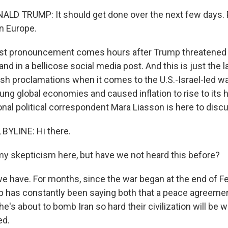
LD TRUMP: It should get done over the next few days. 
n Europe.
est pronouncement comes hours after Trump threatened t
and in a bellicose social media post. And this is just the l
sh proclamations when it comes to the U.S.-Israel-led war
ng global economies and caused inflation to rise to its h
nal political correspondent Mara Liasson is here to discu
BYLINE: Hi there.
my skepticism here, but have we not heard this before?
e have. For months, since the war began at the end of Fe
 has constantly been saying both that a peace agreeme
, he's about to bomb Iran so hard their civilization will be
ed.