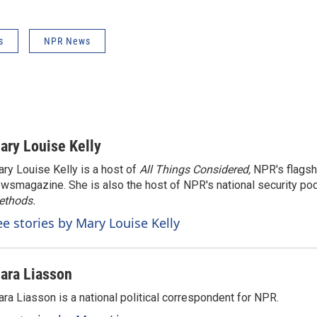
s
NPR News
ary Louise Kelly
ry Louise Kelly is a host of
All Things Considered,
NPR's flagsh
wsmagazine. She is also the host of NPR's national security po
ethods.
ee stories by Mary Louise Kelly
ara Liasson
ra Liasson is a national political correspondent for NPR.