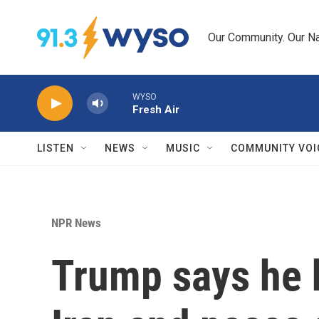
Skip to main content
Our Community. Our Na
WYSO
Fresh Air
LISTEN
NEWS
MUSIC
COMMUNITY VOI
NPR News
Trump says he 