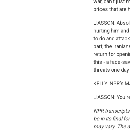
war, can't just 
prices that are h
LIASSON: Absolut
hurting him and 
to do and attack
part, the Irania
return for openi
this - a face-sa
threats one day 
KELLY: NPR's Ma
LIASSON: You're
NPR transcripts
be in its final 
may vary. The a