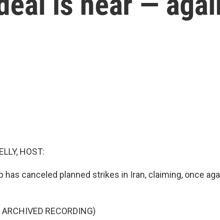
deal is near — agai
ELLY, HOST:
has canceled planned strikes in Iran, claiming, once aga
F ARCHIVED RECORDING)