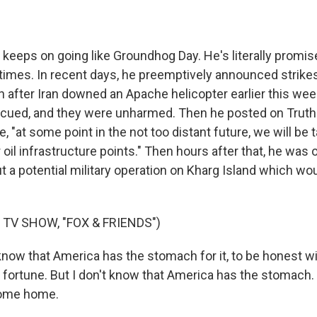
 keeps on going like Groundhog Day. He's literally promise
times. In recent days, he preemptively announced strikes
n after Iran downed an Apache helicopter earlier this we
cued, and they were unharmed. Then he posted on Truth 
e, "at some point in the not too distant future, we will be 
 oil infrastructure points." Then hours after that, he wa
t a potential military operation on Kharg Island which wo
 TV SHOW, "FOX & FRIENDS")
know that America has the stomach for it, to be honest wi
fortune. But I don't know that America has the stomach. I
come home.