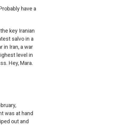
Probably have a
he key Iranian
atest salvo in a
 in Iran, a war
ighest level in
ss. Hey, Mara.
bruary,
nt was at hand
 wiped out and