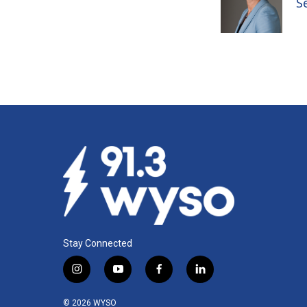
S
Stay Connected
i
y
f
l
n
o
a
i
s
u
c
n
© 2026 WYSO