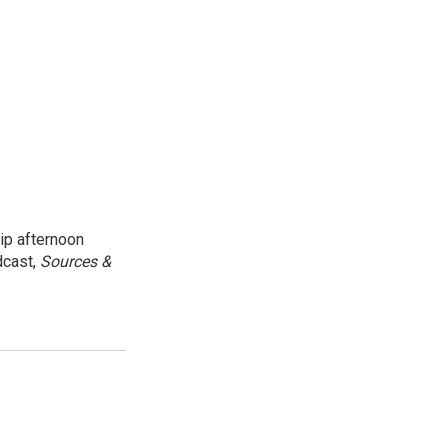
ip afternoon
dcast,
Sources &