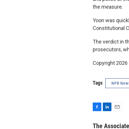
the measure.
Yoon was quick
Constitutional C
The verdict in 
prosecutors, wh
Copyright 2026
Tags
NPR New
F
L
E
a
i
m
c
n
a
The Associat