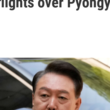
flights over Pyong