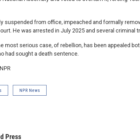
ly suspended from office, impeached and formally remov
ourt. He was arrested in July 2025 and several criminal tr
the most serious case, of rebellion, has been appealed bo
o had sought a death sentence.
 NPR
s
NPR News
ed Press