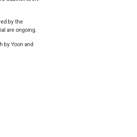
ed by the
ial are ongoing.
th by Yoon and