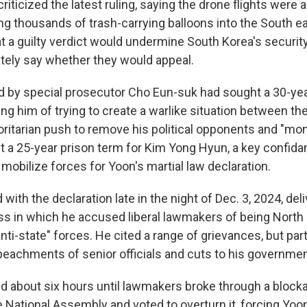
riticized the latest ruling, saying the drone flights were 
ng thousands of trash-carrying balloons into the South ear
t a guilty verdict would undermine South Korea's security
tely say whether they would appeal.
ed by special prosecutor Cho Eun-suk had sought a 30-ye
ng him of trying to create a warlike situation between th
horitarian push to remove his political opponents and "mo
 a 25-year prison term for Kim Yong Hyun, a key confida
mobilize forces for Yoon's martial law declaration.
ith the declaration late in the night of Dec. 3, 2024, deli
ss in which he accused liberal lawmakers of being North
ti-state" forces. He cited a range of grievances, but part
peachments of senior officials and cuts to his government
ed about six hours until lawmakers broke through a block
e National Assembly and voted to overturn it, forcing Yoon'