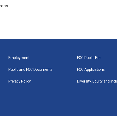
ress
Employment
FCC Public File
Public and FCC Documents
FCC Applications
Privacy Policy
Diversity, Equity and Inc