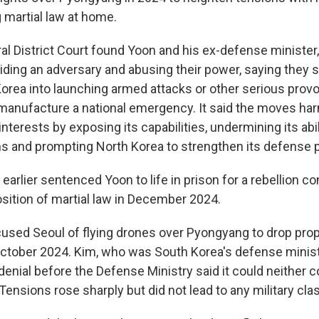
g martial law at home.
al District Court found Yoon and his ex-defense minister
aiding an adversary and abusing their power, saying they 
orea into launching armed attacks or other serious prov
manufacture a national emergency. It said the moves h
 interests by exposing its capabilities, undermining its abi
ns and prompting North Korea to strengthen its defense 
arlier sentenced Yoon to life in prison for a rebellion co
osition of martial law in December 2024.
used Seoul of flying drones over Pyongyang to drop prop
October 2024. Kim, who was South Korea's defense ministe
denial before the Defense Ministry said it could neither 
 Tensions rose sharply but did not lead to any military cla