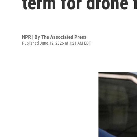
term for drone 
NPR | By
The Associated Press
Published June 12, 2026 at 1:21 AM EDT