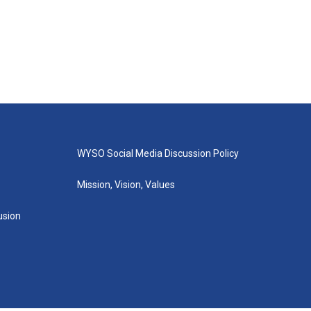
WYSO Social Media Discussion Policy
Mission, Vision, Values
lusion