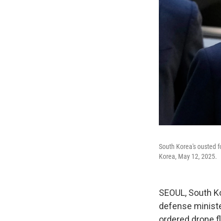
South Korea's ousted fo
Korea, May 12, 2025.
SEOUL, South Ko
defense ministe
ordered drone f