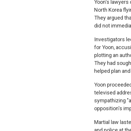
Yoon's lawyers c
North Korea flyi
They argued tha
did not immedia
Investigators l
for Yoon, accusi
plotting an aut
They had sought
helped plan and 
Yoon proceeded w
televised addre
sympathizing "an
opposition's im
Martial law last
and police at th