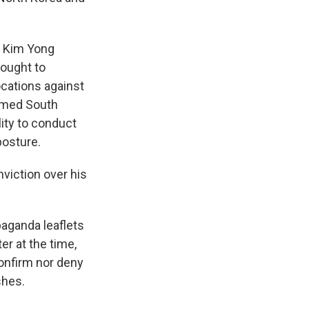
, Kim Yong
sought to
ocations against
armed South
lity to conduct
posture.
nviction over his
aganda leaflets
r at the time,
confirm nor deny
shes.