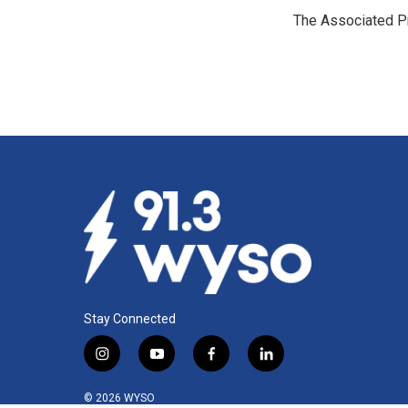
e
k
i
The Associated P
b
e
l
o
d
o
I
k
n
Stay Connected
i
y
f
l
n
o
a
i
s
u
c
n
© 2026 WYSO