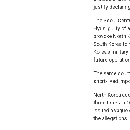
justify declarin
The Seoul Centr
Hyun, guilty of 
provoke North K
South Korea to 
Korea's military
future operatio
The same court e
short-lived imp
North Korea acc
three times in 
issued a vague 
the allegations.