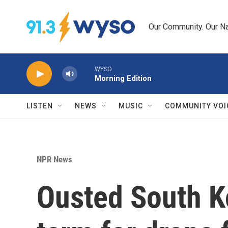
Skip to main content
Our Community. Our Na
WYSO
Morning Edition
LISTEN
NEWS
MUSIC
COMMUNITY VOI
NPR News
Ousted South K