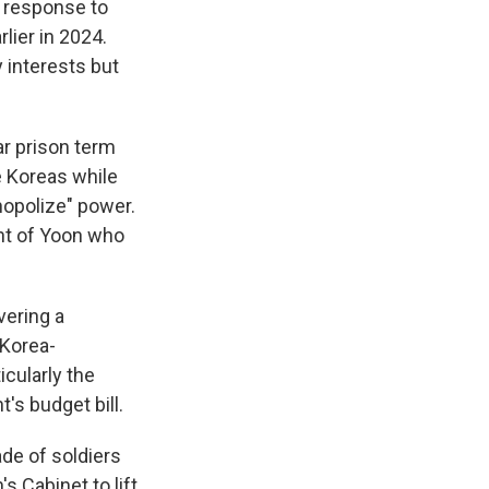
a response to
lier in 2024.
 interests but
ar prison term
e Koreas while
nopolize" power.
nt of Yoon who
vering a
 Korea-
icularly the
's budget bill.
ade of soldiers
s Cabinet to lift