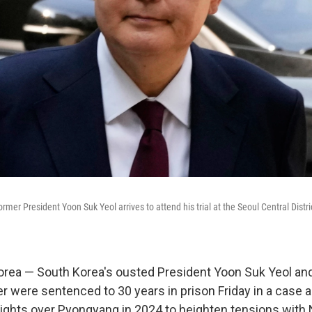
rmer President Yoon Suk Yeol arrives to attend his trial at the Seoul Central Distri
rea — South Korea's ousted President Yoon Suk Yeol and
r were sentenced to 30 years in prison Friday in a case a
lights over Pyongyang in 2024 to heighten tensions with