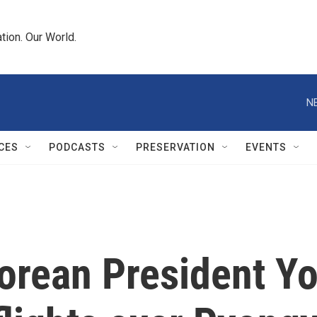
tion. Our World.
N
CES
PODCASTS
PRESERVATION
EVENTS
orean President Yo