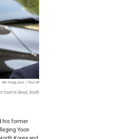
Ahn Young-Joon
/
Pool AP
ct Court in Seoul, South
 his former
lleging Yoon
 North Korea and