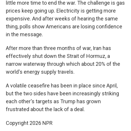
little more time to end the war. The challenge is gas
prices keep going up. Electricity is getting more
expensive. And after weeks of hearing the same
thing, polls show Americans are losing confidence
in the message.
After more than three months of war, Iran has
effectively shut ⁠down the Strait of Hormuz, a
narrow waterway through which about 20% of the
world's energy supply travels.
A volatile ceasefire has been in place since April,
but the two sides have been increasingly striking
each other's targets as Trump has grown
frustrated about the lack of a deal.
Copyright 2026 NPR