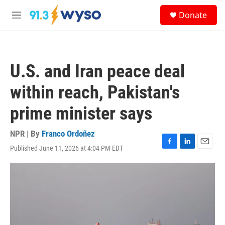
Skip to main content
S
Donate
e
M
a
e
r
n
c
u
h
U.S. and Iran peace deal
u
e
within reach, Pakistan's
r
y
prime minister says
NPR | By
Franco Ordoñez
Published June 11, 2026 at 4:04 PM EDT
F
L
E
a
i
m
c
n
a
e
k
i
b
e
l
o
d
o
I
k
n