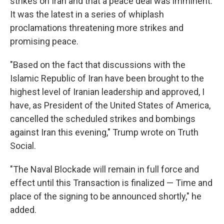
strikes on Iran and that a peace deal was imminent.
It was the latest in a series of whiplash
proclamations threatening more strikes and
promising peace.
"Based on the fact that discussions with the
Islamic Republic of Iran have been brought to the
highest level of Iranian leadership and approved, I
have, as President of the United States of America,
cancelled the scheduled strikes and bombings
against Iran this evening," Trump wrote on Truth
Social.
"The Naval Blockade will remain in full force and
effect until this Transaction is finalized — Time and
place of the signing to be announced shortly," he
added.