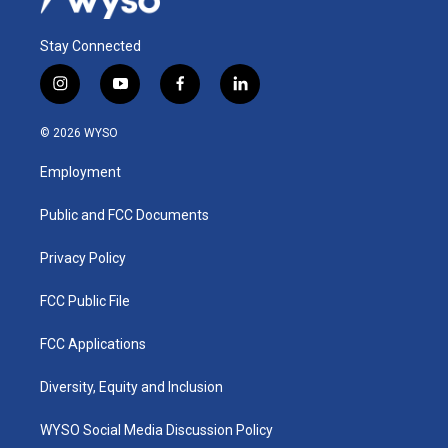
Stay Connected
i
y
f
l
n
o
a
i
s
u
c
n
© 2026 WYSO
t
t
e
k
a
u
b
e
Employment
g
b
o
d
r
e
o
i
a
k
n
Public and FCC Documents
m
Privacy Policy
FCC Public File
FCC Applications
Diversity, Equity and Inclusion
WYSO Social Media Discussion Policy