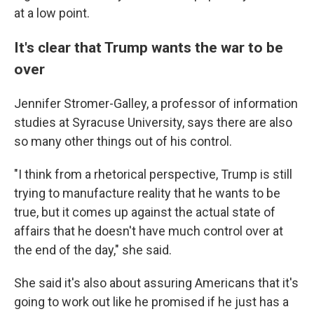
at a low point.
It's clear that Trump wants the war to be
over
Jennifer Stromer-Galley, a professor of information
studies at Syracuse University, says there are also
so many other things out of his control.
"I think from a rhetorical perspective, Trump is still
trying to manufacture reality that he wants to be
true, but it comes up against the actual state of
affairs that he doesn't have much control over at
the end of the day," she said.
She said it's also about assuring Americans that it's
going to work out like he promised if he just has a