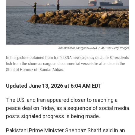
Amirhossein Khorgooei/ISNA
/
AFP Via Getty Images
In this picture obtained from Iran's ISNA news agency on June 8, residents
fish from the shore as cargo and commercial vessels lie at anchor in the
Strait of Hormuz off Bandar Abbas.
Updated June 13, 2026 at 6:04 AM EDT
The U.S. and Iran appeared closer to reaching a
peace deal on Friday, as a sequence of social media
posts signaled progress is being made.
Pakistani Prime Minister Shehbaz Sharif said in an