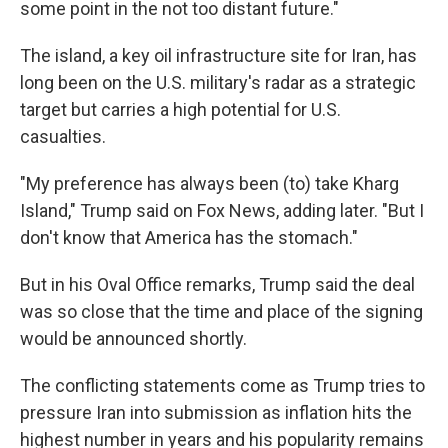
some point in the not too distant future."
The island, a key oil infrastructure site for Iran, has
long been on the U.S. military's radar as a strategic
target but carries a high potential for U.S.
casualties.
"My preference has always been (to) take Kharg
Island," Trump said on Fox News, adding later. "But I
don't know that America has the stomach."
But in his Oval Office remarks, Trump said the deal
was so close that the time and place of the signing
would be announced shortly.
The conflicting statements come as Trump tries to
pressure Iran into submission as inflation hits the
highest number in years and his popularity remains