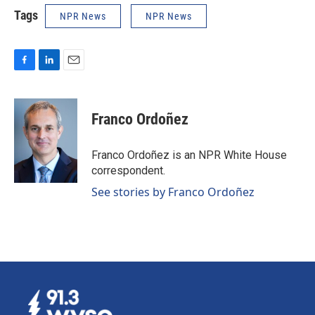
Tags
NPR News
NPR News
F
L
E
a
i
m
c
n
a
e
k
i
Franco Ordoñez
b
e
l
o
d
o
I
Franco Ordoñez is an NPR White House
k
n
correspondent.
See stories by Franco Ordoñez