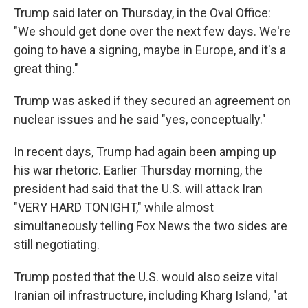
Trump said later on Thursday, in the Oval Office:
"We should get done over the next few days. We're
going to have a signing, maybe in Europe, and it's a
great thing."
Trump was asked if they secured an agreement on
nuclear issues and he said "yes, conceptually."
In recent days, Trump had again been amping up
his war rhetoric. Earlier Thursday morning, the
president had said that the U.S. will attack Iran
"VERY HARD TONIGHT," while almost
simultaneously telling Fox News the two sides are
still negotiating.
Trump posted that the U.S. would also seize vital
Iranian oil infrastructure, including Kharg Island, "at