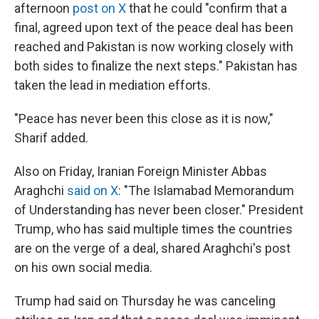
afternoon
post on X
that he could "confirm that a
final, agreed upon text of the peace deal has been
reached and Pakistan is now working closely with
both sides to finalize the next steps." Pakistan has
taken the lead in mediation efforts.
"Peace has never been this close as it is now,"
Sharif added.
Also on Friday, Iranian Foreign Minister Abbas
Araghchi
said on X
: "The Islamabad Memorandum
of Understanding has never been closer." President
Trump, who has said multiple times the countries
are on the verge of a deal, shared Araghchi's post
on his own social media.
Trump had said on Thursday he was canceling