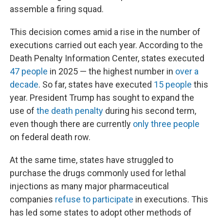
assemble a firing squad.
This decision comes amid a rise in the number of
executions carried out each year. According to the
Death Penalty Information Center, states executed
47 people
in 2025 — the highest number in
over a
decade
. So far, states have executed
15 people
this
year. President Trump has sought to expand the
use of
the death penalty
during his second term,
even though there are currently
only three people
on federal death row.
At the same time, states have struggled to
purchase the drugs commonly used for lethal
injections as many major pharmaceutical
companies
refuse to participate
in executions. This
has led some states to adopt other methods of