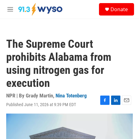
Skip to main content
S
Donate
e
M
a
e
r
n
c
u
h
The Supreme Court
u
e
prohibits Alabama from
r
y
using nitrogen gas for
execution
NPR | By
Grady Martin
,
Nina Totenberg
Published June 11, 2026 at 9:39 PM EDT
F
L
E
a
i
m
c
n
a
e
k
i
b
e
l
o
d