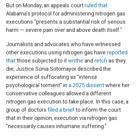
But on Monday, an appeals court
ruled that
Alabama's protocol for administering nitrogen gas
executions "presents a substantial risk of serious
harm — severe pain over and above death itself."
Journalists and advocates who have witnessed
other executions using nitrogen gas have
reported
that
those subjected to it
writhe
and
retch
as they
die; Justice Sonia Sotomayor described the
experience of suffocating as "intense
psychological torment" in
a 2025 dissent
where her
conservative colleagues allowed a different
nitrogen gas execution to take place. In this case, a
group of doctors
filed a brief
to inform the court
that in their opinion, execution via nitrogen gas
"necessarily causes inhumane suffering."