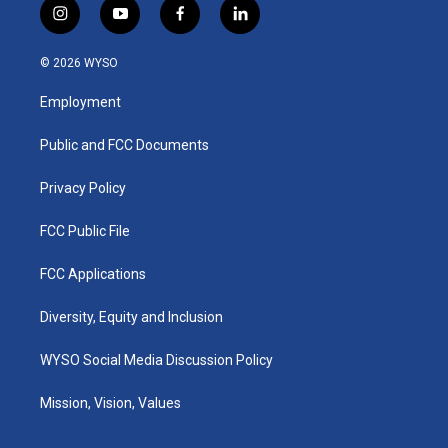
i
y
f
l
n
o
a
i
s
u
c
n
© 2026 WYSO
t
t
e
k
a
u
b
e
Employment
g
b
o
d
r
e
o
i
a
k
n
Public and FCC Documents
m
Privacy Policy
FCC Public File
FCC Applications
Diversity, Equity and Inclusion
WYSO Social Media Discussion Policy
Mission, Vision, Values