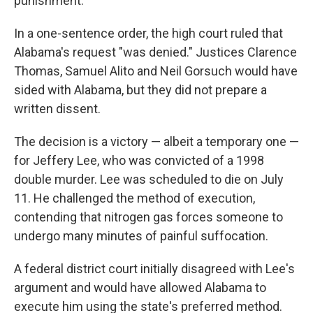
punishment.
In a one-sentence order, the high court ruled that
Alabama's request "was denied." Justices Clarence
Thomas, Samuel Alito and Neil Gorsuch would have
sided with Alabama, but they did not prepare a
written dissent.
The decision is a victory — albeit a temporary one —
for Jeffery Lee, who was convicted of a 1998
double murder. Lee was scheduled to die on July
11. He challenged the method of execution,
contending that nitrogen gas forces someone to
undergo many minutes of painful suffocation.
A federal district court initially disagreed with Lee's
argument and would have allowed Alabama to
execute him using the state's preferred method.