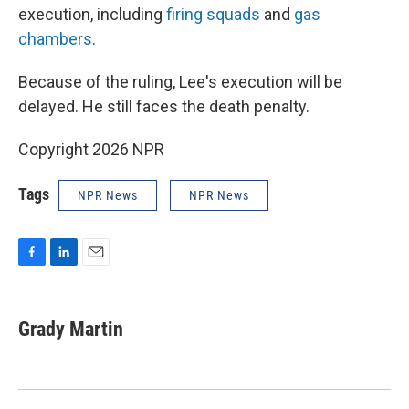
execution, including
firing squads
and
gas
chambers
.
Because of the ruling, Lee's execution will be
delayed. He still faces the death penalty.
Copyright 2026 NPR
Tags
NPR News
NPR News
F
L
E
a
i
m
c
n
a
e
k
i
Grady Martin
b
e
l
o
d
o
I
k
n