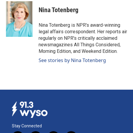
Nina Totenberg
Nina Totenberg is NPR's award-winning
legal affairs correspondent. Her reports air
regularly on NPR's critically acclaimed
newsmagazines All Things Considered,
Morning Edition, and Weekend Edition.
See stories by Nina Totenberg
Stay Connected