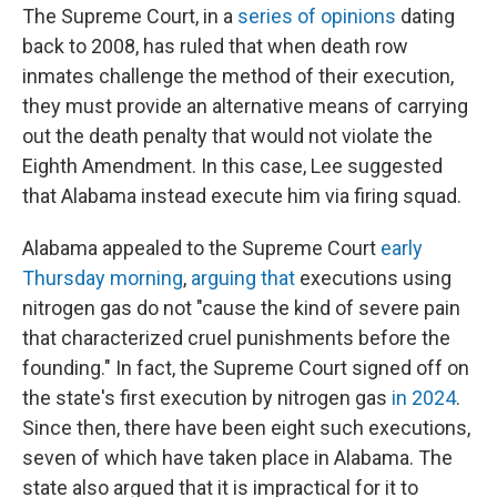
The Supreme Court, in a
series
of
opinions
dating
back to 2008, has ruled that when death row
inmates challenge the method of their execution,
they must provide an alternative means of carrying
out the death penalty that would not violate the
Eighth Amendment. In this case, Lee suggested
that Alabama instead execute him via firing squad.
Alabama appealed to the Supreme Court
early
Thursday morning
,
arguing that
executions using
nitrogen gas do not "cause the kind of severe pain
that characterized cruel punishments before the
founding." In fact, the Supreme Court signed off on
the state's first execution by nitrogen gas
in 2024
.
Since then, there have been eight such executions,
seven of which have taken place in Alabama. The
state also argued that it is impractical for it to