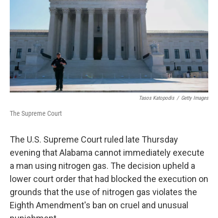
o
I
k
n
Tasos Katopodis
/
Getty Images
The Supreme Court
The U.S. Supreme Court ruled late Thursday
evening that Alabama cannot immediately execute
a man using nitrogen gas. The decision upheld a
lower court order that had blocked the execution on
grounds that the use of nitrogen gas violates the
Eighth Amendment's ban on cruel and unusual