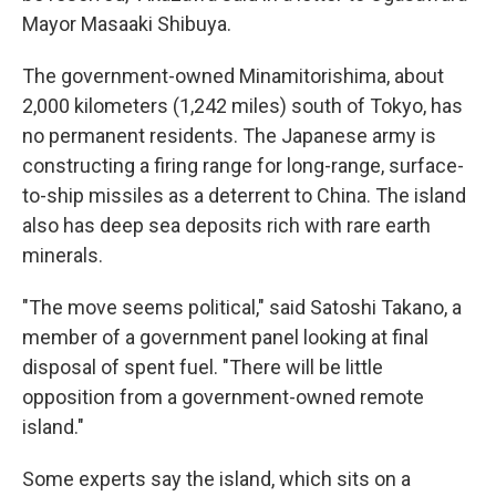
Mayor Masaaki Shibuya.
The government-owned Minamitorishima, about
2,000 kilometers (1,242 miles) south of Tokyo, has
no permanent residents. The Japanese army is
constructing a firing range for long-range, surface-
to-ship missiles as a deterrent to China. The island
also has deep sea deposits rich with rare earth
minerals.
"The move seems political," said Satoshi Takano, a
member of a government panel looking at final
disposal of spent fuel. "There will be little
opposition from a government-owned remote
island."
Some experts say the island, which sits on a