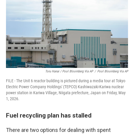
Toru Hanai / Pool Bloomberg Via AP
/
Pool Bloomberg Via AP
FILE - The Unit 6 reactor building is pictured during a media tour at Tokyo
Electric Power Company Holdings' (TEPCO) Kashiwazaki-Kariwa nuclear
power station in Kariwa Village, Niigata prefecture, Japan on Friday, May
1, 2026.
Fuel recycling plan has stalled
There are two options for dealing with spent