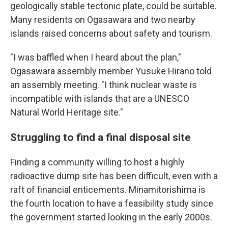
geologically stable tectonic plate, could be suitable.
Many residents on Ogasawara and two nearby
islands raised concerns about safety and tourism.
"I was baffled when I heard about the plan,"
Ogasawara assembly member Yusuke Hirano told
an assembly meeting. "I think nuclear waste is
incompatible with islands that are a UNESCO
Natural World Heritage site."
Struggling to find a final disposal site
Finding a community willing to host a highly
radioactive dump site has been difficult, even with a
raft of financial enticements. Minamitorishima is
the fourth location to have a feasibility study since
the government started looking in the early 2000s.