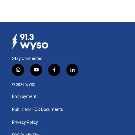
Stay Connected
i
y
f
l
n
o
a
i
s
u
c
n
© 2026 WYSO
t
t
e
k
a
u
b
e
Employment
g
b
o
d
r
e
o
i
a
k
n
Public and FCC Documents
m
Privacy Policy