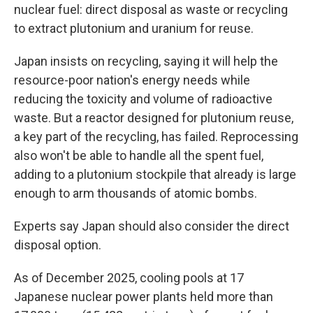
nuclear fuel: direct disposal as waste or recycling
to extract plutonium and uranium for reuse.
Japan insists on recycling, saying it will help the
resource-poor nation's energy needs while
reducing the toxicity and volume of radioactive
waste. But a reactor designed for plutonium reuse,
a key part of the recycling, has failed. Reprocessing
also won't be able to handle all the spent fuel,
adding to a plutonium stockpile that already is large
enough to arm thousands of atomic bombs.
Experts say Japan should also consider the direct
disposal option.
As of December 2025, cooling pools at 17
Japanese nuclear power plants held more than