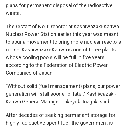
plans for permanent disposal of the radioactive
waste.
The restart of No. 6 reactor at Kashiwazaki-Kariwa
Nuclear Power Station earlier this year was meant
to spur a movement to bring more nuclear reactors
online. Kashiwazaki-Kariwa is one of three plants
whose cooling pools will be full in five years,
according to the Federation of Electric Power
Companies of Japan.
"Without solid (fuel management) plans, our power
generation will stall sooner or later," Kashiwazaki-
Kariwa General Manager Takeyuki Inagaki said.
After decades of seeking permanent storage for
highly radioactive spent fuel, the government is