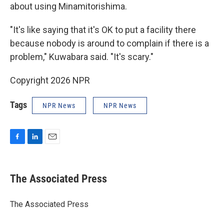
about using Minamitorishima.
"It's like saying that it's OK to put a facility there
because nobody is around to complain if there is a
problem," Kuwabara said. "It's scary."
Copyright 2026 NPR
Tags
NPR News
NPR News
F
L
E
a
i
m
c
n
a
e
k
i
The Associated Press
b
e
l
o
d
o
I
The Associated Press
k
n