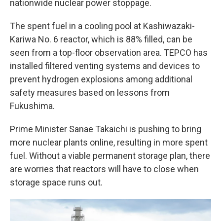
nationwide nuclear power stoppage.
The spent fuel in a cooling pool at Kashiwazaki-
Kariwa No. 6 reactor, which is 88% filled, can be
seen from a top-floor observation area. TEPCO has
installed filtered venting systems and devices to
prevent hydrogen explosions among additional
safety measures based on lessons from
Fukushima.
Prime Minister Sanae Takaichi is pushing to bring
more nuclear plants online, resulting in more spent
fuel. Without a viable permanent storage plan, there
are worries that reactors will have to close when
storage space runs out.