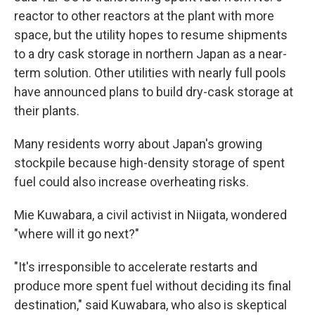
reactor to other reactors at the plant with more
space, but the utility hopes to resume shipments
to a dry cask storage in northern Japan as a near-
term solution. Other utilities with nearly full pools
have announced plans to build dry-cask storage at
their plants.
Many residents worry about Japan's growing
stockpile because high-density storage of spent
fuel could also increase overheating risks.
Mie Kuwabara, a civil activist in Niigata, wondered
"where will it go next?"
"It's irresponsible to accelerate restarts and
produce more spent fuel without deciding its final
destination," said Kuwabara, who also is skeptical