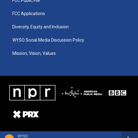
FCC Public File
FCC Applications
Diversity, Equity and Inclusion
WYSO Social Media Discussion Policy
Mission, Vision, Values
WYSO