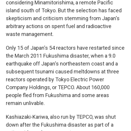
considering Minamitorishima, a remote Pacific
island south of Tokyo. But the selection has faced
skepticism and criticism stemming from Japan's
arbitrary actions on spent fuel and radioactive
waste management.
Only 15 of Japan's 54 reactors have restarted since
the March 2011 Fukushima disaster, when a 9.0
earthquake off Japan's northeastern coast and a
subsequent tsunami caused meltdowns at three
reactors operated by Tokyo Electric Power
Company Holdings, or TEPCO. About 160,000
people fled from Fukushima and some areas
remain unlivable.
Kashiazaki-Kariwa, also run by TEPCO, was shut
down after the Fukushima disaster as part of a