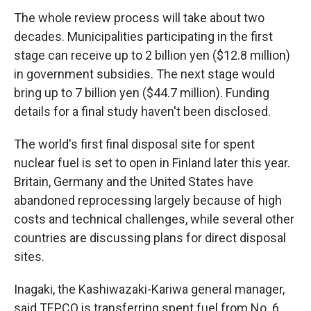
The whole review process will take about two
decades. Municipalities participating in the first
stage can receive up to 2 billion yen ($12.8 million)
in government subsidies. The next stage would
bring up to 7 billion yen ($44.7 million). Funding
details for a final study haven't been disclosed.
The world's first final disposal site for spent
nuclear fuel is set to open in Finland later this year.
Britain, Germany and the United States have
abandoned reprocessing largely because of high
costs and technical challenges, while several other
countries are discussing plans for direct disposal
sites.
Inagaki, the Kashiwazaki-Kariwa general manager,
said TEPCO is transferring spent fuel from No. 6