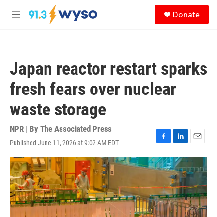
Skip to main content
S
Donate
e
M
a
e
r
n
c
u
h
Japan reactor restart sparks
u
e
fresh fears over nuclear
r
y
waste storage
NPR | By
The Associated Press
Published June 11, 2026 at 9:02 AM EDT
F
L
E
a
i
m
c
n
a
e
k
i
b
e
l
o
d
o
I
k
n