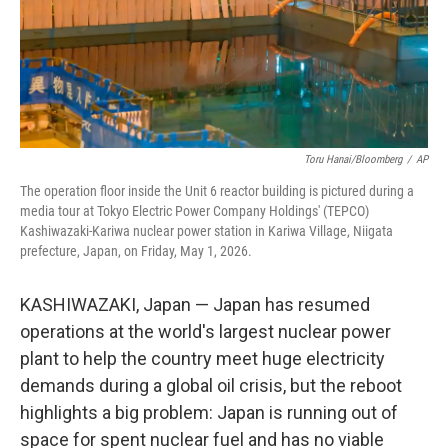
Toru Hanai/Bloomberg
/
AP
The operation floor inside the Unit 6 reactor building is pictured during a
media tour at Tokyo Electric Power Company Holdings' (TEPCO)
Kashiwazaki-Kariwa nuclear power station in Kariwa Village, Niigata
prefecture, Japan, on Friday, May 1, 2026.
KASHIWAZAKI, Japan — Japan has resumed
operations at the world's largest nuclear power
plant to help the country meet huge electricity
demands during a global oil crisis, but the reboot
highlights a big problem: Japan is running out of
space for spent nuclear fuel and has no viable