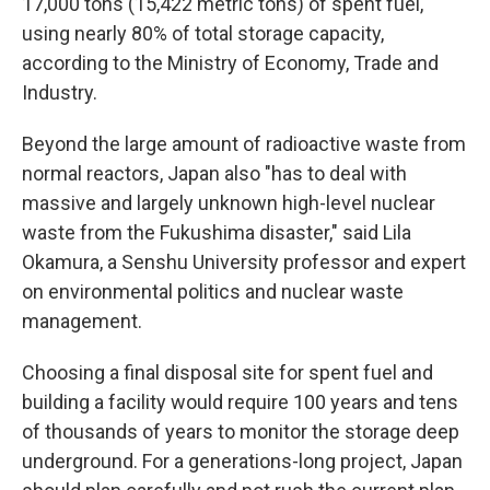
17,000 tons (15,422 metric tons) of spent fuel,
using nearly 80% of total storage capacity,
according to the Ministry of Economy, Trade and
Industry.
Beyond the large amount of radioactive waste from
normal reactors, Japan also "has to deal with
massive and largely unknown high-level nuclear
waste from the Fukushima disaster," said Lila
Okamura, a Senshu University professor and expert
on environmental politics and nuclear waste
management.
Choosing a final disposal site for spent fuel and
building a facility would require 100 years and tens
of thousands of years to monitor the storage deep
underground. For a generations-long project, Japan