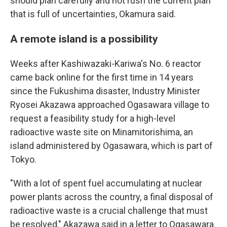
should plan carefully and not rush the current plan
that is full of uncertainties, Okamura said.
A remote island is a possibility
Weeks after Kashiwazaki-Kariwa's No. 6 reactor
came back online for the first time in 14 years
since the Fukushima disaster, Industry Minister
Ryosei Akazawa approached Ogasawara village to
request a feasibility study for a high-level
radioactive waste site on Minamitorishima, an
island administered by Ogasawara, which is part of
Tokyo.
"With a lot of spent fuel accumulating at nuclear
power plants across the country, a final disposal of
radioactive waste is a crucial challenge that must
be resolved," Akazawa said in a letter to Ogasawara