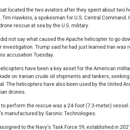
t located the two aviators after they spent about two h
t. Tim Hawkins, a spokesman for U.S. Central Command. H
drone rescue at sea by the U.S. military.
ls did not say what caused the Apache helicopter to go do
 investigation. Trump said he had just learned Iran was 
his accusation Tuesday.
licopters have been a key asset for the American militar
kade on Iranian crude oil shipments and tankers, seeking
eal. The helicopters have also been used by the United Ar
ian drones.
to perform the rescue was a 24-foot (7.3-meter) vessel c
t's manufactured by Saronic Technologies.
ssigned to the Navy's Task Force 59, established in 202