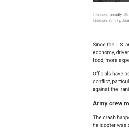
Lebanese security office
Lebanon, Sunday, June
Since the U.S. a
economy, driven
food, more expe
Officials have b
conflict, partic
against the Iran
Army crew m
The crash happe
helicopter was 