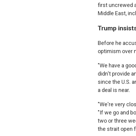
first uncrewed a
Middle East, in
Trump insists
Before he accus
optimism over n
"We have a good 
didn't provide 
since the U.S. a
a deal is near.
"We're very clos
"If we go and b
two or three we
the strait open 