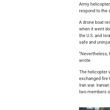
Army helicopter
respond to the a
A drone boat re
when it went do
the U.S. and Isr
safe and uninjur
"Nevertheless, 
wrote.
The helicopter w
exchanged fire t
Iran war. Iranian
two members of 