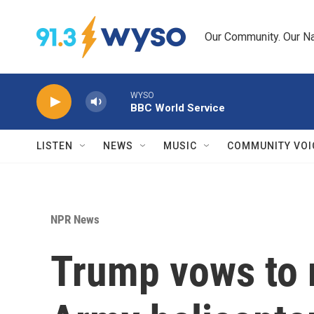
Skip to main content
Our Community. Our Na
WYSO
BBC World Service
LISTEN
NEWS
MUSIC
COMMUNITY VOI
NPR News
Trump vows to 