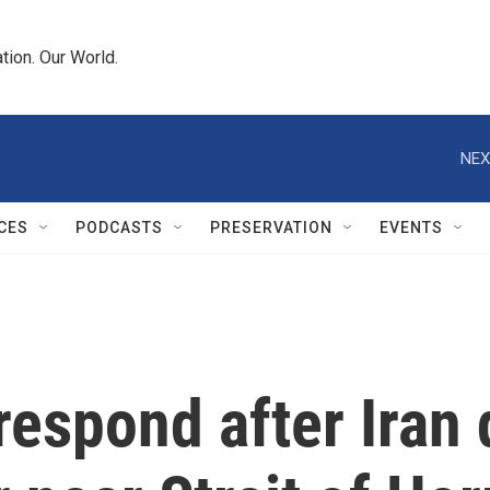
tion. Our World.
NEX
CES
PODCASTS
PRESERVATION
EVENTS
respond after Iran