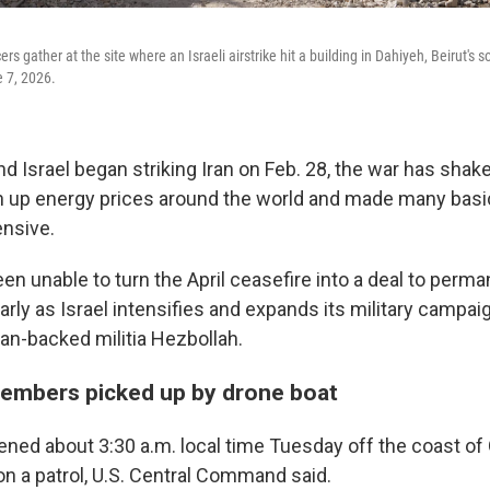
rs gather at the site where an Israeli airstrike hit a building in Dahiyeh, Beirut's 
 7, 2026.
nd Israel began striking Iran on Feb. 28, the war has shak
 up energy prices around the world and made many basic
nsive.
een unable to turn the April ceasefire into a deal to perm
ularly as Israel intensifies and expands its military campa
ian-backed militia Hezbollah.
embers picked up by drone boat
ned about 3:30 a.m. local time Tuesday off the coast of
on a patrol, U.S. Central Command said.