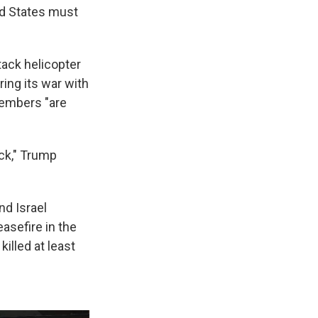
ed States must
ack helicopter
ing its war with
members "are
ack," Trump
nd Israel
asefire in the
killed at least