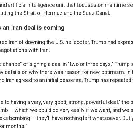
nd artificial intelligence unit that focuses on maritime se
cluding the Strait of Hormuz and the Suez Canal.
 an Iran deal is coming
ed Iran of downing the U.S. helicopter, Trump had expr
egotiations with Iran.
chance" of signing a deal in "two or three days," Trump s
any details on why there was reason for new optimism. I
nd Iran agreed to an initial ceasefire, Trump has repeatedl
e to having a very, very good, strong, powerful deal," the 
omb — which we could do very easily if we want, and we 
eks bombing — they'll have nothing left whatsoever. But 
for months."