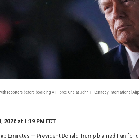
with reporters before boarding Air Force One at John F. Kennedy International Airp
, 2026 at 1:19 PM EDT
rab Emirates — President Donald Trump blamed Iran for d