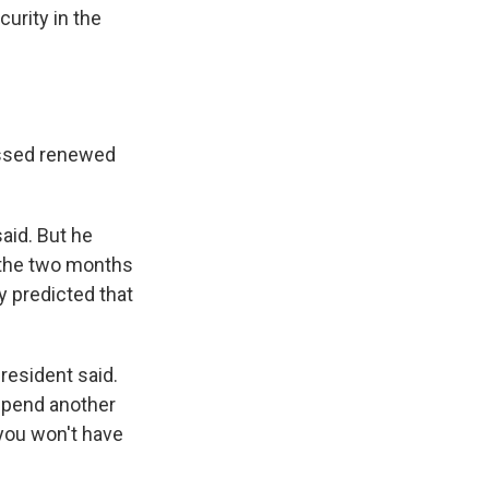
curity in the
essed renewed
aid. But he
n the two months
y predicted that
president said.
spend another
you won't have