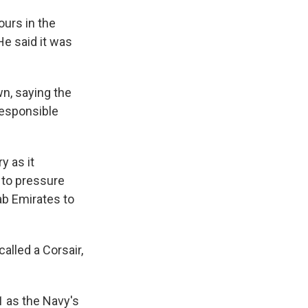
ours in the
e said it was
wn, saying the
responsible
y as it
 to pressure
ab Emirates to
alled a Corsair,
1 as the Navy's