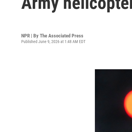
Army helicopter
NPR | By
The Associated Press
Published June 9, 2026 at 1:48 AM EDT