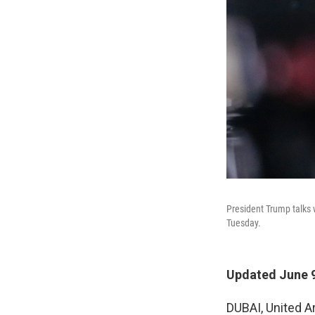
President Trump talks 
Tuesday.
Updated June 9
DUBAI, United A