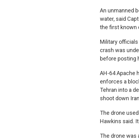
An unmanned boa
water, said Cap
the first known 
Military officia
crash was under
before posting 
AH-64 Apache he
enforces a bloc
Tehran into a d
shoot down Iran
The drone used 
Hawkins said. I
The drone was a