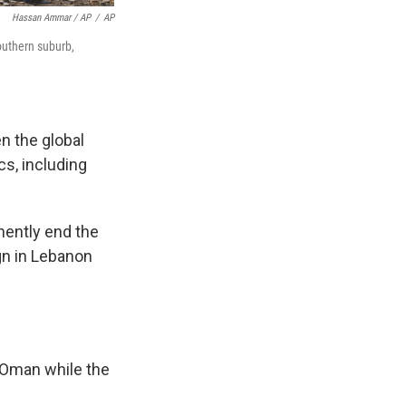
Hassan Ammar / AP
/
AP
southern suburb,
en the global
s, including
anently end the
ign in Lebanon
 Oman while the