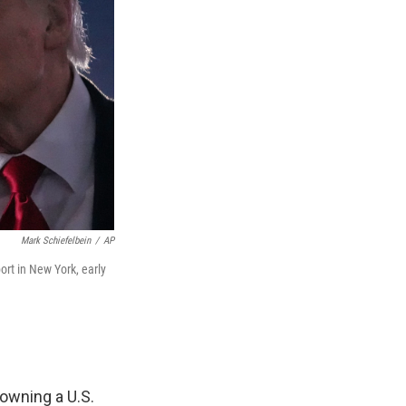
Mark Schiefelbein
/
AP
ort in New York, early
owning a U.S.