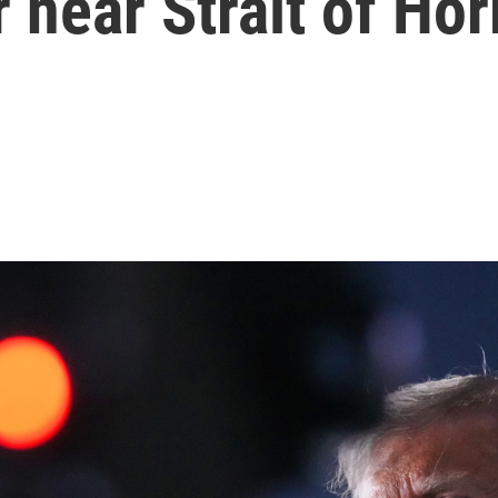
 near Strait of Ho