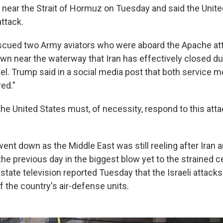
 near the Strait of Hormuz on Tuesday and said the Unit
ttack.
scued two Army aviators who were aboard the Apache att
wn near the waterway that Iran has effectively closed dur
ael. Trump said in a social media post that both service 
ed."
the United States must, of necessity, respond to this att
ent down as the Middle East was still reeling after Iran a
he previous day in the biggest blow yet to the strained ce
 state television reported Tuesday that the Israeli attacks 
the country's air-defense units.