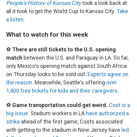
People's History of Kansas City
took a look back at
all it took to get the World Cup to Kansas City.
Take
a listen.
What to watch for this week
⚽
There are still tickets to the U.S. opening
match
between the U.S. and Paraguay in LA. So far,
only Mexico's opening match against South Africa
on Thursday looks to be sold out.
Experts agree on
the reason
. Meanwhile, Seattle's offering
over
1,400 free tickets for kids and their caregivers
.
⚽
Game transportation could get weird.
Cost is a
big issue
. Stadium workers in LA
have authorized a
strike
ahead of the first game; Costs associated
with getting to the stadium in New Jersey have
led