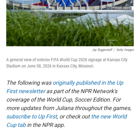
Jay Biggerstaff
/
Getty Images
A general view of exterior FIFA World Cup 2026 signage at Kansas City
Stadium on June 08, 2026 in Kansas City, Missouri.
The following was
originally published in the Up
First newsletter
as part of the NPR Network's
coverage of the World Cup, Soccer Edition. For
more updates from Juliana throughout the games,
subscribe to Up First
, or check out
the new World
Cup tab
in the NPR app.