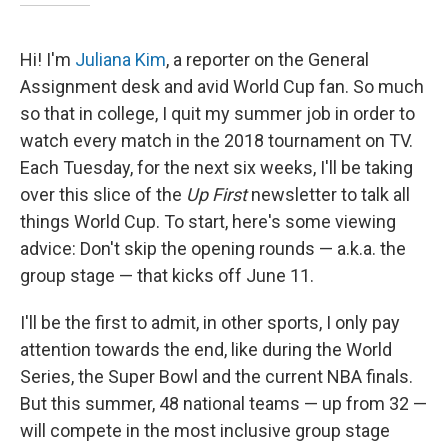
Hi! I'm
Juliana Kim
, a reporter on the General
Assignment desk and avid World Cup fan. So much
so that in college, I quit my summer job in order to
watch every match in the 2018 tournament on TV.
Each Tuesday, for the next six weeks, I'll be taking
over this slice of the
Up First
newsletter to talk all
things World Cup. To start, here's some viewing
advice: Don't skip the opening rounds — a.k.a. the
group stage — that kicks off June 11.
I'll be the first to admit, in other sports, I only pay
attention towards the end, like during the World
Series, the Super Bowl and the current NBA finals.
But this summer, 48 national teams — up from 32 —
will compete in the most inclusive group stage