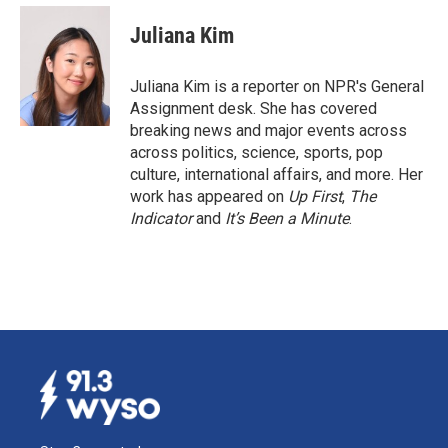
c
n
a
e
k
i
Juliana Kim
b
e
l
o
d
o
I
Juliana Kim is a reporter on NPR's General
k
n
Assignment desk. She has covered
breaking news and major events across
across politics, science, sports, pop
culture, international affairs, and more. Her
work has appeared on
Up First
,
The
Indicator
and
It’s Been a Minute
.