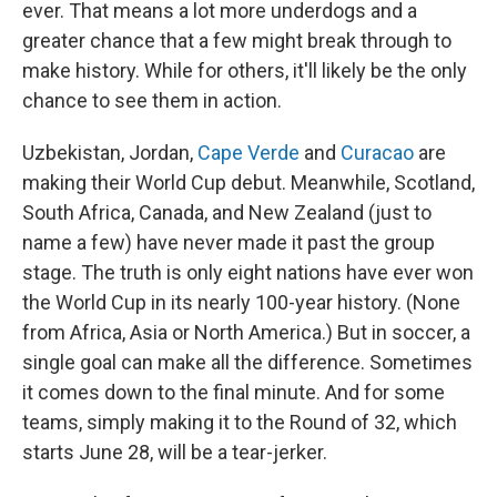
ever. That means a lot more underdogs and a
greater chance that a few might break through to
make history. While for others, it'll likely be the only
chance to see them in action.
Uzbekistan, Jordan,
Cape Verde
and
Curacao
are
making their World Cup debut. Meanwhile, Scotland,
South Africa, Canada, and New Zealand (just to
name a few) have never made it past the group
stage. The truth is only eight nations have ever won
the World Cup in its nearly 100-year history. (None
from Africa, Asia or North America.) But in soccer, a
single goal can make all the difference. Sometimes
it comes down to the final minute. And for some
teams, simply making it to the Round of 32, which
starts June 28, will be a tear-jerker.