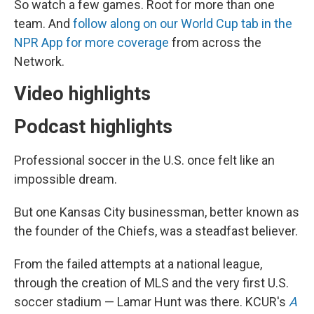
So watch a few games. Root for more than one
team. And
follow along on our World Cup tab in the
NPR App for more coverage
from across the
Network.
Video highlights
Podcast highlights
Professional soccer in the U.S. once felt like an
impossible dream.
But one Kansas City businessman, better known as
the founder of the Chiefs, was a steadfast believer.
From the failed attempts at a national league,
through the creation of MLS and the very first U.S.
soccer stadium — Lamar Hunt was there. KCUR's
A