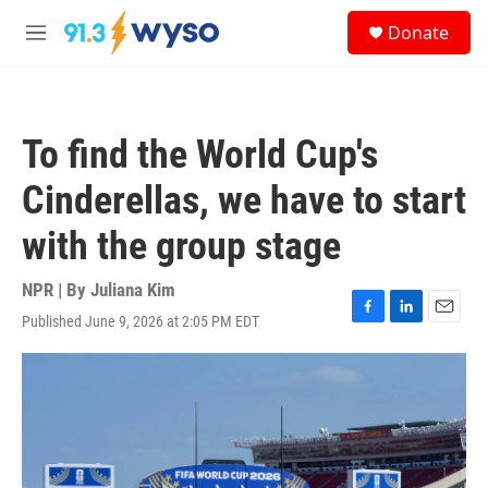
Skip to main content
S
Donate
e
M
a
e
r
n
c
u
h
To find the World Cup's
u
e
Cinderellas, we have to start
r
y
with the group stage
NPR | By
Juliana Kim
Published June 9, 2026 at 2:05 PM EDT
F
L
E
a
i
m
c
n
a
e
k
i
b
e
l
o
d
o
I
k
n