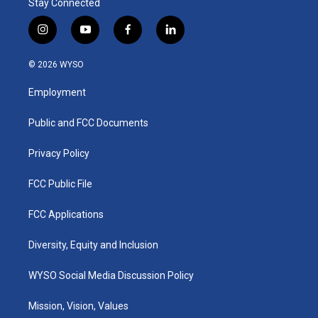
Stay Connected
i
y
f
l
n
o
a
i
s
u
c
n
© 2026 WYSO
t
t
e
k
a
u
b
e
Employment
g
b
o
d
r
e
o
i
a
k
n
Public and FCC Documents
m
Privacy Policy
FCC Public File
FCC Applications
Diversity, Equity and Inclusion
WYSO Social Media Discussion Policy
Mission, Vision, Values