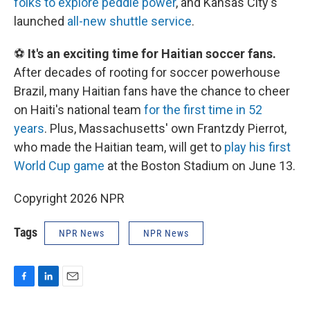
folks to explore peddle power
, and Kansas City's
launched
all-new shuttle service
.
⚽
It's an exciting time for Haitian soccer fans.
After decades of rooting for soccer powerhouse
Brazil, many Haitian fans have the chance to cheer
on Haiti's national team
for the first time in 52
years
. Plus, Massachusetts' own Frantzdy Pierrot,
who made the Haitian team, will get to
play his first
World Cup game
at the Boston Stadium on June 13.
Copyright 2026 NPR
Tags
NPR News
NPR News
F
L
E
a
i
m