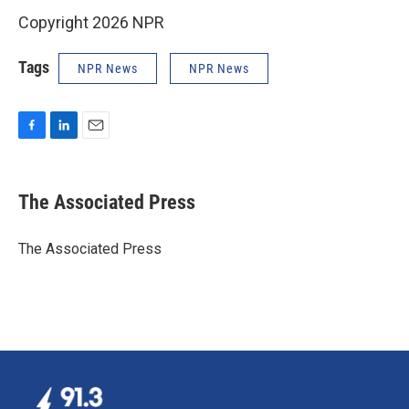
Copyright 2026 NPR
Tags
NPR News
NPR News
F
L
E
a
i
m
c
n
a
e
k
i
The Associated Press
b
e
l
o
d
o
I
The Associated Press
k
n