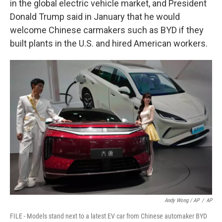
in the global electric vehicle market, and President
Donald Trump said in January that he would
welcome Chinese carmakers such as BYD if they
built plants in the U.S. and hired American workers.
Andy Wong / AP
/
AP
FILE - Models stand next to a latest EV car from Chinese automaker BYD