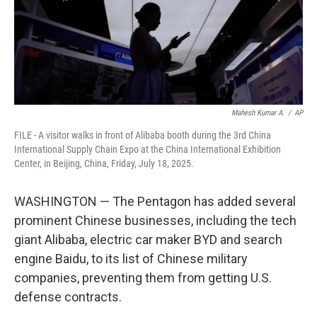
Mahesh Kumar A.
/
AP
FILE - A visitor walks in front of Alibaba booth during the 3rd China
International Supply Chain Expo at the China International Exhibition
Center, in Beijing, China, Friday, July 18, 2025.
WASHINGTON — The Pentagon has added several
prominent Chinese businesses, including the tech
giant Alibaba, electric car maker BYD and search
engine Baidu, to its list of Chinese military
companies, preventing them from getting U.S.
defense contracts.