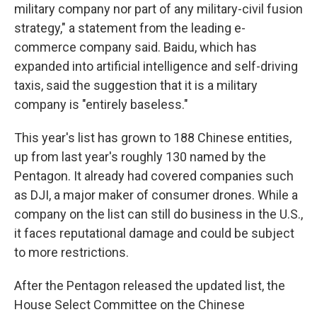
military company nor part of any military-civil fusion
strategy," a statement from the leading e-
commerce company said. Baidu, which has
expanded into artificial intelligence and self-driving
taxis, said the suggestion that it is a military
company is "entirely baseless."
This year's list has grown to 188 Chinese entities,
up from last year's roughly 130 named by the
Pentagon. It already had covered companies such
as DJI, a major maker of consumer drones. While a
company on the list can still do business in the U.S.,
it faces reputational damage and could be subject
to more restrictions.
After the Pentagon released the updated list, the
House Select Committee on the Chinese