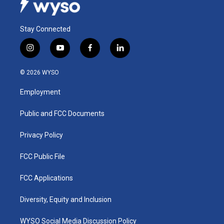
Stay Connected
i
y
f
l
n
o
a
i
s
u
c
n
© 2026 WYSO
t
t
e
k
a
u
b
e
Employment
g
b
o
d
r
e
o
i
a
k
n
Public and FCC Documents
m
Privacy Policy
FCC Public File
FCC Applications
Diversity, Equity and Inclusion
WYSO Social Media Discussion Policy