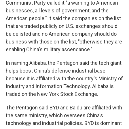
Communist Party called it "a warning to American
businesses, all levels of government, and the
American people." It said the companies on the list
that are traded publicly on U.S. exchanges should
be delisted and no American company should do
business with those on the list, "otherwise they are
enabling China's military ascendance."
In naming Alibaba, the Pentagon said the tech giant
helps boost China's defense industrial base
because it is affiliated with the country's Ministry of
Industry and Information Technology. Alibaba is
traded on the New York Stock Exchange.
The Pentagon said BYD and Baidu are affiliated with
the same ministry, which oversees China's
technology and industrial policies. BYD is dominant