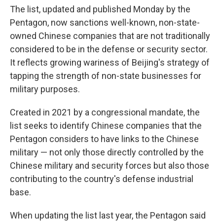
The list, updated and published Monday by the
Pentagon, now sanctions well-known, non-state-
owned Chinese companies that are not traditionally
considered to be in the defense or security sector.
It reflects growing wariness of Beijing's strategy of
tapping the strength of non-state businesses for
military purposes.
Created in 2021 by a congressional mandate, the
list seeks to identify Chinese companies that the
Pentagon considers to have links to the Chinese
military — not only those directly controlled by the
Chinese military and security forces but also those
contributing to the country's defense industrial
base.
When updating the list last year, the Pentagon said