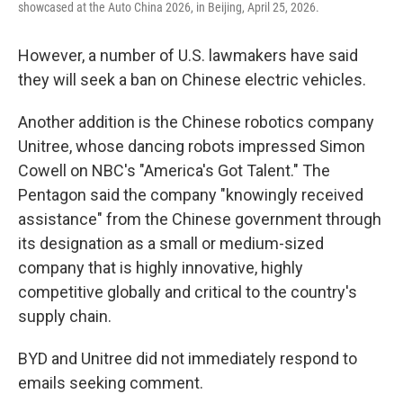
showcased at the Auto China 2026, in Beijing, April 25, 2026.
However, a number of U.S. lawmakers have said
they will seek a ban on Chinese electric vehicles.
Another addition is the Chinese robotics company
Unitree, whose dancing robots impressed Simon
Cowell on NBC's "America's Got Talent." The
Pentagon said the company "knowingly received
assistance" from the Chinese government through
its designation as a small or medium-sized
company that is highly innovative, highly
competitive globally and critical to the country's
supply chain.
BYD and Unitree did not immediately respond to
emails seeking comment.