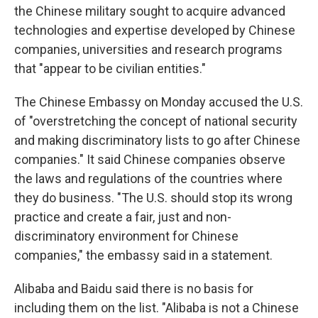
the Chinese military sought to acquire advanced
technologies and expertise developed by Chinese
companies, universities and research programs
that "appear to be civilian entities."
The Chinese Embassy on Monday accused the U.S.
of "overstretching the concept of national security
and making discriminatory lists to go after Chinese
companies." It said Chinese companies observe
the laws and regulations of the countries where
they do business. "The U.S. should stop its wrong
practice and create a fair, just and non-
discriminatory environment for Chinese
companies," the embassy said in a statement.
Alibaba and Baidu said there is no basis for
including them on the list. "Alibaba is not a Chinese