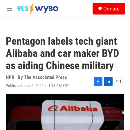
Skip to main content
S
Donate
e
M
a
e
r
n
c
u
h
Pentagon labels tech giant
u
e
Alibaba and car maker BYD
r
y
as aiding Chinese military
NPR | By
The Associated Press
Published June 9, 2026 at 1:18 AM EDT
F
L
E
a
i
m
c
n
a
e
k
i
b
e
l
o
d
o
I
k
n