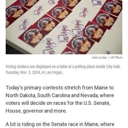
o
I
k
n
John Locher
/
AP Photo
Voting stickers are displayed on a table at a polling place inside City Hall,
Tuesday, Nov. 5, 2024, in Las Vegas.
Today's primary contests stretch from Maine to
North Dakota, South Carolina and Nevada, where
voters will decide on races for the U.S. Senate,
House, governor and more.
A lot is riding on the Senate race in Maine, where