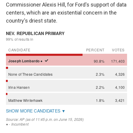
Commissioner Alexis Hill, for Ford's support of data
centers, which are an existential concern in the
country's driest state.