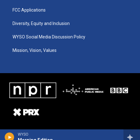
FCC Applications
Diversity, Equity and Inclusion
WYSO Social Media Discussion Policy
Mission, Vision, Values
WYSO