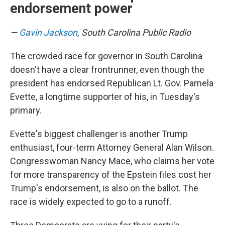
endorsement power
—
Gavin Jackson
, South Carolina Public Radio
The crowded race for governor in South Carolina
doesn't have a clear frontrunner, even though the
president has endorsed Republican Lt. Gov. Pamela
Evette, a longtime supporter of his, in Tuesday's
primary.
Evette's biggest challenger is another Trump
enthusiast, four-term Attorney General Alan Wilson.
Congresswoman Nancy Mace, who claims her vote
for more transparency of the Epstein files cost her
Trump's endorsement, is also on the ballot. The
race is widely expected to go to a runoff.