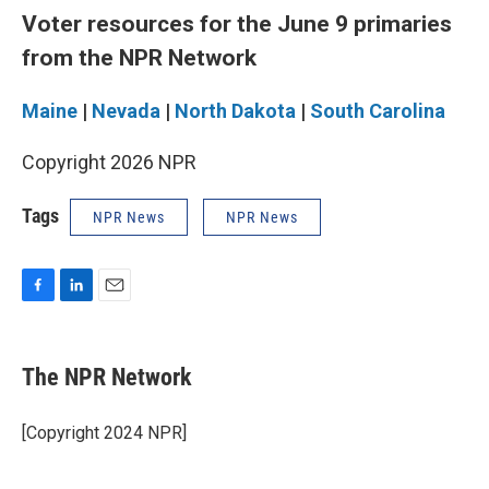
Voter resources for the June 9 primaries
from the NPR Network
Maine
|
Nevada
|
North Dakota
|
South Carolina
Copyright 2026 NPR
Tags
NPR News
NPR News
F
L
E
a
i
m
c
n
a
e
k
i
The NPR Network
b
e
l
o
d
o
I
[Copyright 2024 NPR]
k
n