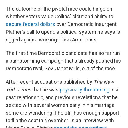
The outcome of the pivotal race could hinge on
whether voters value Collins' clout and ability to
secure federal dollars
over Democratic insurgent
Platner's call to upend a political system he says is
rigged against working-class Americans.
The first-time Democratic candidate has so far run
a barnstorming campaign that's already pushed his
Democratic rival, Gov. Janet Mills, out of the race.
After recent accusations published by
The New
York Times
that he was
physically threatening
in a
past relationship, and previous revelations that he
sexted with several women early in his marriage,
some are wondering if he still has enough support
to flip the seat in November. In an interview with