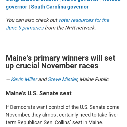
governor
|
South Carolina governor
You can also check out
voter resources for the
June 9 primaries
from the NPR network.
Maine's primary winners will set
up crucial November races
—
Kevin Miller
and
Steve Mistler
, Maine Public
Maine's U.S. Senate seat
If Democrats want control of the U.S. Senate come
November, they almost certainly need to take five-
term Republican Sen. Collins' seat in Maine.