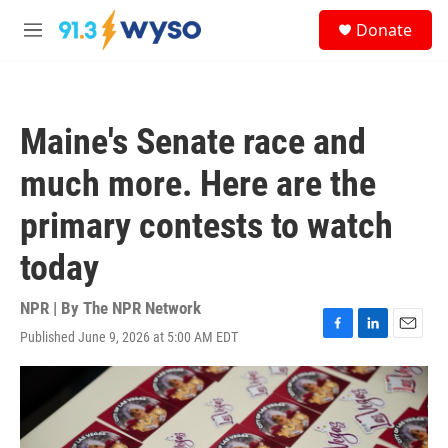
Skip to main content
S
Donate
e
M
a
e
r
n
c
u
h
Maine's Senate race and
u
e
much more. Here are the
r
y
primary contests to watch
today
NPR | By
The NPR Network
Published June 9, 2026 at 5:00 AM EDT
F
L
E
a
i
m
c
n
a
e
k
i
b
e
l
o
d