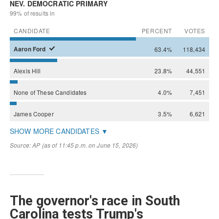
The governor's race in South
Carolina tests Trump's