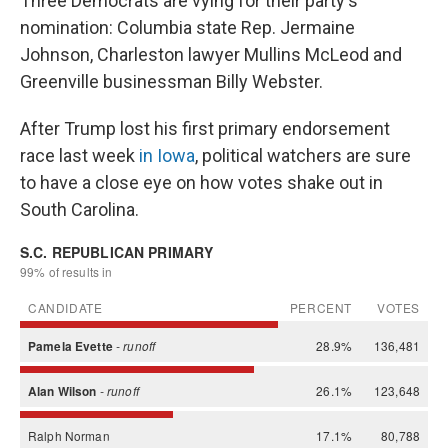
Three Democrats are vying for their party's
nomination: Columbia state Rep. Jermaine
Johnson, Charleston lawyer Mullins McLeod and
Greenville businessman Billy Webster.
After Trump lost his first primary endorsement
race last week
in Iowa
, political watchers are sure
to have a close eye on how votes shake out in
South Carolina.