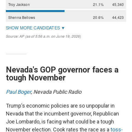
Nevada's GOP governor faces a
tough November
Paul Boger
, Nevada Public Radio
Trump's economic policies are so unpopular in
Nevada that the incumbent governor, Republican
Joe Lombardo, is facing what could be a tough
November election. Cook rates the race as a
toss-