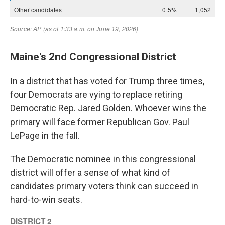
Maine's 2nd Congressional District
In a district that has voted for Trump three times,
four Democrats are vying to replace retiring
Democratic Rep. Jared Golden. Whoever wins the
primary will face former Republican Gov. Paul
LePage in the fall.
The Democratic nominee in this congressional
district will offer a sense of what kind of
candidates primary voters think can succeed in
hard-to-win seats.