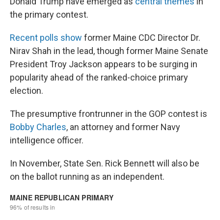
Donald Trump have emerged as
central themes
in
the primary contest.
Recent polls show
former Maine CDC Director Dr.
Nirav Shah in the lead, though former Maine Senate
President Troy Jackson appears to be surging in
popularity ahead of the ranked-choice primary
election.
The presumptive frontrunner in the GOP contest is
Bobby Charles
, an attorney and former Navy
intelligence officer.
In November, State Sen. Rick Bennett will also be
on the ballot running as an independent.