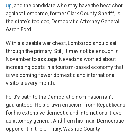
up
, and the candidate who may have the best shot
against Lombardo, former Clark County Sheriff, is
the state's top cop, Democratic Attorney General
Aaron Ford.
With a sizeable war chest, Lombardo should sail
through the primary. Still, it may not be enough in
November to assuage Nevadans worried about
increasing costs in a tourism-based economy that
is welcoming fewer domestic and international
visitors every month.
Ford's path to the Democratic nomination isn't
guaranteed. He's drawn criticism from Republicans
for his extensive domestic and international travel
as attorney general. And from his main Democratic
opponent in the primary, Washoe County