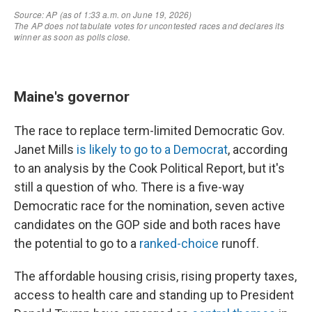
Maine's governor
The race to replace term-limited Democratic Gov.
Janet Mills
is likely to go to a Democrat
, according
to an analysis by the Cook Political Report, but it's
still a question of who. There is a five-way
Democratic race for the nomination, seven active
candidates on the GOP side and both races have
the potential to go to a
ranked-choice
runoff.
The affordable housing crisis, rising property taxes,
access to health care and standing up to President