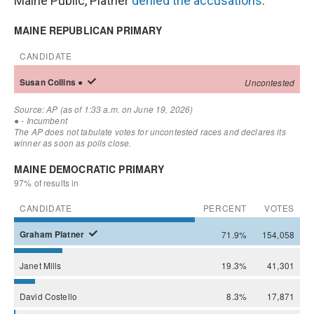
Maine Public, Platner
denied the accusations
.