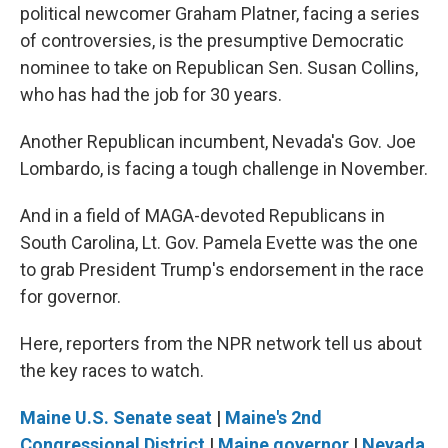
political newcomer Graham Platner, facing a series
of controversies, is the presumptive Democratic
nominee to take on Republican Sen. Susan Collins,
who has had the job for 30 years.
Another Republican incumbent, Nevada's Gov. Joe
Lombardo, is facing a tough challenge in November.
And in a field of MAGA-devoted Republicans in
South Carolina, Lt. Gov. Pamela Evette was the one
to grab President Trump's endorsement in the race
for governor.
Here, reporters from the NPR network tell us about
the key races to watch.
Maine U.S. Senate seat
|
Maine's 2nd
Congressional District
|
Maine governor
|
Nevada