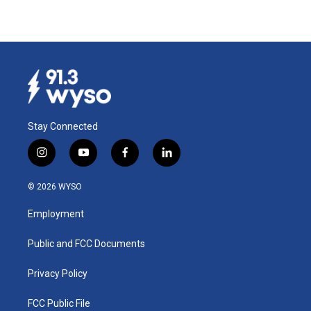
Stay Connected
i
y
f
l
n
o
a
i
s
u
c
n
© 2026 WYSO
t
t
e
k
a
u
b
e
Employment
g
b
o
d
r
e
o
i
a
k
n
Public and FCC Documents
m
Privacy Policy
FCC Public File