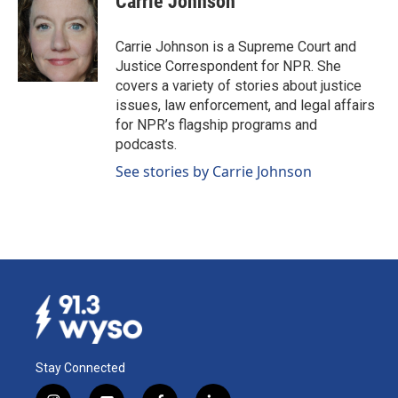
Carrie Johnson
b
e
l
o
d
o
I
Carrie Johnson is a Supreme Court and
k
n
Justice Correspondent for NPR. She
covers a variety of stories about justice
issues, law enforcement, and legal affairs
for NPR’s flagship programs and
podcasts.
See stories by Carrie Johnson
Stay Connected