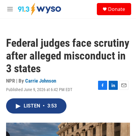
Skip to main content
S
Donate
e
M
a
e
r
n
c
u
h
Federal judges face scrutiny
u
e
after alleged misconduct in
r
y
3 states
NPR | By
Carrie Johnson
Published June 9, 2026 at 6:42 PM EDT
F
L
E
a
i
m
c
n
a
LISTEN
•
3:53
e
k
i
b
e
l
o
d
o
I
k
n