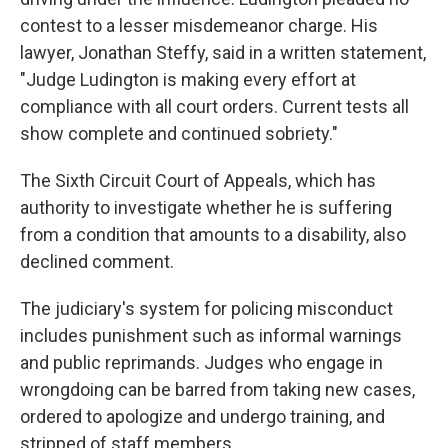
contest to a lesser misdemeanor charge.
His
lawyer, Jonathan Steffy, said in a written statement,
"Judge Ludington is making every effort at
compliance with all court orders. Current tests all
show complete and continued sobriety."
The Sixth Circuit Court of Appeals, which has
authority to investigate whether he is suffering
from a condition that amounts to a disability, also
declined comment.
The judiciary's system for policing misconduct
includes punishment such as informal warnings
and public reprimands. Judges who engage in
wrongdoing can be barred from taking new cases,
ordered to apologize and undergo training, and
stripped of staff members.