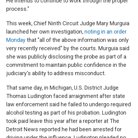
He intends to continue to work through the proper
process."
This week, Chief Ninth Circuit Judge Mary Murguia
launched her own investigation,
noting in an order
Monday
that "all of the above information was only
very recently received" by the courts. Murguia said
she was publicly disclosing the probe as part of a
commitment to maintain public confidence in the
judiciary's ability to address misconduct.
That same day, in Michigan, U.S. District Judge
Thomas Ludington faced arraignment after state
law enforcement said he failed to undergo required
alcohol testing as part of his probation. Ludington
took paid leave this year after a reporter at The
Detroit News reported he had been arrested for
driving under the influence. Ludington pleaded no