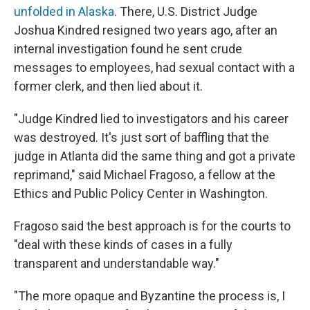
unfolded in Alaska
. There, U.S. District Judge
Joshua Kindred resigned two years ago, after an
internal investigation found he sent crude
messages to employees, had sexual contact with a
former clerk, and then lied about it.
"Judge Kindred lied to investigators and his career
was destroyed. It's just sort of baffling that the
judge in Atlanta did the same thing and got a private
reprimand," said Michael Fragoso, a fellow at the
Ethics and Public Policy Center in Washington.
Fragoso said the best approach is for the courts to
"deal with these kinds of cases in a fully
transparent and understandable way."
"The more opaque and Byzantine the process is, I