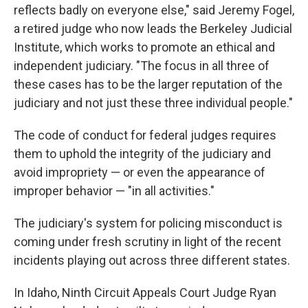
reflects badly on everyone else," said Jeremy Fogel,
a retired judge who now leads the Berkeley Judicial
Institute, which works to promote an ethical and
independent judiciary. "The focus in all three of
these cases has to be the larger reputation of the
judiciary and not just these three individual people."
The code of conduct for federal judges requires
them to uphold the integrity of the judiciary and
avoid impropriety — or even the appearance of
improper behavior — "in all activities."
The judiciary's system for policing misconduct is
coming under fresh scrutiny in light of the recent
incidents playing out across three different states.
In Idaho, Ninth Circuit Appeals Court Judge Ryan