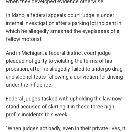
when they developed evidence otherwise.
In Idaho, a federal appeals court judge is under
internal investigation after a parking lot incident in
which he allegedly smashed the eyeglasses of a
fellow motorist.
And in Michigan, a federal district court judge
pleaded not guilty to violating the terms of his
probation, after he allegedly failed to undergo drug
and alcohol tests following a conviction for driving
under the influence.
Federal judges tasked with upholding the law now
stand accused of skirting it in these three high-
profile incidents this week.
"When judges act badly, even in their private lives, it