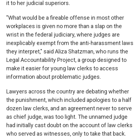
it to her judicial superiors.
"What would be a fireable offense in most other
workplaces is given no more than a slap on the
wrist in the federal judiciary, where judges are
inexplicably exempt from the anti-harassment laws
they interpret," said Aliza Shatzman, who runs the
Legal Accountability Project, a group designed to
make it easier for young law clerks to access
information about problematic judges.
Lawyers across the country are debating whether
the punishment, which included apologies to a half
dozen law clerks, and an agreement never to serve
as chief judge, was too light. The unnamed judge
had initially cast doubt on the account of law clerks
who served as witnesses, only to take that back.