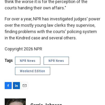
think the worse it is for the perception of the
courts handing their own affairs."
For over a year, NPR has investigated judges' power
over the mostly young law clerks they supervise,
finding problems with the courts' policing system
in the Kindred case and several others.
Copyright 2026 NPR
Tags
NPR News
NPR News
Weekend Edition
F
L
E
a
i
m
c
n
a
e
k
i