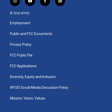
i
y
f
l
n
o
a
i
s
u
c
n
© 2026 WYSO
t
t
e
k
a
u
b
e
Employment
g
b
o
d
r
e
o
i
a
k
n
Public and FCC Documents
m
Privacy Policy
FCC Public File
FCC Applications
Diversity, Equity and Inclusion
WYSO Social Media Discussion Policy
Mission, Vision, Values