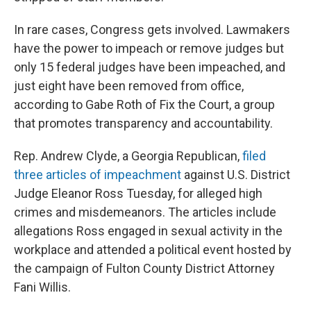
In rare cases, Congress gets involved. Lawmakers
have the power to impeach or remove judges but
only 15 federal judges have been impeached, and
just eight have been removed from office,
according to Gabe Roth of Fix the Court, a group
that promotes transparency and accountability.
Rep. Andrew Clyde, a Georgia Republican,
filed
three articles of impeachment
against U.S. District
Judge Eleanor Ross Tuesday, for alleged high
crimes and misdemeanors. The articles include
allegations Ross engaged in sexual activity in the
workplace and attended a political event hosted by
the campaign of Fulton County District Attorney
Fani Willis.