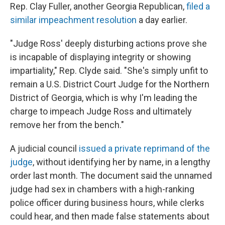
Rep. Clay Fuller, another Georgia Republican,
filed a
similar impeachment resolution
a day earlier.
"Judge Ross' deeply disturbing actions prove she
is incapable of displaying integrity or showing
impartiality," Rep. Clyde said. "She's simply unfit to
remain a U.S. District Court Judge for the Northern
District of Georgia, which is why I'm leading the
charge to impeach Judge Ross and ultimately
remove her from the bench."
A judicial council
issued a private reprimand of the
judge
, without identifying her by name, in a lengthy
order last month. The document said the unnamed
judge had sex in chambers with a high-ranking
police officer during business hours, while clerks
could hear, and then made false statements about