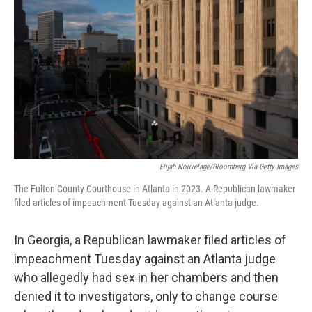
Elijah Nouvelage/Bloomberg Via Getty Images
The Fulton County Courthouse in Atlanta in 2023. A Republican lawmaker
filed articles of impeachment Tuesday against an Atlanta judge.
In Georgia, a Republican lawmaker filed articles of
impeachment Tuesday against an Atlanta judge
who allegedly had sex in her chambers and then
denied it to investigators, only to change course