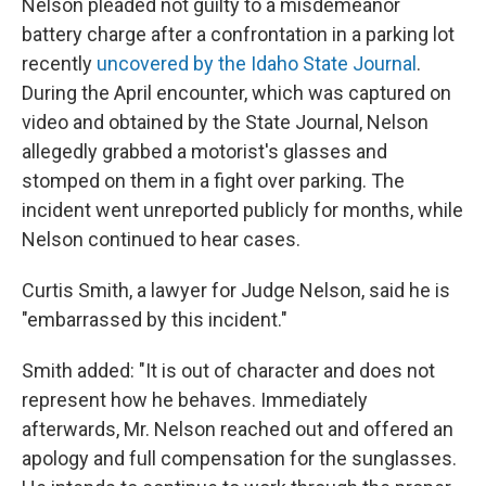
Nelson pleaded not guilty to a misdemeanor
battery charge after a confrontation in a parking lot
recently
uncovered by the Idaho State Journal
.
During the April encounter, which was captured on
video and obtained by the State Journal, Nelson
allegedly grabbed a motorist's glasses and
stomped on them in a fight over parking. The
incident went unreported publicly for months, while
Nelson continued to hear cases.
Curtis Smith, a lawyer for Judge Nelson, said he is
"embarrassed by this incident."
Smith added: "It is out of character and does not
represent how he behaves. Immediately
afterwards, Mr. Nelson reached out and offered an
apology and full compensation for the sunglasses.