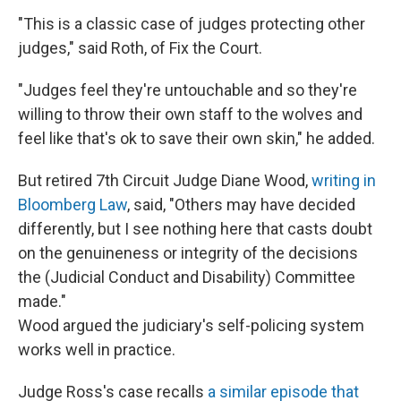
"This is a classic case of judges protecting other
judges," said Roth, of Fix the Court.
"Judges feel they're untouchable and so they're
willing to throw their own staff to the wolves and
feel like that's ok to save their own skin," he added.
But retired 7th Circuit Judge Diane Wood,
writing in
Bloomberg Law
, said, "Others may have decided
differently, but I see nothing here that casts doubt
on the genuineness or integrity of the decisions
the (Judicial Conduct and Disability) Committee
made."
Wood argued the judiciary's self-policing system
works well in practice.
Judge Ross's case recalls
a similar episode that