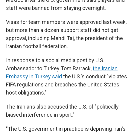
staff were banned from staying overnight.
Visas for team members were approved last week,
but more than a dozen support staff did not get
approval, including Mehdi Taj, the president of the
Iranian football federation.
In response to a social media post by U.S.
Ambassador to Turkey Tom Barrack,
the Iranian
Embassy in Turkey said
the U.S.'s conduct "violates
FIFA regulations and breaches the United States'
host obligations."
The Iranians also
accused the U.S. of "politically
biased interference in sport."
"The U.S. government in practice is depriving Iran's