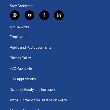
Stay Connected
i
y
f
l
n
o
a
i
s
u
c
n
© 2026 WYSO
t
t
e
k
a
u
b
e
Employment
g
b
o
d
r
e
o
i
a
k
n
Public and FCC Documents
m
Privacy Policy
FCC Public File
FCC Applications
Diversity, Equity and Inclusion
WYSO Social Media Discussion Policy