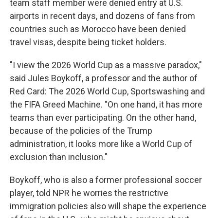
team staff member were denied entry at U.S.
airports in recent days, and dozens of fans from
countries such as Morocco have been denied
travel visas, despite being ticket holders.
"I view the 2026 World Cup as a massive paradox,"
said Jules Boykoff, a professor and the author of
Red Card: The 2026 World Cup, Sportswashing and
the FIFA Greed Machine. "On one hand, it has more
teams than ever participating. On the other hand,
because of the policies of the Trump
administration, it looks more like a World Cup of
exclusion than inclusion."
Boykoff, who is also a former professional soccer
player, told NPR he worries the restrictive
immigration policies also will shape the experience