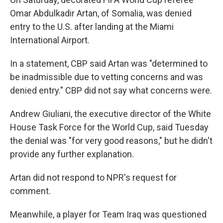
Omar Abdulkadir Artan, of Somalia, was denied
entry to the U.S. after landing at the Miami
International Airport.
In a statement, CBP said Artan was "determined to
be inadmissible due to vetting concerns and was
denied entry." CBP did not say what concerns were.
Andrew Giuliani, the executive director of the White
House Task Force for the World Cup, said Tuesday
the denial was "for very good reasons," but he didn't
provide any further explanation.
Artan did not respond to NPR's request for
comment.
Meanwhile, a player for Team Iraq was questioned