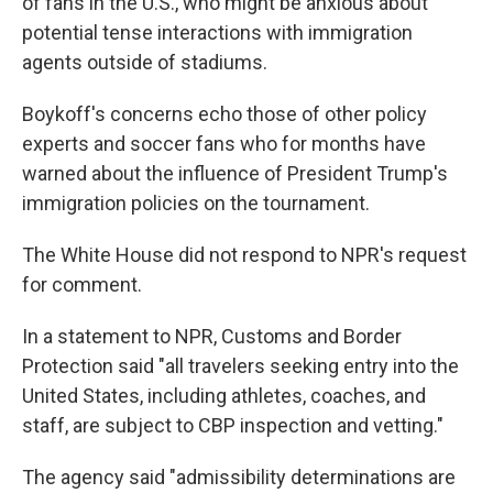
of fans in the U.S., who might be anxious about
potential tense interactions with immigration
agents outside of stadiums.
Boykoff's concerns echo those of other policy
experts and soccer fans who for months have
warned about the influence
of President Trump's
immigration policies on the tournament.
The White House did not respond to NPR's request
for comment.
In a statement to NPR, Customs and Border
Protection said "all travelers seeking entry into the
United States, including athletes, coaches, and
staff, are subject to CBP inspection and vetting."
The agency said "admissibility determinations are