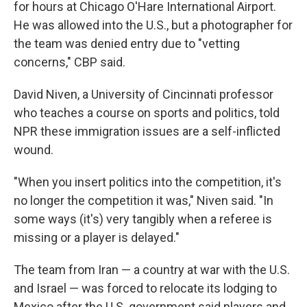
for hours at Chicago O'Hare International Airport.
He was allowed into the U.S., but a photographer for
the team was denied entry due to "vetting
concerns," CBP said.
David Niven, a University of Cincinnati professor
who teaches a course on sports and politics, told
NPR these immigration issues are a self-inflicted
wound.
"When you insert politics into the competition, it's
no longer the competition it was," Niven said. "In
some ways (it's) very tangibly when a referee is
missing or a player is delayed."
The team from Iran — a country
at war with the U.S.
and Israel — was forced to relocate its lodging to
Mexico after the U.S. government said players and