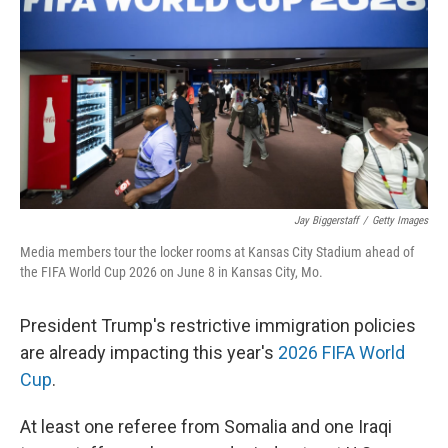
Jay Biggerstaff
/
Getty Images
Media members tour the locker rooms at Kansas City Stadium ahead of
the FIFA World Cup 2026 on June 8 in Kansas City, Mo.
President Trump's restrictive immigration policies
are already impacting this year's
2026 FIFA World
Cup
.
At least one referee from Somalia and one Iraqi