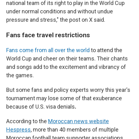
national team of its right to play in the World Cup
under normal conditions and without undue
pressure and stress," the post on X said.
Fans face travel restrictions
Fans come from all over the world
to attend the
World Cup and cheer on their teams. Their chants
and songs add to the excitement and vibrancy of
the games.
But some fans and policy experts worry
this year's
tournament
may lose some of that exuberance
because of U.S. visa denials
.
According to the
Moroccan news website
Hespress
, more than 40 members of multiple
Moroccan football team supporter associations