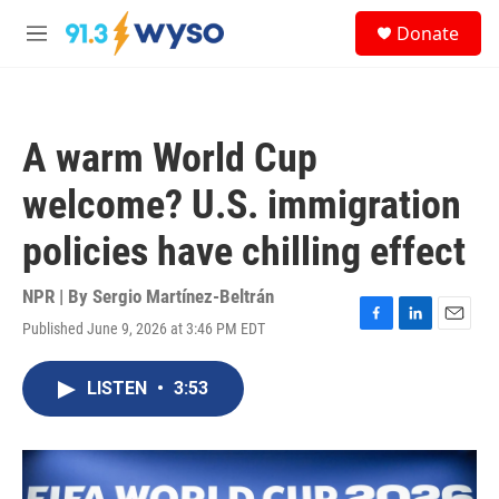
Skip to main content
S
Donate
e
M
a
e
r
n
c
u
h
A warm World Cup
u
e
welcome? U.S. immigration
r
y
policies have chilling effect
NPR | By
Sergio Martínez-Beltrán
Published June 9, 2026 at 3:46 PM EDT
F
L
E
a
i
m
c
n
a
LISTEN
•
3:53
e
k
i
b
e
l
o
d
o
I
k
n