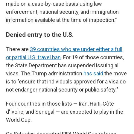
made on a case-by-case basis using law
enforcement, national security, and immigration
information available at the time of inspection."
Denied entry to the U.S.
There are
39 countries who are under either a full
or partial U.S. travel ban
. For 19 of those countries,
the State Department has suspended issuing all
visas. The Trump administration
has said
the move
is to "ensure that individuals approved for a visa do
not endanger national security or public safety."
Four countries in those lists — Iran, Haiti, Côte
d'Ivoire, and Senegal — are expected to play in the
World Cup.
On Saturday, decorated FIFA World Cup referee