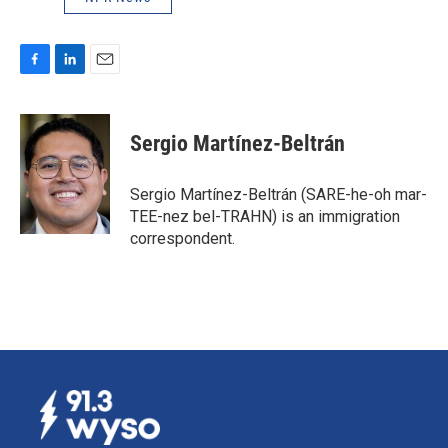
F
L
E
a
i
m
c
n
a
e
k
i
Sergio Martínez-Beltrán
b
e
l
o
d
o
I
Sergio Martínez-Beltrán (SARE-he-oh mar-
k
n
TEE-nez bel-TRAHN) is an immigration
correspondent.