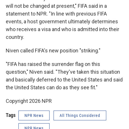
will not be changed at present," FIFA said in a
statement to NPR. "In line with previous FIFA
events, a host government ultimately determines
who receives a visa and who is admitted into their
country.
Niven called FIFA's new position "striking."
"FIFA has raised the surrender flag on this
question," Niven said. "They've taken this situation
and basically deferred to the United States and said
the United States can do as they see fit."
Copyright 2026 NPR
Tags
NPR News
All Things Considered
NPR News