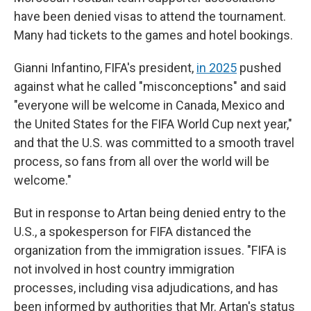
have been denied visas to attend the tournament.
Many had tickets to the games and hotel bookings.
Gianni Infantino, FIFA's president,
in 2025
pushed
against what he called "misconceptions" and said
"everyone will be welcome in Canada, Mexico and
the United States for the FIFA World Cup next year,"
and that the U.S. was committed to a smooth travel
process, so fans from all over the world will be
welcome."
But in response to Artan being denied entry to the
U.S., a spokesperson for FIFA distanced the
organization from the immigration issues. "FIFA is
not involved in host country immigration
processes, including visa adjudications, and has
been informed by authorities that Mr. Artan's status