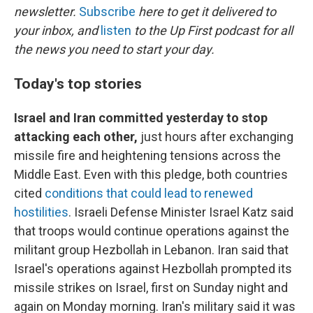
newsletter.
Subscribe
here to get it delivered to
your inbox, and
listen
to the Up First podcast for all
the news you need to start your day.
Today's top stories
Israel and Iran committed yesterday to stop
attacking each other,
just hours after exchanging
missile fire and heightening tensions across the
Middle East. Even with this pledge, both countries
cited
conditions that could lead to renewed
hostilities
. Israeli Defense Minister Israel Katz said
that troops would continue operations against the
militant group Hezbollah in Lebanon. Iran said that
Israel's operations against Hezbollah prompted its
missile strikes on Israel, first on Sunday night and
again on Monday morning. Iran's military said it was