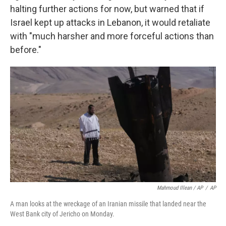
halting further actions for now, but warned that if
Israel kept up attacks in Lebanon, it would retaliate
with "much harsher and more forceful actions than
before."
Mahmoud Illean / AP
/
AP
A man looks at the wreckage of an Iranian missile that landed near the
West Bank city of Jericho on Monday.