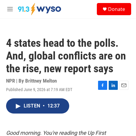
Skip to main content
S
Donate
e
M
a
e
r
n
c
u
h
4 states head to the polls.
u
e
And, global conflicts are on
r
y
the rise, new report says
NPR | By
Brittney Melton
Published June 9, 2026 at 7:19 AM EDT
F
L
E
a
i
m
c
n
a
LISTEN
•
12:37
e
k
i
b
e
l
o
d
o
I
k
n
Good morning. You're reading the Up First