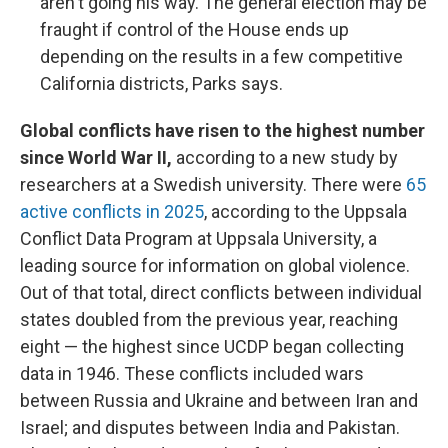
aren't going his way. The general election may be
fraught if control of the House ends up
depending on the results in a few competitive
California districts, Parks says.
Global conflicts have risen to the highest number
since World War II,
according to a new study by
researchers at a Swedish university. There were
65
active conflicts in 2025
, according to the Uppsala
Conflict Data Program at Uppsala University, a
leading source for information on global violence.
Out of that total, direct conflicts between individual
states doubled from the previous year, reaching
eight — the highest since UCDP began collecting
data in 1946. These conflicts included wars
between Russia and Ukraine and between Iran and
Israel; and disputes between India and Pakistan.