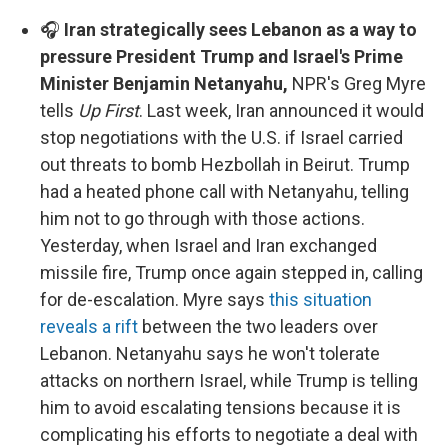
🎧
Iran strategically sees Lebanon as a way to
pressure President Trump and Israel's Prime
Minister Benjamin Netanyahu,
NPR's Greg Myre
tells
Up First
. Last week, Iran announced it would
stop negotiations with the U.S. if Israel carried
out threats to bomb Hezbollah in Beirut. Trump
had a heated phone call with Netanyahu, telling
him not to go through with those actions.
Yesterday, when Israel and Iran exchanged
missile fire, Trump once again stepped in, calling
for de-escalation. Myre says
this situation
reveals a rift
between the two leaders over
Lebanon. Netanyahu says he won't tolerate
attacks on northern Israel, while Trump is telling
him to avoid escalating tensions because it is
complicating his efforts to negotiate a deal with