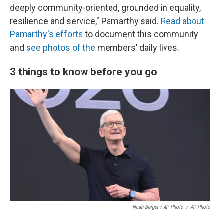
deeply community-oriented, grounded in equality,
resilience and service," Pamarthy said.
Read about
Pamarthy's efforts
to document this community
and
see photos of the
members' daily lives.
3 things to know before you go
Noah Berger / AP Photo
/
AP Photo