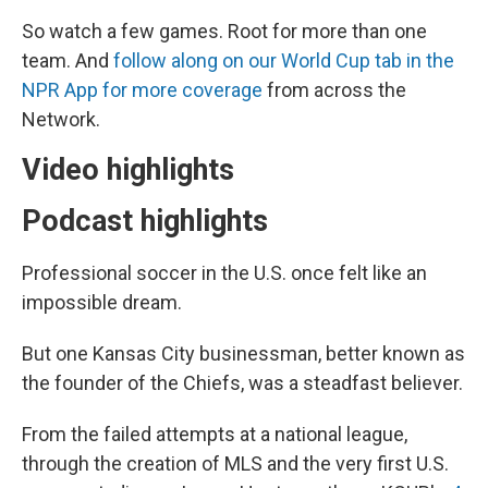
So watch a few games. Root for more than one
team. And
follow along on our World Cup tab in the
NPR App for more coverage
from across the
Network.
Video highlights
Podcast highlights
Professional soccer in the U.S. once felt like an
impossible dream.
But one Kansas City businessman, better known as
the founder of the Chiefs, was a steadfast believer.
From the failed attempts at a national league,
through the creation of MLS and the very first U.S.