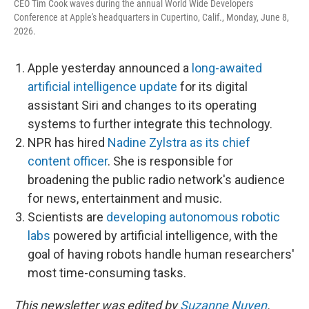
CEO Tim Cook waves during the annual World Wide Developers
Conference at Apple's headquarters in Cupertino, Calif., Monday, June 8,
2026.
Apple yesterday announced a
long-awaited
artificial intelligence update
for its digital
assistant Siri and changes to its operating
systems to further integrate this technology.
NPR has hired
Nadine Zylstra as its chief
content officer
. She is responsible for
broadening the public radio network's audience
for news, entertainment and music.
Scientists are
developing autonomous robotic
labs
powered by artificial intelligence, with the
goal of having robots handle human researchers'
most time-consuming tasks.
This newsletter was edited by
Suzanne Nuyen
.