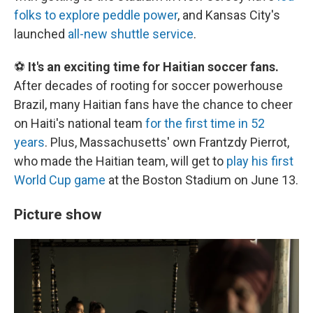
folks to explore peddle power
, and Kansas City's
launched
all-new shuttle service
.
⚽
It's an exciting time for Haitian soccer fans.
After decades of rooting for soccer powerhouse
Brazil, many Haitian fans have the chance to cheer
on Haiti's national team
for the first time in 52
years
. Plus, Massachusetts' own Frantzdy Pierrot,
who made the Haitian team, will get to
play his first
World Cup game
at the Boston Stadium on June 13.
Picture show