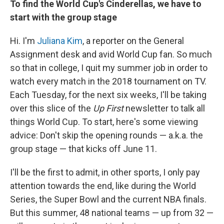
To find the World Cup's Cinderellas, we have to
start with the group stage
Hi. I'm
Juliana Kim
, a reporter on the General
Assignment desk and avid World Cup fan. So much
so that in college, I quit my summer job in order to
watch every match in the 2018 tournament on TV.
Each Tuesday, for the next six weeks, I'll be taking
over this slice of the
Up First
newsletter to talk all
things World Cup. To start, here's some viewing
advice: Don't skip the opening rounds — a.k.a. the
group stage — that kicks off June 11.
I'll be the first to admit, in other sports, I only pay
attention towards the end, like during the World
Series, the Super Bowl and the current NBA finals.
But this summer, 48 national teams — up from 32 —