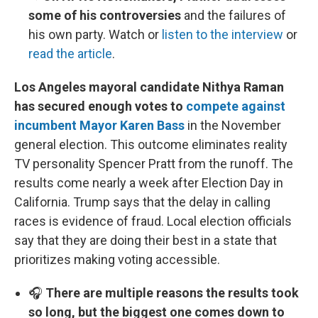
some of his controversies
and the failures of
his own party. Watch or
listen to the interview
or
read the article
.
Los Angeles mayoral candidate Nithya Raman
has secured enough votes to
compete against
incumbent Mayor Karen Bass
in the November
general election. This outcome eliminates reality
TV personality Spencer Pratt from the runoff. The
results come nearly a week after Election Day in
California. Trump says that the delay in calling
races is evidence of fraud. Local election officials
say that they are doing their best in a state that
prioritizes making voting accessible.
🎧
There are multiple reasons the results took
so long, but the biggest one comes down to