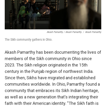
Akash Pamarthy / Akash Pamarthy
/
Akash Pamarthy
The Sikh community gathers in Ohio.
Akash Pamarthy has been documenting the lives of
members of the Sikh community in Ohio since
2023. The Sikh religion originated in the 15th
century in the Punjab region of northwest India.
Since then, Sikhs have migrated and established
communities worldwide. In Ohio, Pamarthy found a
community that embraces its Sikh Indian heritage,
as well as a new generation that's integrating their
faith with their American identity. "The Sikh faith is