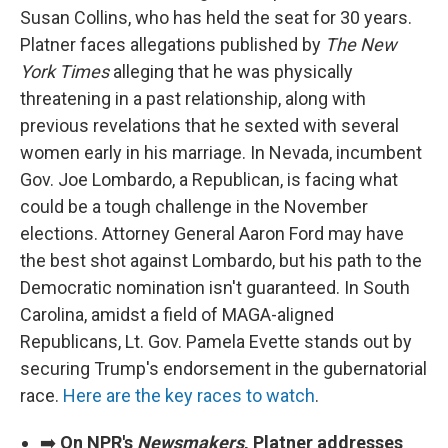
Susan Collins, who has held the seat for 30 years.
Platner faces allegations published by
The New
York Times
alleging that he was physically
threatening in a past relationship, along with
previous revelations that he sexted with several
women early in his marriage. In Nevada, incumbent
Gov. Joe Lombardo, a Republican, is facing what
could be a tough challenge in the November
elections. Attorney General Aaron Ford may have
the best shot against Lombardo, but his path to the
Democratic nomination isn't guaranteed. In South
Carolina, amidst a field of MAGA-aligned
Republicans, Lt. Gov. Pamela Evette stands out by
securing Trump's endorsement in the gubernatorial
race.
Here are the key races to watch
.
➡️
On NPR's
Newsmakers
, Platner addresses