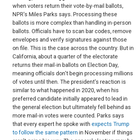
when voters return their vote-by-mail ballots,
NPR's Miles Parks says. Processing these
ballots is more complex than handling in-person
ballots. Officials have to scan bar codes, remove
envelopes and verify signatures against those
on file. This is the case across the country. But in
California, about a quarter of the electorate
returns their mail-in ballots on Election Day,
meaning officials don't begin processing millions
of votes until then. The president's reaction is
similar to what happened in 2020, when his
preferred candidate initially appeared to lead in
the general election but ultimately fell behind as
more mail-in votes were counted. Parks says
that every expert he spoke with
expects Trump
to follow the same pattern
in November if things