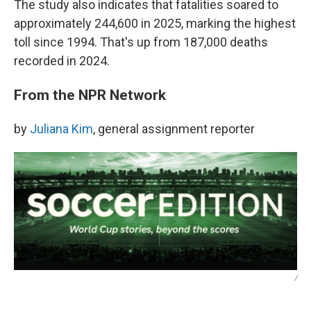
The study also indicates that fatalities soared to
approximately 244,600 in 2025, marking the highest
toll since 1994. That's up from 187,000 deaths
recorded in 2024.
From the NPR Network
by
Juliana Kim
, general assignment reporter
/