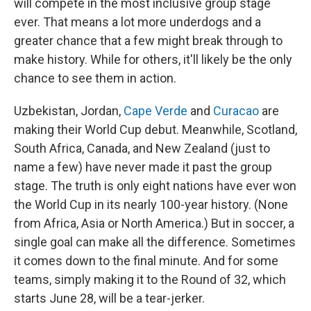
will compete in the most inclusive group stage
ever. That means a lot more underdogs and a
greater chance that a few might break through to
make history. While for others, it'll likely be the only
chance to see them in action.
Uzbekistan, Jordan,
Cape Verde
and
Curacao
are
making their World Cup debut. Meanwhile, Scotland,
South Africa, Canada, and New Zealand (just to
name a few) have never made it past the group
stage. The truth is only eight nations have ever won
the World Cup in its nearly 100-year history. (None
from Africa, Asia or North America.) But in soccer, a
single goal can make all the difference. Sometimes
it comes down to the final minute. And for some
teams, simply making it to the Round of 32, which
starts June 28, will be a tear-jerker.