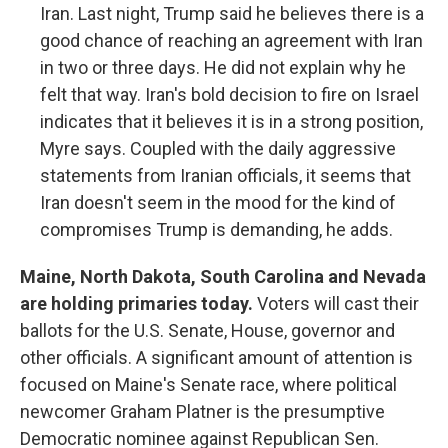
Iran. Last night, Trump said he believes there is a
good chance of reaching an agreement with Iran
in two or three days. He did not explain why he
felt that way. Iran's bold decision to fire on Israel
indicates that it believes it is in a strong position,
Myre says. Coupled with the daily aggressive
statements from Iranian officials, it seems that
Iran doesn't seem in the mood for the kind of
compromises Trump is demanding, he adds.
Maine, North Dakota, South Carolina and Nevada
are holding primaries today.
Voters will cast their
ballots for the U.S. Senate, House, governor and
other officials. A significant amount of attention is
focused on Maine's Senate race, where political
newcomer Graham Platner is the presumptive
Democratic nominee against Republican Sen.