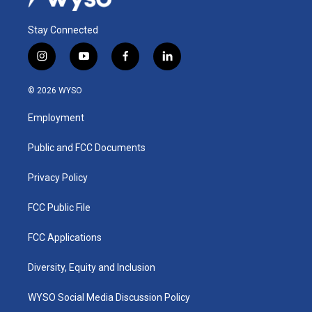
Stay Connected
i
y
f
l
n
o
a
i
s
u
c
n
© 2026 WYSO
t
t
e
k
a
u
b
e
Employment
g
b
o
d
r
e
o
i
a
k
n
Public and FCC Documents
m
Privacy Policy
FCC Public File
FCC Applications
Diversity, Equity and Inclusion
WYSO Social Media Discussion Policy