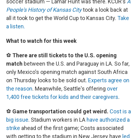
soccer stadium — Lamar Hunt was there. KCUR's
A
People's History of Kansas City
took a look back at
all it took to get the World Cup to Kansas City.
Take
a listen.
What to watch for this week
⚽
There are still tickets to the U.S. opening
match
between the U.S. and Paraguay in LA. So far,
only Mexico's opening match against South Africa
on Thursday looks to be sold out.
Experts agree on
the reason
. Meanwhile, Seattle's offering
over
1,400 free tickets for kids and their caregivers
.
⚽
Game transportation could get weird.
Cost is a
big issue
. Stadium workers in LA
have authorized a
strike
ahead of the first game; Costs associated
with getting to the stadium in New Jersey have
led