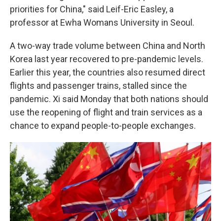
priorities for China," said Leif-Eric Easley, a
professor at Ewha Womans University in Seoul.
A two-way trade volume between China and North
Korea last year recovered to pre-pandemic levels.
Earlier this year, the countries also resumed direct
flights and passenger trains, stalled since the
pandemic. Xi said Monday that both nations should
use the reopening of flight and train services as a
chance to expand people-to-people exchanges.