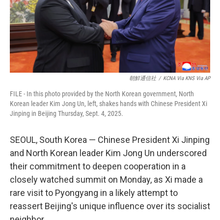
朝鮮通信社
/
KCNA Via KNS Via AP
FILE - In this photo provided by the North Korean government, North
Korean leader Kim Jong Un, left, shakes hands with Chinese President Xi
Jinping in Beijing Thursday, Sept. 4, 2025.
SEOUL, South Korea — Chinese President Xi Jinping
and North Korean leader Kim Jong Un underscored
their commitment to deepen cooperation in a
closely watched summit on Monday, as Xi made a
rare visit to Pyongyang in a likely attempt to
reassert Beijing's unique influence over its socialist
neighbor.