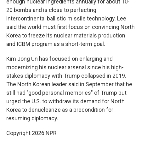
enough nuclear ingredients annually for about 10-
20 bombs and is close to perfecting
intercontinental ballistic missile technology. Lee
said the world must first focus on convincing North
Korea to freeze its nuclear materials production
and ICBM program as a short-term goal.
Kim Jong Un has focused on enlarging and
modernizing his nuclear arsenal since his high-
stakes diplomacy with Trump collapsed in 2019.
The North Korean leader said in September that he
still had "good personal memories" of Trump but
urged the U.S. to withdraw its demand for North
Korea to denuclearize as a precondition for
resuming diplomacy.
Copyright 2026 NPR