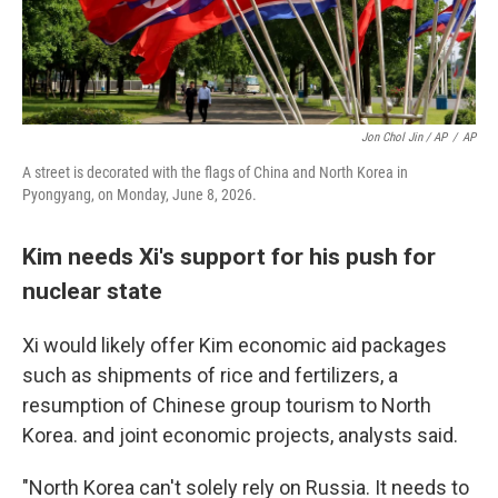
Jon Chol Jin / AP
/
AP
A street is decorated with the flags of China and North Korea in
Pyongyang, on Monday, June 8, 2026.
Kim needs Xi's support for his push for
nuclear state
Xi would likely offer Kim economic aid packages
such as shipments of rice and fertilizers, a
resumption of Chinese group tourism to North
Korea. and joint economic projects, analysts said.
"North Korea can't solely rely on Russia. It needs to