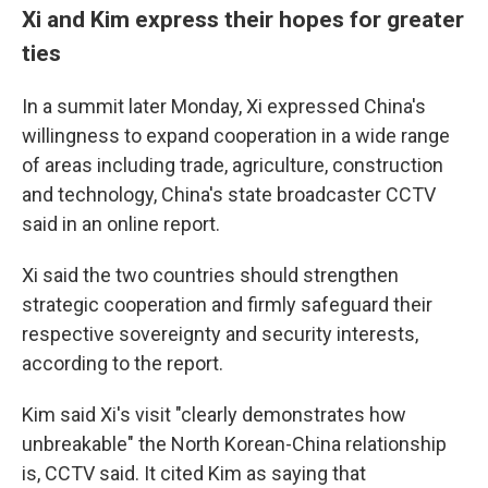
Xi and Kim express their hopes for greater
ties
In a summit later Monday, Xi expressed China's
willingness to expand cooperation in a wide range
of areas including trade, agriculture, construction
and technology, China's state broadcaster CCTV
said in an online report.
Xi said the two countries should strengthen
strategic cooperation and firmly safeguard their
respective sovereignty and security interests,
according to the report.
Kim said Xi's visit "clearly demonstrates how
unbreakable" the North Korean-China relationship
is, CCTV said. It cited Kim as saying that