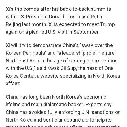
Xi's trip comes after his back-to-back summits
with U.S. President Donald Trump and Putin in
Beijing last month. Xi is expected to meet Trump
again on a planned U.S. visit in September.
Xi will try to demonstrate China's "sway over the
Korean Peninsula" and "a leadership role in entire
Northeast Asia in the age of strategic competition
with the U.S.," said Kwak Gil Sup, the head of One
Korea Center, a website specializing in North Korea
affairs.
China has long been North Korea's economic
lifeline and main diplomatic backer. Experts say
China has avoided fully enforcing U.N. sanctions on
North Korea and sent clandestine aid to help its