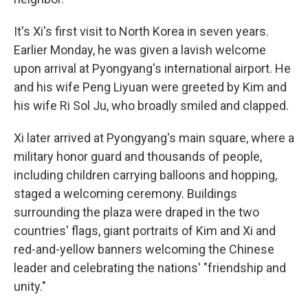
It's Xi's first visit to North Korea in seven years.
Earlier Monday, he was given a lavish welcome
upon arrival at Pyongyang's international airport. He
and his wife Peng Liyuan were greeted by Kim and
his wife Ri Sol Ju, who broadly smiled and clapped.
Xi later arrived at Pyongyang's main square, where a
military honor guard and thousands of people,
including children carrying balloons and hopping,
staged a welcoming ceremony. Buildings
surrounding the plaza were draped in the two
countries' flags, giant portraits of Kim and Xi and
red-and-yellow banners welcoming the Chinese
leader and celebrating the nations' "friendship and
unity."