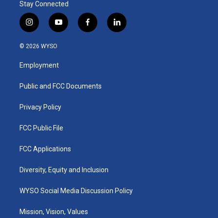
Stay Connected
i
y
f
l
n
o
a
i
s
u
c
n
© 2026 WYSO
t
t
e
k
a
u
b
e
Employment
g
b
o
d
r
e
o
i
a
k
n
Public and FCC Documents
m
Privacy Policy
FCC Public File
FCC Applications
Diversity, Equity and Inclusion
WYSO Social Media Discussion Policy
Mission, Vision, Values