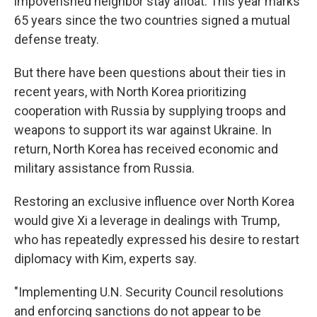
impoverished neighbor stay afloat. This year marks
65 years since the two countries signed a mutual
defense treaty.
But there have been questions about their ties in
recent years, with North Korea prioritizing
cooperation with Russia by supplying troops and
weapons to support its war against Ukraine. In
return, North Korea has received economic and
military assistance from Russia.
Restoring an exclusive influence over North Korea
would give Xi a leverage in dealings with Trump,
who has repeatedly expressed his desire to restart
diplomacy with Kim, experts say.
"Implementing U.N. Security Council resolutions
and enforcing sanctions do not appear to be