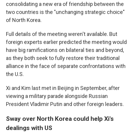
consolidating a new era of friendship between the
two countries is the "unchanging strategic choice"
of North Korea.
Full details of the meeting weren't available. But
foreign experts earlier predicted the meeting would
have big ramifications on bilateral ties and beyond,
as they both seek to fully restore their traditional
alliance in the face of separate confrontations with
the U.S.
Xi and Kim last met in Beijing in September, after
viewing a military parade alongside Russian
President Vladimir Putin and other foreign leaders.
Sway over North Korea could help Xi's
dealings with US