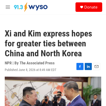
Skip to main content
S
Donate
e
M
a
e
r
n
c
u
h
Xi and Kim express hopes
u
e
for greater ties between
r
y
China and North Korea
NPR | By
The Associated Press
Published June 8, 2026 at 8:49 AM EDT
F
L
E
a
i
m
c
n
a
e
k
i
b
e
l
o
d
o
I
k
n