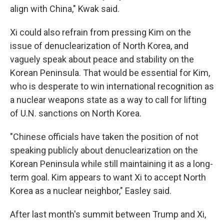
align with China," Kwak said.
Xi could also refrain from pressing Kim on the
issue of denuclearization of North Korea, and
vaguely speak about peace and stability on the
Korean Peninsula. That would be essential for Kim,
who is desperate to win international recognition as
a nuclear weapons state as a way to call for lifting
of U.N. sanctions on North Korea.
"Chinese officials have taken the position of not
speaking publicly about denuclearization on the
Korean Peninsula while still maintaining it as a long-
term goal. Kim appears to want Xi to accept North
Korea as a nuclear neighbor," Easley said.
After last month's summit between Trump and Xi,