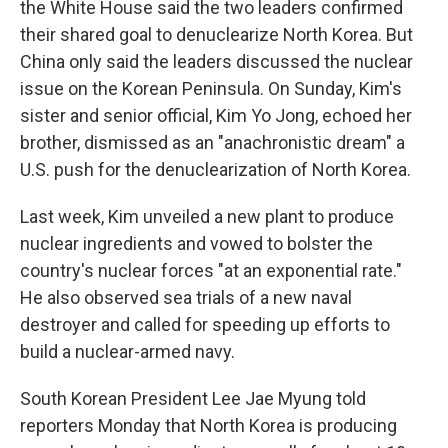
the White House said the two leaders confirmed
their shared goal to denuclearize North Korea. But
China only said the leaders discussed the nuclear
issue on the Korean Peninsula. On Sunday, Kim's
sister and senior official, Kim Yo Jong, echoed her
brother, dismissed as an "anachronistic dream" a
U.S. push for the denuclearization of North Korea.
Last week, Kim unveiled a new plant to produce
nuclear ingredients and vowed to bolster the
country's nuclear forces "at an exponential rate."
He also observed sea trials of a new naval
destroyer and called for speeding up efforts to
build a nuclear-armed navy.
South Korean President Lee Jae Myung told
reporters Monday that North Korea is producing