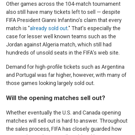
Other games across the 104-match tournament
also still have many tickets left to sell — despite
FIFA President Gianni Infantino's claim that every
match is "
already sold out
." That's especially the
case for lesser well known teams such as the
Jordan against Algeria match, which still had
hundreds of unsold seats in the FIFA's web site.
Demand for high-profile tickets such as Argentina
and Portugal was far higher, however, with many of
those games looking largely sold out.
Will the opening matches sell out?
Whether eventually the U.S. and Canada opening
matches will sell out is hard to answer. Throughout
the sales process, FIFA has closely guarded how