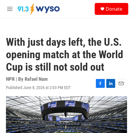
Skip to main content
S
Donate
e
M
a
e
r
n
c
u
h
With just days left, the U.S.
u
e
opening match at the World
r
y
Cup is still not sold out
NPR | By
Rafael Nam
Published June 8, 2026 at 2:03 PM EDT
F
L
E
a
i
m
c
n
a
e
k
i
b
e
l
o
d
o
I
k
n