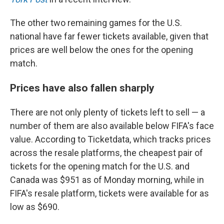
The other two remaining games for the U.S.
national have far fewer tickets available, given that
prices are well below the ones for the opening
match.
Prices have also fallen sharply
There are not only plenty of tickets left to sell — a
number of them are also available below FIFA's face
value. According to Ticketdata, which tracks prices
across the resale platforms, the cheapest pair of
tickets for the opening match for the U.S. and
Canada was $951 as of Monday morning, while in
FIFA's resale platform, tickets were available for as
low as $690.