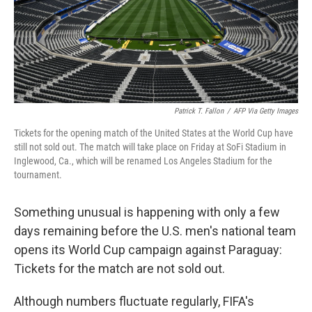
Patrick T. Fallon
/
AFP Via Getty Images
Tickets for the opening match of the United States at the World Cup have
still not sold out. The match will take place on Friday at SoFi Stadium in
Inglewood, Ca., which will be renamed Los Angeles Stadium for the
tournament.
Something unusual is happening with only a few
days remaining before the U.S. men's national team
opens its World Cup campaign against Paraguay:
Tickets for the match are not sold out.
Although numbers fluctuate regularly, FIFA's