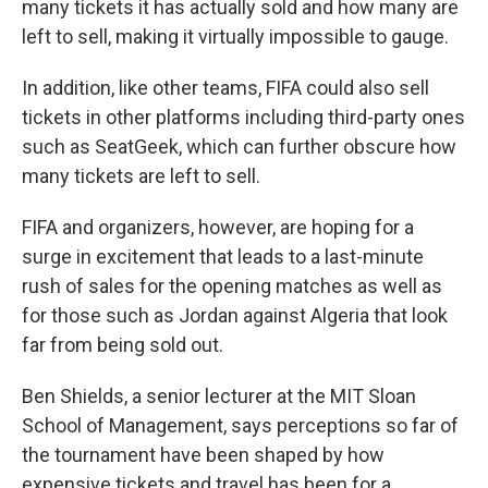
many tickets it has actually sold and how many are
left to sell, making it virtually impossible to gauge.
In addition, like other teams, FIFA could also sell
tickets in other platforms including third-party ones
such as SeatGeek, which can further obscure how
many tickets are left to sell.
FIFA and organizers, however, are hoping for a
surge in excitement that leads to a last-minute
rush of sales for the opening matches as well as
for those such as Jordan against Algeria that look
far from being sold out.
Ben Shields, a senior lecturer at the MIT Sloan
School of Management, says perceptions so far of
the tournament have been shaped by how
expensive tickets and travel has been for a