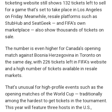
ticketing website still shows 132 tickets left to sell
for a game that's set to take place in Los Angeles
on Friday. Meanwhile, resale platforms such as
StubHub and SeatGeek — and FIFA's own
marketplace — also show thousands of tickets on
sale.
The number is even higher for Canada's opening
match against Bosnia Herzegovina in Toronto on
the same day, with 226 tickets left in FIFA's website
and a high number of tickets available in resale
markets.
That's unusual for high-profile events such as the
opening matches of the World Cup — traditionally
among the hardest to get tickets in the tournament.
This year will feature three hosts in the U.S.,