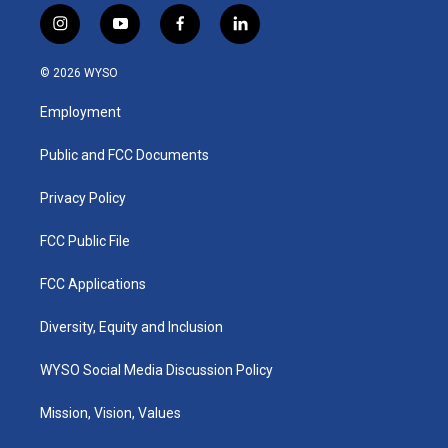
i
y
f
l
n
o
a
i
s
u
c
n
© 2026 WYSO
t
t
e
k
a
u
b
e
Employment
g
b
o
d
r
e
o
i
a
k
n
Public and FCC Documents
m
Privacy Policy
FCC Public File
FCC Applications
Diversity, Equity and Inclusion
WYSO Social Media Discussion Policy
Mission, Vision, Values