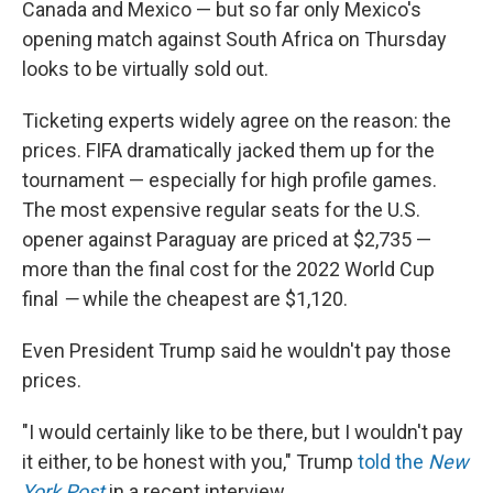
Canada and Mexico — but so far only Mexico's
opening match against South Africa on Thursday
looks to be virtually sold out.
Ticketing experts widely agree on the reason: the
prices. FIFA dramatically jacked them up for the
tournament — especially for high profile games.
The most expensive regular seats for the U.S.
opener against Paraguay are priced at $2,735 —
more than the final cost for the 2022 World Cup
final
—
while the cheapest are $1,120.
Even President Trump said he wouldn't pay those
prices.
"I would certainly like to be there, but I wouldn't pay
it either, to be honest with you," Trump
told the
New
York Post
in a recent interview.