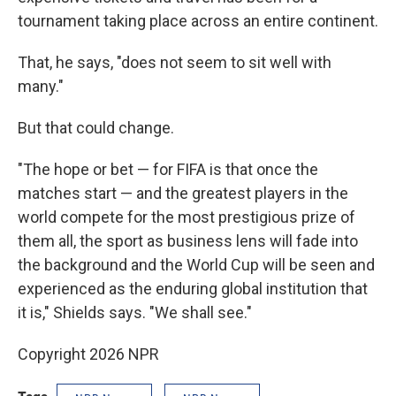
tournament taking place across an entire continent.
That, he says, "does not seem to sit well with
many."
But that could change.
"The hope or bet — for FIFA is that once the
matches start — and the greatest players in the
world compete for the most prestigious prize of
them all, the sport as business lens will fade into
the background and the World Cup will be seen and
experienced as the enduring global institution that
it is," Shields says. "We shall see."
Copyright 2026 NPR