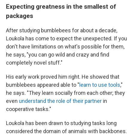
Expecting greatness in the smallest of
packages
After studying bumblebees for about a decade,
Loukola has come to expect the unexpected. If you
don't have limitations on what's possible for them,
he says, "you can go wild and crazy and find
completely novel stuff."
His early work proved him right. He showed that
bumblebees appeared able to "
learn to use tools
,"
he says. "They learn socially from each other; they
even
understand the role of their partner
in
cooperative tasks."
Loukola has been drawn to studying tasks long
considered the domain of animals with backbones.