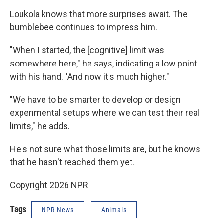
Loukola knows that more surprises await. The
bumblebee continues to impress him.
"When I started, the [cognitive] limit was
somewhere here," he says, indicating a low point
with his hand. "And now it's much higher."
"We have to be smarter to develop or design
experimental setups where we can test their real
limits," he adds.
He's not sure what those limits are, but he knows
that he hasn't reached them yet.
Copyright 2026 NPR
Tags
NPR News
Animals