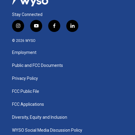
Stay Connected
i
y
f
l
n
o
a
i
s
u
c
n
© 2026 WYSO
t
t
e
k
a
u
b
e
Employment
g
b
o
d
r
e
o
i
a
k
n
Public and FCC Documents
m
Privacy Policy
FCC Public File
FCC Applications
Diversity, Equity and Inclusion
WYSO Social Media Discussion Policy