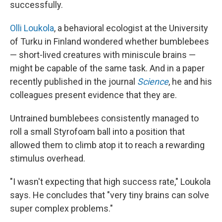
successfully.
Olli Loukola
, a behavioral ecologist at the University
of Turku in Finland wondered whether bumblebees
— short-lived creatures with miniscule brains —
might be capable of the same task. And in a paper
recently published in the journal
Science
, he and his
colleagues present evidence that they are.
Untrained bumblebees consistently managed to
roll a small Styrofoam ball into a position that
allowed them to climb atop it to reach a rewarding
stimulus overhead.
"I wasn't expecting that high success rate," Loukola
says. He concludes that "very tiny brains can solve
super complex problems."