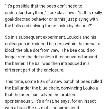
"It's possible that the bees don't need to
understand anything," Loukola allows. "Is this really
goal-directed behavior or is this just playing with
the balls and solving these tasks by chance?"
So in a subsequent experiment, Loukola and his
colleagues introduced barriers within the arena to
block the blue dot from view. The bee could no
longer see the dot unless it maneuvered around
the barrier. The ball was then introduced in a
different part of the enclosure.
This time, some 80% of a new batch of bees rolled
the ball under the blue circle, convincing Loukola
that the bees had solved the problem
spontaneously. It's a first, he says, for an insect
with a brain the size of a sesame seed.