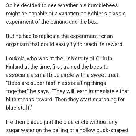
So he decided to see whether his bumblebees
might be capable of a variation on Köhler's classic
experiment of the banana and the box.
But he had to replicate the experiment for an
organism that could easily fly to reach its reward.
Loukola, who was at the University of Oulu in
Finland at the time, first trained the bees to
associate a small blue circle with a sweet treat.
"Bees are super fast in associating things
together," he says. "They will learn immediately that
blue means reward. Then they start searching for
blue stuff."
He then placed just the blue circle without any
sugar water on the ceiling of a hollow puck-shaped