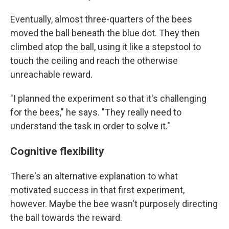
Eventually, almost three-quarters of the bees
moved the ball beneath the blue dot. They then
climbed atop the ball, using it like a stepstool to
touch the ceiling and reach the otherwise
unreachable reward.
"I planned the experiment so that it's challenging
for the bees," he says. "They really need to
understand the task in order to solve it."
Cognitive flexibility
There's an alternative explanation to what
motivated success in that first experiment,
however. Maybe the bee wasn't purposely directing
the ball towards the reward.