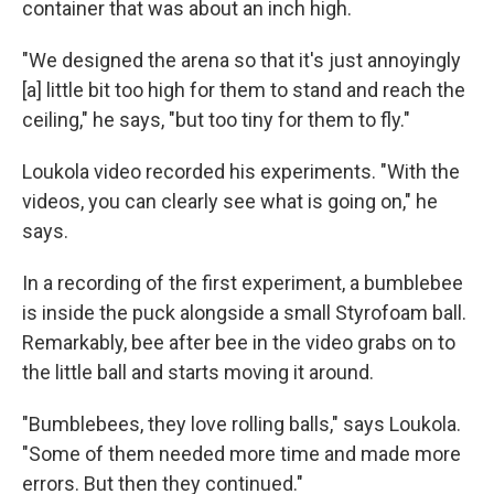
container that was about an inch high.
"We designed the arena so that it's just annoyingly
[a] little bit too high for them to stand and reach the
ceiling," he says, "but too tiny for them to fly."
Loukola video recorded his experiments. "With the
videos, you can clearly see what is going on," he
says.
In a recording of the first experiment, a bumblebee
is inside the puck alongside a small Styrofoam ball.
Remarkably, bee after bee in the video grabs on to
the little ball and starts moving it around.
"Bumblebees, they love rolling balls," says Loukola.
"Some of them needed more time and made more
errors. But then they continued."