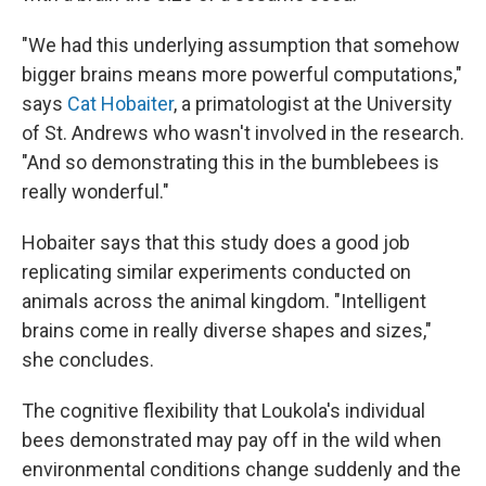
"We had this underlying assumption that somehow
bigger brains means more powerful computations,"
says
Cat Hobaiter
, a primatologist at the University
of St. Andrews who wasn't involved in the research.
"And so demonstrating this in the bumblebees is
really wonderful."
Hobaiter says that this study does a good job
replicating similar experiments conducted on
animals across the animal kingdom. "Intelligent
brains come in really diverse shapes and sizes,"
she concludes.
The cognitive flexibility that Loukola's individual
bees demonstrated may pay off in the wild when
environmental conditions change suddenly and the