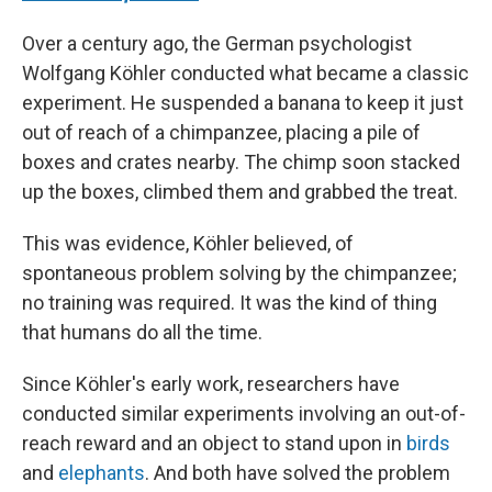
Over a century ago, the German psychologist
Wolfgang Köhler conducted what became a classic
experiment. He suspended a banana to keep it just
out of reach of a chimpanzee, placing a pile of
boxes and crates nearby. The chimp soon stacked
up the boxes, climbed them and grabbed the treat.
This was evidence, Köhler believed, of
spontaneous problem solving by the chimpanzee;
no training was required. It was the kind of thing
that humans do all the time.
Since Köhler's early work, researchers have
conducted similar experiments involving an out-of-
reach reward and an object to stand upon in
birds
and
elephants
. And both have solved the problem