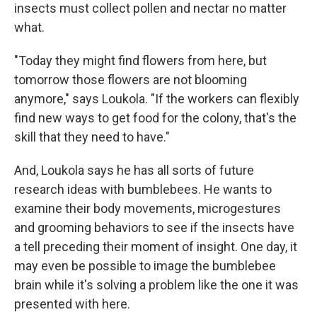
insects must collect pollen and nectar no matter
what.
"Today they might find flowers from here, but
tomorrow those flowers are not blooming
anymore," says Loukola. "If the workers can flexibly
find new ways to get food for the colony, that's the
skill that they need to have."
And, Loukola says he has all sorts of future
research ideas with bumblebees. He wants to
examine their body movements, microgestures
and grooming behaviors to see if the insects have
a tell preceding their moment of insight. One day, it
may even be possible to image the bumblebee
brain while it's solving a problem like the one it was
presented with here.