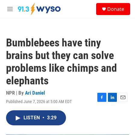
Skip to main content
S
Donate
e
M
a
e
r
n
c
u
h
Bumblebees have tiny
u
e
brains but they can solve
r
y
problems like chimps and
elephants
NPR | By
Ari Daniel
Published June 7, 2026 at 5:00 AM EDT
F
L
E
a
i
m
c
n
a
LISTEN
•
3:29
e
k
i
b
e
l
o
d