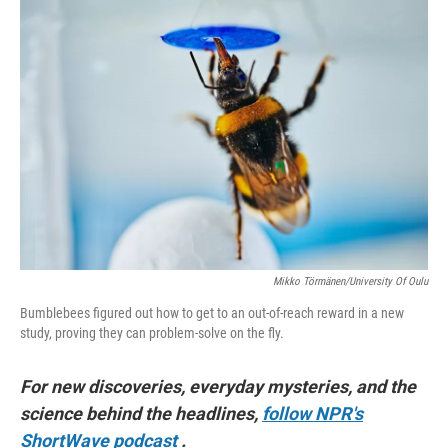
o
I
k
n
Mikko Törmänen/University Of Oulu
Bumblebees figured out how to get to an out-of-reach reward in a new
study, proving they can problem-solve on the fly.
For new discoveries, everyday mysteries, and the
science behind the headlines,
follow NPR's
ShortWave podcast
.