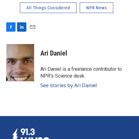
All Things Considered
NPR News
F
L
E
a
i
m
c
n
a
e
k
i
Ari Daniel
b
e
l
o
d
o
I
Ari Daniel is a freelance contributor to
k
n
NPR's Science desk.
See stories by Ari Daniel