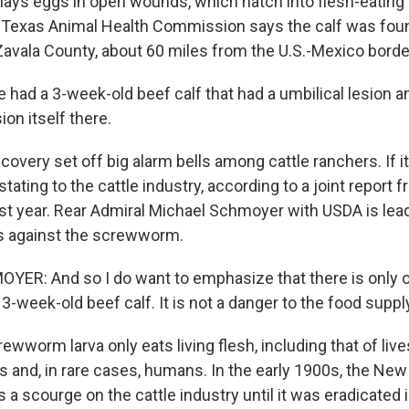
lays eggs in open wounds, which hatch into flesh-eating 
 Texas Animal Health Commission says the calf was foun
Zavala County, about 60 miles from the U.S.-Mexico borde
had a 3-week-old beef calf that had a umbilical lesion an
ion itself there.
very set off big alarm bells among cattle ranchers. If i
stating to the cattle industry, according to a joint repor
st year. Rear Admiral Michael Schmoyer with USDA is lea
s against the screwworm.
ER: And so I do want to emphasize that there is only 
t 3-week-old beef calf. It is not a danger to the food suppl
worm larva only eats living flesh, including that of live
s and, in rare cases, humans. In the early 1900s, the Ne
 scourge on the cattle industry until it was eradicated 