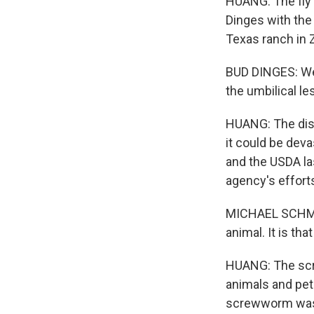
HUANG: The fly 
Dinges with the
Texas ranch in 
BUD DINGES: We 
the umbilical les
HUANG: The disco
it could be deva
and the USDA la
agency's effort
MICHAEL SCHMOY
animal. It is tha
HUANG: The screw
animals and pet
screwworm was a