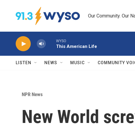
Skip to main content
Our Community. Our Na
WYSO
This American Life
LISTEN
NEWS
MUSIC
COMMUNITY VOI
NPR News
New World scre