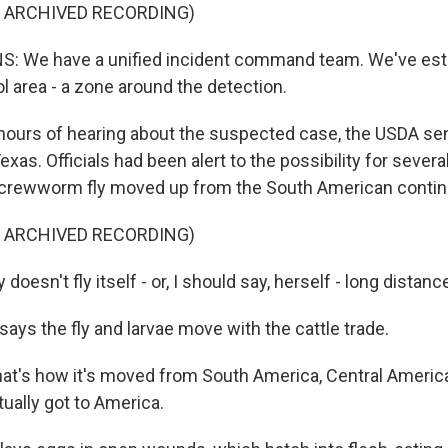
F ARCHIVED RECORDING)
: We have a unified incident command team. We've esta
l area - a zone around the detection.
ours of hearing about the suspected case, the USDA sen
xas. Officials had been alert to the possibility for severa
screwworm fly moved up from the South American contin
F ARCHIVED RECORDING)
doesn't fly itself - or, I should say, herself - long distanc
ays the fly and larvae move with the cattle trade.
at's how it's moved from South America, Central America
ually got to America.