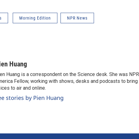
s
Morning Edition
NPR News
ien Huang
en Huang is a correspondent on the Science desk. She was NPR's
erica Fellow, working with shows, desks and podcasts to bring
ices to air and online.
ee stories by Pien Huang