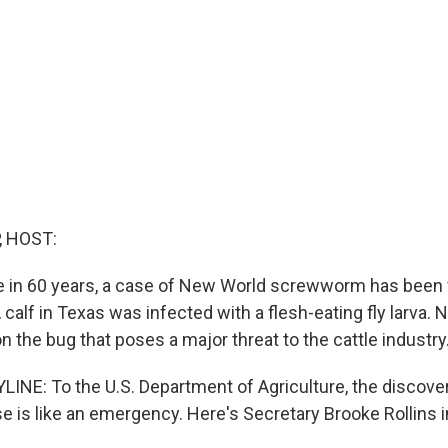
, HOST:
ime in 60 years, a case of New World screwworm has been
 calf in Texas was infected with a flesh-eating fly larva. 
 the bug that poses a major threat to the cattle industry
INE: To the U.S. Department of Agriculture, the discover
is like an emergency. Here's Secretary Brooke Rollins in