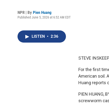
NPR | By
Pien Huang
Published June 5, 2026 at 6:52 AM EDT
LISTEN
•
2:36
STEVE INSKEEP
For the first t
American soil. A
Huang reports on
PIEN HUANG, BYL
screwworm case 