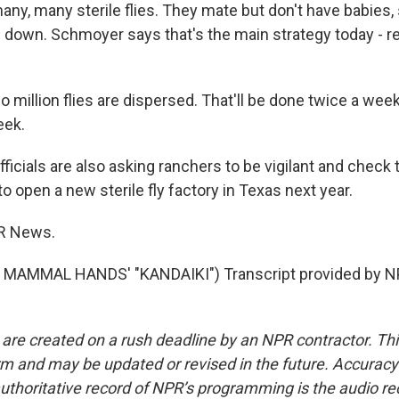
any, many sterile flies. They mate but don't have babies,
 down. Schmoyer says that's the main strategy today - r
llion flies are dispersed. That'll be done twice a week f
eek.
cials are also asking ranchers to be vigilant and check t
 to open a new sterile fly factory in Texas next year.
R News.
MAMMAL HANDS' "KANDAIKI") Transcript provided by NP
 are created on a rush deadline by an NPR contractor. Th
form and may be updated or revised in the future. Accuracy 
uthoritative record of NPR’s programming is the audio re