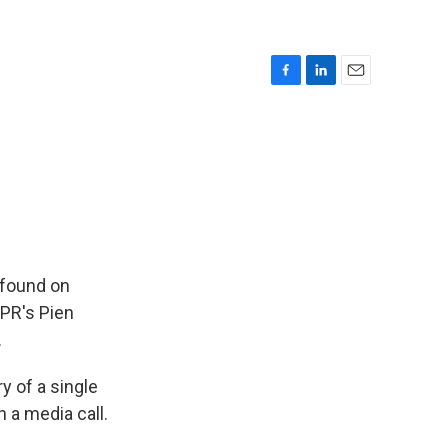
F
L
E
a
i
m
c
n
a
e
k
i
b
e
l
o
d
o
I
k
n
 found on
NPR's Pien
.
y of a single
 a media call.