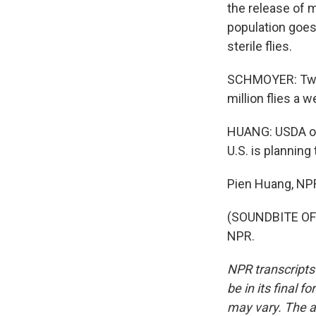
the release of m
population goes
sterile flies.
SCHMOYER: Two mi
million flies a w
HUANG: USDA offi
U.S. is planning
Pien Huang, NP
(SOUNDBITE OF 
NPR.
NPR transcripts
be in its final 
may vary. The a