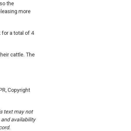
 so the
eleasing more
or a total of 4
heir cattle. The
R, Copyright
is text may not
and availability
cord.