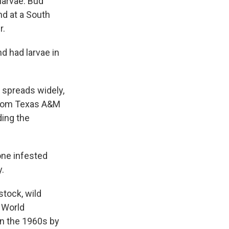
larvae. Bud
d at a South
r.
d had larvae in
t spreads widely,
t from Texas A&M
ding the
one infested
y.
stock, wild
w World
in the 1960s by