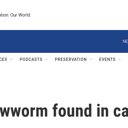
tion. Our World.
NE
CES
PODCASTS
PRESERVATION
EVENTS
wworm found in cal