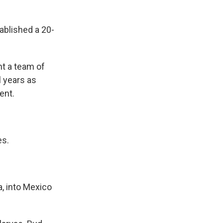
blished a 20-
t a team of
l years as
ent.
es.
, into Mexico