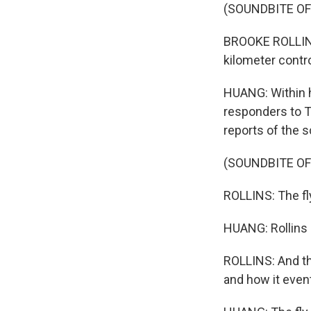
(SOUNDBITE O
BROOKE ROLLINS
kilometer contro
HUANG: Within h
responders to Te
reports of the 
(SOUNDBITE O
ROLLINS: The fly 
HUANG: Rollins s
ROLLINS: And th
and how it event