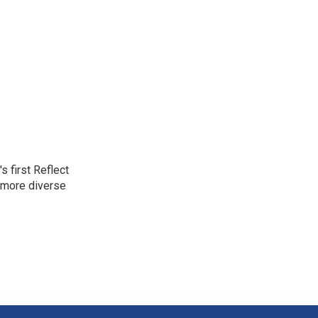
 first Reflect
 more diverse