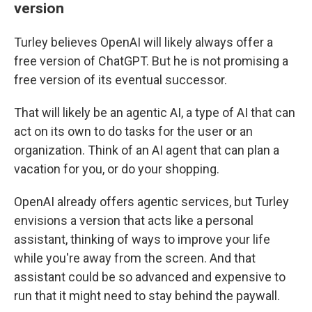
version
Turley believes OpenAI will likely always offer a
free version of ChatGPT. But he is not promising a
free version of its eventual successor.
That will likely be an agentic AI, a type of AI that can
act on its own to do tasks for the user or an
organization. Think of an AI agent that can plan a
vacation for you, or do your shopping.
OpenAI already offers agentic services, but Turley
envisions a version that acts like a personal
assistant, thinking of ways to improve your life
while you're away from the screen. And that
assistant could be so advanced and expensive to
run that it might need to stay behind the paywall.