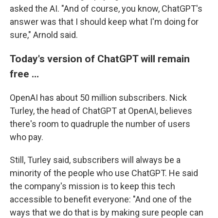
asked the AI. "And of course, you know, ChatGPT's
answer was that I should keep what I'm doing for
sure," Arnold said.
Today's version of ChatGPT will remain
free …
OpenAI has about 50 million subscribers. Nick
Turley, the head of ChatGPT at OpenAI, believes
there's room to quadruple the number of users
who pay.
Still, Turley said, subscribers will always be a
minority of the people who use ChatGPT. He said
the company's mission is to keep this tech
accessible to benefit everyone: "And one of the
ways that we do that is by making sure people can