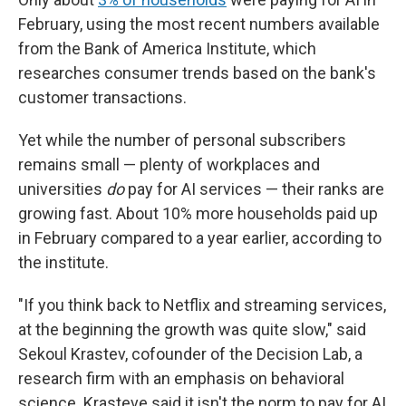
February, using the most recent numbers available
from the Bank of America Institute, which
researches consumer trends based on the bank's
customer transactions.
Yet while the number of personal subscribers
remains small — plenty of workplaces and
universities
do
pay for AI services — their ranks are
growing fast. About 10% more households paid up
in February compared to a year earlier, according to
the institute.
"If you think back to Netflix and streaming services,
at the beginning the growth was quite slow," said
Sekoul Krastev, cofounder of the Decision Lab, a
research firm with an emphasis on behavioral
science. Krasteve said it isn't the norm to pay for AI