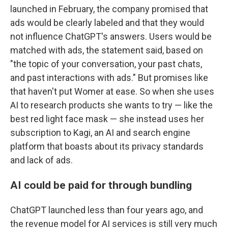
launched in February, the company promised that
ads would be clearly labeled and that they would
not influence ChatGPT's answers. Users would be
matched with ads, the statement said, based on
"the topic of your conversation, your past chats,
and past interactions with ads." But promises like
that haven't put Womer at ease. So when she uses
AI to research products she wants to try — like the
best red light face mask — she instead uses her
subscription to Kagi, an AI and search engine
platform that boasts about its privacy standards
and lack of ads.
AI could be paid for through bundling
ChatGPT launched less than four years ago, and
the revenue model for AI services is still very much