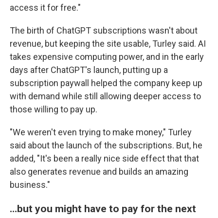
access it for free."
The birth of ChatGPT subscriptions wasn't about
revenue, but keeping the site usable, Turley said. AI
takes expensive computing power, and in the early
days after ChatGPT's launch, putting up a
subscription paywall helped the company keep up
with demand while still allowing deeper access to
those willing to pay up.
"We weren't even trying to make money," Turley
said about the launch of the subscriptions. But, he
added, "It's been a really nice side effect that that
also generates revenue and builds an amazing
business."
…but you might have to pay for the next