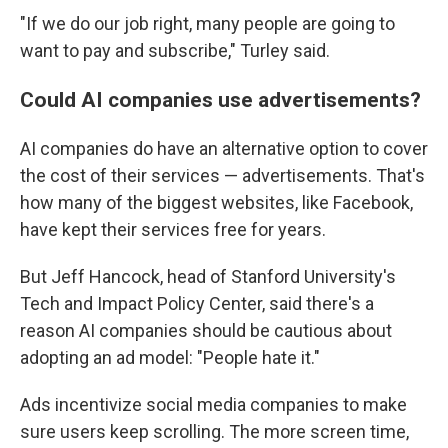
"If we do our job right, many people are going to
want to pay and subscribe," Turley said.
Could AI companies use advertisements?
AI companies do have an alternative option to cover
the cost of their services — advertisements. That's
how many of the biggest websites, like Facebook,
have kept their services free for years.
But Jeff Hancock, head of Stanford University's
Tech and Impact Policy Center, said there's a
reason AI companies should be cautious about
adopting an ad model: "People hate it."
Ads incentivize social media companies to make
sure users keep scrolling. The more screen time,