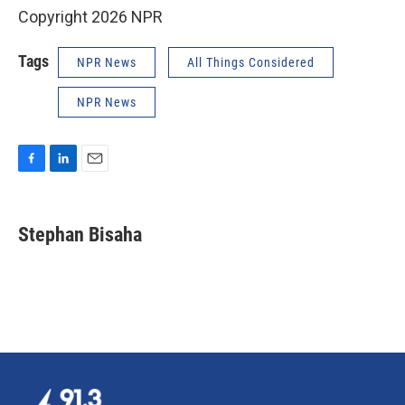
Copyright 2026 NPR
Tags
NPR News
All Things Considered
NPR News
F
L
E
a
i
m
c
n
a
e
k
i
Stephan Bisaha
b
e
l
o
d
o
I
k
n