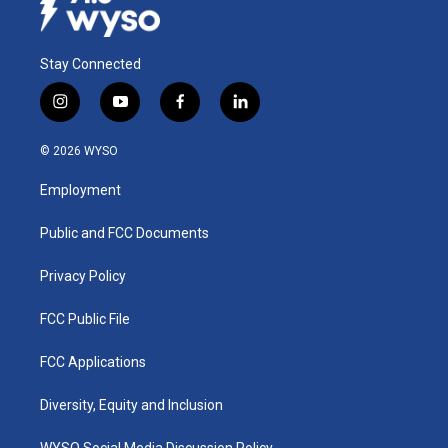
Stay Connected
i
y
f
l
n
o
a
i
s
u
c
n
© 2026 WYSO
t
t
e
k
a
u
b
e
Employment
g
b
o
d
r
e
o
i
a
k
n
Public and FCC Documents
m
Privacy Policy
FCC Public File
FCC Applications
Diversity, Equity and Inclusion
WYSO Social Media Discussion Policy