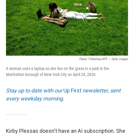
Charly Triballeau/AFP
/
Getty Images
A woman uses a laptop as she lies on the grass in a park in the
Manhattan borough of New York City on April 24, 2026.
Stay up to date with our
Up First
newsletter, sent
every weekday morning.
Kirby Plessas doesn't have an AI subscription. She