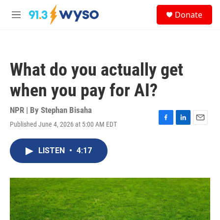
Skip to main content
S
Donate
e
M
a
e
r
n
c
u
h
What do you actually get
u
e
when you pay for AI?
r
y
NPR | By
Stephan Bisaha
Published June 4, 2026 at 5:00 AM EDT
F
L
E
a
i
m
c
n
a
LISTEN
•
4:17
e
k
i
b
e
l
o
d
o
I
k
n