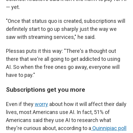
— yet.
"Once that status quo is created, subscriptions will
definitely start to go up sharply just the way we
saw with streaming services," he said.
Plessas puts it this way: "There's a thought out
there that we're all going to get addicted to using
AI. So when the free ones go away, everyone will
have to pay."
Subscriptions get you more
Even if they
worry
about how it will affect their daily
lives, most Americans use AI. In fact, 51% of
Americans said they use AI to research what
they're curious about, according to a
Quinnipiac poll