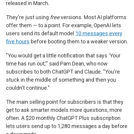
released in March.
They're just using
free
versions. Most AI platforms
offer them — to a point. For example, OpenAI lets
users send its default model
10 messages every
five hours
before booting them to a weaker version.
"You would get a little notification that says 'Your
time has run out,'" said Pam Dean, who now
subscribes to both ChatGPT and Claude. "You're
stuck in the middle of something and then you
couldn't continue."
The main selling point for subscribers is that they
get to ask smarter models more questions, more
often. A $20 monthly ChatGPT Plus subscription
lets users send up to 1,280 messages a day before