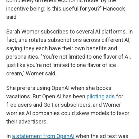
completely different economic model by the
incentive being: Is this useful for you?" Hancock
said.
Sarah Womer subscribes to several AI platforms. In
fact, she rotates subscriptions across different AI,
saying they each have their own benefits and
personalities. "You're not limited to one flavor of AI,
just like you're not limited to one flavor of ice
cream," Womer said.
She prefers using OpenAI when she books
vacations. But Open AI has been
piloting ads
for
free users and Go tier subscribers, and Womer
worries AI companies could skew models to favor
their advertisers.
In
a statement from OpenAI
when the ad test was