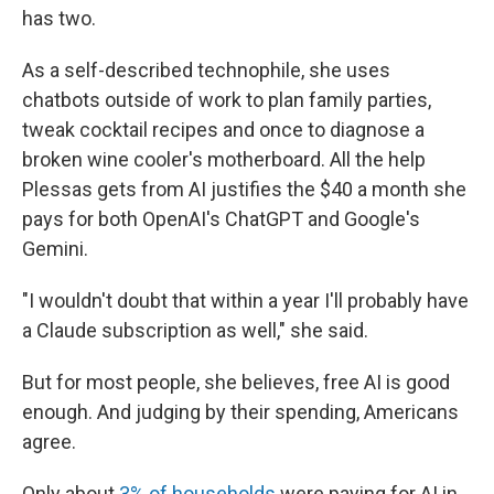
has two.
As a self-described technophile, she uses
chatbots outside of work to plan family parties,
tweak cocktail recipes and once to diagnose a
broken wine cooler's motherboard. All the help
Plessas gets from AI justifies the $40 a month she
pays for both OpenAI's ChatGPT and Google's
Gemini.
"I wouldn't doubt that within a year I'll probably have
a Claude subscription as well," she said.
But for most people, she believes, free AI is good
enough. And judging by their spending, Americans
agree.
Only about
3% of households
were paying for AI in