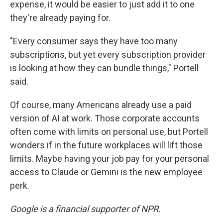
expense, it would be easier to just add it to one
they're already paying for.
"Every consumer says they have too many
subscriptions, but yet every subscription provider
is looking at how they can bundle things," Portell
said.
Of course, many Americans already use a paid
version of AI at work. Those corporate accounts
often come with limits on personal use, but Portell
wonders if in the future workplaces will lift those
limits. Maybe having your job pay for your personal
access to Claude or Gemini is the new employee
perk.
Google is a financial supporter of NPR.