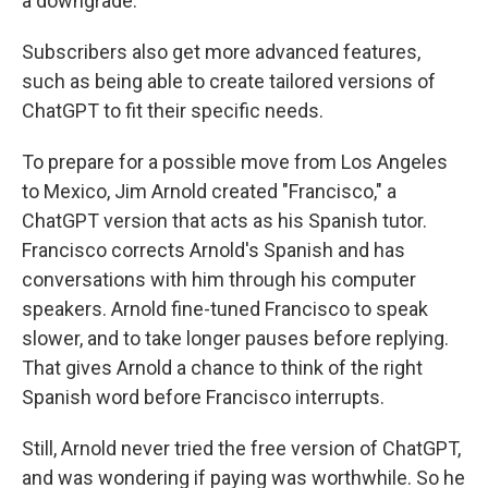
a downgrade.
Subscribers also get more advanced features,
such as being able to create tailored versions of
ChatGPT to fit their specific needs.
To prepare for a possible move from Los Angeles
to Mexico, Jim Arnold created "Francisco," a
ChatGPT version that acts as his Spanish tutor.
Francisco corrects Arnold's Spanish and has
conversations with him through his computer
speakers. Arnold fine-tuned Francisco to speak
slower, and to take longer pauses before replying.
That gives Arnold a chance to think of the right
Spanish word before Francisco interrupts.
Still, Arnold never tried the free version of ChatGPT,
and was wondering if paying was worthwhile. So he