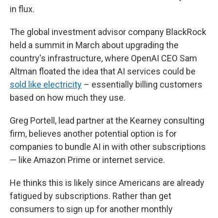
in flux.
The global investment advisor company BlackRock
held a summit in March about upgrading the
country's infrastructure, where OpenAI CEO Sam
Altman floated the idea that AI services could be
sold like electricity
– essentially billing customers
based on how much they use.
Greg Portell, lead partner at the Kearney consulting
firm, believes another potential option is for
companies to bundle AI in with other subscriptions
— like Amazon Prime or internet service.
He thinks this is likely since Americans are already
fatigued by subscriptions. Rather than get
consumers to sign up for another monthly