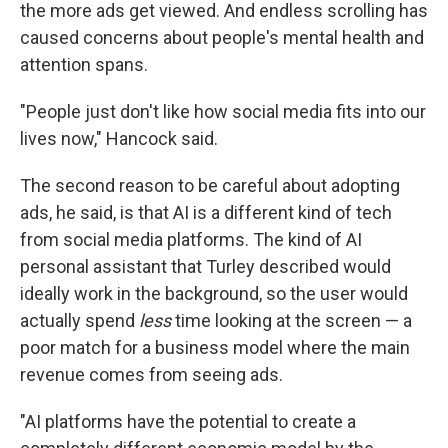
the more ads get viewed. And endless scrolling has
caused concerns about people's mental health and
attention spans.
"People just don't like how social media fits into our
lives now," Hancock said.
The second reason to be careful about adopting
ads, he said, is that AI is a different kind of tech
from social media platforms. The kind of AI
personal assistant that Turley described would
ideally work in the background, so the user would
actually spend
less
time looking at the screen — a
poor match for a business model where the main
revenue comes from seeing ads.
"AI platforms have the potential to create a