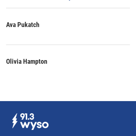
Ava Pukatch
Olivia Hampton