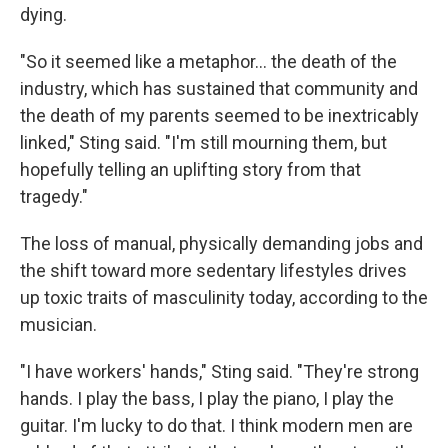
dying.
"So it seemed like a metaphor… the death of the
industry, which has sustained that community and
the death of my parents seemed to be inextricably
linked," Sting said. "I'm still mourning them, but
hopefully telling an uplifting story from that
tragedy."
The loss of manual, physically demanding jobs and
the shift toward more sedentary lifestyles drives
up toxic traits of masculinity today, according to the
musician.
"I have workers' hands," Sting said. "They're strong
hands. I play the bass, I play the piano, I play the
guitar. I'm lucky to do that. I think modern men are