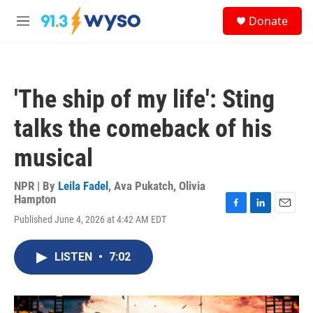
Skip to main content
S
Donate
e
M
a
e
r
n
c
u
h
'The ship of my life': Sting
u
e
talks the comeback of his
r
y
musical
NPR | By
Leila Fadel
,
Ava Pukatch
,
Olivia
Hampton
F
L
E
Published June 4, 2026 at 4:42 AM EDT
a
i
m
c
n
a
e
k
i
LISTEN
•
7:02
b
e
l
o
d
o
I
k
n