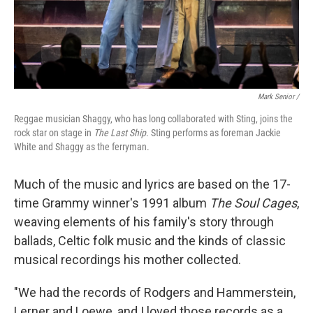
Mark Senior /
Reggae musician Shaggy, who has long collaborated with Sting, joins the
rock star on stage in
The Last Ship
. Sting performs as foreman Jackie
White and Shaggy as the ferryman.
Much of the music and lyrics are based on the 17-
time Grammy winner's 1991 album
The Soul Cages
,
weaving elements of his family's story through
ballads, Celtic folk music and the kinds of classic
musical recordings his mother collected.
"We had the records of Rodgers and Hammerstein,
Lerner and Loewe, and I loved those records as a