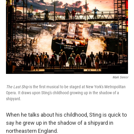
Mark Senior
The Last Ship
is the first musical to be staged at New York's Metropolitan
Opera. It draws upon Sting's childhood growing up in the shadow of a
shipyard.
When he talks about his childhood, Sting is quick to
say he grew up in the shadow of a shipyard in
northeastern England.