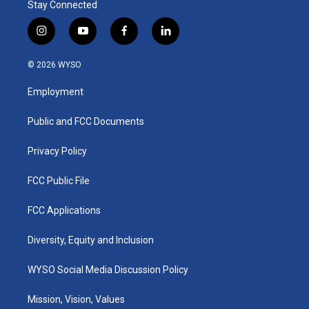
Stay Connected
i
y
f
l
n
o
a
i
s
u
c
n
© 2026 WYSO
t
t
e
k
a
u
b
e
Employment
g
b
o
d
r
e
o
i
a
k
n
Public and FCC Documents
m
Privacy Policy
FCC Public File
FCC Applications
Diversity, Equity and Inclusion
WYSO Social Media Discussion Policy
Mission, Vision, Values