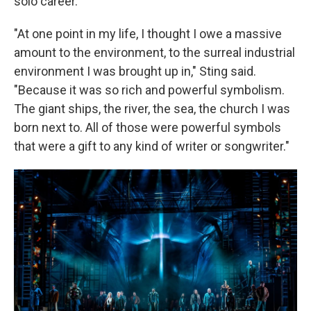
solo career.
"At one point in my life, I thought I owe a massive
amount to the environment, to the surreal industrial
environment I was brought up in," Sting said.
"Because it was so rich and powerful symbolism.
The giant ships, the river, the sea, the church I was
born next to. All of those were powerful symbols
that were a gift to any kind of writer or songwriter."