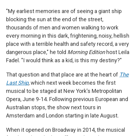
"My earliest memories are of seeing a giant ship
blocking the sun at the end of the street,
thousands of men and women walking to work
every morning in this dark, frightening, noisy, hellish
place with a terrible health and safety record, a very
dangerous place," he told
Morning Edition
host Leila
Fadel. "I would think as a kid, is this my destiny?"
That question and that place are at the heart of
The
Last Ship
, which next week becomes the first
musical to be staged at New York's Metropolitan
Opera, June 9-14. Following previous European and
Australian stops, the show next tours in
Amsterdam and London starting in late August.
When it opened on Broadway in 2014, the musical