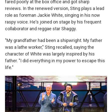
fared poorly at the box office and got sharp
reviews. In the renewed version, Sting plays a lead
role as foreman Jackie White, singing in his now
raspy voice. He's joined on stage by his frequent
collaborator and reggae star Shaggy.
"My grandfather had been a shipwright. My father
was a lathe worker," Sting recalled, saying the
character of White was largely inspired by his
father. "I did everything in my power to escape this
life."