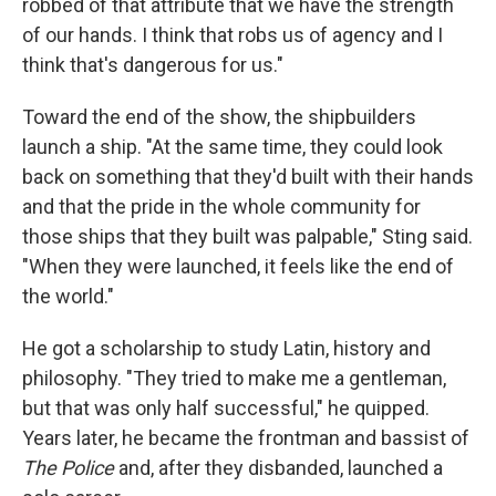
robbed of that attribute that we have the strength
of our hands. I think that robs us of agency and I
think that's dangerous for us."
Toward the end of the show, the shipbuilders
launch a ship. "At the same time, they could look
back on something that they'd built with their hands
and that the pride in the whole community for
those ships that they built was palpable," Sting said.
"When they were launched, it feels like the end of
the world."
He got a scholarship to study Latin, history and
philosophy. "They tried to make me a gentleman,
but that was only half successful," he quipped.
Years later, he became the frontman and bassist of
The Police
and, after they disbanded, launched a