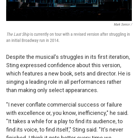
Mark Senior /
The Last Ship
is currently on tour with a revised version after struggling in
an initial Broadway run in 2014.
Despite the musical's struggles in its first iteration,
Sting expressed confidence about this version,
which features a new book, sets and director. He is
singing a leading role in all performances rather
than making only select appearances.
"I never conflate commercial success or failure
with excellence or, you know, inefficiency," he said.
"It takes a while for a play to find its audience, to
find its voice, to find itself," Sting said. "It's never
finished. I think it gets better every time we