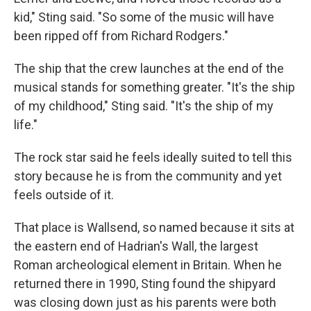
kid," Sting said. "So some of the music will have
been ripped off from Richard Rodgers."
The ship that the crew launches at the end of the
musical stands for something greater. "It's the ship
of my childhood," Sting said. "It's the ship of my
life."
The rock star said he feels ideally suited to tell this
story because he is from the community and yet
feels outside of it.
That place is Wallsend, so named because it sits at
the eastern end of Hadrian's Wall, the largest
Roman archeological element in Britain. When he
returned there in 1990, Sting found the shipyard
was closing down just as his parents were both