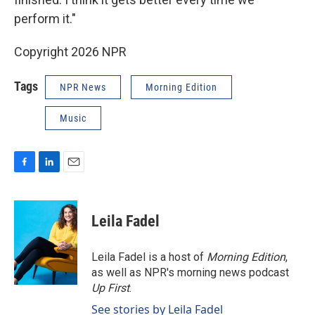
perform it."
Copyright 2026 NPR
Tags
NPR News
Morning Edition
Music
F
L
E
a
i
m
c
n
a
e
k
i
Leila Fadel
b
e
l
o
d
o
I
Leila Fadel is a host of
Morning Edition
,
k
n
as well as NPR's morning news podcast
Up First
.
See stories by Leila Fadel