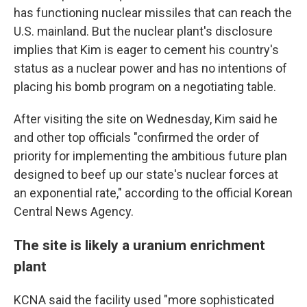
has functioning nuclear missiles that can reach the
U.S. mainland. But the nuclear plant's disclosure
implies that Kim is eager to cement his country's
status as a nuclear power and has no intentions of
placing his bomb program on a negotiating table.
After visiting the site on Wednesday, Kim said he
and other top officials "confirmed the order of
priority for implementing the ambitious future plan
designed to beef up our state's nuclear forces at
an exponential rate," according to the official Korean
Central News Agency.
The site is likely a uranium enrichment
plant
KCNA said the facility used "more sophisticated