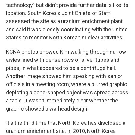
technology" but didn't provide further details like its
location. South Korea's Joint Chiefs of Staff
assessed the site as a uranium enrichment plant
and said it was closely coordinating with the United
States to monitor North Korean nuclear activities.
KCNA photos showed Kim walking through narrow
aisles lined with dense rows of silver tubes and
pipes, in what appeared to be a centrifuge hall.
Another image showed him speaking with senior
officials in a meeting room, where a blurred graphic
depicting a cone-shaped object was spread across
a table. It wasn't immediately clear whether the
graphic showed a warhead design.
It's the third time that North Korea has disclosed a
uranium enrichment site. In 2010, North Korea