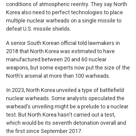
conditions of atmospheric reentry. They say North
Korea also need to perfect technologies to place
multiple nuclear warheads on a single missile to
defeat U.S. missile shields.
A senior South Korean official told lawmakers in
2018 that North Korea was estimated to have
manufactured between 20 and 60 nuclear
weapons, but some experts now put the size of the
North's arsenal at more than 100 warheads.
In 2023, North Korea unveiled a type of battlefield
nuclear warheads. Some analysts speculated the
warhead's unveiling might be a prelude to a nuclear
test. But North Korea hasn't carried out a test,
which would be its seventh detonation overall and
the first since September 2017.