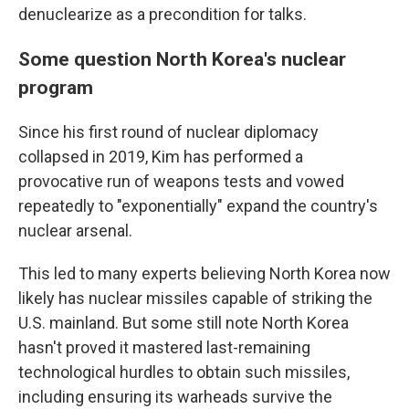
denuclearize as a precondition for talks.
Some question North Korea's nuclear
program
Since his first round of nuclear diplomacy
collapsed in 2019, Kim has performed a
provocative run of weapons tests and vowed
repeatedly to "exponentially" expand the country's
nuclear arsenal.
This led to many experts believing North Korea now
likely has nuclear missiles capable of striking the
U.S. mainland. But some still note North Korea
hasn't proved it mastered last-remaining
technological hurdles to obtain such missiles,
including ensuring its warheads survive the