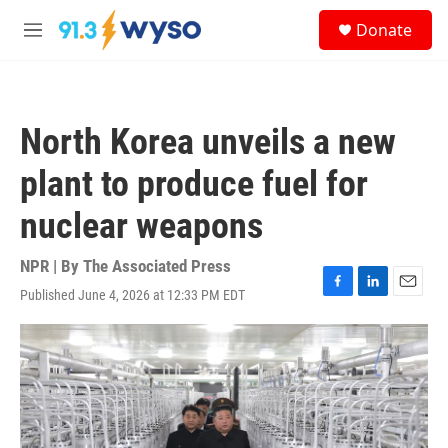
Skip to main content
S
Donate
e
M
a
e
r
n
c
u
h
North Korea unveils a new
u
e
plant to produce fuel for
r
y
nuclear weapons
NPR | By
The Associated Press
Published June 4, 2026 at 12:33 PM EDT
F
L
E
a
i
m
c
n
a
e
k
i
b
e
l
o
d
o
I
k
n