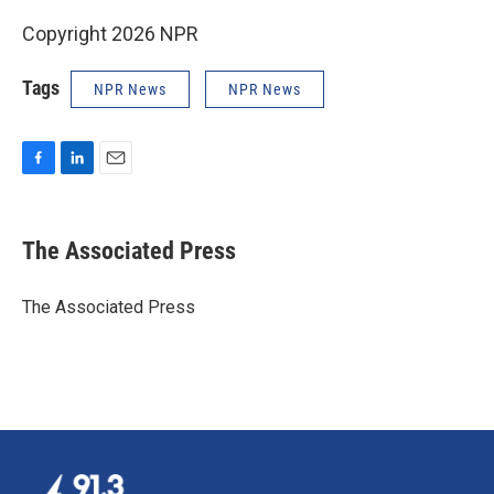
Copyright 2026 NPR
Tags
NPR News
NPR News
F
L
E
a
i
m
c
n
a
e
k
i
The Associated Press
b
e
l
o
d
o
I
The Associated Press
k
n