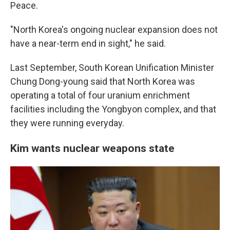
Peace.
"North Korea's ongoing nuclear expansion does not
have a near-term end in sight," he said.
Last September, South Korean Unification Minister
Chung Dong-young said that North Korea was
operating a total of four uranium enrichment
facilities including the Yongbyon complex, and that
they were running everyday.
Kim wants nuclear weapons state