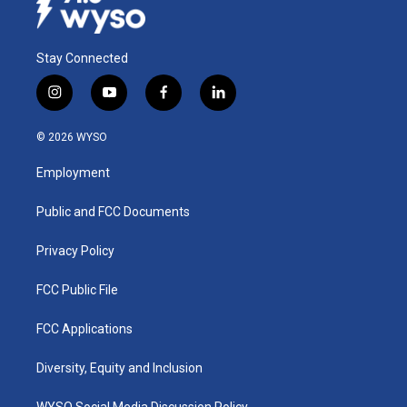
Stay Connected
i
y
f
l
n
o
a
i
s
u
c
n
© 2026 WYSO
t
t
e
k
a
u
b
e
Employment
g
b
o
d
r
e
o
i
a
k
n
Public and FCC Documents
m
Privacy Policy
FCC Public File
FCC Applications
Diversity, Equity and Inclusion
WYSO Social Media Discussion Policy