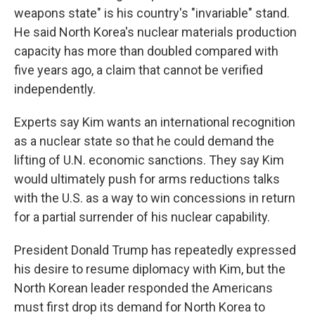
weapons state" is his country's "invariable" stand.
He said North Korea's nuclear materials production
capacity has more than doubled compared with
five years ago, a claim that cannot be verified
independently.
Experts say Kim wants an international recognition
as a nuclear state so that he could demand the
lifting of U.N. economic sanctions. They say Kim
would ultimately push for arms reductions talks
with the U.S. as a way to win concessions in return
for a partial surrender of his nuclear capability.
President Donald Trump has repeatedly expressed
his desire to resume diplomacy with Kim, but the
North Korean leader responded the Americans
must first drop its demand for North Korea to