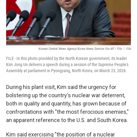
Korean Central News Agency/Korea News Service Via AP / File
/
File
FILE - In this photo provided by the North Korean government, its leader
Kim Jong Un delivers a speech during a session of the Supreme People's
Assembly at parliament in Pyongyang, North Korea, on March 23, 2026.
During his plant visit, Kim said the urgency for
bolstering up the country's nuclear war deterrent,
both in quality and quantity, has grown because of
confrontations with "the most ferocious enemies,"
an apparent reference to the U.S. and South Korea.
Kim said exercising "the position of a nuclear