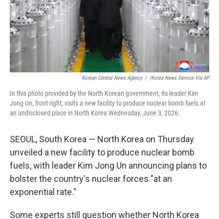
Korean Central News Agency
/
/Korea News Service Via AP
In this photo provided by the North Korean government, its leader Kim
Jong Un, front right, visits a new facility to produce nuclear bomb fuels at
an undisclosed place in North Korea Wednesday, June 3, 2026.
SEOUL, South Korea — North Korea on Thursday
unveiled a new facility to produce nuclear bomb
fuels, with leader Kim Jong Un announcing plans to
bolster the country's nuclear forces "at an
exponential rate."
Some experts still question whether North Korea