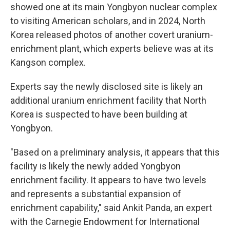
showed one at its main Yongbyon nuclear complex
to visiting American scholars, and in 2024, North
Korea released photos of another covert uranium-
enrichment plant, which experts believe was at its
Kangson complex.
Experts say the newly disclosed site is likely an
additional uranium enrichment facility that North
Korea is suspected to have been building at
Yongbyon.
"Based on a preliminary analysis, it appears that this
facility is likely the newly added Yongbyon
enrichment facility. It appears to have two levels
and represents a substantial expansion of
enrichment capability," said Ankit Panda, an expert
with the Carnegie Endowment for International