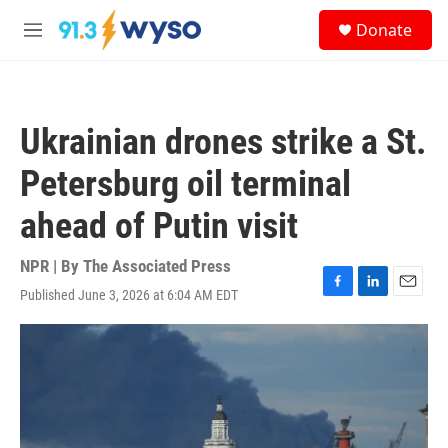
Skip to main content
S
Donate
e
M
a
e
r
n
c
u
h
Ukrainian drones strike a St.
u
e
Petersburg oil terminal
r
y
ahead of Putin visit
NPR | By
The Associated Press
Published June 3, 2026 at 6:04 AM EDT
F
L
E
a
i
m
c
n
a
e
k
i
b
e
l
o
d
o
I
k
n