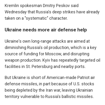
Kremlin spokesman Dmitry Peskov said
Wednesday that Russia's deep strikes have already
taken on a "systematic" character.
Ukraine needs more air defense help
Ukraine's own long-range attacks are aimed at
diminishing Russia's oil production, which is a key
source of funding for Moscow, and disrupting
weapon production. Kyiv has repeatedly targeted oil
facilities in St. Petersburg and nearby ports.
But Ukraine is short of American-made Patriot air
defense missiles, in part because of U.S. stocks
being depleted by the Iran war, leaving Ukrainian
territory vulnerable to Russia's ballistic missiles.