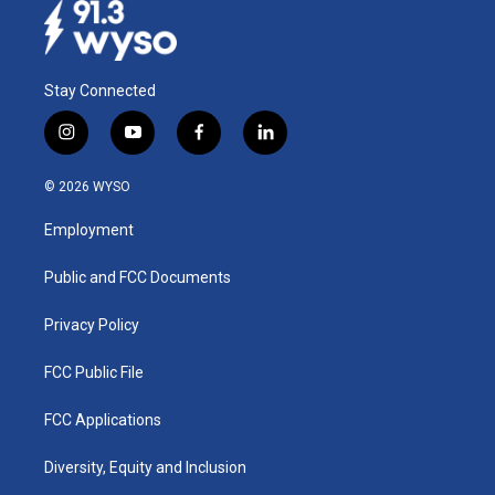
Stay Connected
i
y
f
l
n
o
a
i
s
u
c
n
© 2026 WYSO
t
t
e
k
a
u
b
e
Employment
g
b
o
d
r
e
o
i
a
k
n
Public and FCC Documents
m
Privacy Policy
FCC Public File
FCC Applications
Diversity, Equity and Inclusion