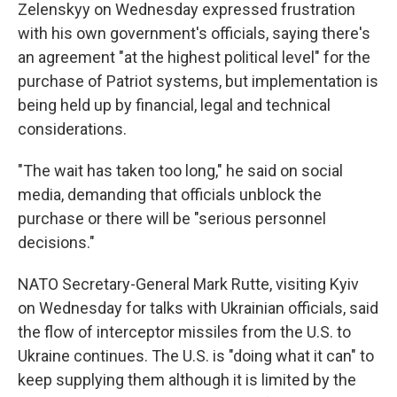
Zelenskyy on Wednesday expressed frustration
with his own government's officials, saying there's
an agreement "at the highest political level" for the
purchase of Patriot systems, but implementation is
being held up by financial, legal and technical
considerations.
"The wait has taken too long," he said on social
media, demanding that officials unblock the
purchase or there will be "serious personnel
decisions."
NATO Secretary-General Mark Rutte, visiting Kyiv
on Wednesday for talks with Ukrainian officials, said
the flow of interceptor missiles from the U.S. to
Ukraine continues. The U.S. is "doing what it can" to
keep supplying them although it is limited by the