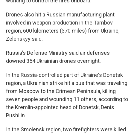
working to control the fires onboard.
Drones also hit a Russian manufacturing plant
involved in weapon production in the Tambov
region, 600 kilometers (370 miles) from Ukraine,
Zelenskyy said.
Russia's Defense Ministry said air defenses
downed 354 Ukrainian drones overnight.
In the Russia-controlled part of Ukraine's Donetsk
region, a Ukrainian strike hit a bus that was traveling
from Moscow to the Crimean Peninsula, killing
seven people and wounding 11 others, according to
the Kremlin-appointed head of Donetsk, Denis
Pushilin.
In the Smolensk region, two firefighters were killed