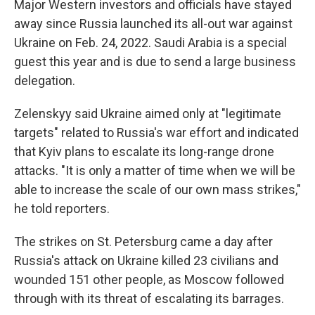
Major Western investors and officials have stayed
away since Russia launched its all-out war against
Ukraine on Feb. 24, 2022. Saudi Arabia is a special
guest this year and is due to send a large business
delegation.
Zelenskyy said Ukraine aimed only at "legitimate
targets" related to Russia's war effort and indicated
that Kyiv plans to escalate its long-range drone
attacks. "It is only a matter of time when we will be
able to increase the scale of our own mass strikes,"
he told reporters.
The strikes on St. Petersburg came a day after
Russia's attack on Ukraine killed 23 civilians and
wounded 151 other people, as Moscow followed
through with its threat of escalating its barrages.