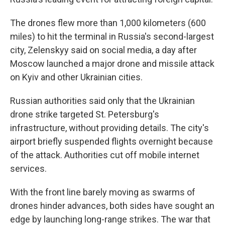
The drones flew more than 1,000 kilometers (600
miles) to hit the terminal in Russia's second-largest
city, Zelenskyy said on social media, a day after
Moscow launched a major drone and missile attack
on Kyiv and other Ukrainian cities.
Russian authorities said only that the Ukrainian
drone strike targeted St. Petersburg's
infrastructure, without providing details. The city's
airport briefly suspended flights overnight because
of the attack. Authorities cut off mobile internet
services.
With the front line barely moving as swarms of
drones hinder advances, both sides have sought an
edge by launching long-range strikes. The war that