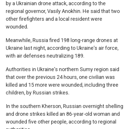
by a Ukrainian drone attack, according to the
regional governor, Vasily Anokhin. He said that two
other firefighters and a local resident were
wounded.
Meanwhile, Russia fired 198 long-range drones at
Ukraine last night, according to Ukraine's air force,
with air defenses neutralizing 189.
Authorities in Ukraine's northern Sumy region said
that over the previous 24 hours, one civilian was
killed and 15 more were wounded, including three
children, by Russian strikes.
In the southern Kherson, Russian overnight shelling
and drone strikes killed an 86-year-old woman and
wounded five other people, according to regional