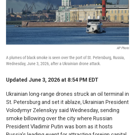
AP Photo
A plumes of black smoke is seen over the port of St. Petersburg, Russia,
Wednesday, June 3, 2026, after a Ukrainian drone attack.
Updated June 3, 2026 at 8:54 PM EDT
Ukrainian long-range drones struck an oil terminal in
St. Petersburg and set it ablaze, Ukrainian President
Volodymyr Zelenskyy said Wednesday, sending
smoke billowing over the city where Russian
President Vladimir Putin was born as it hosts
Russia's leading event for attracting foreign capital.