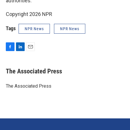
authorities.
Copyright 2026 NPR
Tags
NPR News
NPR News
F
L
E
a
i
m
c
n
a
e
k
i
The Associated Press
b
e
l
o
d
o
I
The Associated Press
k
n