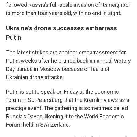
followed Russia's full-scale invasion of its neighbor
is more than four years old, with no end in sight.
Ukraine's drone successes embarrass
Putin
The latest strikes are another embarrassment for
Putin, weeks after he pruned back an annual Victory
Day parade in Moscow because of fears of
Ukrainian drone attacks.
Putin is set to speak on Friday at the economic
forum in St. Petersburg that the Kremlin views as a
prestige event. The gathering is sometimes called
Russia's Davos, likening it to the World Economic
Forum held in Switzerland.