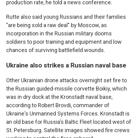
production rate, he told a news conference.
Rutte also said young Russians and their families
"are being sold a raw deal" by Moscow, as
incorporation in the Russian military dooms
soldiers to poor training and equipment and low
chances of surviving battlefield wounds.
Ukraine also strikes a Russian naval base
Other Ukrainian drone attacks overnight set fire to
the Russian guided-missile corvette Boikiy, which
was in dry dock at the Kronstadt naval base,
according to Robert Brovdi, commander of
Ukraine's Unmanned Systems Forces. Kronstadt is
an old base for Russia's Baltic Fleet located west of
St. Petersburg. Satellite images showed fire crews