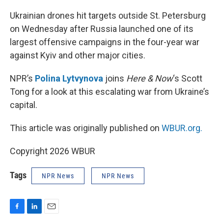
o
I
k
n
Ukrainian drones hit targets outside St. Petersburg
on Wednesday after Russia launched one of its
largest offensive campaigns in the four-year war
against Kyiv and other major cities.
NPR’s
Polina Lytvynova
joins
Here & Now
‘s Scott
Tong for a look at this escalating war from Ukraine’s
capital.
This article was originally published on
WBUR.org.
Copyright 2026 WBUR
Tags
NPR News
NPR News
F
L
E