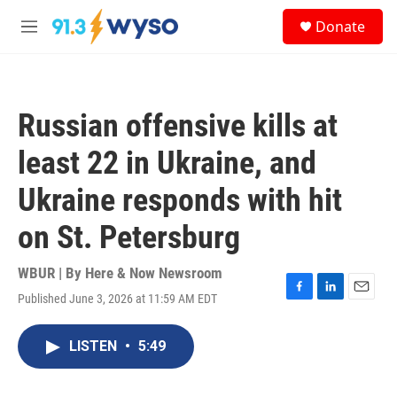
Skip to main content
S
Donate
e
M
a
e
r
n
c
u
h
Russian offensive kills at
u
e
least 22 in Ukraine, and
r
y
Ukraine responds with hit
on St. Petersburg
WBUR | By
Here & Now Newsroom
Published June 3, 2026 at 11:59 AM EDT
F
L
E
a
i
m
c
n
a
LISTEN
•
5:49
e
k
i
b
e
l
o
d