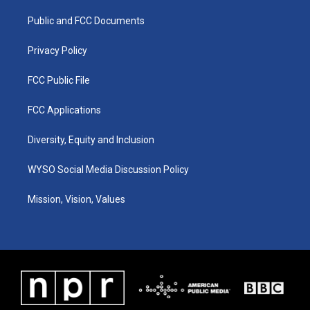
r
e
o
i
a
k
n
Public and FCC Documents
m
Privacy Policy
FCC Public File
FCC Applications
Diversity, Equity and Inclusion
WYSO Social Media Discussion Policy
Mission, Vision, Values