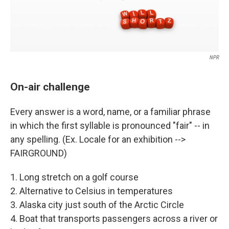
NPR
On-air challenge
Every answer is a word, name, or a familiar phrase
in which the first syllable is pronounced "fair" -- in
any spelling. (Ex. Locale for an exhibition -->
FAIRGROUND)
1. Long stretch on a golf course
2. Alternative to Celsius in temperatures
3. Alaska city just south of the Arctic Circle
4. Boat that transports passengers across a river or