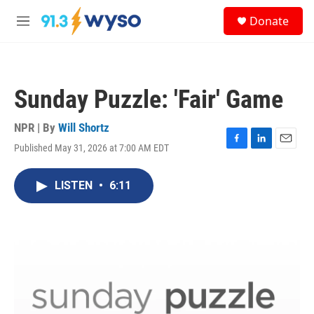
Skip to main content
S
Donate
e
M
a
e
r
n
c
u
h
Sunday Puzzle: 'Fair' Game
u
e
r
NPR | By
Will Shortz
y
Published May 31, 2026 at 7:00 AM EDT
F
L
E
a
i
m
c
n
a
LISTEN
•
6:11
e
k
i
b
e
l
o
d
o
I
k
n