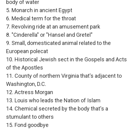
body of water
5. Monarch in ancient Egypt
6. Medical term for the throat
7. Revolving ride at an amusement park
8. "Cinderella" or "Hansel and Gretel"
9. Small, domesticated animal related to the
European polecat
10. Historical Jewish sect in the Gospels and Acts
of the Apostles
11. County of northern Virginia that's adjacent to
Washington, D.C.
12. Actress Morgan
13. Louis who leads the Nation of Islam
14. Chemical secreted by the body that's a
stumulant to others
15. Fond goodbye