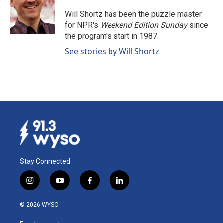
o
d
o
I
Will Shortz has been the puzzle master
k
n
for NPR's
Weekend Edition
Sunday
since
the program's start in 1987.
See stories by Will Shortz
Stay Connected
i
y
f
l
n
o
a
i
s
u
c
n
© 2026 WYSO
t
t
e
k
a
u
b
e