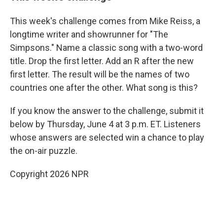
This week's challenge comes from Mike Reiss, a
longtime writer and showrunner for "The
Simpsons." Name a classic song with a two-word
title. Drop the first letter. Add an R after the new
first letter. The result will be the names of two
countries one after the other. What song is this?
If you know the answer to the challenge, submit it
below by Thursday, June 4 at 3 p.m. ET. Listeners
whose answers are selected win a chance to play
the on-air puzzle.
Copyright 2026 NPR