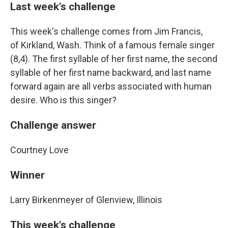
Last week's challenge
This week's challenge comes from Jim Francis,
of Kirkland, Wash. Think of a famous female singer
(8,4). The first syllable of her first name, the second
syllable of her first name backward, and last name
forward again are all verbs associated with human
desire. Who is this singer?
Challenge answer
Courtney Love
Winner
Larry Birkenmeyer of Glenview, Illinois
This week's challenge