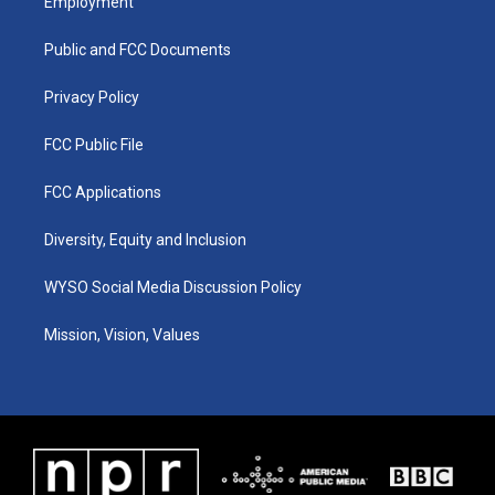
Employment
g
b
o
d
r
e
o
i
a
k
n
Public and FCC Documents
m
Privacy Policy
FCC Public File
FCC Applications
Diversity, Equity and Inclusion
WYSO Social Media Discussion Policy
Mission, Vision, Values