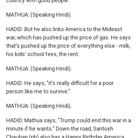
country with good people."
MATHUA: (Speaking Hindi).
HADID: But he also links America to the Mideast
war, which has pushed up the price of gas. He says
that's pushed up the price of everything else - milk,
his kids' school fees, the rent.
MATHUA: (Speaking Hindi).
HADID: He says, "it's really difficult for a poor
person like me to survive."
MATHUA: (Speaking Hindi).
HADID: Mathua says, "Trump could end this war in a
minute if he wants." Down the road, Santosh
Chauhan (ph) also has a Happy Birthday America