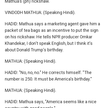
Mathua's (ph) rickshaw.
VINDODH MATHUA: (Speaking Hindi).
HADID: Mathua says a marketing agent gave him a
packet of tea bags as an incentive to put the sign
on his rickshaw. He tells NPR producer Omkar
Khandekar, I don't speak English, but I think it's
about Donald Trump's birthday.
MATHUA: (Speaking Hindi).
HADID: "No, no, no." He corrects himself. "The
number is 250. It must be America's birthday."
MATHUA: (Speaking Hindi).
HADID: Mathua says, "America seems like a nice