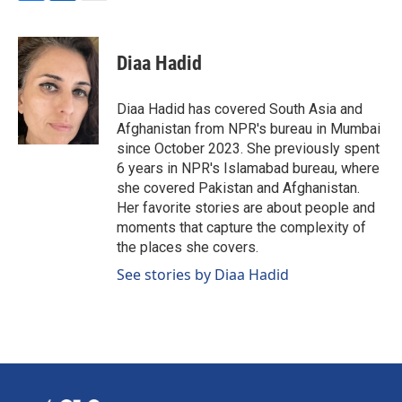
F
L
E
a
i
m
c
n
a
e
k
i
Diaa Hadid
b
e
l
o
d
o
I
Diaa Hadid has covered South Asia and
k
n
Afghanistan from NPR's bureau in Mumbai
since October 2023. She previously spent
6 years in NPR's Islamabad bureau, where
she covered Pakistan and Afghanistan.
Her favorite stories are about people and
moments that capture the complexity of
the places she covers.
See stories by Diaa Hadid