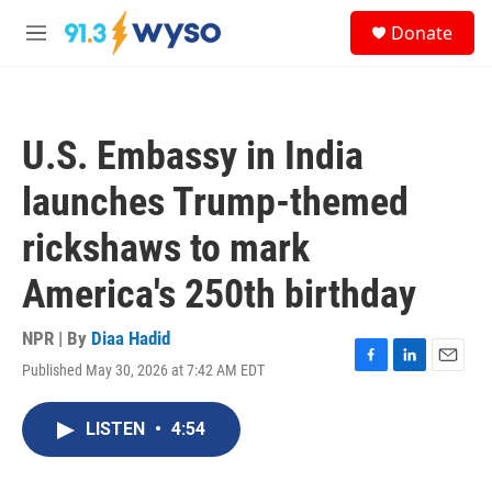
Skip to main content
S
Donate
e
M
a
e
r
n
c
u
h
U.S. Embassy in India
u
e
launches Trump-themed
r
y
rickshaws to mark
America's 250th birthday
NPR | By
Diaa Hadid
Published May 30, 2026 at 7:42 AM EDT
F
L
E
a
i
m
c
n
a
LISTEN
•
4:54
e
k
i
b
e
l
o
d