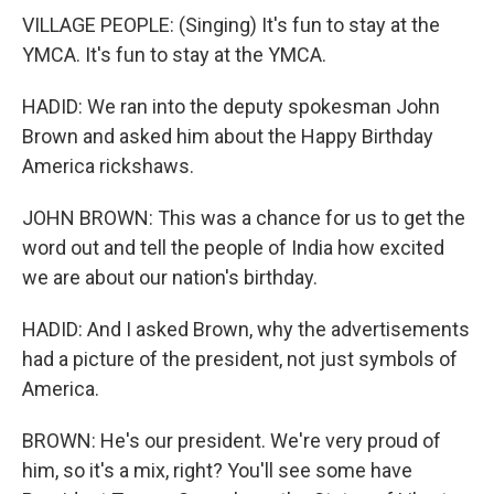
VILLAGE PEOPLE: (Singing) It's fun to stay at the
YMCA. It's fun to stay at the YMCA.
HADID: We ran into the deputy spokesman John
Brown and asked him about the Happy Birthday
America rickshaws.
JOHN BROWN: This was a chance for us to get the
word out and tell the people of India how excited
we are about our nation's birthday.
HADID: And I asked Brown, why the advertisements
had a picture of the president, not just symbols of
America.
BROWN: He's our president. We're very proud of
him, so it's a mix, right? You'll see some have