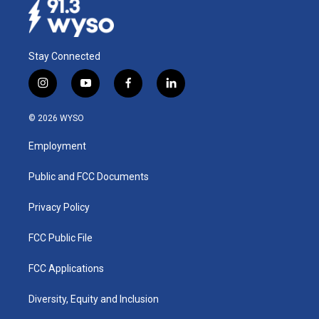
Stay Connected
i
y
f
l
n
o
a
i
s
u
c
n
© 2026 WYSO
t
t
e
k
a
u
b
e
Employment
g
b
o
d
r
e
o
i
a
k
n
Public and FCC Documents
m
Privacy Policy
FCC Public File
FCC Applications
Diversity, Equity and Inclusion