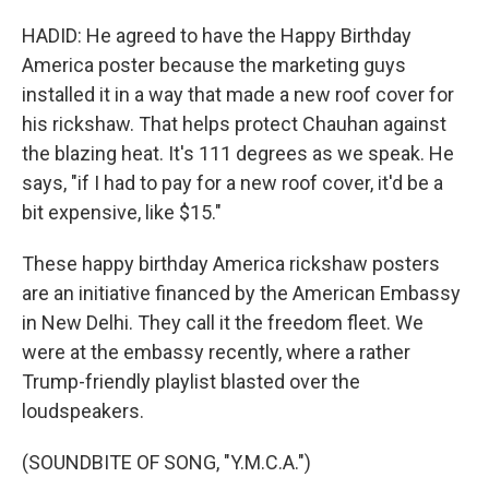
HADID: He agreed to have the Happy Birthday
America poster because the marketing guys
installed it in a way that made a new roof cover for
his rickshaw. That helps protect Chauhan against
the blazing heat. It's 111 degrees as we speak. He
says, "if I had to pay for a new roof cover, it'd be a
bit expensive, like $15."
These happy birthday America rickshaw posters
are an initiative financed by the American Embassy
in New Delhi. They call it the freedom fleet. We
were at the embassy recently, where a rather
Trump-friendly playlist blasted over the
loudspeakers.
(SOUNDBITE OF SONG, "Y.M.C.A.")