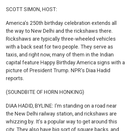
o
I
k
n
SCOTT SIMON, HOST:
America's 250th birthday celebration extends all
the way to New Delhi and the rickshaws there.
Rickshaws are typically three-wheeled vehicles
with a back seat for two people. They serve as
taxis, and right now, many of them in the Indian
capital feature Happy Birthday America signs with a
picture of President Trump. NPR's Diaa Hadid
reports.
(SOUNDBITE OF HORN HONKING)
DIAA HADID, BYLINE: I'm standing on a road near
the New Delhi railway station, and rickshaws are
whizzing by. It's a popular way to get around this
city. They also have big sort of square backs, and