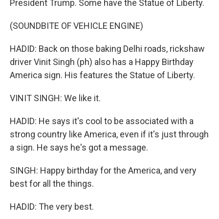
President Trump. Some have the Statue of Liberty.
(SOUNDBITE OF VEHICLE ENGINE)
HADID: Back on those baking Delhi roads, rickshaw
driver Vinit Singh (ph) also has a Happy Birthday
America sign. His features the Statue of Liberty.
VINIT SINGH: We like it.
HADID: He says it's cool to be associated with a
strong country like America, even if it's just through
a sign. He says he's got a message.
SINGH: Happy birthday for the America, and very
best for all the things.
HADID: The very best.