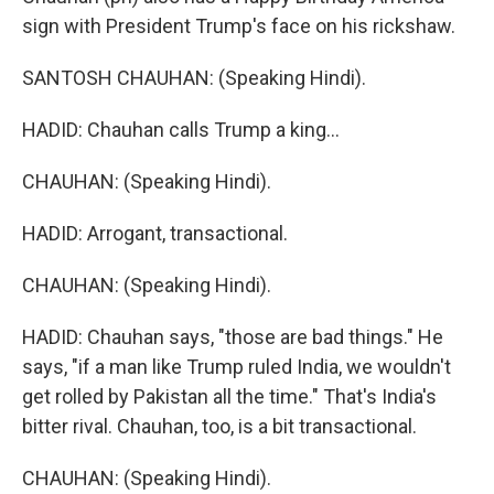
sign with President Trump's face on his rickshaw.
SANTOSH CHAUHAN: (Speaking Hindi).
HADID: Chauhan calls Trump a king...
CHAUHAN: (Speaking Hindi).
HADID: Arrogant, transactional.
CHAUHAN: (Speaking Hindi).
HADID: Chauhan says, "those are bad things." He
says, "if a man like Trump ruled India, we wouldn't
get rolled by Pakistan all the time." That's India's
bitter rival. Chauhan, too, is a bit transactional.
CHAUHAN: (Speaking Hindi).