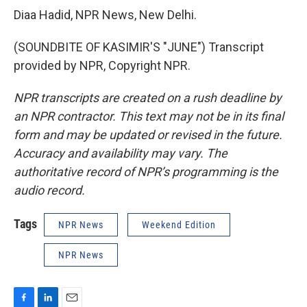
Diaa Hadid, NPR News, New Delhi.
(SOUNDBITE OF KASIMIR'S "JUNE") Transcript
provided by NPR, Copyright NPR.
NPR transcripts are created on a rush deadline by
an NPR contractor. This text may not be in its final
form and may be updated or revised in the future.
Accuracy and availability may vary. The
authoritative record of NPR’s programming is the
audio record.
Tags
NPR News
Weekend Edition
NPR News