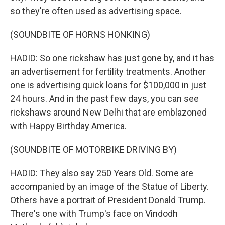
so they're often used as advertising space.
(SOUNDBITE OF HORNS HONKING)
HADID: So one rickshaw has just gone by, and it has
an advertisement for fertility treatments. Another
one is advertising quick loans for $100,000 in just
24 hours. And in the past few days, you can see
rickshaws around New Delhi that are emblazoned
with Happy Birthday America.
(SOUNDBITE OF MOTORBIKE DRIVING BY)
HADID: They also say 250 Years Old. Some are
accompanied by an image of the Statue of Liberty.
Others have a portrait of President Donald Trump.
There's one with Trump's face on Vindodh