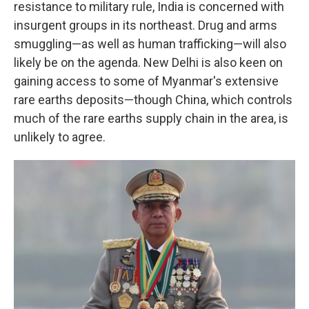
resistance to military rule, India is concerned with
insurgent groups in its northeast. Drug and arms
smuggling—as well as human trafficking—will also
likely be on the agenda. New Delhi is also keen on
gaining access to some of Myanmar's extensive
rare earths deposits—though China, which controls
much of the rare earths supply chain in the area, is
unlikely to agree.