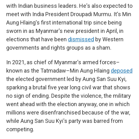
with Indian business leaders. He's also expected to
meet with India President Droupadi Murmu. It's Min
Aung Hlaing's first international trip since being
sworn in as Myanmar's new president in April, in
elections that have been
dismissed
by Western
governments and rights groups as a sham.
In 2021, as chief of Myanmar's armed forces–
known as the Tatmadaw–Min Aung Hlaing
deposed
the elected government led by Aung San Suu Kyi,
sparking a brutal five year long civil war that shows
no sign of ending. Despite the violence, the military
went ahead with the election anyway, one in which
millions were disenfranchised because of the war,
while Aung San Suu Kyi's party was barred from
competing.