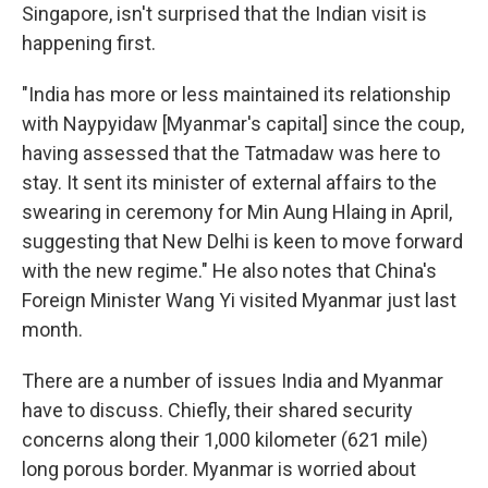
Singapore, isn't surprised that the Indian visit is
happening first.
"India has more or less maintained its relationship
with Naypyidaw [Myanmar's capital] since the coup,
having assessed that the Tatmadaw was here to
stay. It sent its minister of external affairs to the
swearing in ceremony for Min Aung Hlaing in April,
suggesting that New Delhi is keen to move forward
with the new regime." He also notes that China's
Foreign Minister Wang Yi visited Myanmar just last
month.
There are a number of issues India and Myanmar
have to discuss. Chiefly, their shared security
concerns along their 1,000 kilometer (621 mile)
long porous border. Myanmar is worried about