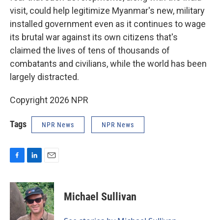
visit, could help legitimize Myanmar's new, military
installed government even as it continues to wage
its brutal war against its own citizens that's
claimed the lives of tens of thousands of
combatants and civilians, while the world has been
largely distracted.
Copyright 2026 NPR
Tags
NPR News
NPR News
F
L
E
a
i
m
c
n
a
e
k
i
Michael Sullivan
b
e
l
o
d
o
I