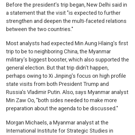
Before the president's trip began, New Delhi said in
a statement that the visit "is expected to further
strengthen and deepen the multi-faceted relations
between the two countries."
Most analysts had expected Min Aung Hlaing's first
trip to be to neighboring China, the Myanmar
military's biggest booster, which also supported the
general election. But that trip didn't happen,
perhaps owing to Xi Jinping's focus on high profile
state visits from both President Trump and
Russia's Vladimir Putin. Also, says Myanmar analyst
Min Zaw Oo, "both sides needed to make more
preparation about the agenda to be discussed."
Morgan Michaels, a Myanmar analyst at the
International Institute for Strategic Studies in