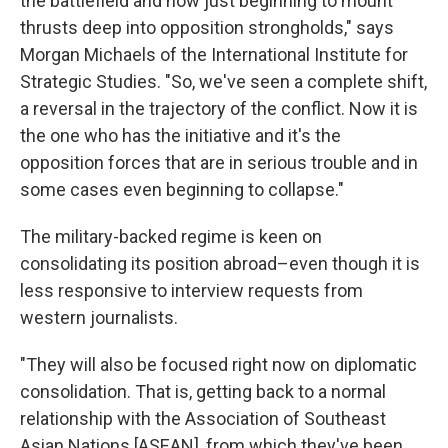
the battlefield and now just beginning to mount
thrusts deep into opposition strongholds," says
Morgan Michaels of the International Institute for
Strategic Studies. "So, we've seen a complete shift,
a reversal in the trajectory of the conflict. Now it is
the one who has the initiative and it's the
opposition forces that are in serious trouble and in
some cases even beginning to collapse."
The military-backed regime is keen on
consolidating its position abroad–even though it is
less responsive to interview requests from
western journalists.
"They will also be focused right now on diplomatic
consolidation. That is, getting back to a normal
relationship with the Association of Southeast
Asian Nations [ASEAN], from which they've been