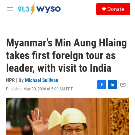
Skip to main content
S
Donate
e
M
a
e
r
n
c
u
h
Myanmar's Min Aung Hlaing
u
e
takes first foreign tour as
r
y
leader, with visit to India
NPR | By
Michael Sullivan
Published May 30, 2026 at 5:00 AM EDT
F
L
E
a
i
m
c
n
a
e
k
i
b
e
l
o
d
o
I
k
n