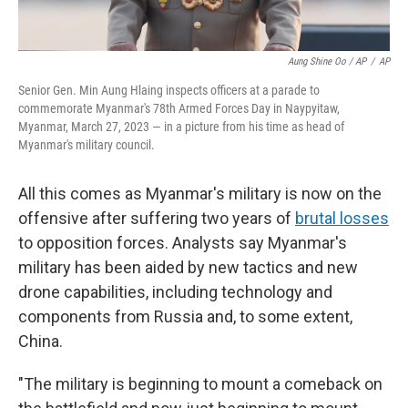
Aung Shine Oo / AP
/
AP
Senior Gen. Min Aung Hlaing inspects officers at a parade to
commemorate Myanmar's 78th Armed Forces Day in Naypyitaw,
Myanmar, March 27, 2023 — in a picture from his time as head of
Myanmar's military council.
All this comes as Myanmar's military is now on the
offensive after suffering two years of
brutal losses
to opposition forces. Analysts say Myanmar's
military has been aided by new tactics and new
drone capabilities, including technology and
components from Russia and, to some extent,
China.
"The military is beginning to mount a comeback on