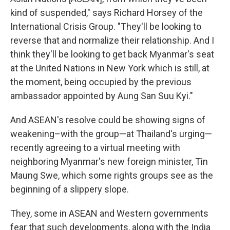
kind of suspended," says Richard Horsey of the
International Crisis Group. "They'll be looking to
reverse that and normalize their relationship. And I
think they'll be looking to get back Myanmar's seat
at the United Nations in New York which is still, at
the moment, being occupied by the previous
ambassador appointed by Aung San Suu Kyi."
And ASEAN's resolve could be showing signs of
weakening–with the group—at Thailand's urging—
recently agreeing to a virtual meeting with
neighboring Myanmar's new foreign minister, Tin
Maung Swe, which some rights groups see as the
beginning of a slippery slope.
They, some in ASEAN and Western governments
fear that such developments, along with the India