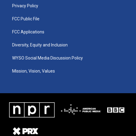
Privacy Policy
FCC Public File
FCC Applications
Diversity, Equity and Inclusion
WYSO Social Media Discussion Policy
Mission, Vision, Values