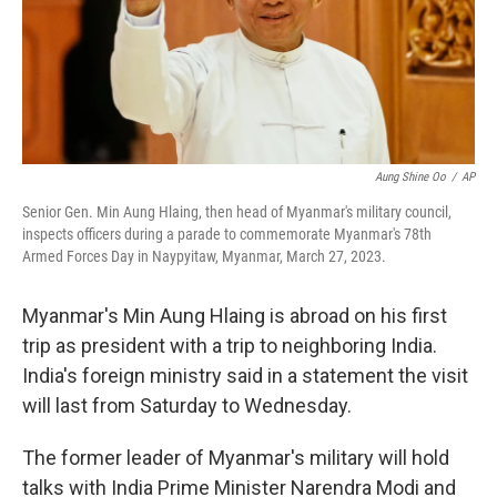
Aung Shine Oo
/
AP
Senior Gen. Min Aung Hlaing, then head of Myanmar's military council,
inspects officers during a parade to commemorate Myanmar's 78th
Armed Forces Day in Naypyitaw, Myanmar, March 27, 2023.
Myanmar's Min Aung Hlaing is abroad on his first
trip as president with a trip to neighboring India.
India's foreign ministry said in a statement the visit
will last from Saturday to Wednesday.
The former leader of Myanmar's military will hold
talks with India Prime Minister Narendra Modi and