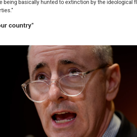
 being basically hunted to extinction by the ideological f
rties."
 our country"