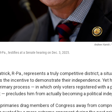
Andrew Harnik /
 R-Pa., testifies at a Senate hearing on Dec. 3, 2025.
trick, R-Pa., represents a truly competitive district, a situ
s the incentive to demonstrate their independence. Yet 
rimary process — in which only voters registered with a p
ot — precludes him from actually becoming a political ind
 primaries drag members of Congress away from comp