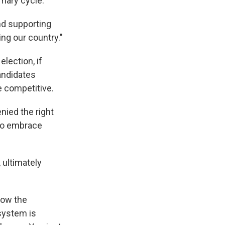
mary cycle.
nd supporting
ting our country."
lection, if
candidates
 competitive.
nied the right
 to embrace
, ultimately
how the
system is