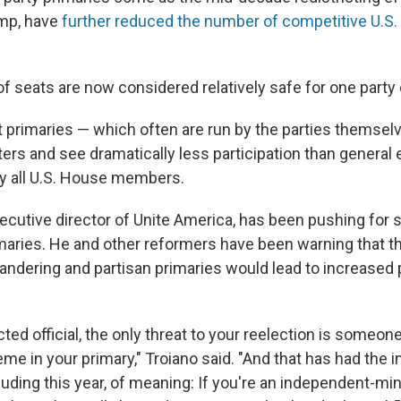
ump, have
further reduced the number of competitive U.S
 seats are now considered relatively safe for one party o
 primaries — which often are run by the parties themsel
ers and see dramatically less participation than general 
y all U.S. House members.
ecutive director of Unite America, has been pushing for s
maries. He and other reformers have been warning that t
andering and partisan primaries would lead to increased p
ected official, the only threat to your reelection is someon
eme in your primary," Troiano said. "And that has had the 
luding this year, of meaning: If you're an independent-