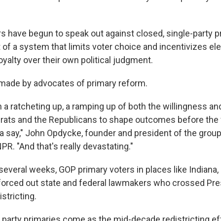
have begun to speak out against closed, single-party p
 of a system that limits voter choice and incentivizes elec
loyalty over their own political judgment.
g made by advocates of primary reform.
a ratcheting up, a ramping up of both the willingness and 
ats and the Republicans to shape outcomes before the 
a say," John Opdycke, founder and president of the grou
NPR. "And that's really devastating."
 several weeks, GOP primary voters in places like Indiana
forced out state and federal lawmakers who crossed Pre
stricting.
 party primaries come as the mid-decade redistricting effo