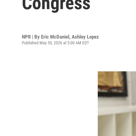
Congress
NPR | By
Eric McDaniel
,
Ashley Lopez
Published May 30, 2026 at 5:00 AM EDT