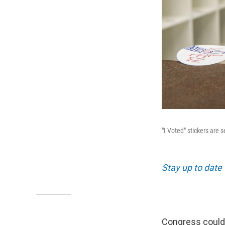
"I Voted" stickers are 
Stay up to date 
Congress could s