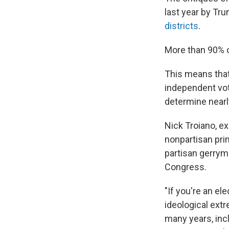
last year by Tr
districts
.
More than 90% of
This means that
independent vot
determine nearl
Nick Troiano, ex
nonpartisan pri
partisan gerrym
Congress.
"If you're an el
ideological extr
many years, inc