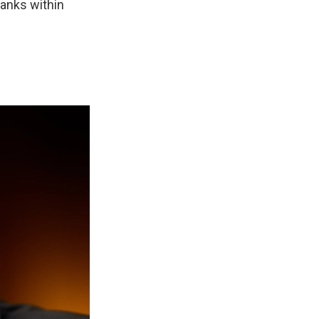
lanks within