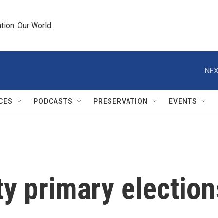
tion. Our World.
NEX
CES
PODCASTS
PRESERVATION
EVENTS
y primary election