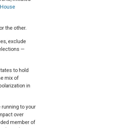
. House
r the other.
ves, exclude
elections —
tates to hold
he mix of
olarization in
e running to your
impact over
minded member of