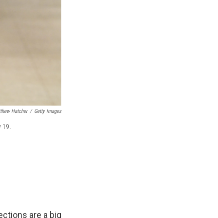
thew Hatcher
/
Getty Images
y 19.
ections are a big