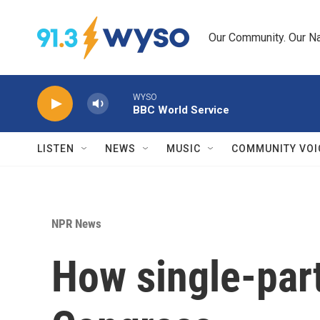
Skip to main content
Our Community. Our Na
WYSO
BBC World Service
LISTEN
NEWS
MUSIC
COMMUNITY VOI
NPR News
How single-part