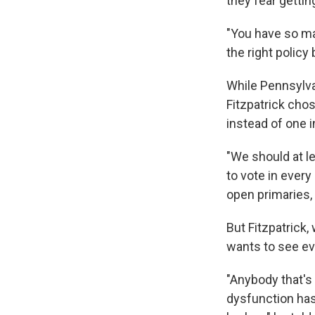
they fear getti
"You have so ma
the right policy 
While Pennsylvan
Fitzpatrick chos
instead of one 
"We should at l
to vote in every
open primaries, 
But Fitzpatrick,
wants to see ev
"Anybody that's
dysfunction has