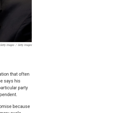
 Getty Images
/
Getty Images
ation that often
he says his
articular party
ependent.
romise because