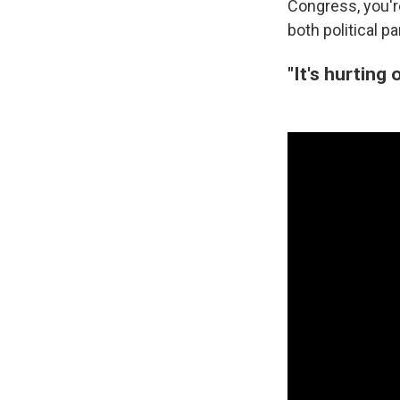
Congress, you're
both political pa
"It's hurting