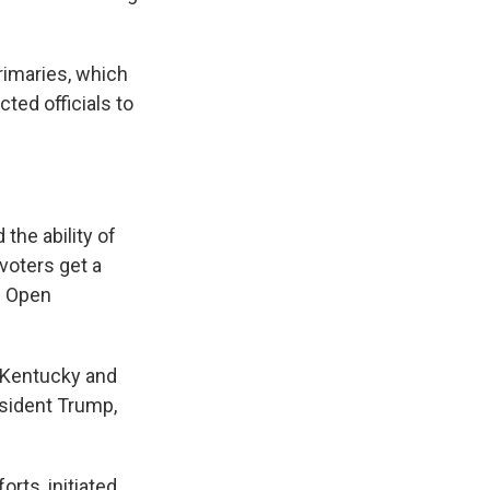
rimaries, which
ted officials to
the ability of
voters get a
p Open
, Kentucky and
sident Trump,
rts, initiated