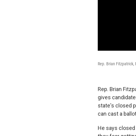
Rep. Brian Fitzpatrick,
Rep. Brian Fitzpa
gives candidate
state's closed p
can cast a ball
He says closed