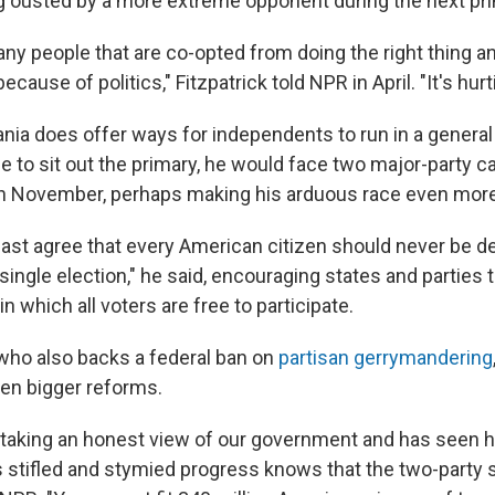
ng ousted by a more extreme opponent during the next pri
ny people that are co-opted from doing the right thing a
because of politics," Fitzpatrick told NPR in April. "It's hur
ia does offer ways for independents to run in a general e
e to sit out the primary, he would face two major-party 
in November, perhaps making his arduous race even more
east agree that every American citizen should never be de
 single election," he said, encouraging states and parties
in which all voters are free to participate.
 who also backs a federal ban on
partisan gerrymandering
en bigger reforms.
 taking an honest view of our government and has seen 
 stifled and stymied progress knows that the two-party 