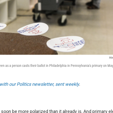
Mat
seen as a person casts their ballot in Philadelphia in Pennsylvania's primary on Ma
with our Politics newsletter, sent weekly
.
oon be more polarized than it already is. And primary el