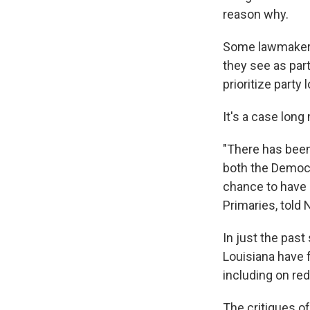
reason why.
Some lawmakers 
they see as part
prioritize party 
It's a case lon
"There has been 
both the Democr
chance to have 
Primaries, told 
In just the past
Louisiana have 
including on redi
The critiques of