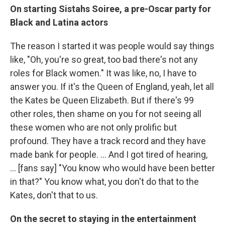
On starting Sistahs Soiree, a pre-Oscar party for
Black and Latina actors
The
reason I started it was people would say things
like, "Oh, you're so great, too bad there's not any
roles for Black women." It was like, no, I have to
answer you. If it's the Queen of England, yeah, let all
the Kates be Queen Elizabeth. But if there's 99
other roles, then shame on you for not seeing all
these women who are not only prolific but
profound. They have a track record and they have
made bank for people. ... And I got tired of hearing,
... [fans say] "You know who would have been better
in that?" You know what, you don't do that to the
Kates, don't that to us.
On the secret to staying in the entertainment