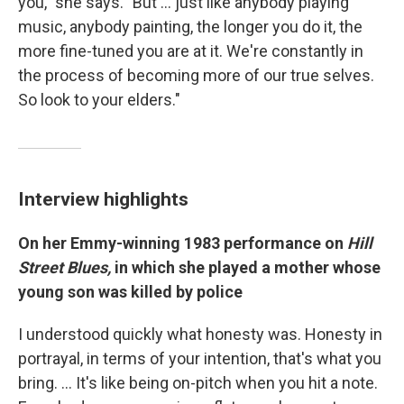
you," she says. "But ... just like anybody playing
music, anybody painting, the longer you do it, the
more fine-tuned you are at it. We're constantly in
the process of becoming more of our true selves.
So look to your elders."
Interview highlights
On her Emmy-winning 1983 performance on
Hill
Street Blues,
in which she played a mother whose
young son was killed by police
I understood quickly what honesty was. Honesty in
portrayal, in terms of your intention, that's what you
bring. … It's like being on-pitch when you hit a note.