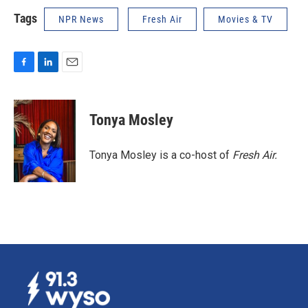
Tags
NPR News
Fresh Air
Movies & TV
F
L
E
a
i
m
c
n
a
e
k
i
Tonya Mosley
b
e
l
o
d
o
I
Tonya Mosley is a co-host of
Fresh Air.
k
n