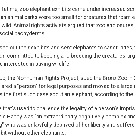
lifetime, zoo elephant exhibits came under increased sc
ban animal parks were too small for creatures that roam 
 wild. Animal rights activists argued that zoo enclosures
, social pachyderms.
d out their exhibits and sent elephants to sanctuaries
in committed to keeping and breeding the creatures, arg
 interested in saving wildlife.
oup, the Nonhuman Rights Project, sued the Bronx Zoo in 
ared a "person" for legal purposes and moved to a large 
s the first such case about an elephant, according to the
le that's used to challenge the legality of a person's impr
said Happy was "an extraordinarily cognitively complex 
 who was unlawfully deprived of her liberty and suffer
ibit without other elephants.