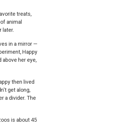
vorite treats,
 of animal
later.
es in a mirror —
xperiment, Happy
d above her eye,
appy then lived
n't get along,
r a divider. The
zoos is about 45