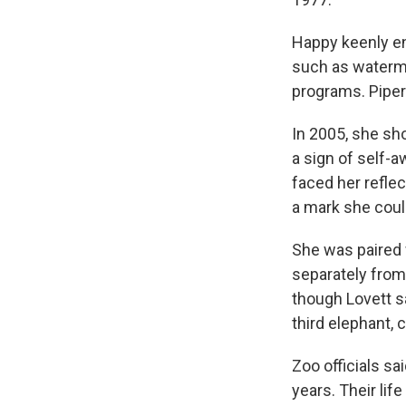
Happy keenly en
such as watermel
programs. Piper 
In 2005, she sh
a sign of self-
faced her reflec
a mark she could
She was paired w
separately from 
though Lovett s
third elephant, 
Zoo officials sa
years. Their life