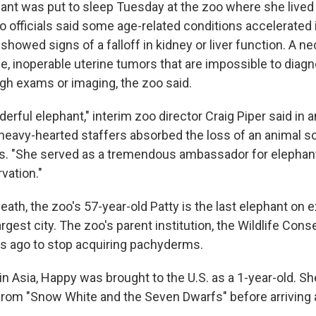
ant was put to sleep Tuesday at the zoo where she lived 
o officials said some age-related conditions accelerated 
howed signs of a falloff in kidney or liver function. A n
rge, inoperable uterine tumors that are impossible to diag
gh exams or imaging, the zoo said.
rful elephant," interim zoo director Craig Piper said in a
eavy-hearted staffers absorbed the loss of an animal 
rs. "She served as a tremendous ambassador for elephan
vation."
ath, the zoo's 57-year-old Patty is the last elephant on ex
argest city. The zoo's parent institution, the Wildlife Cons
s ago to stop acquiring pachyderms.
 in Asia, Happy was brought to the U.S. as a 1-year-old.
 from "Snow White and the Seven Dwarfs" before arriving a