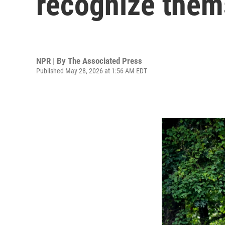
recognize them
NPR | By
The Associated Press
Published May 28, 2026 at 1:56 AM EDT