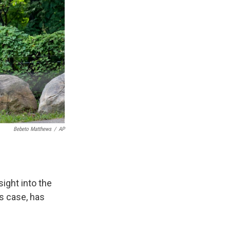
Bebeto Matthews
/
AP
ght into the
s case, has