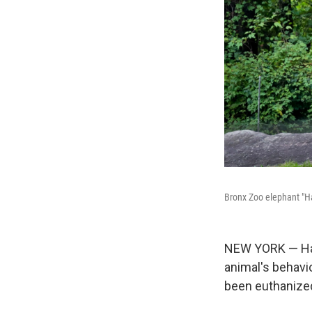
Bronx Zoo elephant "Hap
NEW YORK — Hap
animal's behavi
been euthanized