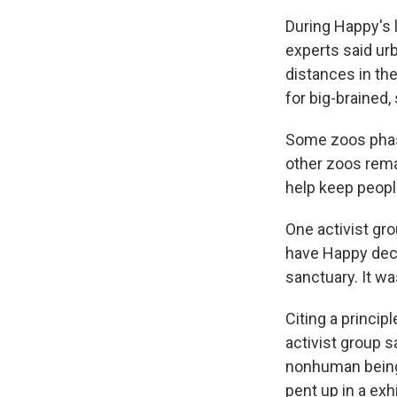
During Happy's 
experts said ur
distances in the
for big-brained
Some zoos phase
other zoos rema
help keep people
One activist gr
have Happy decl
sanctuary. It wa
Citing a princip
activist group 
nonhuman being"
pent up in a exh