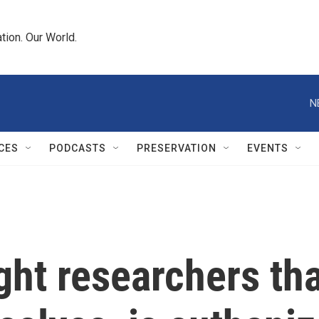
tion. Our World.
N
CES
PODCASTS
PRESERVATION
EVENTS
ht researchers th