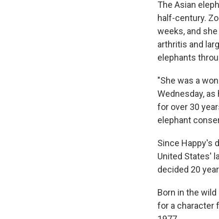
The Asian eleph
half-century. Zo
weeks, and she s
arthritis and la
elephants throu
"She was a wonde
Wednesday, as h
for over 30 yea
elephant conser
Since Happy's de
United States' l
decided 20 year
Born in the wild
for a character
1977.