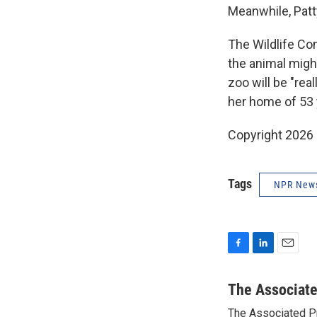
Meanwhile, Patty
The Wildlife Co
the animal migh
zoo will be "re
her home of 53 
Copyright 2026
Tags
NPR New
F
L
E
a
i
m
c
n
a
The Associat
e
k
i
The Associated P
b
e
l