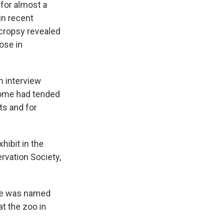
for almost a
in recent
ecropsy revealed
nose in
n interview
some had tended
ts and for
hibit in the
ervation Society,
 She was named
t the zoo in