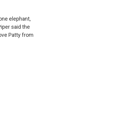
one elephant,
iper said the
move Patty from