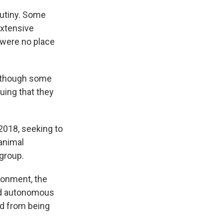
rutiny. Some
extensive
 were no place
, though some
uing that they
2018, seeking to
animal
 group.
isonment, the
and autonomous
ed from being