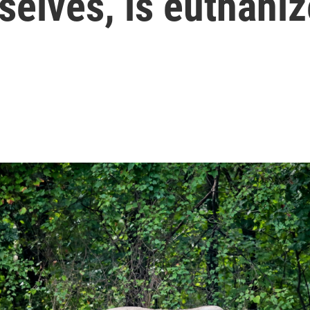
selves, is euthani