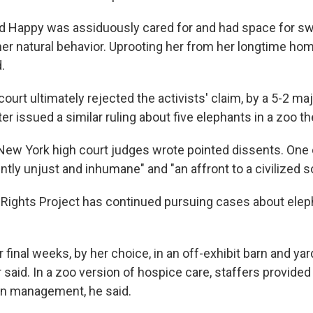
aid Happy was assiduously cared for and had space for s
her natural behavior. Uprooting her from her longtime ho
.
ourt ultimately rejected the activists' claim, by a 5-2 maj
ter issued a similar ruling about five elephants in a zoo th
he New York high court judges wrote pointed dissents. One
ently unjust and inhumane" and "an affront to a civilized s
ghts Project has continued pursuing cases about eleph
final weeks, by her choice, in an off-exhibit barn and yar
 said. In a zoo version of hospice care, staffers provided
ain management, he said.