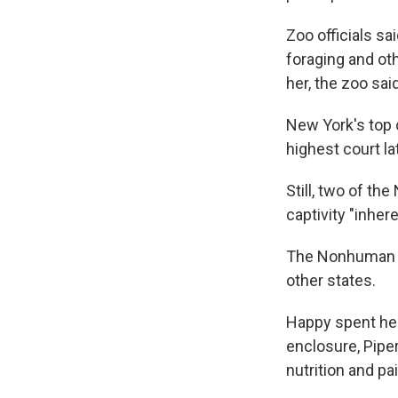
Zoo officials s
foraging and ot
her, the zoo said
New York's top c
highest court la
Still, two of t
captivity "inher
The Nonhuman Ri
other states.
Happy spent her 
enclosure, Piper
nutrition and p