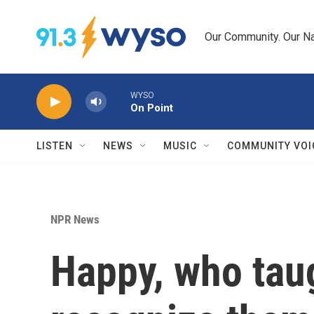
Skip to main content
Our Community. Our Na
WYSO
On Point
LISTEN
NEWS
MUSIC
COMMUNITY VOI
NPR News
Happy, who taug