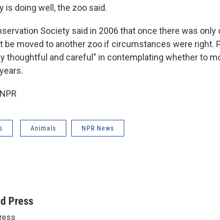
 is doing well, the zoo said.
nservation Society said in 2006 that once there was only 
t be moved to another zoo if circumstances were right. P
ally thoughtful and careful" in contemplating whether to 
years.
 NPR
s
Animals
NPR News
ed Press
ress