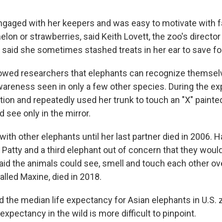
gaged with her keepers and was easy to motivate with fa
on or strawberries, said Keith Lovett, the zoo's director
said she sometimes stashed treats in her ear to save for 
owed researchers that elephants can recognize themselv
awareness seen in only a few other species. During the e
tion and repeatedly used her trunk to touch an "X" painte
 see only in the mirror.
ith other elephants until her last partner died in 2006. H
Patty and a third elephant out of concern that they would
aid the animals could see, smell and touch each other ove
called Maxine, died in 2018.
id the median life expectancy for Asian elephants in U.S. 
 expectancy in the wild is more difficult to pinpoint.