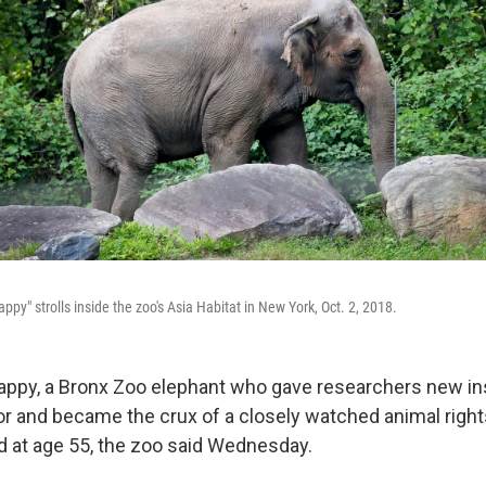
py" strolls inside the zoo's Asia Habitat in New York, Oct. 2, 2018.
py, a Bronx Zoo elephant who gave researchers new insi
or and became the crux of a closely watched animal right
 at age 55, the zoo said Wednesday.