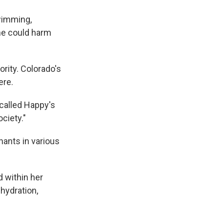
wimming,
me could harm
ority. Colorado's
ere.
 called Happy's
ociety."
ants in various
d within her
 hydration,