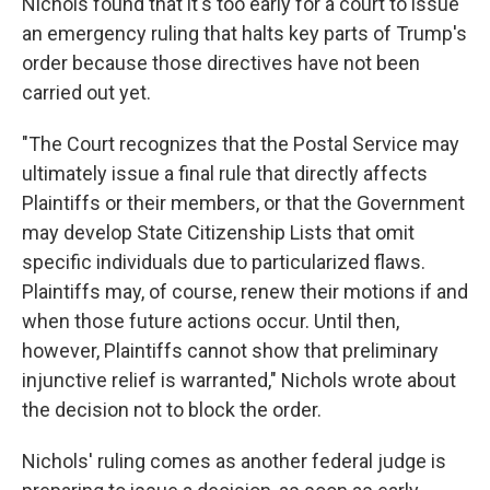
Nichols found that it's too early for a court to issue
an emergency ruling that halts key parts of Trump's
order because those directives have not been
carried out yet.
"The Court recognizes that the Postal Service may
ultimately issue a final rule that directly affects
Plaintiffs or their members, or that the Government
may develop State Citizenship Lists that omit
specific individuals due to particularized flaws.
Plaintiffs may, of course, renew their motions if and
when those future actions occur. Until then,
however, Plaintiffs cannot show that preliminary
injunctive relief is warranted," Nichols wrote about
the decision not to block the order.
Nichols' ruling comes as another federal judge is