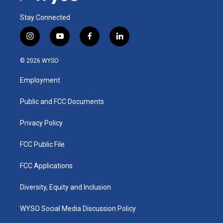
Stay Connected
i
y
f
l
n
o
a
i
s
u
c
n
© 2026 WYSO
t
t
e
k
a
u
b
e
Employment
g
b
o
d
r
e
o
i
a
k
n
Public and FCC Documents
m
Privacy Policy
FCC Public File
FCC Applications
Diversity, Equity and Inclusion
WYSO Social Media Discussion Policy