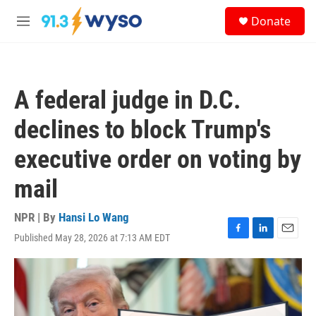
Skip to main content
S
Donate
e
M
a
e
r
n
c
u
h
A federal judge in D.C.
u
e
declines to block Trump's
r
y
executive order on voting by
mail
NPR | By
Hansi Lo Wang
Published May 28, 2026 at 7:13 AM EDT
F
L
E
a
i
m
c
n
a
e
k
i
b
e
l
o
d