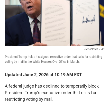
o
I
k
n
Alex Brandon
/
AP
President Trump holds his signed executive order that calls for restricting
voting by mail in the White House's Oval Office in March.
Updated June 2, 2026 at 10:19 AM EDT
A federal judge has declined to temporarily block
President Trump's executive order that calls for
restricting voting by mail.