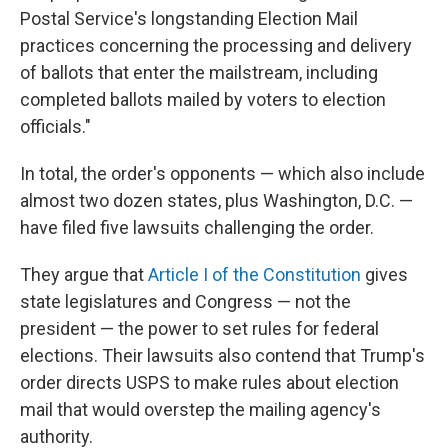
Postal Service's longstanding Election Mail
practices concerning the processing and delivery
of ballots that enter the mailstream, including
completed ballots mailed by voters to election
officials."
In total, the order's opponents — which also include
almost two dozen states, plus Washington, D.C. —
have filed five lawsuits challenging the order.
They argue that
Article I of the Constitution
gives
state legislatures and Congress — not the
president — the power to set rules for federal
elections. Their lawsuits also contend that Trump's
order directs USPS to make rules about election
mail that would overstep the mailing agency's
authority.