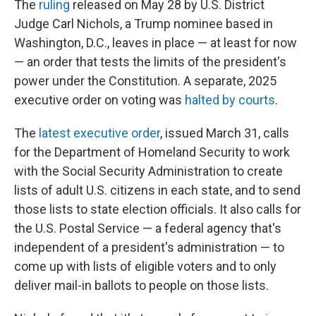
The
ruling
released on May 28 by U.S. District
Judge Carl Nichols, a Trump nominee based in
Washington, D.C., leaves in place — at least for now
— an order that tests the limits of the president's
power under the Constitution. A separate, 2025
executive order on voting was
halted by courts
.
The
latest executive order
, issued March 31, calls
for the Department of Homeland Security to work
with the Social Security Administration to create
lists of adult U.S. citizens in each state, and to send
those lists to state election officials. It also calls for
the U.S. Postal Service — a federal agency that's
independent of a president's administration — to
come up with lists of eligible voters and to only
deliver mail-in ballots to people on those lists.