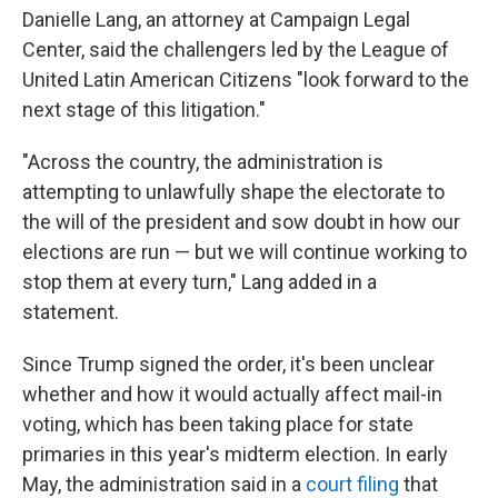
Danielle Lang, an attorney at Campaign Legal
Center, said the challengers led by the League of
United Latin American Citizens "look forward to the
next stage of this litigation."
"Across the country, the administration is
attempting to unlawfully shape the electorate to
the will of the president and sow doubt in how our
elections are run — but we will continue working to
stop them at every turn," Lang added in a
statement.
Since Trump signed the order, it's been unclear
whether and how it would actually affect mail-in
voting, which has been taking place for state
primaries in this year's midterm election. In early
May, the administration said in a
court filing
that