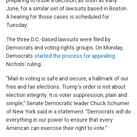
preparing to issue a decision, as soon as early
June, for a similar set of lawsuits based in Boston.
A hearing for those cases is scheduled for
Tuesday.
The three D.C.-based lawsuits were filed by
Democrats and voting rights groups. On Monday,
Democrats
started the process for appealing
Nichols' ruling.
"Mail-in voting is safe and secure, a hallmark of our
free and fair elections. Trump's order is not about
election integrity. It is voter suppression, plain and
simple," Senate Democratic leader Chuck Schumer
of New York said in a statement. "Democrats will do
everything in our power to ensure that every
American can exercise their right to vote."