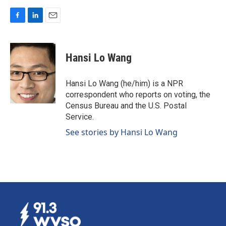
F
L
E
a
i
m
c
n
a
e
k
i
Hansi Lo Wang
b
e
l
o
d
o
I
Hansi Lo Wang (he/him) is a NPR
k
n
correspondent who reports on voting, the
Census Bureau and the U.S. Postal
Service.
See stories by Hansi Lo Wang