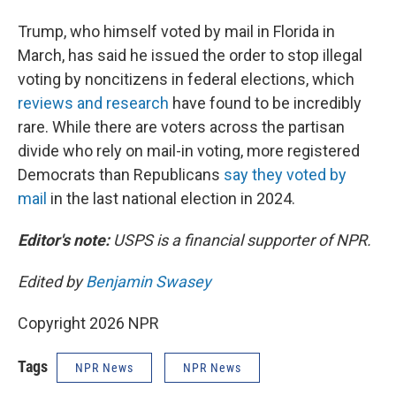
Trump, who himself voted by mail in Florida in
March, has said he issued the order to stop illegal
voting by noncitizens in federal elections, which
reviews and research
have found to be incredibly
rare. While there are voters across the partisan
divide who rely on mail-in voting, more registered
Democrats than Republicans
say they voted by
mail
in the last national election in 2024.
Editor's note:
USPS is a financial supporter of NPR.
Edited by
Benjamin Swasey
Copyright 2026 NPR
Tags
NPR News
NPR News