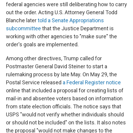
federal agencies were still deliberating how to carry
out the order. Acting U.S. Attorney General Todd
Blanche later
told a Senate Appropriations
subcommittee
that the Justice Department is
working with other agencies to "make sure" the
order's goals are implemented.
Among other directives, Trump called for
Postmaster General David Steiner to start a
rulemaking process by late May. On May 29, the
Postal Service released
a Federal Register notice
online that included a proposal for creating lists of
mail-in and absentee voters based on information
from state election officials. The notice says that
USPS "would not verify whether individuals should
or should not be included" on the lists. It also notes
the proposal "would not make changes to the