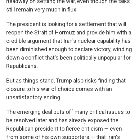
headway on settling the war, even though the talks
still remain very much in flux.
The president is looking for a settlement that will
reopen the Strait of Hormuz and provide him with a
credible argument that Iran's nuclear capability has
been diminished enough to declare victory, winding
down a conflict that's been politically unpopular for
Republicans.
But as things stand, Trump also risks finding that
closure to his war of choice comes with an
unsatisfactory ending.
The emerging deal puts off many critical issues to
be resolved later and has already exposed the
Republican president to fierce criticism — even
from some of his own supporters — that Iran's