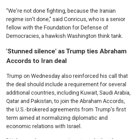
"We're not done fighting, because the Iranian
regime isn't done," said Conricus, who is a senior
fellow with the Foundation for Defense of
Democracies, a hawkish Washington think tank.
'Stunned silence' as Trump ties Abraham
Accords to Iran deal
Trump on Wednesday also reinforced his call that
the deal should include a requirement for several
additional countries, including Kuwait, Saudi Arabia,
Qatar and Pakistan, to join the Abraham Accords,
the U.S.-brokered agreements from Trump's first
term aimed at normalizing diplomatic and
economic relations with Israel.