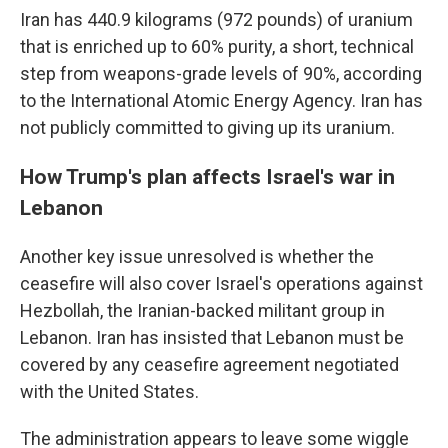
Iran has 440.9 kilograms (972 pounds) of uranium
that is enriched up to 60% purity, a short, technical
step from weapons-grade levels of 90%, according
to the International Atomic Energy Agency. Iran has
not publicly committed to giving up its uranium.
How Trump's plan affects Israel's war in
Lebanon
Another key issue unresolved is whether the
ceasefire will also cover Israel's operations against
Hezbollah, the Iranian-backed militant group in
Lebanon. Iran has insisted that Lebanon must be
covered by any ceasefire agreement negotiated
with the United States.
The administration appears to leave some wiggle