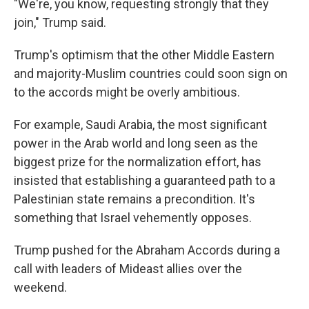
"We're, you know, requesting strongly that they
join," Trump said.
Trump's optimism that the other Middle Eastern
and majority-Muslim countries could soon sign on
to the accords might be overly ambitious.
For example, Saudi Arabia, the most significant
power in the Arab world and long seen as the
biggest prize for the normalization effort, has
insisted that establishing a guaranteed path to a
Palestinian state remains a precondition. It's
something that Israel vehemently opposes.
Trump pushed for the Abraham Accords during a
call with leaders of Mideast allies over the
weekend.