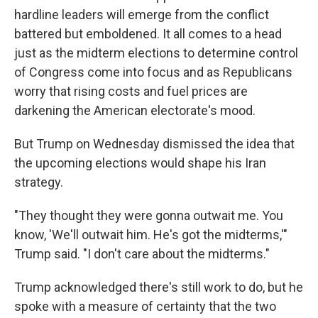
hardline leaders will emerge from the conflict
battered but emboldened. It all comes to a head
just as the midterm elections to determine control
of Congress come into focus and as Republicans
worry that rising costs and fuel prices are
darkening the American electorate's mood.
But Trump on Wednesday dismissed the idea that
the upcoming elections would shape his Iran
strategy.
"They thought they were gonna outwait me. You
know, 'We'll outwait him. He's got the midterms,'"
Trump said. "I don't care about the midterms."
Trump acknowledged there's still work to do, but he
spoke with a measure of certainty that the two