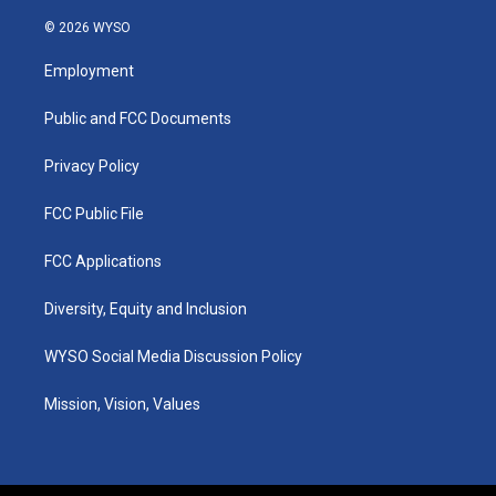
n
o
a
i
s
u
c
n
© 2026 WYSO
t
t
e
k
a
u
b
e
Employment
g
b
o
d
r
e
o
i
a
k
n
Public and FCC Documents
m
Privacy Policy
FCC Public File
FCC Applications
Diversity, Equity and Inclusion
WYSO Social Media Discussion Policy
Mission, Vision, Values