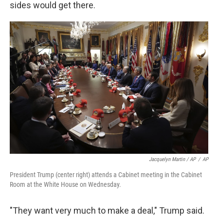
sides would get there.
Jacquelyn Martin / AP
/
AP
President Trump (center right) attends a Cabinet meeting in the Cabinet
Room at the White House on Wednesday.
"They want very much to make a deal," Trump said.