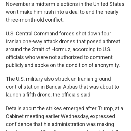
November's midterm elections in the United States
won't make him rush into a deal to end the nearly
three-month-old conflict.
U.S. Central Command forces shot down four
Iranian one-way attack drones that posed a threat
around the Strait of Hormuz, according to U.S.
officials who were not authorized to comment
publicly and spoke on the condition of anonymity.
The U.S. military also struck an Iranian ground
control station in Bandar Abbas that was about to
launch a fifth drone, the officials said.
Details about the strikes emerged after Trump, at a
Cabinet meeting earlier Wednesday, expressed
confidence that his administration was making