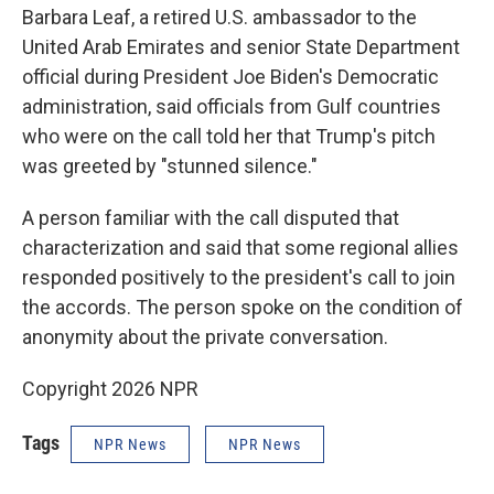
Barbara Leaf, a retired U.S. ambassador to the
United Arab Emirates and senior State Department
official during President Joe Biden's Democratic
administration, said officials from Gulf countries
who were on the call told her that Trump's pitch
was greeted by "stunned silence."
A person familiar with the call disputed that
characterization and said that some regional allies
responded positively to the president's call to join
the accords. The person spoke on the condition of
anonymity about the private conversation.
Copyright 2026 NPR
Tags
NPR News
NPR News