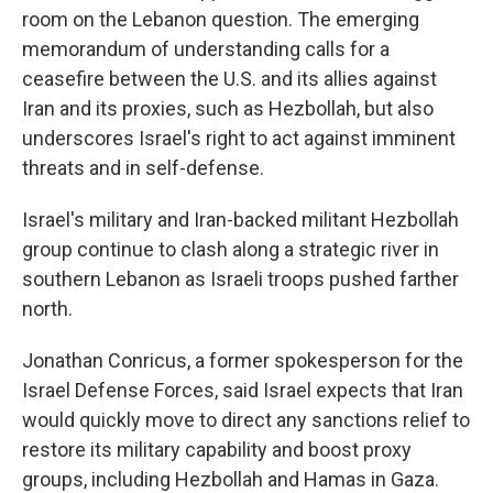
room on the Lebanon question. The emerging
memorandum of understanding calls for a
ceasefire between the U.S. and its allies against
Iran and its proxies, such as Hezbollah, but also
underscores Israel's right to act against imminent
threats and in self-defense.
Israel's military and Iran-backed militant Hezbollah
group continue to clash along a strategic river in
southern Lebanon as Israeli troops pushed farther
north.
Jonathan Conricus, a former spokesperson for the
Israel Defense Forces, said Israel expects that Iran
would quickly move to direct any sanctions relief to
restore its military capability and boost proxy
groups, including Hezbollah and Hamas in Gaza.