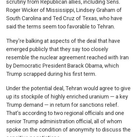
scrutiny from Republican allies, including Sens.
Roger Wicker of Mississippi, Lindsey Graham of
South Carolina and Ted Cruz of Texas, who have
said the terms seem too favorable to Tehran.
They're balking at aspects of the deal that have
emerged publicly that they say too closely
resemble the nuclear agreement reached with Iran
by Democratic President Barack Obama, which
Trump scrapped during his first term.
Under the potential deal, Tehran would agree to give
up its stockpile of highly enriched uranium — a key
Trump demand — in return for sanctions relief.
That's according to two regional officials and one
senior Trump administration official, all of whom
spoke on the condition of anonymity to discuss the