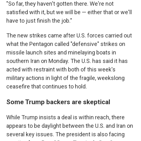
"So far, they haven't gotten there. We're not
satisfied with it, but we will be — either that or we'll
have to just finish the job."
The new strikes came after U.S. forces carried out
what the Pentagon called "defensive" strikes on
missile launch sites and minelaying boats in
southern Iran on Monday. The U.S. has said it has
acted with restraint with both of this week's
military actions in light of the fragile, weekslong
ceasefire that continues to hold.
Some Trump backers are skeptical
While Trump insists a deal is within reach, there
appears to be daylight between the U.S. and Iran on
several key issues. The president is also facing