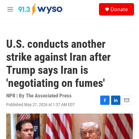
Skip to main content
S
Donate
e
M
a
e
r
n
c
u
h
U.S. conducts another
u
e
strike against Iran after
r
y
Trump says Iran is
'negotiating on fumes'
NPR | By
The Associated Press
Published May 27, 2026 at 1:37 AM EDT
F
L
E
a
i
m
c
n
a
e
k
i
b
e
l
o
d