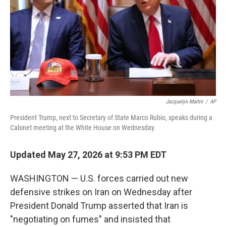
o
I
k
n
Jacquelyn Martin
/
AP
President Trump, next to Secretary of State Marco Rubio, speaks during a
Cabinet meeting at the White House on Wednesday.
Updated May 27, 2026 at 9:53 PM EDT
WASHINGTON — U.S. forces carried out new
defensive strikes on Iran on Wednesday after
President Donald Trump asserted that Iran is
"negotiating on fumes" and insisted that