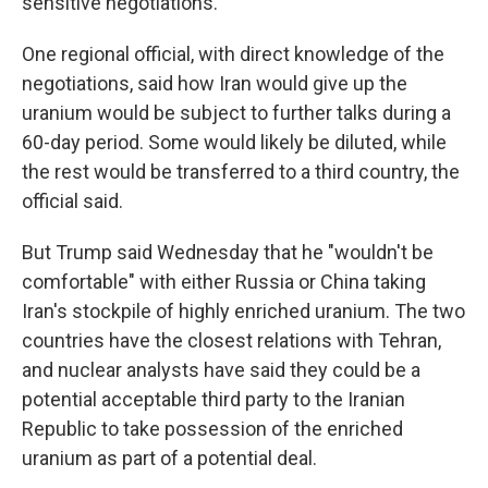
sensitive negotiations.
One regional official, with direct knowledge of the
negotiations, said how Iran would give up the
uranium would be subject to further talks during a
60-day period. Some would likely be diluted, while
the rest would be transferred to a third country, the
official said.
But Trump said Wednesday that he "wouldn't be
comfortable" with either Russia or China taking
Iran's stockpile of highly enriched uranium. The two
countries have the closest relations with Tehran,
and nuclear analysts have said they could be a
potential acceptable third party to the Iranian
Republic to take possession of the enriched
uranium as part of a potential deal.