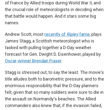
of France by Allied troops during World War II, and
the crucial role of meteorologists in deciding when
that battle would happen. And it stars some big
names.
Andrew Scott, most
recently of
Ripley
fame
, plays
James Stagg, a Scottish meteorologist who is
tasked with pulling together a D-Day weather
forecast for Gen. Dwight D. Eisenhower, played by
Oscar-winner Brendan Fraser
.
Stagg is stressed out, to say the least. The movie's
title alludes both to barometric pressure, and to the
enormous responsibility that the D-Day planners
felt, given that so many soldiers were sure to die in
the assault on Normandy's beaches. The Allied
commanders also knew that, if the invasion failed,