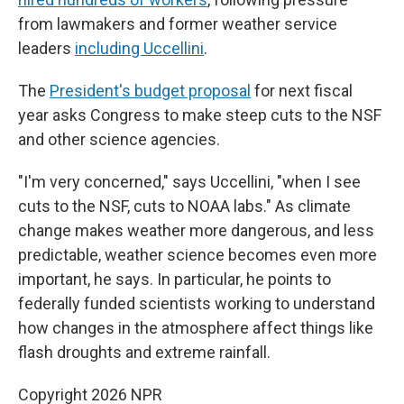
from lawmakers and former weather service
leaders
including Uccellini
.
The
President's budget proposal
for next fiscal
year asks Congress to make steep cuts to the NSF
and other science agencies.
"I'm very concerned," says Uccellini, "when I see
cuts to the NSF, cuts to NOAA labs." As climate
change makes weather more dangerous, and less
predictable, weather science becomes even more
important, he says. In particular, he points to
federally funded scientists working to understand
how changes in the atmosphere affect things like
flash droughts and extreme rainfall.
Copyright 2026 NPR