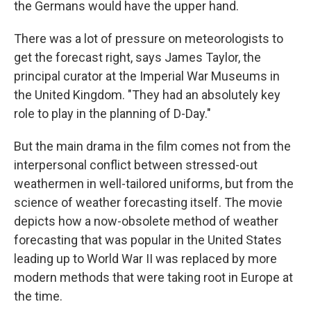
the Germans would have the upper hand.
There was a lot of pressure on meteorologists to
get the forecast right, says James Taylor, the
principal curator at the Imperial War Museums in
the United Kingdom. "They had an absolutely key
role to play in the planning of D-Day."
But the main drama in the film comes not from the
interpersonal conflict between stressed-out
weathermen in well-tailored uniforms, but from the
science of weather forecasting itself. The movie
depicts how a now-obsolete method of weather
forecasting that was popular in the United States
leading up to World War II was replaced by more
modern methods that were taking root in Europe at
the time.