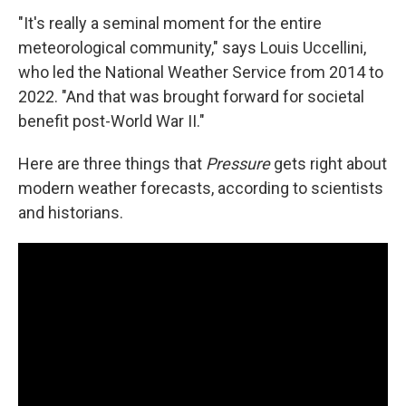
"It's really a seminal moment for the entire
meteorological community," says Louis Uccellini,
who led the National Weather Service from 2014 to
2022. "And that was brought forward for societal
benefit post-World War II."
Here are three things that
Pressure
gets right about
modern weather forecasts, according to scientists
and historians.