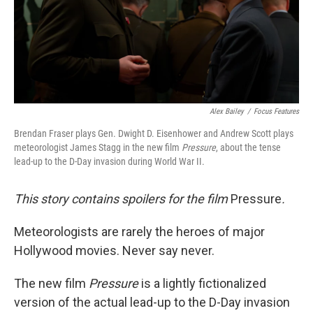
Alex Bailey
/
Focus Features
Brendan Fraser plays Gen. Dwight D. Eisenhower and Andrew Scott plays
meteorologist James Stagg in the new film
Pressure
, about the tense
lead-up to the D-Day invasion during World War II.
This story contains spoilers for the film
Pressure
.
Meteorologists are rarely the heroes of major
Hollywood movies. Never say never.
The new film
Pressure
is a lightly fictionalized
version of the actual lead-up to the D-Day invasion