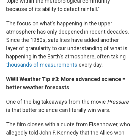
topic within the meteorological community
because of its ability to detect rainfall."
The focus on what's happening in the upper
atmosphere has only deepened in recent decades.
Since the 1980s, satellites have added another
layer of granularity to our understanding of what is
happening in the Earth's atmosphere, often taking
thousands of measurements
every day.
WWII Weather Tip #3: More advanced science =
better weather forecasts
One of the big takeaways from the movie
Pressure
is that better science can literally win wars.
The film closes with a quote from Eisenhower, who
allegedly told John F. Kennedy that the Allies won