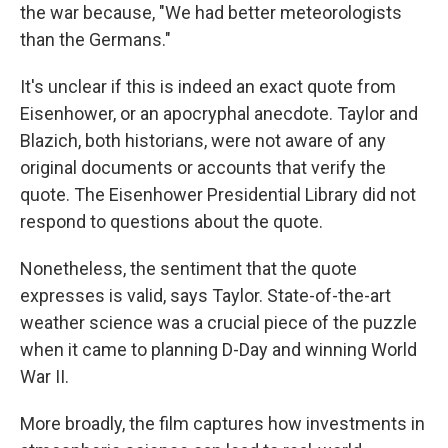
the war because, "We had better meteorologists
than the Germans."
It's unclear if this is indeed an exact quote from
Eisenhower, or an apocryphal anecdote. Taylor and
Blazich, both historians, were not aware of any
original documents or accounts that verify the
quote. The Eisenhower Presidential Library did not
respond to questions about the quote.
Nonetheless, the sentiment that the quote
expresses is valid, says Taylor. State-of-the-art
weather science was a crucial piece of the puzzle
when it came to planning D-Day and winning World
War II.
More broadly, the film captures how investments in