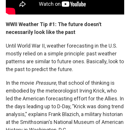
WWII Weather Tip #1: The future doesn't
necessarily look like the past
Until World War II, weather forecasting in the U.S.
mostly relied on a simple principle: past weather
patterns are similar to future ones. Basically, look to
the past to predict the future.
In the movie
Pressure
, that school of thinking is
embodied by the meteorologist Irving Krick, who
led the American forecasting effort for the Allies. In
the days leading up to D-Day, "Krick was doing trend
analysis," explains Frank Blazich, a military historian
at the Smithsonian's National Museum of American
History in Washington, D.C.