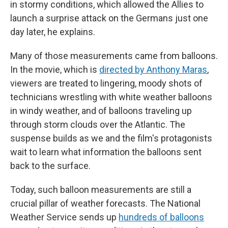
in stormy conditions, which allowed the Allies to
launch a surprise attack on the Germans just one
day later, he explains.
Many of those measurements came from balloons.
In the movie, which is
directed by Anthony Maras
,
viewers are treated to lingering, moody shots of
technicians wrestling with white weather balloons
in windy weather, and of balloons traveling up
through storm clouds over the Atlantic. The
suspense builds as we and the film's protagonists
wait to learn what information the balloons sent
back to the surface.
Today, such balloon measurements are still a
crucial pillar of weather forecasts. The National
Weather Service sends up
hundreds of balloons