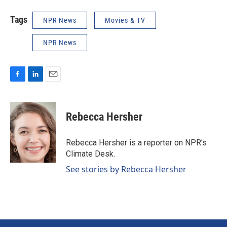
Tags
NPR News
Movies & TV
NPR News
F
L
E
a
i
m
c
n
a
e
k
i
Rebecca Hersher
b
e
l
o
d
o
I
Rebecca Hersher is a reporter on NPR's
k
n
Climate Desk.
See stories by Rebecca Hersher