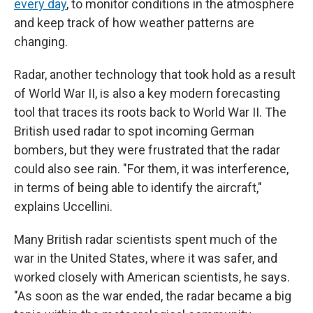
every day
, to monitor conditions in the atmosphere
and keep track of how weather patterns are
changing.
Radar, another technology that took hold as a result
of World War II, is also a key modern forecasting
tool that traces its roots back to World War II. The
British used radar to spot incoming German
bombers, but they were frustrated that the radar
could also see rain. "For them, it was interference,
in terms of being able to identify the aircraft,"
explains Uccellini.
Many British radar scientists spent much of the
war in the United States, where it was safer, and
worked closely with American scientists, he says.
"As soon as the war ended, the radar became a big