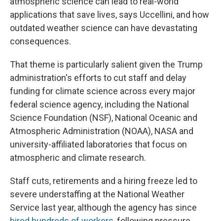
atmospheric science can lead to real-world
applications that save lives, says Uccellini, and how
outdated weather science can have devastating
consequences.
That theme is particularly salient given the Trump
administration's efforts to cut staff and delay
funding for climate science across every major
federal science agency, including the National
Science Foundation (NSF), National Oceanic and
Atmospheric Administration (NOAA), NASA and
university-affiliated laboratories that focus on
atmospheric and climate research.
Staff cuts, retirements and a hiring freeze led to
severe understaffing at the National Weather
Service last year, although the agency has since
hired hundreds of workers
, following pressure