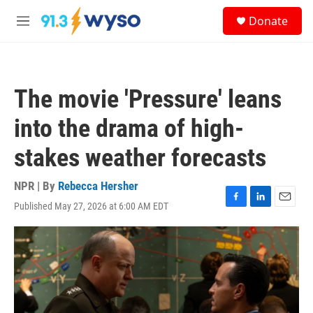
Skip to main content
S
Donate
e
M
a
e
r
n
c
u
h
The movie 'Pressure' leans
u
e
into the drama of high-
r
y
stakes weather forecasts
NPR | By
Rebecca Hersher
Published May 27, 2026 at 6:00 AM EDT
F
L
E
a
i
m
c
n
a
e
k
i
b
e
l
o
d
o
I
k
n