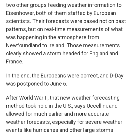
two other groups feeding weather information to
Eisenhower, both of them staffed by European
scientists. Their forecasts were based not on past
patterns, but on real-time measurements of what
was happening in the atmosphere from
Newfoundland to Ireland. Those measurements
clearly showed a storm headed for England and
France.
In the end, the Europeans were correct, and D-Day
was postponed to June 6.
After World War II, that new weather forecasting
method took hold in the U.S., says Uccellini, and
allowed for much earlier and more accurate
weather forecasts, especially for severe weather
events like hurricanes and other large storms.