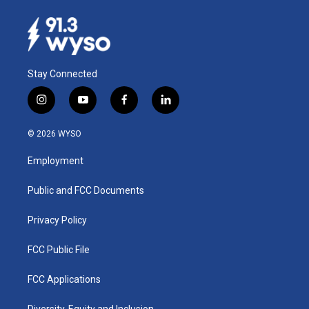
Stay Connected
i
y
f
l
n
o
a
i
s
u
c
n
© 2026 WYSO
t
t
e
k
a
u
b
e
Employment
g
b
o
d
r
e
o
i
a
k
n
Public and FCC Documents
m
Privacy Policy
FCC Public File
FCC Applications
Diversity, Equity and Inclusion