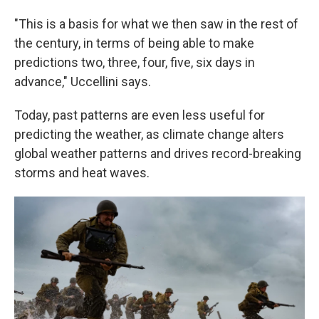
"This is a basis for what we then saw in the rest of
the century, in terms of being able to make
predictions two, three, four, five, six days in
advance," Uccellini says.
Today, past patterns are even less useful for
predicting the weather, as climate change alters
global weather patterns and drives record-breaking
storms and heat waves.