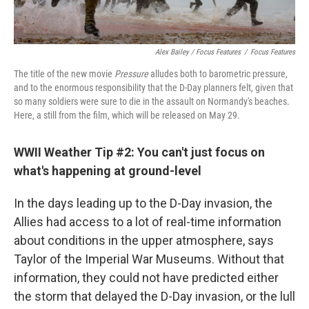
Alex Bailey / Focus Features
/
Focus Features
The title of the new movie
Pressure
alludes both to barometric pressure,
and to the enormous responsibility that the D-Day planners felt, given that
so many soldiers were sure to die in the assault on Normandy's beaches.
Here, a still from the film, which will be released on May 29.
WWII Weather Tip #2: You can't just focus on
what's happening at ground-level
In the days leading up to the D-Day invasion, the
Allies had access to a lot of real-time information
about conditions in the upper atmosphere, says
Taylor of the Imperial War Museums. Without that
information, they could not have predicted either
the storm that delayed the D-Day invasion, or the lull