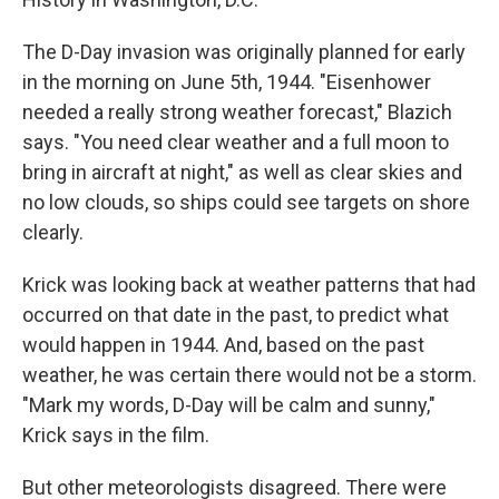
The D-Day invasion was originally planned for early
in the morning on June 5th, 1944. "Eisenhower
needed a really strong weather forecast," Blazich
says. "You need clear weather and a full moon to
bring in aircraft at night," as well as clear skies and
no low clouds, so ships could see targets on shore
clearly.
Krick was looking back at weather patterns that had
occurred on that date in the past, to predict what
would happen in 1944. And, based on the past
weather, he was certain there would not be a storm.
"Mark my words, D-Day will be calm and sunny,"
Krick says in the film.
But other meteorologists disagreed. There were