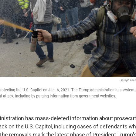
Joseph Prez
protecting the U.S. Capitol on Jan. 6, 2021. The Trump administration has systemati
ent attack, including by purging information from government websites.
istration has mass-deleted information about prosecuti
tack on the U.S. Capitol, including cases of defendants w
. The removals mark the latest phase of President Trump's