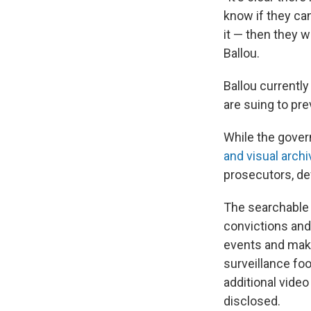
know if they ca
it — then they w
Ballou.
Ballou currentl
are suing to pr
While the gover
and visual archi
prosecutors, d
The searchable 
convictions and
events and make
surveillance foo
additional vide
disclosed.