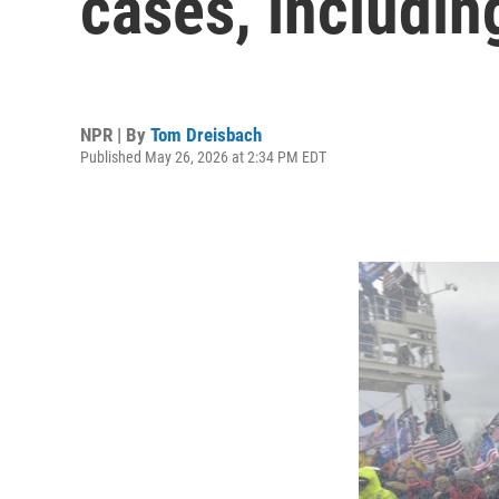
cases, includin
NPR | By
Tom Dreisbach
Published May 26, 2026 at 2:34 PM EDT