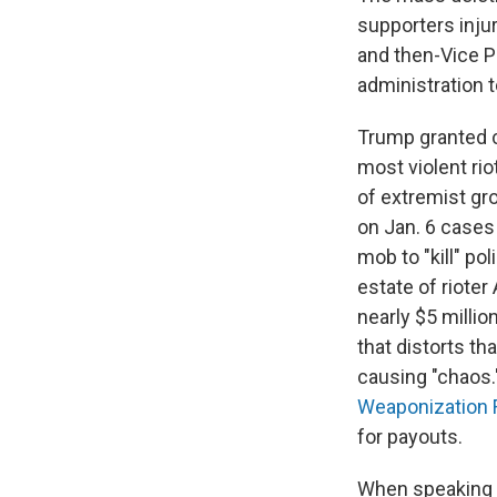
supporters inju
and then-Vice P
administration 
Trump granted cl
most violent ri
of extremist g
on Jan. 6 case
mob to "kill" po
estate of rioter
nearly $5 millio
that distorts th
causing "chaos.
Weaponization 
for payouts.
When speaking a