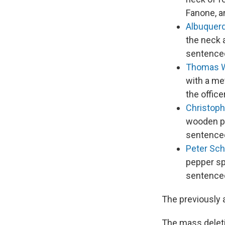
Fanone, a
Albuquer
the neck a
sentenced
Thomas 
with a met
the offic
Christoph
wooden pa
sentenced
Peter Sc
pepper sp
sentenced
The previously 
The mass deleti