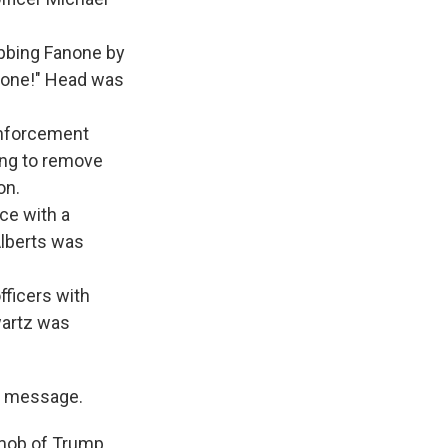
abbing Fanone by
ot one!" Head was
enforcement
ying to remove
on.
ice with a
Alberts was
fficers with
wartz was
" message.
 mob of Trump