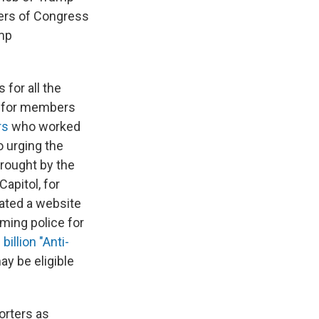
bers of Congress
ump
for all the
for members
rs
who worked
 urging the
brought by the
Capitol, for
eated a website
aming police for
 billion "Anti-
ay be eligible
orters as