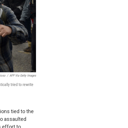
ioso
/
AFP Via Getty Images
cally tried to rewrite
ons tied to the
ho assaulted
 effort to