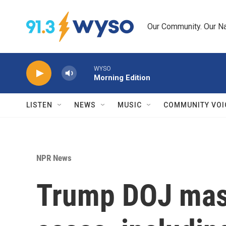
Skip to main content
Our Community. Our Na
WYSO
Morning Edition
LISTEN
NEWS
MUSIC
COMMUNITY VOI
NPR News
Trump DOJ mass-