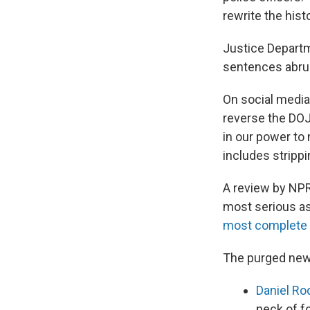
rewrite the histo
Justice Departme
sentences abru
On social media
reverse the DOJ
in our power to
includes stripp
A review by NPR
most serious as
most complete d
The purged new
Daniel Ro
neck of f