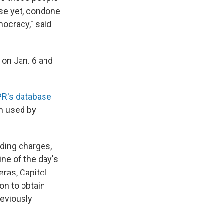
rse yet, condone
mocracy," said
 on Jan. 6 and
R's database
n used by
uding charges,
ne of the day's
ras, Capitol
on to obtain
reviously