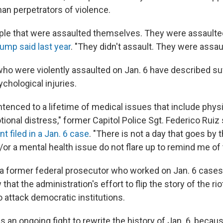
han perpetrators of violence.
ple that were assaulted themselves. They were assaulte
ump said last year
. "They didn't assault. They were assau
who were violently assaulted on Jan. 6 have described suf
chological injuries.
tenced to a lifetime of medical issues that include physi
onal distress," former Capitol Police Sgt. Federico Ruiz 
 filed in a Jan. 6 case
. "There is not a day that goes by t
or a mental health issue do not flare up to remind me of 
 a former federal prosecutor who worked on Jan. 6 cases,
that the administration's effort to flip the story of the riot
o attack democratic institutions.
e is an ongoing fight to rewrite the history of Jan. 6, beca