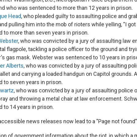
nd who was sentenced to more than 12 years in prison.
que Head
, who pleaded guilty to assaulting police and gr
nd pulling him into the mob of rioters while yelling, "I g
 to more than seven years in prison.
Webster
, who was convicted by a jury of assaulting law 
al flagpole, tackling a police officer to the ground and tr
er's gas mask. Webster was sentenced to 10 years in pris
er Alberts
, who was convicted by a jury of assaulting pol
llet and carrying a loaded handgun on Capitol grounds. 
 to seven years in prison.
hwartz
, who was convicted by a jury of assaulting police o
ray and throwing a metal chair at law enforcement. Sch
 to 14 years in prison.
accessible news releases now lead to a "Page not found
on of government information about the riot, in which a