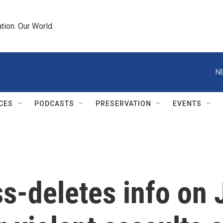
tion. Our World.
N
CES
PODCASTS
PRESERVATION
EVENTS
deletes info on J