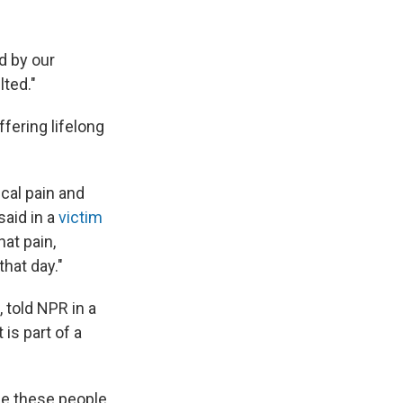
d by our
lted."
fering lifelong
cal pain and
said in a
victim
hat pain,
that day."
 told NPR in a
 is part of a
use these people