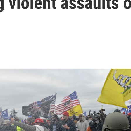
g violent assaults 