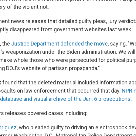
ry of the violent riot.
nt news releases that detailed guilty pleas, jury verdict
ptly disappeared from government websites last week.
, the
Justice Department defended the move
, saying, "W
's weaponization under the Biden administration. We will
 make whole those who were persecuted for political pur
ing DOJ's website of partisan propaganda."
 found that the deleted material included information a
saults on law enforcement that occurred that day.
NPR m
atabase and visual archive of the Jan. 6 prosecutions
.
s releases covered cases including:
driguez
, who pleaded guilty to driving an electroshock dev
ormer Washington, D.C., Metropolitan Police Department o