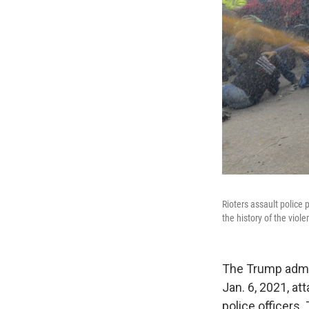
Rioters assault police 
the history of the viol
The Trump admin
Jan. 6, 2021, at
police officers