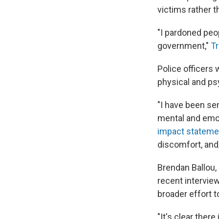
victims rather t
"I pardoned peo
government,"
Tr
Police officers 
physical and psy
"I have been sen
mental and emoti
impact statement
discomfort, and/
Brendan Ballou,
recent interview 
broader effort t
"It's clear ther