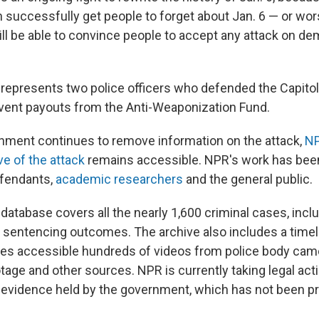
n successfully get people to forget about Jan. 6 — or wo
ill be able to convince people to accept any attack on de
y represents two police officers who defended the Capitol
event payouts from the Anti-Weaponization Fund.
nment continues to remove information on the attack,
NP
ve of the attack
remains accessible. NPR's work has bee
efendants,
academic researchers
and the general public.
database covers all the nearly 1,600 criminal cases, incl
 sentencing outcomes. The archive also includes a timeli
s accessible hundreds of videos from police body came
tage and other sources. NPR is currently taking legal acti
o evidence held by the government, which has not been p