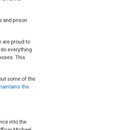
s and prison
e are proud to
 do everything
poses. This
bout some of the
aintains the
ice into the
fficer Michael