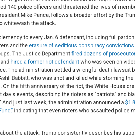
red 140 police officers and threatened the lives of mem
resident Mike Pence, follows a broader effort by the Tr
to whitewash the attack.
emency to every Jan. 6 defendant, including full pardons 
oters and the
erasure of seditious conspiracy convictions
roups. The Justice Department
fired dozens of prosecuto
s and
hired a former riot defendant
who was seen on video
lice. The administration settled a wrongful death lawsuit 
 Ashli Babbitt, who was shot and killed while storming the 
n. On the fifth anniversary of the riot, the White House cr
at day's events, describing the rioters as "patriots" and bl
" And just last week, the administration announced a
$1.8
Fund,"
indicating that even rioters who assaulted police m
bout the attack, Trump consistently describes his supp