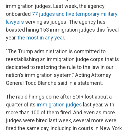
immigration judges. Last week, the agency
onboarded
77 judges and five temporary military
lawyers
serving as judges. The agency has
boasted hiring 153 immigration judges this fiscal
year,
the most in any year
.
"The Trump administration is committed to
reestablishing an immigration judge corps that is
dedicated to restoring the rule to the law in our
nation's immigration system," Acting Attorney
General Todd Blanche said in a statement.
The rapid hirings come after EOIR lost about a
quarter of its
immigration judges
last year, with
more than 100 of them fired. And even as more
judges were hired last week, several more were
fired the same day, including in courts in New York