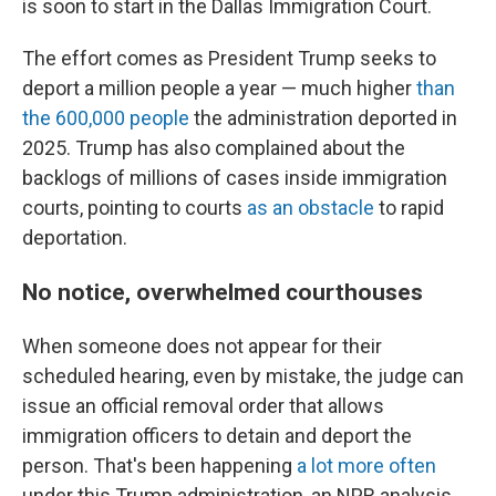
is soon to start in the Dallas Immigration Court.
The effort comes as President Trump seeks to
deport a million people a year — much higher
than
the 600,000 people
the administration deported in
2025. Trump has also complained about the
backlogs of millions of cases inside immigration
courts, pointing to courts
as an obstacle
to rapid
deportation.
No notice, overwhelmed courthouses
When someone does not appear for their
scheduled hearing, even by mistake, the judge can
issue an official removal order that allows
immigration officers to detain and deport the
person. That's been happening
a lot more often
under this Trump administration, an NPR analysis