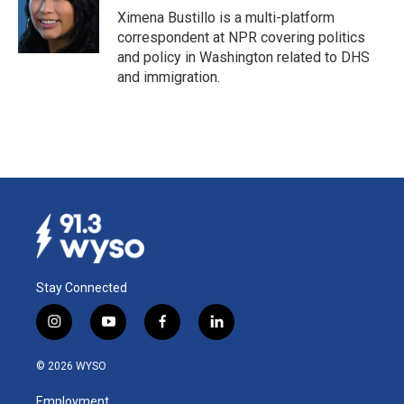
o
I
Ximena Bustillo is a multi-platform
k
n
correspondent at NPR covering politics
and policy in Washington related to DHS
and immigration.
Stay Connected
i
y
f
l
n
o
a
i
s
u
c
n
© 2026 WYSO
t
t
e
k
a
u
b
e
Employment