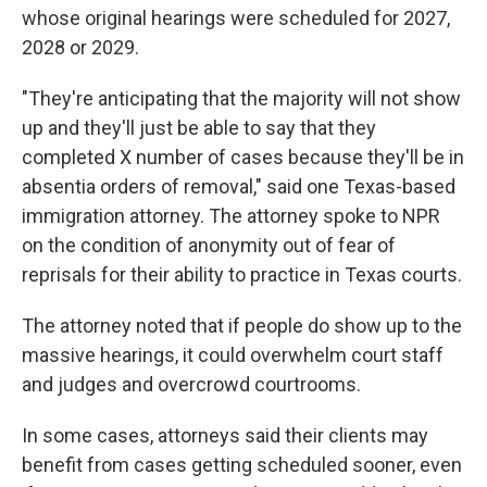
whose original hearings were scheduled for 2027,
2028 or 2029.
"They're anticipating that the majority will not show
up and they'll just be able to say that they
completed X number of cases because they'll be in
absentia orders of removal," said one Texas-based
immigration attorney. The attorney spoke to NPR
on the condition of anonymity out of fear of
reprisals for their ability to practice in Texas courts.
The attorney noted that if people do show up to the
massive hearings, it could overwhelm court staff
and judges and overcrowd courtrooms.
In some cases, attorneys said their clients may
benefit from cases getting scheduled sooner, even