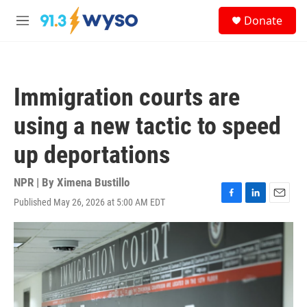
Skip to main content
S
Donate
e
M
a
e
r
n
c
u
h
Immigration courts are
u
e
using a new tactic to speed
r
y
up deportations
NPR | By
Ximena Bustillo
Published May 26, 2026 at 5:00 AM EDT
F
L
E
a
i
m
c
n
a
e
k
i
b
e
l
o
d
o
I
k
n