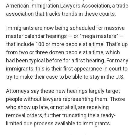
American Immigration Lawyers Association, a trade
association that tracks trends in these courts.
Immigrants are now being scheduled for massive
master calendar hearings — or "mega masters" —
that include 100 or more people at a time. That's up
from two or three dozen people at a time, which
had been typical before for a first hearing. For many
immigrants, this is their first appearance in court to
try to make their case to be able to stay in the U.S.
Attorneys say these new hearings largely target
people without lawyers representing them. Those
who show up late, or not at all, are receiving
removal orders, further truncating the already-
limited due process available to immigrants.