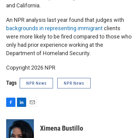
and California.
An NPR analysis last year found that judges with
backgrounds in representing immigrant
clients
were more likely to be fired compared to those who
only had prior experience working at the
Department of Homeland Security.
Copyright 2026 NPR
Tags
NPR News
NPR News
F
L
E
a
i
m
c
n
a
e
k
i
Ximena Bustillo
b
e
l
o
d