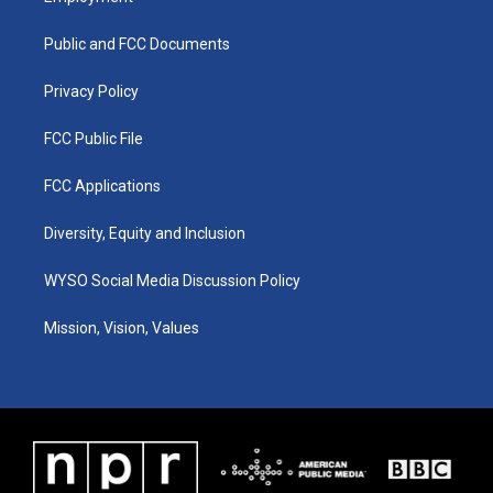
g
b
o
d
r
e
o
i
a
k
n
Public and FCC Documents
m
Privacy Policy
FCC Public File
FCC Applications
Diversity, Equity and Inclusion
WYSO Social Media Discussion Policy
Mission, Vision, Values