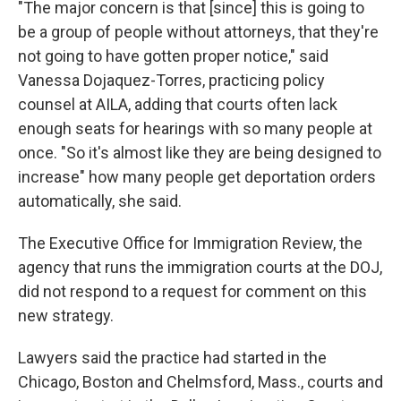
"The major concern is that [since] this is going to
be a group of people without attorneys, that they're
not going to have gotten proper notice," said
Vanessa Dojaquez-Torres, practicing policy
counsel at AILA, adding that courts often lack
enough seats for hearings with so many people at
once. "So it's almost like they are being designed to
increase" how many people get deportation orders
automatically, she said.
The Executive Office for Immigration Review, the
agency that runs the immigration courts at the DOJ,
did not respond to a request for comment on this
new strategy.
Lawyers said the practice had started in the
Chicago, Boston and Chelmsford, Mass., courts and