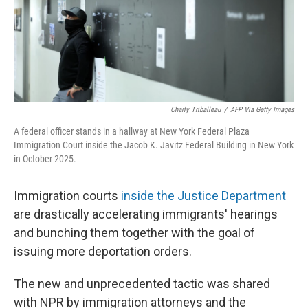
Charly Triballeau
/
AFP Via Getty Images
A federal officer stands in a hallway at New York Federal Plaza
Immigration Court inside the Jacob K. Javitz Federal Building in New York
in October 2025.
Immigration courts
inside the Justice Department
are drastically accelerating immigrants' hearings
and bunching them together with the goal of
issuing more deportation orders.
The new and unprecedented tactic was shared
with NPR by immigration attorneys and the