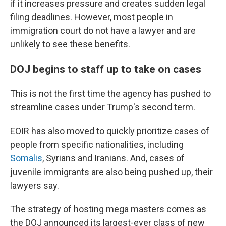
if it increases pressure and creates sudden legal
filing deadlines. However, most people in
immigration court do not have a lawyer and are
unlikely to see these benefits.
DOJ begins to staff up to take on cases
This is not the first time the agency has pushed to
streamline cases under Trump's second term.
EOIR has also moved to quickly prioritize cases of
people from specific nationalities, including
Somalis
, Syrians and Iranians. And, cases of
juvenile immigrants are also being pushed up, their
lawyers say.
The strategy of hosting mega masters comes as
the DOJ announced its largest-ever class of new