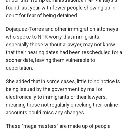
found last year, with fewer people showing up in
court for fear of being detained.
Dojaquez-Torres and other immigration attorneys
who spoke to NPR worry that immigrants,
especially those without a lawyer, may not know
that their hearing dates had been rescheduled for a
sooner date, leaving them vulnerable to
deportation.
She added that in some cases, little to no notice is
being issued by the government by mail or
electronically to immigrants or their lawyers,
meaning those not regularly checking their online
accounts could miss any changes.
These "mega masters" are made up of people