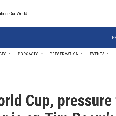
tion. Our World.
N
CES
PODCASTS
PRESERVATION
EVENTS
rld Cup, pressure