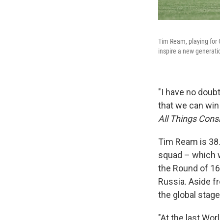
Tim Ream, playing for 
inspire a new generatio
"I have no doub
that we can win
All Things Cons
Tim Ream is 38.
squad – which 
the Round of 16 
Russia. Aside f
the global stage
"At the last Wo