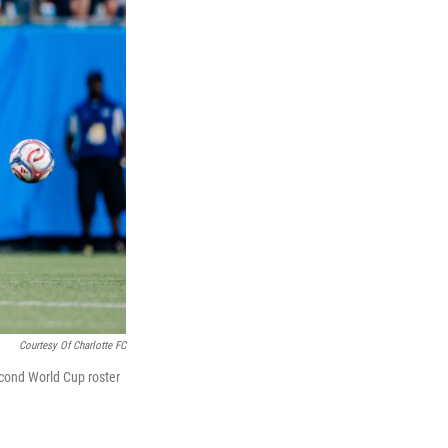
Courtesy Of Charlotte FC
econd World Cup roster