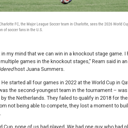
Charlotte FC, the Major League Soccer team in Charlotte, sees the 2026 World Cu
n of soccer fans in the U.S.
t in my mind that we can win in a knockout stage game. I
 multiple games in the knockout stages," Ream said in an
idered
host Juana Summers.
 He started all four games in 2022 at the World Cup in Qa
was the second-youngest team in the tournament – was 
by the Netherlands. They failed to qualify in 2018 for th
rom not being able to compete, they lost a moment to buil
.
rld Cup, none of us had played. We had one guy who had p