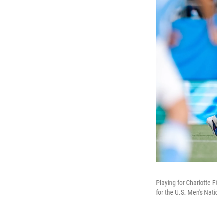
Playing for Charlotte 
for the U.S. Men's Nat