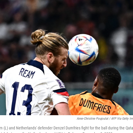
Anne-Christine Poujoulat / AFP Via Getty I
 (L) and Netherlands' defender Denzel Dumfries fight for the ball during the Qa