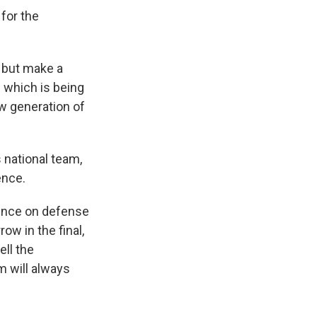
for the
, but make a
 which is being
ew generation of
 national team,
ence.
ence on defense
ow in the final,
ell the
m will always