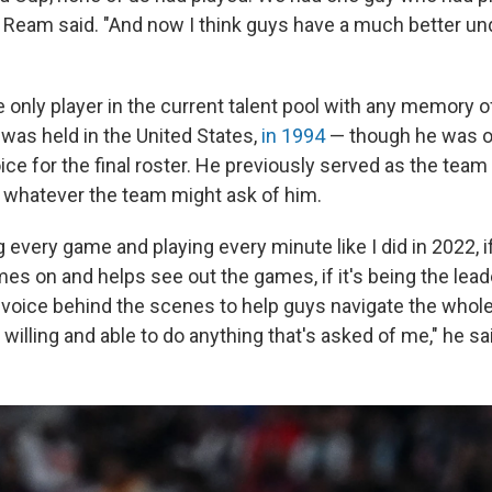
" Ream said. "And now I think guys have a much better un
 only player in the current talent pool with any memory of
was held in the United States,
in 1994
— though he was on
oice for the final roster. He previously served as the team
o whatever the team might ask of him.
ng every game and playing every minute like I did in 2022, if
s on and helps see out the games, if it's being the lead
voice behind the scenes to help guys navigate the whol
willing and able to do anything that's asked of me," he sa