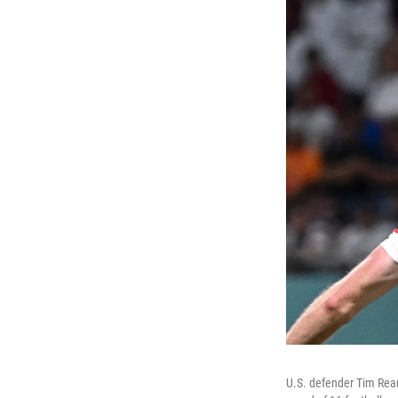
U.S. defender Tim Ream