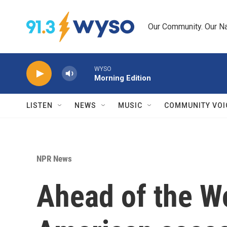
Skip to main content
Our Community. Our Na
WYSO
Morning Edition
LISTEN
NEWS
MUSIC
COMMUNITY VOI
NPR News
Ahead of the Wo