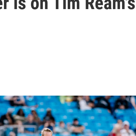
r is on Tim Ream'