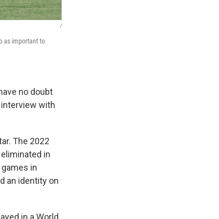
/
p as important to
 have no doubt
 interview with
tar. The 2022
eliminated in
e games in
d an identity on
layed in a World