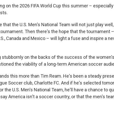
ding on the 2026 FIFA World Cup this summer – especially 
sts.
 that the U.S. Men's National Team will not just play well
 tournament. Then there's the hope that the tournament –
S., Canada and Mexico – will light a fuse and inspire a n
 stubbornly on the backs of the success of the women's
ioned the viability of a long-term American soccer audi
ands this more than Tim Ream. He's been a steady pres
gue Soccer club, Charlotte FC. And if he's selected tomorr
r the U.S. Men's National Team, he'll have a chance to qu
say America isn't a soccer country, or that the men's tea