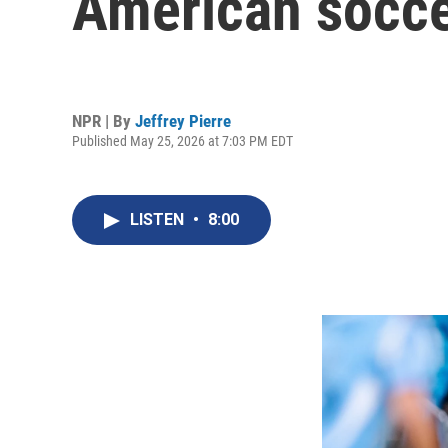
American socce
NPR | By
Jeffrey Pierre
Published May 25, 2026 at 7:03 PM EDT
LISTEN
•
8:00