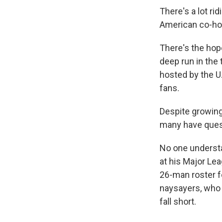
There's a lot ri
American co-ho
There's the hope
deep run in the
hosted by the U.
fans.
Despite growing
many have quest
No one underst
at his Major Lea
26-man roster fo
naysayers, who 
fall short.