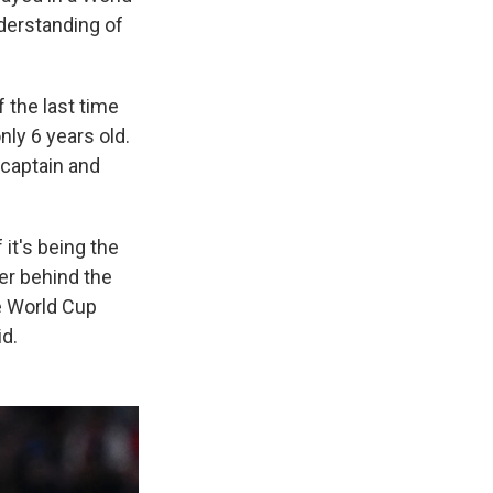
derstanding of
 the last time
ly 6 years old.
 captain and
 it's being the
er behind the
e World Cup
id.