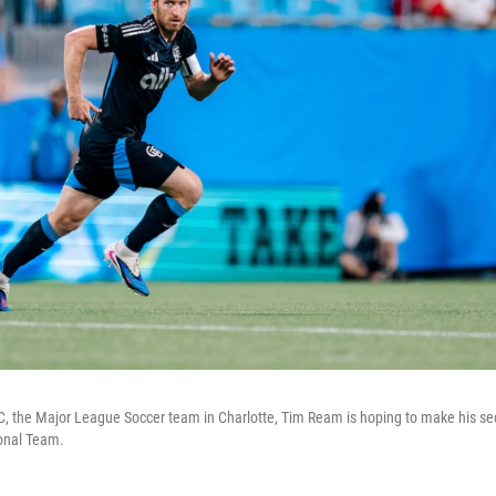
FC, the Major League Soccer team in Charlotte, Tim Ream is hoping to make his s
ional Team.