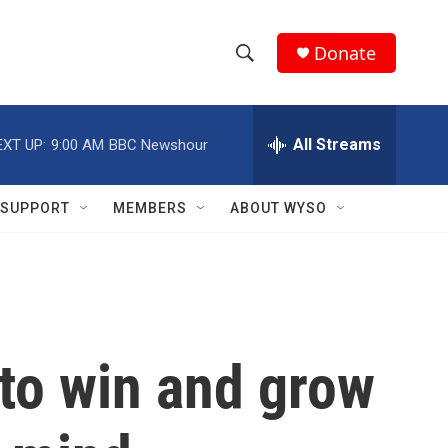
Donate
S
S
e
h
a
r
All Streams
EXT UP:
9:00 AM
BBC Newshour
o
c
h
w
Q
SUPPORT
MEMBERS
ABOUT WYSO
u
S
e
r
e
y
a
r
 to win and grow
c
h