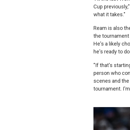
Cup previously,
what it takes."
Ream is also the
the tournament 
He's a likely ch
he's ready to d
"If that's starti
person who come
scenes and the 
tournament. I'm 