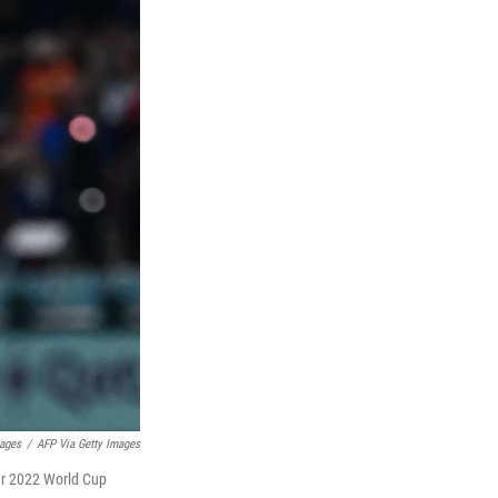
mages
/
AFP Via Getty Images
tar 2022 World Cup