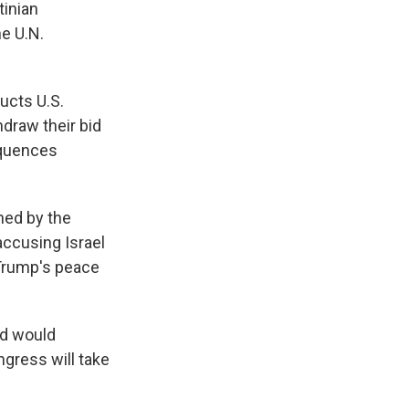
tinian
he U.N.
ucts U.S.
hdraw their bid
sequences
hed by the
accusing Israel
 Trump's peace
nd would
ngress will take