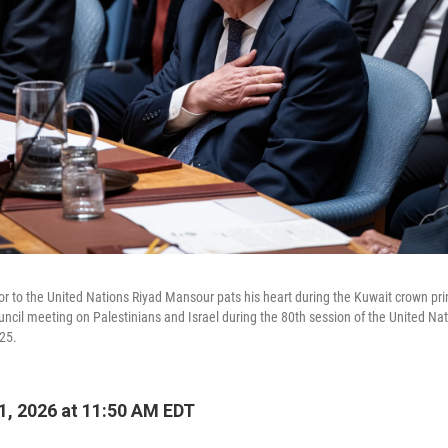
 to the United Nations Riyad Mansour pats his heart during the Kuwait crown prin
uncil meeting on Palestinians and Israel during the 80th session of the United Na
25.
, 2026 at 11:50 AM EDT