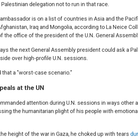
 Palestinian delegation not to run in that race.
ambassador is on a list of countries in Asia and the Pacif
Afghanistan, Iraq and Mongolia, according to La Neice Coll
 the office of the president of the U.N. General Assembl
says the next General Assembly president could ask a Pal
side over high-profile U.N. sessions.
 that a "worst-case scenario."
peals at the UN
mmanded attention during U.N. sessions in ways other
ssing the humanitarian plight of his people with emotion
.
the height of the war in Gaza, he choked up with tears
du