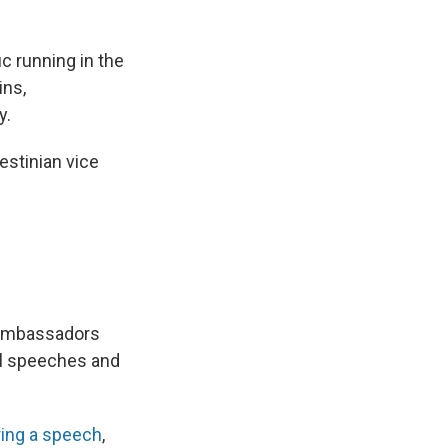
ic running in the
ins,
y.
estinian vice
 ambassadors
al speeches and
ring a speech
,