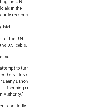
ing the U.N. in
cials in the
ecurity reasons.
y bid
t of the U.N.
the U.S. cable.
e bid.
attempt to turn
ter the status of
dor Danny Danon
tart focusing on
n Authority."
een repeatedly