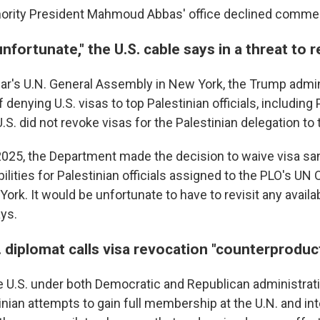
hority President Mahmoud Abbas' office declined comme
unfortunate," the U.S. cable says in a threat to 
ear's U.N. General Assembly in New York, the Trump admi
 denying U.S. visas to top Palestinian officials, including
.S. did not revoke visas for the Palestinian delegation to 
025, the Department made the decision to waive visa sa
ilities for Palestinian officials assigned to the PLO's UN
ork. It would be unfortunate to have to revisit any availab
ys.
 diplomat calls visa revocation "counterproduc
e U.S. under both Democratic and Republican administrat
nian attempts to gain full membership at the U.N. and int