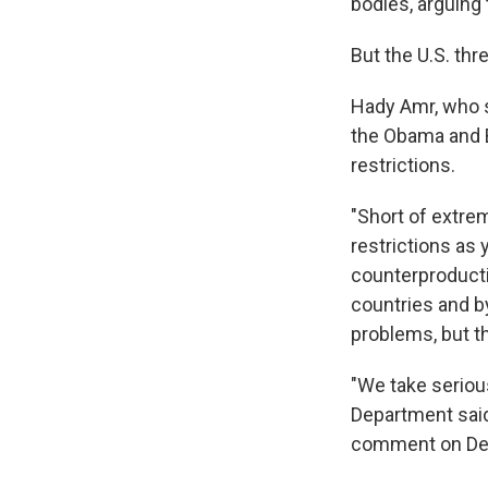
bodies, arguing
But the U.S. thr
Hady Amr, who s
the Obama and Bi
restrictions.
"Short of extrem
restrictions as 
counterproduct
countries and by
problems, but th
"We take seriou
Department said 
comment on Depa