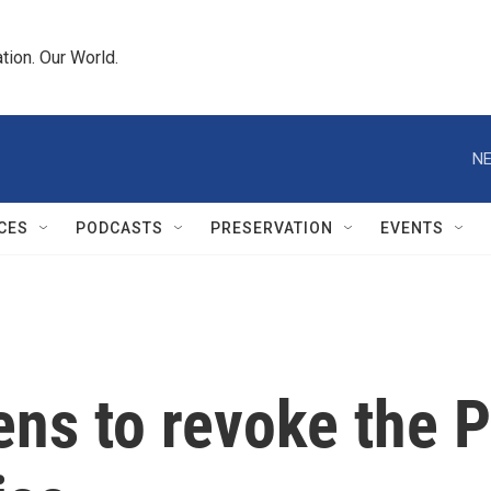
tion. Our World.
NE
CES
PODCASTS
PRESERVATION
EVENTS
ens to revoke the P