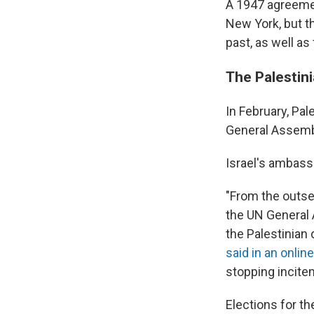
A 1947 agreement
New York, but th
past, as well as
The Palestin
In February, P
General Assembly
Israel's ambass
"From the outse
the UN General A
the Palestinian
said in an onli
stopping incitem
Elections for th