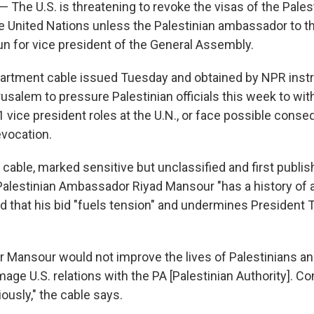
 — The U.S. is threatening to revoke the visas of the Pales
he United Nations unless the Palestinian ambassador to t
un for vice president of the General Assembly.
partment cable issued Tuesday and obtained by NPR instr
usalem to pressure Palestinian officials this week to wit
1 vice president roles at the U.N., or face possible con
evocation.
cable, marked sensitive but unclassified and first publis
Palestinian Ambassador Riyad Mansour "has a history of 
nd that his bid "fuels tension" and undermines President
for Mansour would not improve the lives of Palestinians a
mage U.S. relations with the PA [Palestinian Authority]. Co
iously," the cable says.