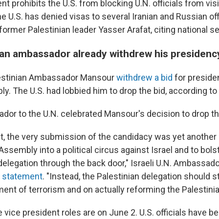
 prohibits the U.S. from blocking U.N. officials from visit
e U.S. has denied visas to several Iranian and Russian offi
 former Palestinian leader Yasser Arafat, citing national s
ian ambassador already withdrew his presidenc
alestinian Ambassador Mansour
withdrew a bid
for presiden
. The U.S. had lobbied him to drop the bid, according to 
ador to the U.N. celebrated Mansour's decision to drop th
t, the very submission of the candidacy was yet another 
ssembly into a political circus against Israel and to bols
 delegation through the back door," Israeli U.N. Ambassa
ne statement
. "Instead, the Palestinian delegation should s
ent of terrorism and on actually reforming the Palestinia
e vice president roles are on June 2. U.S. officials have b