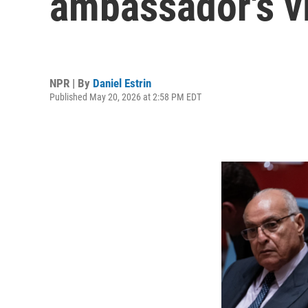
ambassador's v
NPR | By
Daniel Estrin
Published May 20, 2026 at 2:58 PM EDT