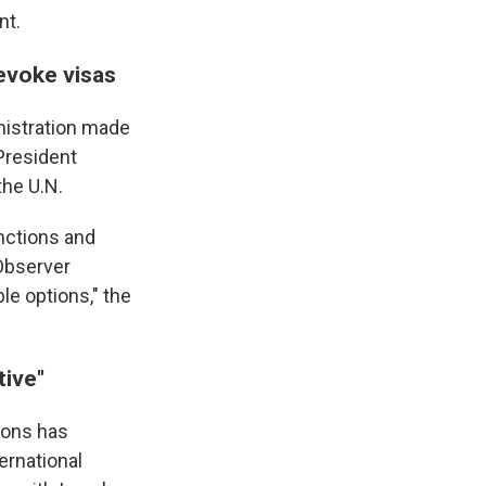
nt.
revoke visas
nistration made
 President
the U.N.
nctions and
 Observer
le options," the
tive"
ions has
ernational