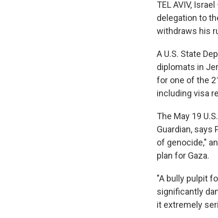
TEL AVIV, Israel
delegation to t
withdraws his r
A U.S. State De
diplomats in Jer
for one of the 2
including visa r
The May 19 U.S. 
Guardian, says 
of genocide," a
plan for Gaza.
"A bully pulpit 
significantly da
it extremely ser