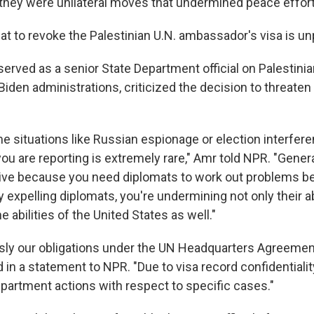
 they were unilateral moves that undermined peace efforts
eat to revoke the Palestinian U.N. ambassador's visa is 
erved as a senior State Department official on Palestinia
den administrations, criticized the decision to threaten
e situations like Russian espionage or election interfere
you are reporting is extremely rare," Amr told NPR. "Generall
ive because you need diplomats to work out problems 
 expelling diplomats, you're undermining not only their ab
e abilities of the United States as well."
sly our obligations under the UN Headquarters Agreement
in a statement to NPR. "Due to visa record confidentiali
rtment actions with respect to specific cases."