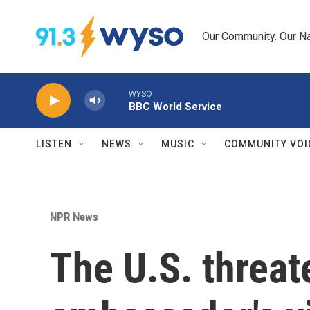
Skip to main content
Our Community. Our Na
WYSO
BBC World Service
LISTEN
NEWS
MUSIC
COMMUNITY VOI
NPR News
The U.S. threat