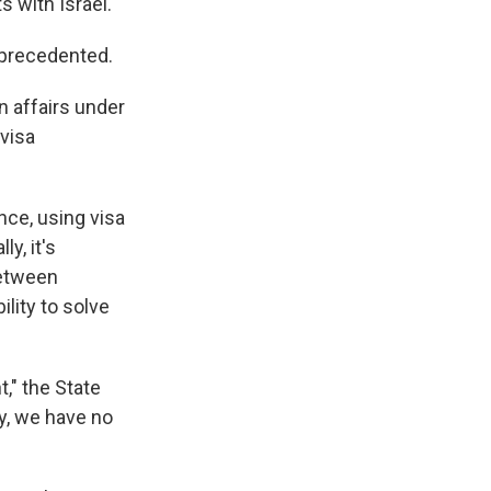
 with Israel.
unprecedented.
n affairs under
 visa
nce, using visa
y, it's
between
ility to solve
," the State
ty, we have no