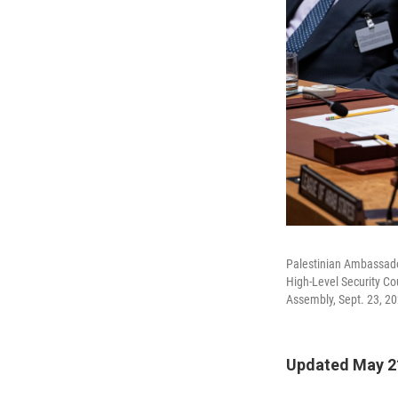
Palestinian Ambassador
High-Level Security Co
Assembly, Sept. 23, 20
Updated May 21