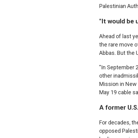
Palestinian Aut
"It would be 
Ahead of last y
the rare move of
Abbas. But the U
"In September 2
other inadmissib
Mission in New Y
May 19 cable sa
A former U.S.
For decades, th
opposed Palesti