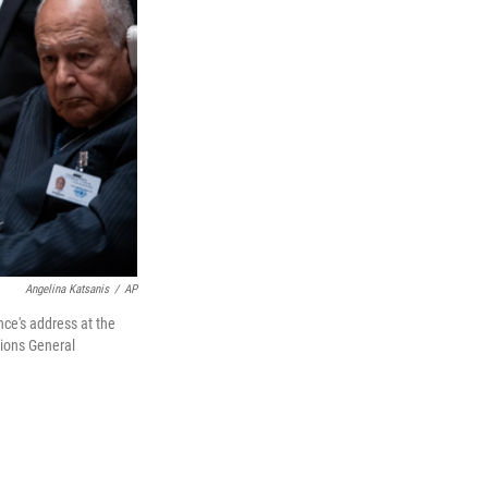
Angelina Katsanis
/
AP
ce's address at the
tions General