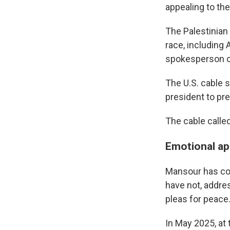
appealing to the
The Palestinian 
race, including 
spokesperson of
The U.S. cable 
president to pre
The cable called
Emotional ap
Mansour has co
have not, addre
pleas for peace
In May 2025, at 