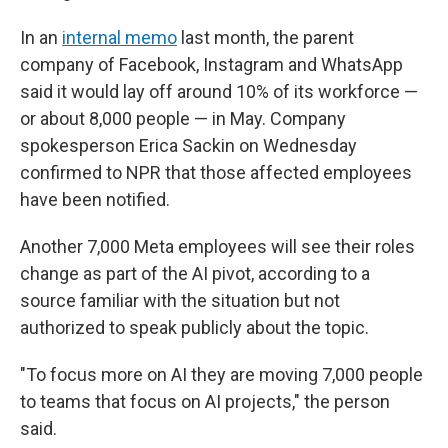
In an
internal memo
last month, the parent
company of Facebook, Instagram and WhatsApp
said it would lay off around 10% of its workforce —
or about 8,000 people — in May. Company
spokesperson Erica Sackin on Wednesday
confirmed to NPR that those affected employees
have been notified.
Another 7,000 Meta employees will see their roles
change as part of the AI pivot, according to a
source familiar with the situation but not
authorized to speak publicly about the topic.
"To focus more on AI they are moving 7,000 people
to teams that focus on AI projects," the person
said.