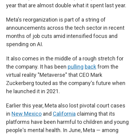
year that are almost double what it spent last year.
Meta's reorganization is part of a string of
announcements across the tech sector in recent
months of job cuts amid intensified focus and
spending on AI.
It also comes in the middle of a rough stretch for
the company. It has been
pulling
back
from the
virtual reality "Metaverse" that CEO Mark
Zuckerberg touted as the company's future when
he launched it in 2021.
Earlier this year, Meta also lost pivotal court cases
in
New Mexico
and
California
claiming that its
platforms have been harmful to children and young
people's mental health. In June, Meta — among