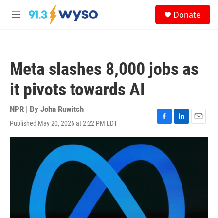
Skip to main content
S
Donate
e
M
a
e
r
n
c
u
h
Meta slashes 8,000 jobs as
u
e
it pivots towards AI
r
y
NPR | By
John Ruwitch
Published May 20, 2026 at 2:22 PM EDT
F
L
E
a
i
m
c
n
a
e
k
i
b
e
l
o
d
o
I
k
n