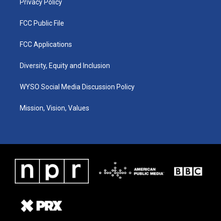
Privacy Policy
FCC Public File
FCC Applications
Diversity, Equity and Inclusion
WYSO Social Media Discussion Policy
Mission, Vision, Values