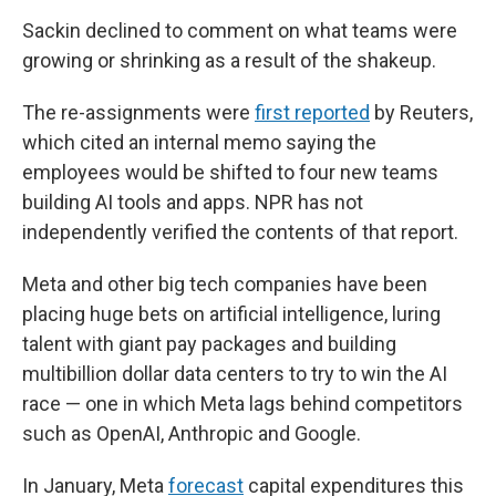
Sackin declined to comment on what teams were
growing or shrinking as a result of the shakeup.
The re-assignments were
first reported
by Reuters,
which cited an internal memo saying the
employees would be shifted to four new teams
building AI tools and apps. NPR has not
independently verified the contents of that report.
Meta and other big tech companies have been
placing huge bets on artificial intelligence, luring
talent with giant pay packages and building
multibillion dollar data centers to try to win the AI
race — one in which Meta lags behind competitors
such as OpenAI, Anthropic and Google.
In January, Meta
forecast
capital expenditures this