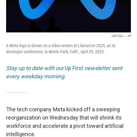
Jeff Chiu
/
AP
A Meta logo is shown on a video screen at LlamaCon 2025, an AI
developer conference, in Menlo Park, Calif., April 29, 2025.
Stay up to date with our
Up First
newsletter sent
every weekday morning.
The tech company Meta kicked off a sweeping
reorganization on Wednesday that will shrink its
workforce and accelerate a pivot toward artificial
intelligence.