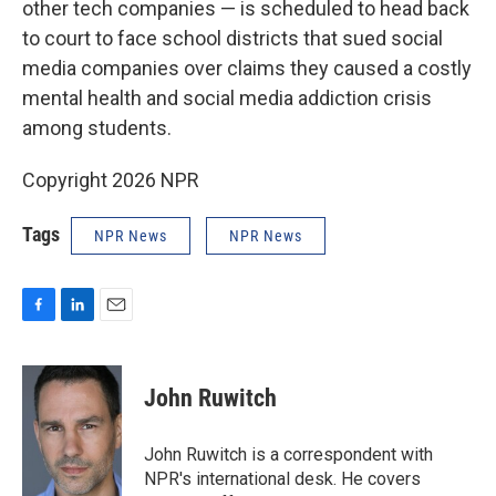
other tech companies — is scheduled to head back
to court to face school districts that sued social
media companies over claims they caused a costly
mental health and social media addiction crisis
among students.
Copyright 2026 NPR
Tags
NPR News
NPR News
F
L
E
a
i
m
c
n
a
e
k
i
John Ruwitch
b
e
l
o
d
o
I
John Ruwitch is a correspondent with
k
n
NPR's international desk. He covers