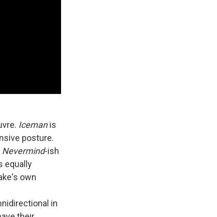
uvre.
Iceman
is
ensive posture.
, Nevermind
-ish
s equally
rake's own
nidirectional in
have their