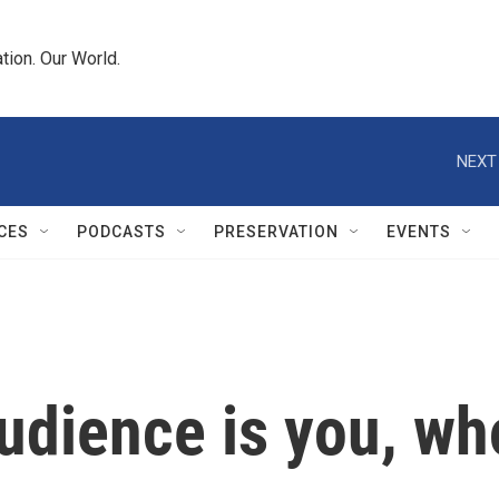
tion. Our World.
NEXT
CES
PODCASTS
PRESERVATION
EVENTS
audience is you, w