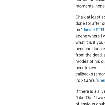
moments, none a
Chalk at least s
done for after 
on "
Janice STF
scene where I w
what it is if yo
over and double-
from the dead, 
modes of his dis
over to reveal a
callbacks (amon
Too Late
's "
Ene
If there is a si
"Like That" two 
of envious doubl