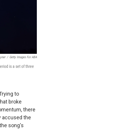
yner
/
Getty Images For ABA
riod is a set of three
Trying to
that broke
omentum, there
y accused the
 the song's