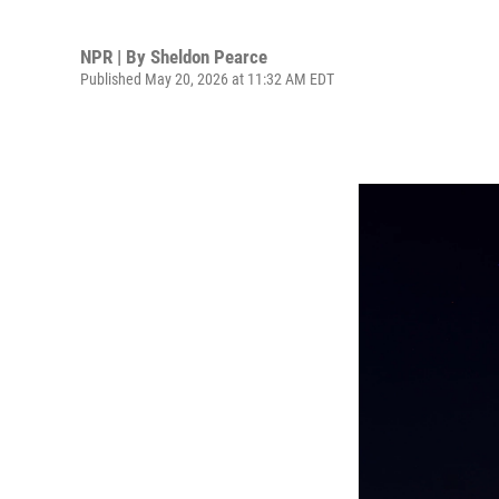
NPR | By
Sheldon Pearce
Published May 20, 2026 at 11:32 AM EDT