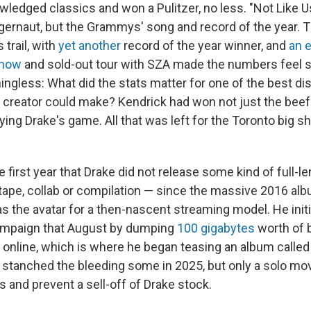
wledged classics and won a Pulitzer, no less. "Not Like U
gernaut, but the Grammys' song and record of the year.
 trail, with
yet another
record of the year winner, and
an 
show
and sold-out tour with SZA made the numbers feel s
ngless: What did the stats matter for one of the best diss
s creator could make? Kendrick had won not just the beef
laying Drake's game. All that was left for the Toronto big s
.
first year that Drake did not release some kind of full-l
tape, collab or compilation — since the massive 2016 al
 the avatar for a then-nascent streaming model. He initi
campaign that August by dumping
100 gigabytes
worth of 
online, which is where he began teasing an album calle
stanched the bleeding some in 2025, but only a solo m
 and prevent a sell-off of Drake stock.