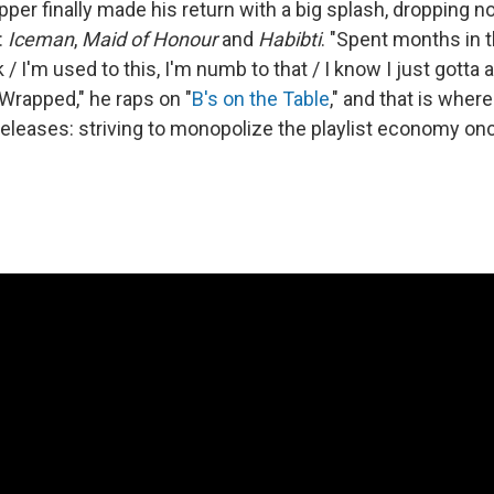
apper finally made his return with a big splash, dropping 
:
Iceman
,
Maid of Honour
and
Habibti
. "Spent months in t
 I'm used to this, I'm numb to that / I know I just gotta a
 Wrapped," he raps on "
B's on the Table
," and that is wher
releases: striving to monopolize the playlist economy on