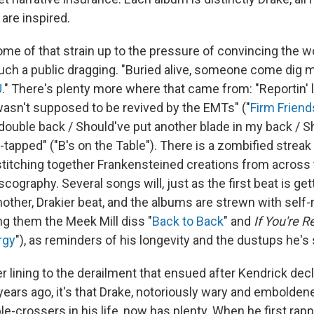
re inspired.
ome of that strain up to the pressure of convincing the wo
such a public dragging. "Buried alive, somеone come dig m
U
." There's plenty more where that came from: "Reportin' 
asn't supposed to be revived by the EMTs" ("
Firm Friend
u double back / Should've put another blade in my back / 
tapped" ("B's on the Table"). There is a zombified streak 
stitching together Frankensteined creations from across 
cography. Several songs will, just as the first beat is gett
nother, Drakier beat, and the albums are strewn with self-
g them the Meek Mill diss "
Back to Back
" and
If You're R
rgy
"), as reminders of his longevity and the dustups he's 
lver lining to the derailment that ensued after Kendrick de
years ago, it's that Drake, notoriously wary and embolden
e-crossers in his life, now has plenty. When he first rap