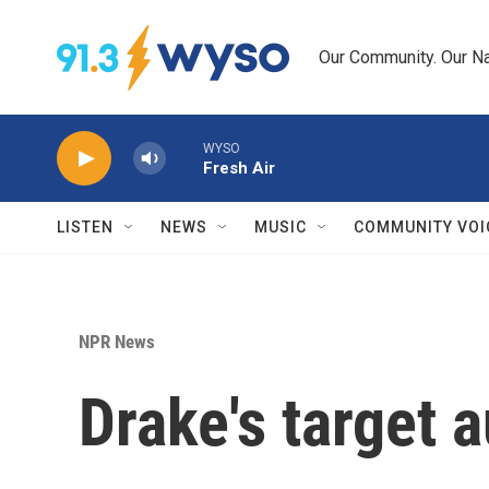
Skip to main content
Our Community. Our Na
WYSO
Fresh Air
LISTEN
NEWS
MUSIC
COMMUNITY VOI
NPR News
Drake's target 