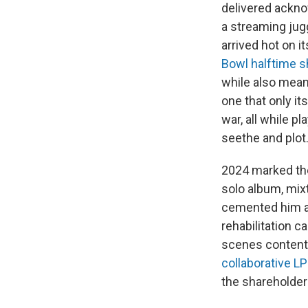
delivered ackno
a streaming jug
arrived hot on its
Bowl halftime 
while also meani
one that only it
war, all while p
seethe and plot
2024 marked the 
solo album, mix
cemented him as
rehabilitation 
scenes content 
collaborative LP
the shareholders