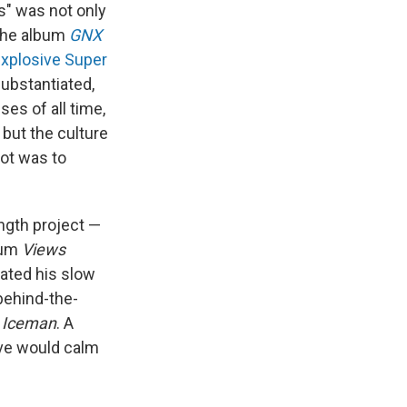
s" was not only
 The album
GNX
explosive Super
ubstantiated,
es of all time,
 but the culture
hot was to
ength project —
bum
Views
ated his slow
behind-the-
d
Iceman
. A
ove would calm