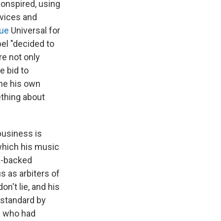
onspired, using
rvices and
ue
Universal for
bel "decided to
re not only
e bid to
ine his own
ething about
business is
 which his music
ta-backed
 as arbiters of
n't lie, and his
 standard by
e who had