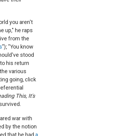
rld you aren't
e up," he raps
live from the
s
"); "You know
Should've stood
to his return
the various
ing going, click
referential
eading This, It's
survived.
clared war with
ed by the notion
ped that he had
a