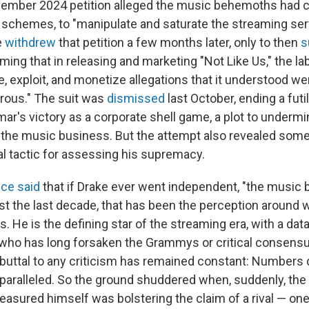
ember 2024 petition alleged the music behemoths had c
 schemes, to "manipulate and saturate the streaming se
e
withdrew
that petition a few months later, only to then
s
ming that in releasing and marketing "Not Like Us," the la
, exploit, and monetize allegations that it understood we
erous." The suit was
dismissed
last October, ending a futil
mar's victory as a corporate shell game, a plot to underm
 the music business. But the attempt also revealed som
al tactic for assessing his supremacy.
ce said
that if Drake ever went independent, "the music 
east the last decade, that has been the perception around
. He is the defining star of the streaming era, with a da
ho has long forsaken the Grammys or critical consensus
buttal to any criticism has remained constant: Numbers do
aralleled. So the ground shuddered when, suddenly, the
asured himself was bolstering the claim of a rival — on