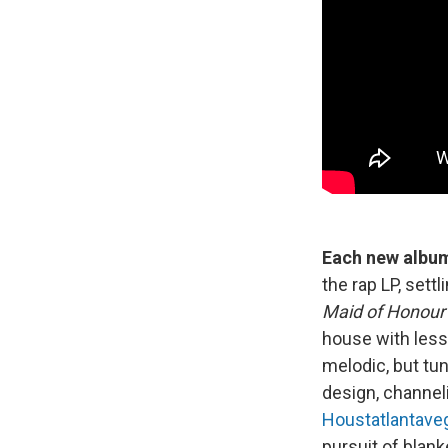
Each new album
the rap LP, sett
Maid of Honour
house with less
melodic, but tu
design, channel
Houstatlantave
pursuit of blank