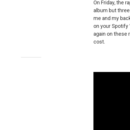
On Friday, the r
album but three
me and my back /
on your Spotify
again on these 
cost.