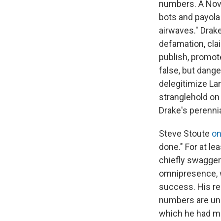
numbers. A Nov
bots and payola
airwaves." Drak
defamation, clai
publish, promote
false, but dang
delegitimize La
stranglehold on
Drake's perenni
Steve Stoute
on
done." For at l
chiefly swaggers
omnipresence, w
success. His re
numbers are unp
which he had me