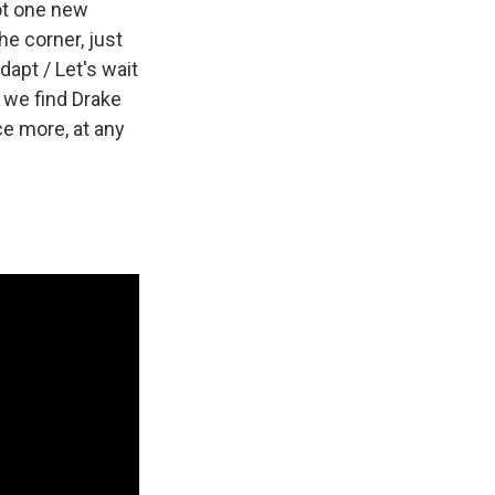
not one new
he corner, just
dapt / Let's wait
e we find Drake
ce more, at any