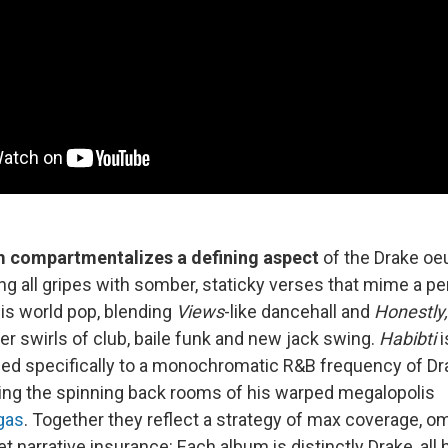
 compartmentalizes a defining aspect
of the Drake oe
ling all gripes with somber, staticky verses that mime a p
is world pop, blending
Views
-like dancehall and
Honestly
er swirls of club, baile funk and new jack swing.
Habibti
i
ned specifically to a monochromatic R&B frequency of D
ing the spinning back rooms of his warped megalopolis
gas
. Together they reflect a strategy of max coverage, om
et narrative insurance: Each album is distinctly Drake, all 