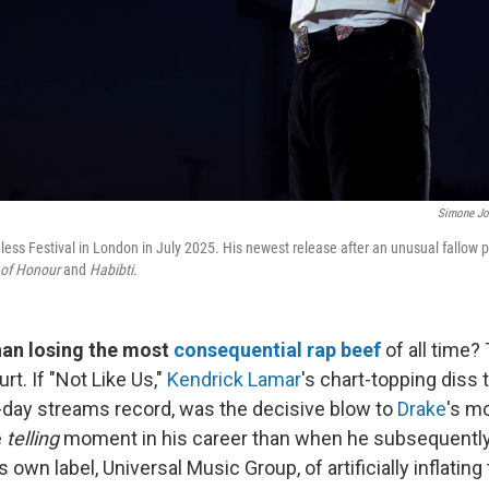
Simone Jo
ess Festival in London in July 2025. His newest release after an unusual fallow pe
of Honour
and
Habibti
.
han losing the most
consequential rap beef
of all time? 
ourt. If "Not Like Us,"
Kendrick Lamar
's chart-topping diss 
e-day streams record, was the decisive blow to
Drake
's m
e
telling
moment in his career than when he subsequentl
 own label, Universal Music Group, of artificially inflating