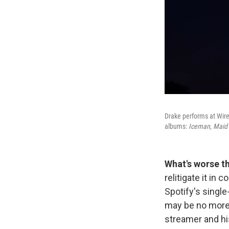
Drake performs at Wirel
albums:
Iceman
,
Maid 
What's worse t
relitigate it in c
Spotify's singl
may be no mor
streamer and his