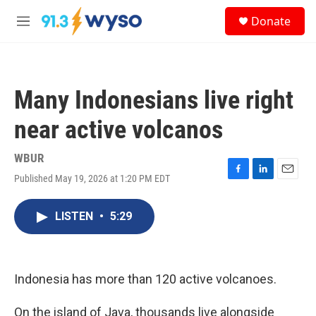
Skip to main content
S
Donate
e
M
a
e
r
n
c
u
h
Many Indonesians live right
u
e
near active volcanos
r
y
WBUR
Published May 19, 2026 at 1:20 PM EDT
F
L
E
a
i
m
c
n
a
LISTEN
•
5:29
e
k
i
b
e
l
o
d
o
I
k
n
Indonesia has more than 120 active volcanoes.
On the island of Java, thousands live alongside