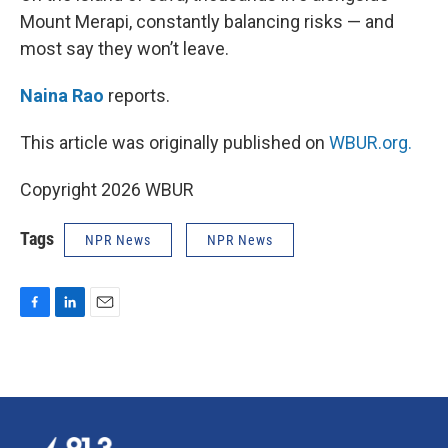
Mount Merapi, constantly balancing risks — and
most say they won’t leave.
Naina Rao
reports.
This article was originally published on
WBUR.org.
Copyright 2026 WBUR
Tags
NPR News
NPR News
F
L
E
a
i
m
c
n
a
e
k
i
b
e
l
o
d
o
I