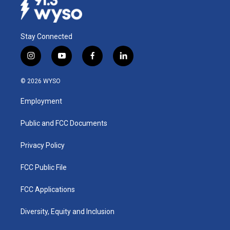
k
n
Stay Connected
i
y
f
l
n
o
a
i
s
u
c
n
© 2026 WYSO
t
t
e
k
a
u
b
e
Employment
g
b
o
d
r
e
o
i
a
k
n
Public and FCC Documents
m
Privacy Policy
FCC Public File
FCC Applications
Diversity, Equity and Inclusion