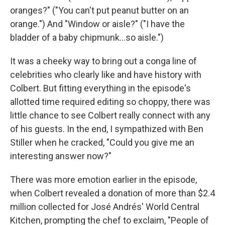
oranges?" ("You can't put peanut butter on an
orange.") And "Window or aisle?" ("I have the
bladder of a baby chipmunk…so aisle.")
It was a cheeky way to bring out a conga line of
celebrities who clearly like and have history with
Colbert. But fitting everything in the episode's
allotted time required editing so choppy, there was
little chance to see Colbert really connect with any
of his guests. In the end, I sympathized with Ben
Stiller when he cracked, "Could you give me an
interesting answer now?"
There was more emotion earlier in the episode,
when Colbert revealed a donation of more than $2.4
million collected for José Andrés' World Central
Kitchen, prompting the chef to exclaim, "People of