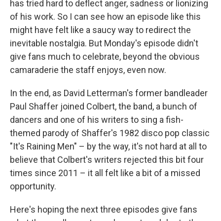
has tried hard to deflect anger, sadness or lionizing
of his work. So I can see how an episode like this
might have felt like a saucy way to redirect the
inevitable nostalgia. But Monday's episode didn't
give fans much to celebrate, beyond the obvious
camaraderie the staff enjoys, even now.
In the end, as David Letterman's former bandleader
Paul Shaffer joined Colbert, the band, a bunch of
dancers and one of his writers to sing a fish-
themed parody of Shaffer's 1982 disco pop classic
"It's Raining Men" – by the way, it's not hard at all to
believe that Colbert's writers rejected this bit four
times since 2011 – it all felt like a bit of a missed
opportunity.
Here's hoping the next three episodes give fans