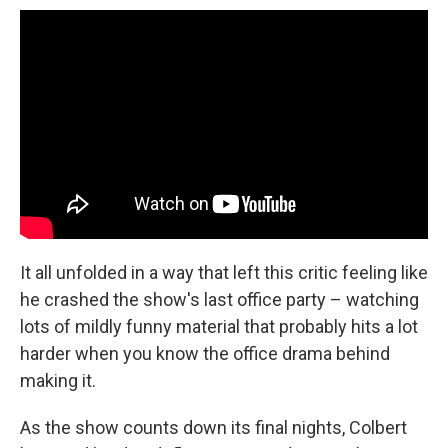
It all unfolded in a way that left this critic feeling like
he crashed the show's last office party – watching
lots of mildly funny material that probably hits a lot
harder when you know the office drama behind
making it.
As the show counts down its final nights, Colbert