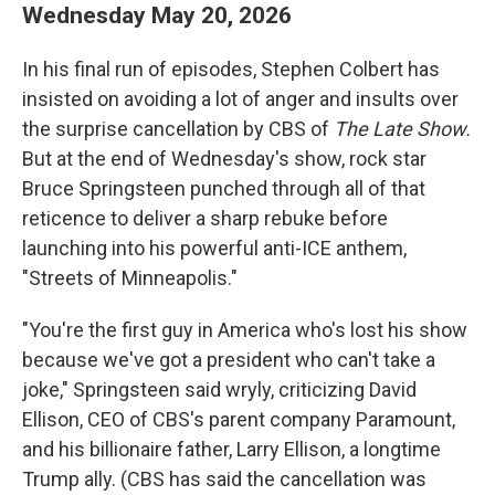
Wednesday May 20, 2026
In his final run of episodes, Stephen Colbert has
insisted on avoiding a lot of anger and insults over
the surprise cancellation by CBS of
The Late Show.
But at the end of Wednesday's show, rock star
Bruce Springsteen punched through all of that
reticence to deliver a sharp rebuke before
launching into his powerful anti-ICE anthem,
"Streets of Minneapolis."
"You're the first guy in America who's lost his show
because we've got a president who can't take a
joke," Springsteen said wryly, criticizing David
Ellison, CEO of CBS's parent company Paramount,
and his billionaire father, Larry Ellison, a longtime
Trump ally. (CBS has said the cancellation was