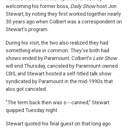
welcoming his former boss,
Daily Show
host Jon
Stewart, by noting they first worked together nearly
30 years ago when Colbert was a correspondent on
Stewart's program.
During his visit, the two also realized they had
something else in common: They've both had
shows ended by Paramount. Colbert's
Late Show
will end Thursday, canceled by Paramount-owned
CBS, and Stewart hosted a self-titled talk show
syndicated by Paramount in the mid-1990s that
also got canceled.
"The term back then was s---canned," Stewart
quipped Tuesday night.
Stewart quoted his final guest on that long ago