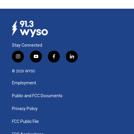
Stay Connected
i
y
f
l
n
o
a
i
s
u
c
n
© 2026 WYSO
t
t
e
k
a
u
b
e
Employment
g
b
o
d
r
e
o
i
a
k
n
Public and FCC Documents
m
Privacy Policy
FCC Public File