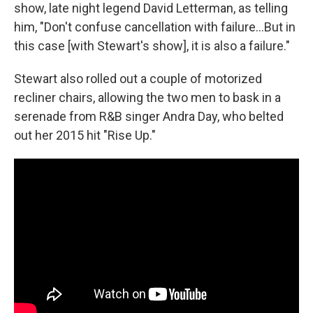
show, late night legend David Letterman, as telling
him, "Don't confuse cancellation with failure…But in
this case [with Stewart's show], it is also a failure."
Stewart also rolled out a couple of motorized
recliner chairs, allowing the two men to bask in a
serenade from R&B singer Andra Day, who belted
out her 2015 hit "Rise Up."