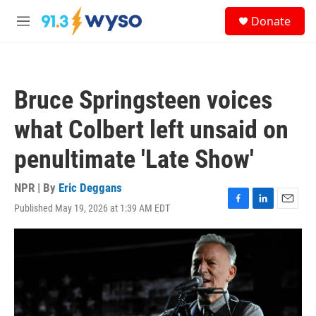
Skip to main content
S
Donate
e
M
a
e
r
n
c
u
h
Bruce Springsteen voices
u
e
what Colbert left unsaid on
r
y
penultimate 'Late Show'
NPR | By
Eric Deggans
Published May 19, 2026 at 1:39 AM EDT
F
L
E
a
i
m
c
n
a
e
k
i
b
e
l
o
d
o
I
k
n