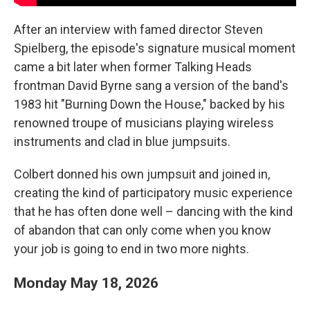
After an interview with famed director Steven
Spielberg, the episode's signature musical moment
came a bit later when former Talking Heads
frontman David Byrne sang a version of the band's
1983 hit "Burning Down the House," backed by his
renowned troupe of musicians playing wireless
instruments and clad in blue jumpsuits.
Colbert donned his own jumpsuit and joined in,
creating the kind of participatory music experience
that he has often done well – dancing with the kind
of abandon that can only come when you know
your job is going to end in two more nights.
Monday May 18, 2026