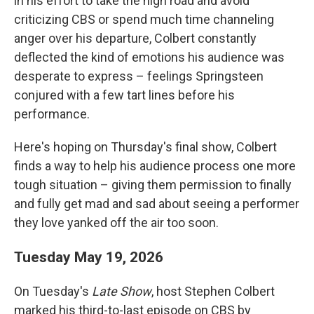
in his effort to take the high road and avoid
criticizing CBS or spend much time channeling
anger over his departure, Colbert constantly
deflected the kind of emotions his audience was
desperate to express – feelings Springsteen
conjured with a few tart lines before his
performance.
Here's hoping on Thursday's final show, Colbert
finds a way to help his audience process one more
tough situation – giving them permission to finally
and fully get mad and sad about seeing a performer
they love yanked off the air too soon.
Tuesday May 19, 2026
On Tuesday's
Late Show
, host Stephen Colbert
marked his third-to-last episode on CBS by