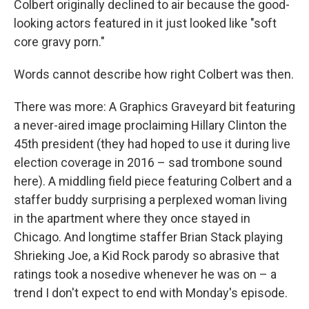
Colbert originally declined to air because the good-
looking actors featured in it just looked like "soft
core gravy porn."
Words cannot describe how right Colbert was then.
There was more: A Graphics Graveyard bit featuring
a never-aired image proclaiming Hillary Clinton the
45th president (they had hoped to use it during live
election coverage in 2016 – sad trombone sound
here). A middling field piece featuring Colbert and a
staffer buddy surprising a perplexed woman living
in the apartment where they once stayed in
Chicago. And longtime staffer Brian Stack playing
Shrieking Joe, a Kid Rock parody so abrasive that
ratings took a nosedive whenever he was on – a
trend I don't expect to end with Monday's episode.