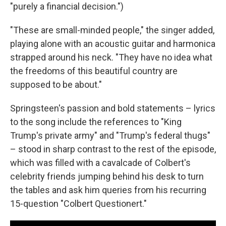
"purely a financial decision.")
"These are small-minded people," the singer added,
playing alone with an acoustic guitar and harmonica
strapped around his neck. "They have no idea what
the freedoms of this beautiful country are
supposed to be about."
Springsteen's passion and bold statements – lyrics
to the song include the references to "King
Trump's private army" and "Trump's federal thugs"
– stood in sharp contrast to the rest of the episode,
which was filled with a cavalcade of Colbert's
celebrity friends jumping behind his desk to turn
the tables and ask him queries from his recurring
15-question "Colbert Questionert."