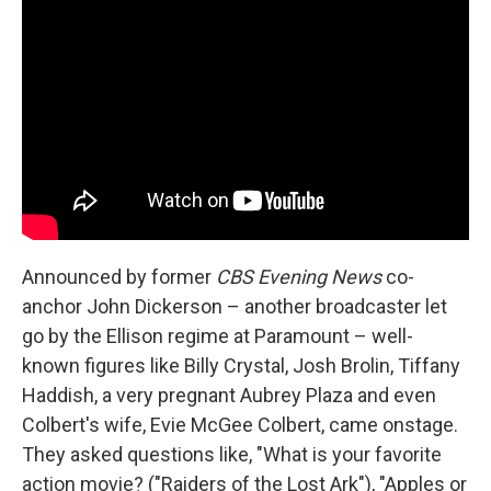
Announced by former
CBS Evening News
co-
anchor John Dickerson – another broadcaster let
go by the Ellison regime at Paramount – well-
known figures like Billy Crystal, Josh Brolin, Tiffany
Haddish, a very pregnant Aubrey Plaza and even
Colbert's wife, Evie McGee Colbert, came onstage.
They asked questions like, "What is your favorite
action movie? ("Raiders of the Lost Ark"), "Apples or