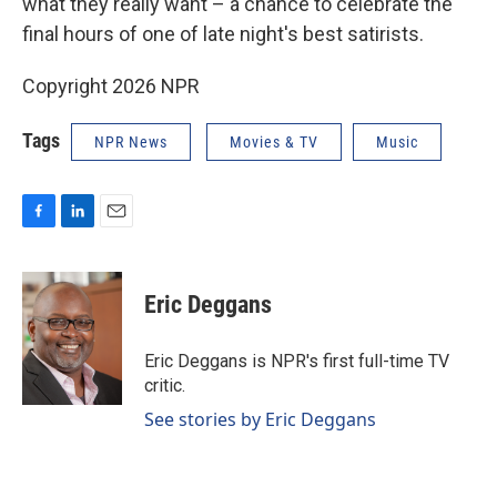
what they really want – a chance to celebrate the
final hours of one of late night's best satirists.
Copyright 2026 NPR
Tags
NPR News
Movies & TV
Music
F
L
E
a
i
m
c
n
a
e
k
i
Eric Deggans
b
e
l
o
d
o
I
Eric Deggans is NPR's first full-time TV
k
n
critic.
See stories by Eric Deggans