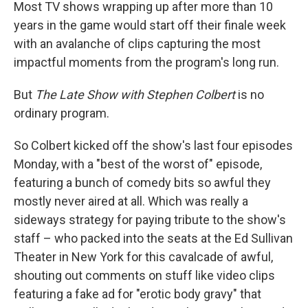
Most TV shows wrapping up after more than 10
years in the game would start off their finale week
with an avalanche of clips capturing the most
impactful moments from the program's long run.
But
The Late Show with Stephen Colbert
is no
ordinary program.
So Colbert kicked off the show's last four episodes
Monday, with a "best of the worst of" episode,
featuring a bunch of comedy bits so awful they
mostly never aired at all. Which was really a
sideways strategy for paying tribute to the show's
staff – who packed into the seats at the Ed Sullivan
Theater in New York for this cavalcade of awful,
shouting out comments on stuff like video clips
featuring a fake ad for "erotic body gravy" that