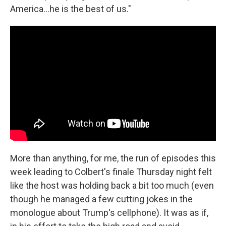
America…he is the best of us."
More than anything, for me, the run of episodes this
week leading to Colbert's finale Thursday night felt
like the host was holding back a bit too much (even
though he managed a few cutting jokes in the
monologue about Trump's cellphone). It was as if,