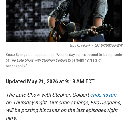
Scott Kowalchyk
/
CBS ENTERTAINMENT
Bruce Springsteen appeared on Wednesday night's second-to-last episode
of
The Late Show with Stephen Colbert
to perform "Streets of
Minneapolis."
Updated May 21, 2026 at 9:19 AM EDT
The Late Show with Stephen Colbert
ends its run
on Thursday night. Our critic-at-large, Eric Deggans,
will be posting his takes on the last episodes right
here.