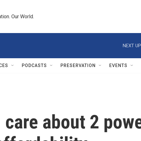
tion. Our World.
NEXT UP
CES
PODCASTS
PRESERVATION
EVENTS
 care about 2 pow