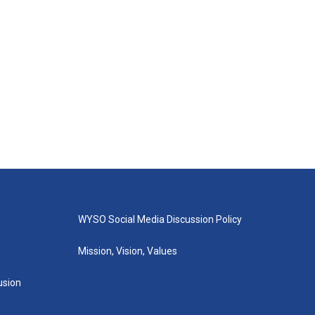
WYSO Social Media Discussion Policy
Mission, Vision, Values
lusion