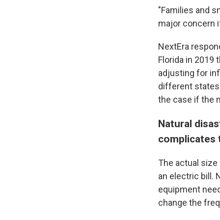
"Families and sm
major concern if
NextEra respond
Florida in 2019 
adjusting for i
different states
the case if the
Natural disa
complicates 
The actual size 
an electric bill
equipment neede
change the fre