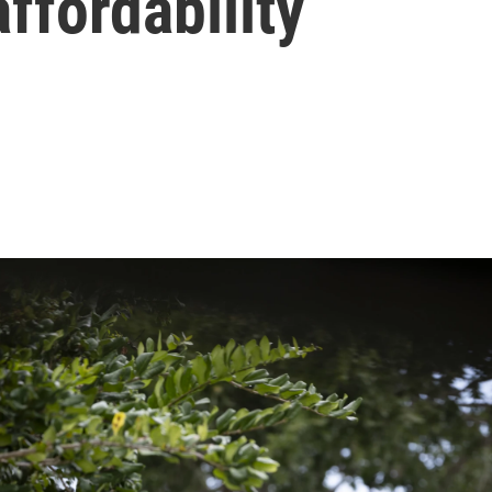
ffordability