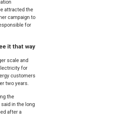
ation
ve attracted the
g her campaign to
esponsible for
e it that way
ger scale and
ectricity for
Energy customers
ver two years.
ng the
 said in the long
ed after a