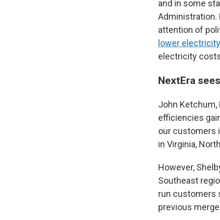
and in some sta
Administration. 
attention of pol
lower electricit
electricity costs
NextEra sees
John Ketchum, N
efficiencies gai
our customers i
in Virginia, Nort
However, Shelb
Southeast region
run customers s
previous merger