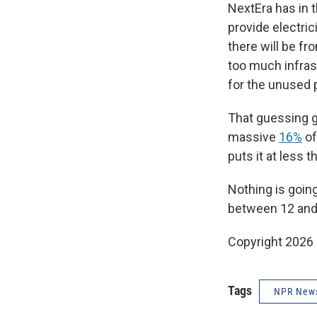
NextEra has in 
provide electric
there will be fr
too much infras
for the unused 
That guessing g
massive
16%
of
puts it at less 
Nothing is goin
between 12 and
Copyright 2026
Tags
NPR New