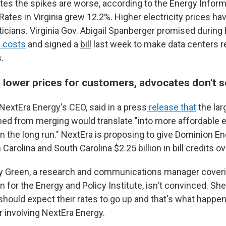
tes the spikes are worse, according to the Energy Inform
Rates in Virginia grew 12.2%. Higher electricity prices ha
iticians. Virginia Gov. Abigail Spanberger promised durin
y costs
and signed a
bill
last week to make data centers r
.
 lower prices for customers, advocates don't se
extEra Energy's CEO, said in a press
release that
the lar
ned from merging would translate "into more affordable el
n the long run." NextEra is proposing to give Dominion 
h Carolina and South Carolina $2.25 billion in bill credits o
y Green, a research and communications manager coveri
 for the Energy and Policy Institute, isn't convinced. She
hould expect their rates to go up and that's what happen
 involving NextEra Energy.