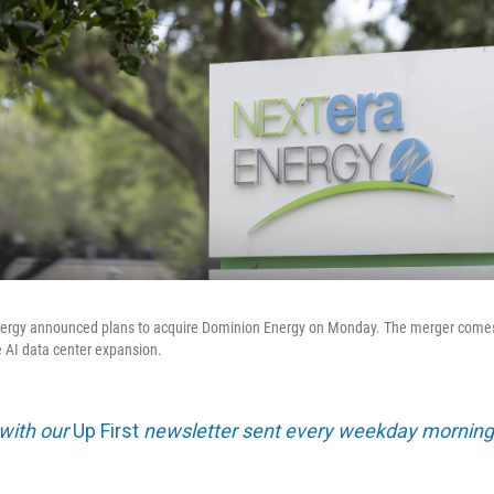
 Energy announced plans to acquire Dominion Energy on Monday. The merger comes
e AI data center expansion.
 with our
Up First
newsletter sent every weekday morning