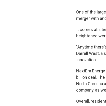
One of the large
merger with an
It comes at a t
heightened worri
"Anytime there'
Darrell West, a 
Innovation.
NextEra Energy 
billion deal, The
North Carolina 
company, as well
Overall, residen