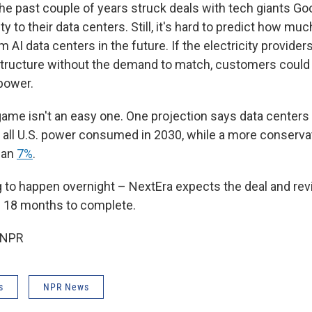
the past couple of years struck deals with tech giants Go
ity to their data centers. Still, it's hard to predict how 
om AI data centers in the future. If the electricity provider
tructure without the demand to match, customers could
power.
ame isn't an easy one. One projection says data centers 
 all U.S. power consumed in 2030, while a more conserva
than
7%
.
g to happen overnight – NextEra expects the deal and revi
 18 months to complete.
 NPR
s
NPR News