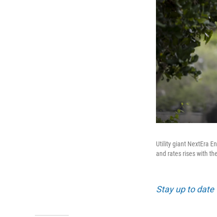
Utility giant NextEra
and rates rises with th
Stay up to date