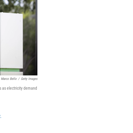
Marco Bello
/
Getty Images
 as electricity demand
.