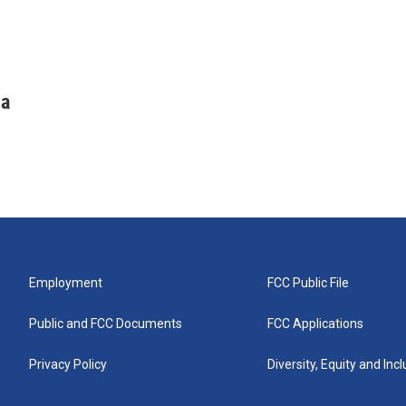
ha
Employment
FCC Public File
Public and FCC Documents
FCC Applications
Privacy Policy
Diversity, Equity and Inc