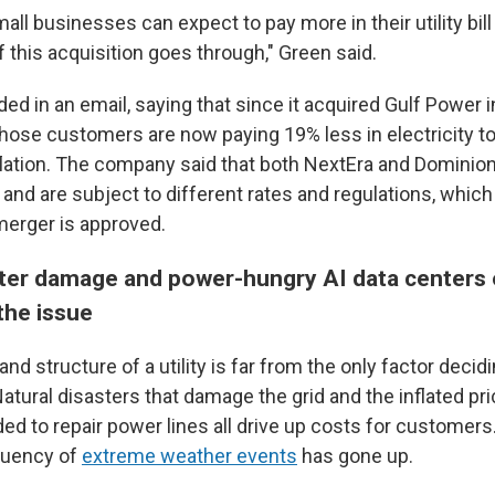
all businesses can expect to pay more in their utility bill
 this acquisition goes through," Green said.
ed in an email, saying that since it acquired Gulf Power 
those customers are now paying 19% less in electricity t
nflation. The company said that both NextEra and Dominion
 and are subject to different rates and regulations, which 
 merger is approved.
ster damage and power-hungry AI data centers 
the issue
and structure of a utility is far from the only factor decid
. Natural disasters that damage the grid and the inflated pri
d to repair power lines all drive up costs for customers
quency of
extreme weather events
has gone up.