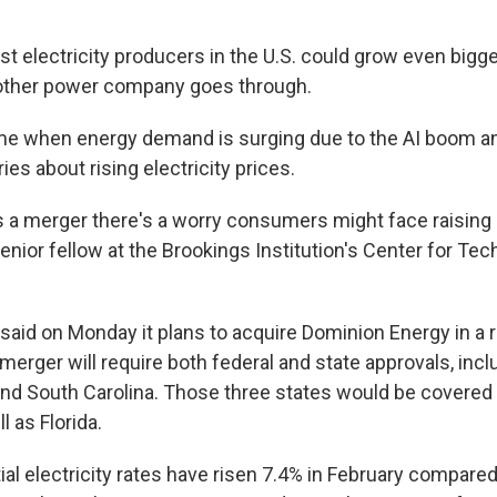
st electricity producers in the U.S. could grow even bigge
other power company goes through.
ime when energy demand is surging due to the AI boom an
es about rising electricity prices.
s a merger there's a worry consumers might face raising r
senior fellow at the Brookings Institution's Center for Te
said on Monday it plans to acquire Dominion Energy in a 
 merger will require both federal and state approvals, inclu
and South Carolina. Those three states would be covere
 as Florida.
tial electricity rates have risen 7.4% in February compared 