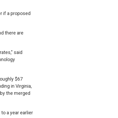
r if a proposed
d there are
ates," said
chnology
roughly $67
ding in Virginia,
d by the merged
to a year earlier