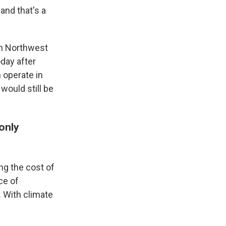
 and that's a
in Northwest
oday after
 operate in
would still be
only
ing the cost of
ce of
. With climate