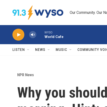
Skip to main content
Our Community. Our Na
WYSO
World Cafe
LISTEN
NEWS
MUSIC
COMMUNITY VOI
NPR News
Why you should