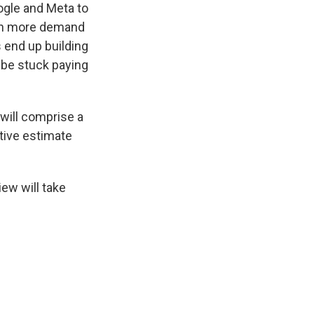
ogle and Meta to
much more demand
s end up building
 be stuck paying
will comprise a
tive estimate
ew will take