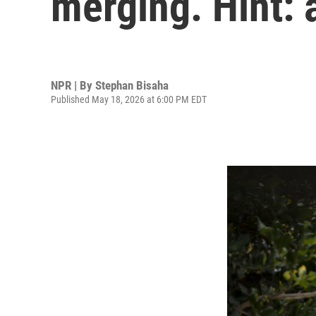
merging. Hint: a
NPR | By
Stephan Bisaha
Published May 18, 2026 at 6:00 PM EDT