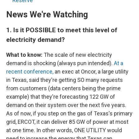
Reserve
News We're Watching
1.
Is it POSSIBLE to meet this level of
electricity demand?
What to know:
The scale of new electricity
demand is shocking (always pun intended).
At a
recent conference,
an exec at Oncor, a large utility
in Texas, said they're getting SO many requests
from customers (data centers being the prime
example) that they're forecasting 122 GW of
demand on their system over the next five years.
As of now, if you step on the gas of Texas's primary
grid, ERCOT, it can deliver 85 GW of power at most
at one time. In other words, ONE UTILITY would
need to increase the energy that Texas can