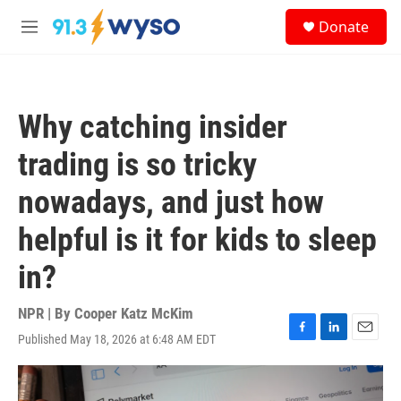
Skip to main content
S
Donate
e
M
a
e
r
n
c
u
h
Why catching insider
u
e
trading is so tricky
r
y
nowadays, and just how
helpful is it for kids to sleep
in?
NPR | By
Cooper Katz McKim
Published May 18, 2026 at 6:48 AM EDT
F
L
E
a
i
m
c
n
a
e
k
i