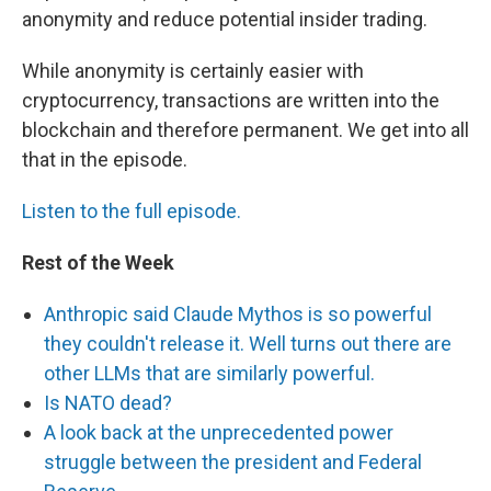
anonymity and reduce potential insider trading.
While anonymity is certainly easier with
cryptocurrency, transactions are written into the
blockchain and therefore permanent. We get into all
that in the episode.
Listen to the full episode.
Rest of the Week
Anthropic said Claude Mythos is so powerful
they couldn't release it. Well turns out there are
other LLMs that are similarly powerful.
Is NATO dead?
A look back at the unprecedented power
struggle between the president and Federal