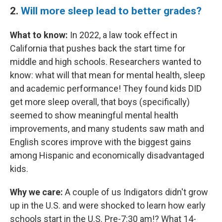
2.
Will more sleep lead to better grades?
What to know:
In 2022, a law took effect in
California that pushes back the start time for
middle and high schools. Researchers wanted to
know: what will that mean for mental health, sleep
and academic performance! They found kids DID
get more sleep overall, that boys (specifically)
seemed to show meaningful mental health
improvements, and many students saw math and
English scores improve with the biggest gains
among Hispanic and economically disadvantaged
kids.
Why we care:
A couple of us Indigators didn't grow
up in the U.S. and were shocked to learn how early
schools start in the U.S. Pre-7:30 am!? What 14-