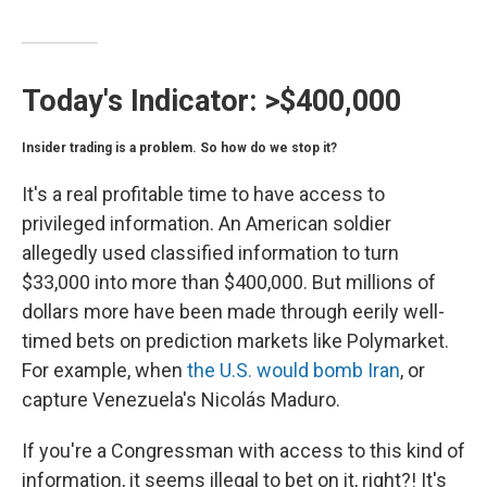
Today's Indicator:
>$400,000
Insider trading is a problem. So how do we stop it?
It's a real profitable time to have access to
privileged information. An American soldier
allegedly used classified information to turn
$33,000 into more than $400,000. But millions of
dollars more have been made through eerily well-
timed bets on prediction markets like Polymarket.
For example, when
the U.S. would bomb Iran
, or
capture Venezuela's Nicolás Maduro.
If you're a Congressman with access to this kind of
information, it seems illegal to bet on it, right?! It's