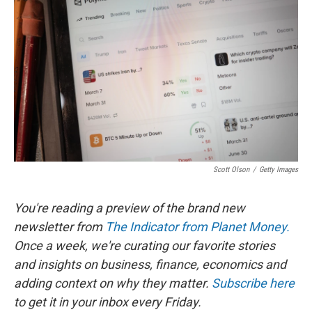
b
e
l
o
d
o
I
k
n
Scott Olson
/
Getty Images
You're reading a preview of the brand new
newsletter from
The Indicator from Planet Money.
Once a week, we're curating our favorite stories
and insights on business, finance, economics and
adding context on why they matter.
Subscribe here
to get it in your inbox every Friday.