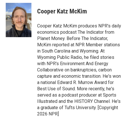
c
n
a
e
k
i
Cooper Katz McKim
b
e
l
o
d
o
I
Cooper Katz McKim produces NPR's daily
k
n
economics podcast The Indicator from
Planet Money. Before The Indicator,
McKim reported at NPR Member stations
in South Carolina and Wyoming. At
Wyoming Public Radio, he filed stories
with NPR's Environment And Energy
Collaborative on bankruptcies, carbon
capture and economic transition. He's won
a national Edward R. Murrow Award for
Best Use of Sound. More recently, he's
served as a podcast producer at Sports
Illustrated and the HISTORY Channel. He's
a graduate of Tufts University. [Copyright
2026 NPR]