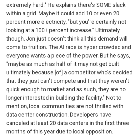
extremely hard." He explains there's SOME slack
within a grid. Maybe it could add 10 or even 20
percent more electricity, "but you're certainly not
looking at a 100+ percent increase." Ultimately
though, Jon just doesn't think all this demand will
come to fruition. The AI race is hyper crowded and
everyone wants a piece of the power. But he says,
"maybe as much as half of it may not get built
ultimately because [of] a competitor who's decided
that they just can't compete and that they weren't
quick enough to market and as such, they are no
longer interested in building the facility." Not to
mention, local communities are not thrilled with
data center construction. Developers have
canceled at least 20 data centers in the first three
months of this year due to local opposition.