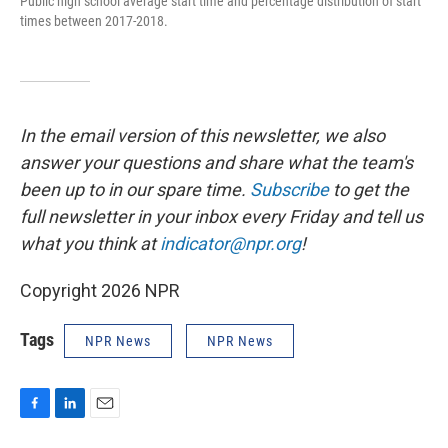
Public high school average start time and percentage distribution of start
times between 2017-2018.
In the email version of this newsletter, we also
answer your questions and share what the team's
been up to in our spare time.
Subscribe
to
get the
full newsletter in your inbox every Friday and tell us
what you think at
indicator@npr.org
!
Copyright 2026 NPR
Tags
NPR News
NPR News
F
L
E
a
i
m