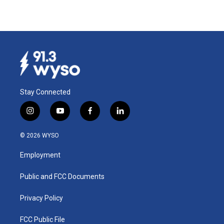
Stay Connected
i
y
f
l
n
o
a
i
s
u
c
n
© 2026 WYSO
t
t
e
k
a
u
b
e
Employment
g
b
o
d
r
e
o
i
a
k
n
Public and FCC Documents
m
Privacy Policy
FCC Public File