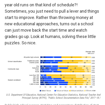
year old runs on that kind of schedule?!
Sometimes, you just need to pull a lever and things
start to improve. Rather than throwing money at
new educational approaches, turns out a school
can just move back the start time and watch
grades go up. Look at humans, solving these little
puzzles. So nice.
U.S. Department Of Education, National Center For Education Statistics, National Teacher And
Principal Survey (NTPS), “Public School Documentation Data File,” 2017–18 /