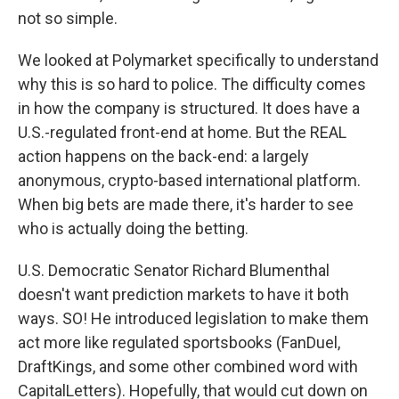
not so simple.
We looked at Polymarket specifically to understand
why this is so hard to police. The difficulty comes
in how the company is structured. It does have a
U.S.-regulated front-end at home. But the REAL
action happens on the back-end: a largely
anonymous, crypto-based international platform.
When big bets are made there, it's harder to see
who is actually doing the betting.
U.S. Democratic Senator Richard Blumenthal
doesn't want prediction markets to have it both
ways. SO! He introduced legislation to make them
act more like regulated sportsbooks (FanDuel,
DraftKings, and some other combined word with
CapitalLetters). Hopefully, that would cut down on