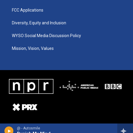
FCC Applications
Diversity, Equity and Inclusion
WYSO Social Media Discussion Policy
Mission, Vision, Values
@ - Autosmile