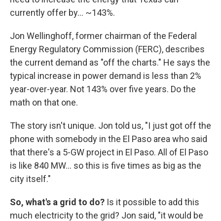
currently offer by… ~143%.
Jon Wellinghoff, former chairman of the Federal
Energy Regulatory Commission (FERC), describes
the current demand as "off the charts." He says the
typical increase in power demand is less than 2%
year-over-year. Not 143% over five years. Do the
math on that one.
The story isn't unique. Jon told us, "I just got off the
phone with somebody in the El Paso area who said
that there's a 5-GW project in El Paso. All of El Paso
is like 840 MW… so this is five times as big as the
city itself."
So, what's a grid to do?
Is it possible to add this
much electricity to the grid? Jon said, "it would be