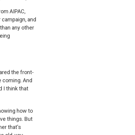
from AIPAC,
r campaign, and
than any other
being
red the front-
re coming. And
 I think that
knowing how to
ve things. But
er that's