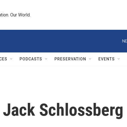
tion. Our World.
NE
CES
PODCASTS
PRESERVATION
EVENTS
 Jack Schlossberg 