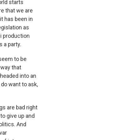
orld starts
re that we are
it has been in
gislation as
i production
 a party.
 seem to be
 way that
 headed into an
 do want to ask,
gs are bad right
 to give up and
litics. And
war