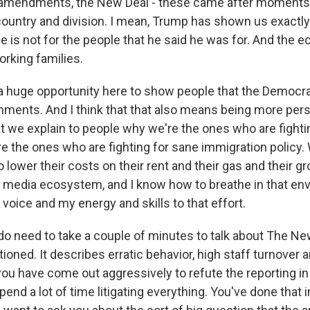
 amendments, the New Deal - these came after moments 
 country and division. I mean, Trump has shown us exactly
He is not for the people that he said he was for. And the 
orking families.
 a huge opportunity here to show people that the Democrat
nments. And I think that that also means being more per
t we explain to people why we're the ones who are fightin
re the ones who are fighting for sane immigration policy.
o lower their costs on their rent and their gas and their g
ted media ecosystem, and I know how to breathe in that en
voice and my energy and skills to that effort.
 need to take a couple of minutes to talk about The N
tioned. It describes erratic behavior, high staff turnover
u have come out aggressively to refute the reporting in t
spend a lot of time litigating everything. You've done that i