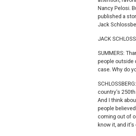
Nancy Pelosi. 
published a stor
Jack Schlossbe
JACK SCHLOSSBE
SUMMERS: Thanks
people outside 
case. Why do yo
SCHLOSSBERG: We
country's 250th 
And I think abo
people believed 
coming out of ou
know it, and it's