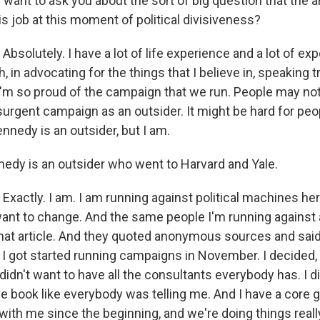
I want to ask you about the sort of big question that the a
is job at this moment of political divisiveness?
olutely. I have a lot of life experience and a lot of exp
, in advocating for the things that I believe in, speaking t
I'm so proud of the campaign that we run. People may not
surgent campaign as an outsider. It might be hard for peop
ennedy is an outsider, but I am.
dy is an outsider who went to Harvard and Yale.
actly. I am. I am running against political machines her
want to change. And the same people I'm running against
hat article. And they quoted anonymous sources and said
 I got started running campaigns in November. I decided, 
 didn't want to have all the consultants everybody has. I d
he book like everybody was telling me. And I have a core 
ith me since the beginning, and we're doing things really