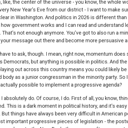
is, like, the center of the universe - you know, the whole w
very New Year's Eve from our district - I want to make su
lear in Washington. And politics in 2026 is different than 
w how government works and I can read and understand le
. That's not enough anymore. You've got to also run a min
 your message out there and become more persuasive as
have to ask, though. I mean, right now, momentum does
 Democrats, but anything is possible in politics. And the
 playing out across this country means you could likely be
 body as a junior congressman in the minority party. So I
's actually possible to implement a progressive agenda?
bsolutely do. Of course, I do. First of all, you know, thin
d. This is a dark moment in political history, and it's easy
. But things have always been very difficult in American po
t important progressive pieces of legislation - the post