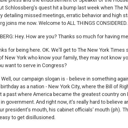
But Schlossberg's quest hit a bump last week when The 
y detailing missed meetings, erratic behavior and high st
rg joins me now. Welcome to ALL THINGS CONSIDERED.
RG: Hey. How are you? Thanks so much for having me
 for being here. OK. We'll get to The New York Times st
of New York who know your family, they may not know y
u want to serve in Congress?
ll, our campaign slogan is - believe in something again.
birthday as a nation - New York City, where the Bill of Ri
ut a past where America became the greatest country on
in government. And right now, it's really hard to believe a
r president's mouth, his cabinet officials' mouth (ph). Th
 easy to get disillusioned.