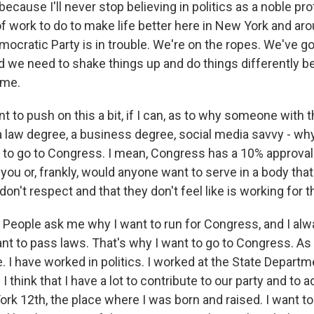
because I'll never stop believing in politics as a noble pr
of work to do to make life better here in New York and ar
ocratic Party is in trouble. We're on the ropes. We've g
and we need to shake things up and do things differently 
ime.
 to push on this a bit, if I can, as to why someone with
 a law degree, a business degree, social media savvy - w
 to go to Congress. I mean, Congress has a 10% approval 
you or, frankly, would anyone want to serve in a body tha
on't respect and that they don't feel like is working for
ople ask me why I want to run for Congress, and I alway
nt to pass laws. That's why I want to go to Congress. As 
. I have worked in politics. I worked at the State Depart
 think that I have a lot to contribute to our party and to 
ork 12th, the place where I was born and raised. I want t