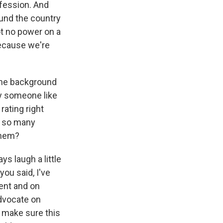
ofession. And
ound the country
ot no power on a
because we're
 the background
hy someone like
rating right
t so many
 them?
s laugh a little
you said, I've
ment and on
advocate on
o make sure this