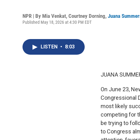
NPR | By
Mia Venkat
,
Courtney Dorning
,
Juana Summer
Published May 18, 2026 at 4:30 PM EDT
LISTEN
•
8:03
JUANA SUMMER
On June 23, New
Congressional Di
most likely suc
competing for t
be trying to fol
to Congress al
attention, favo