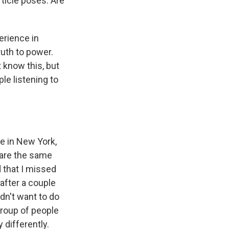
rticle poses. Are
erience in
ruth to power.
 know this, but
le listening to
e in New York,
 are the same
 that I missed
after a couple
idn't want to do
group of people
 differently.