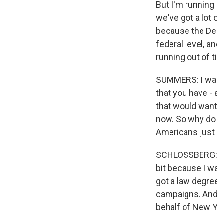
But I'm running 
we've got a lot 
because the Dem
federal level, 
running out of t
SUMMERS: I want
that you have -
that would want
now. So why do 
Americans just d
SCHLOSSBERG: Pe
bit because I wa
got a law degree
campaigns. And I
behalf of New Y