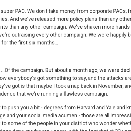
 super PAC. We don't take money from corporate PACs, 
es. And we've released more policy plans than any othe
nts than any other campaign. We've shaken more hands 
e're outraising every other campaign. We were happily 
or the first six months...
.Of the campaign. But about a month ago, we were decla
now everybody's got something to say, and the attacks a
ey've got is that maybe I took a nap back in November, and
vidence that we're running a flawless campaign.
o push you a bit - degrees from Harvard and Yale and 
ge and your social media acumen - those are all impressi
 to some of the people in your district who wonder wheth