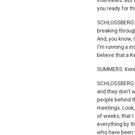
interviews. But 
you ready for th
SCHLOSSBERG: Abs
breaking through
And, you know, 
I'm running a in
believe that a K
SUMMERS: Kenne
SCHLOSSBERG: Ex
and they don't 
people behind t
meetings. Look,
of weeks, that I
everything by t
who have been w