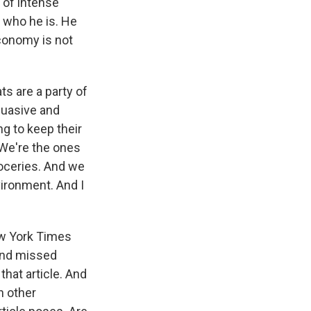
of intense
 who he is. He
economy is not
s are a party of
suasive and
g to keep their
 We're the ones
roceries. And we
vironment. And I
ew York Times
 and missed
hat article. And
n other