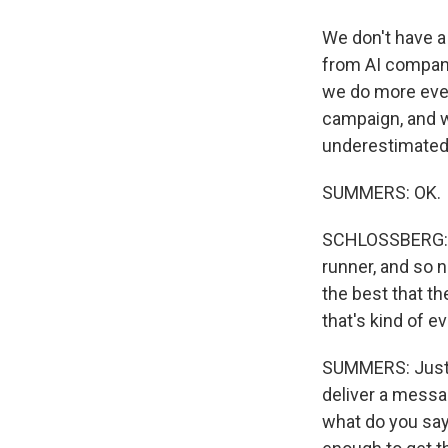
We don't have a
from AI compani
we do more eve
campaign, and w
underestimated f
SUMMERS: OK.
SCHLOSSBERG: ..
runner, and so 
the best that th
that's kind of e
SUMMERS: Just t
deliver a messa
what do you say