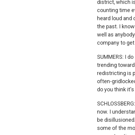
district, which 
counting time e
heard loud and c
the past. I kno
well as anybody
company to get
SUMMERS: I do 
trending towards
redistricting is
often-gridlocked
do you think it
SCHLOSSBERG: I a
now. I understan
be disillusioned
some of the mos