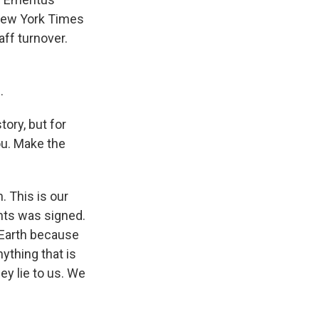
New York Times
aff turnover.
.
ory, but for
ou. Make the
 This is our
ghts was signed.
 Earth because
nything that is
ey lie to us. We