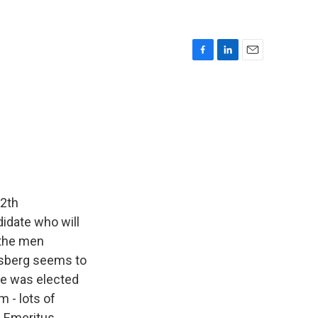
F
L
E
a
i
m
c
n
a
e
k
i
b
e
l
o
d
o
I
k
n
12th
didate who will
 the men
ssberg seems to
 he was elected
 - lots of
e Emeritus