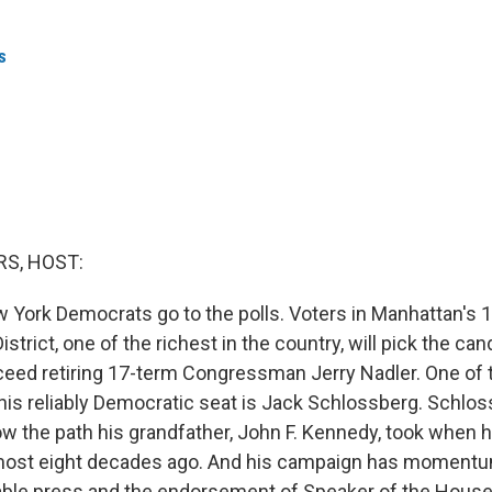
s
S, HOST:
 York Democrats go to the polls. Voters in Manhattan's 
strict, one of the richest in the country, will pick the can
ceed retiring 17-term Congressman Jerry Nadler. One of
his reliably Democratic seat is Jack Schlossberg. Schlo
low the path his grandfather, John F. Kennedy, took when
most eight decades ago. And his campaign has momentum
rable press and the endorsement of Speaker of the Hous