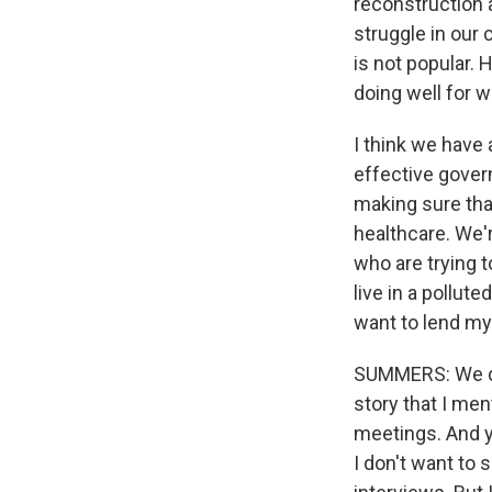
reconstruction
struggle in our
is not popular. 
doing well for w
I think we have
effective gover
making sure tha
healthcare. We'
who are trying t
live in a pollu
want to lend my 
SUMMERS: We do
story that I men
meetings. And yo
I don't want to 