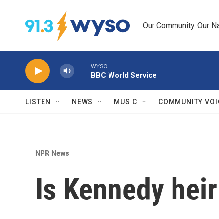
Skip to main content
Our Community. Our Na
WYSO
BBC World Service
LISTEN
NEWS
MUSIC
COMMUNITY VOI
NPR News
Is Kennedy heir