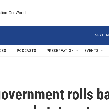
tion. Our World.
NEXT UP
CES
PODCASTS
PRESERVATION
EVENTS
government rolls b