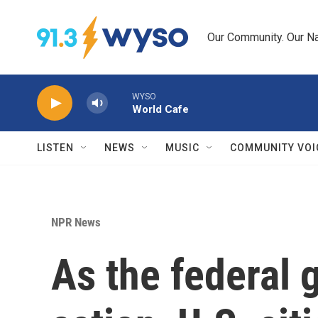
Skip to main content
Our Community. Our Na
WYSO
World Cafe
LISTEN
NEWS
MUSIC
COMMUNITY VOI
NPR News
As the federal 