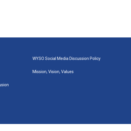
WYSO Social Media Discussion Policy
Mission, Vision, Values
lusion