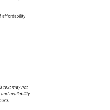
 affordability
is text may not
and availability
cord.