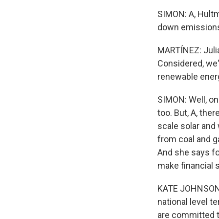
SIMON: A, Hultm
down emissions 
MARTÍNEZ: Julia
Considered, we'
renewable energ
SIMON: Well, on
too. But, A, the
scale solar and
from coal and ga
And she says fo
make financial 
KATE JOHNSON: A
national level t
are committed to