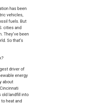
ation has been
tric vehicles,
ssil fuels. But
. cities and
n. They've been
ld. So that's
k?
gest driver of
enewable energy
ry about
Cincinnati
old landfill into
 to heat and