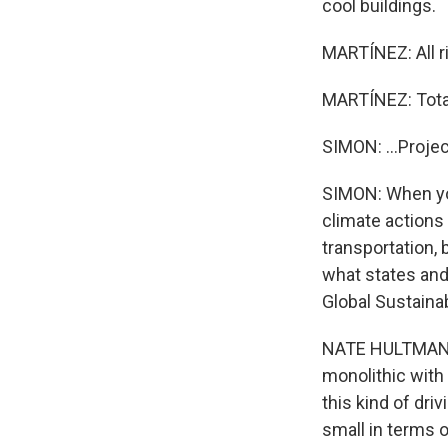
cool buildings.
MARTÍNEZ: All ri
MARTÍNEZ: Total
SIMON: ...Proje
SIMON: When you
climate actions 
transportation, 
what states and 
Global Sustainab
NATE HULTMAN: E
monolithic with 
this kind of driv
small in terms o