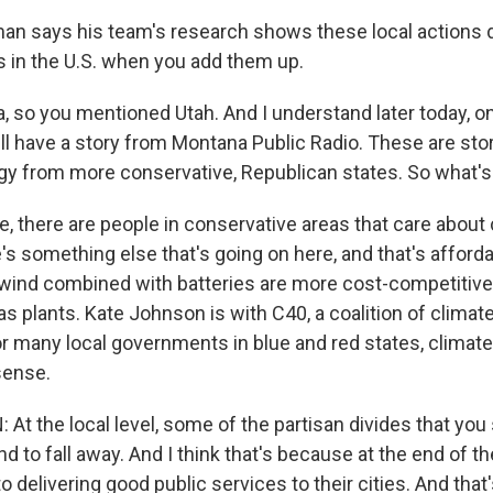
an says his team's research shows these local actions do,
in the U.S. when you add them up.
, so you mentioned Utah. And I understand later today, on
ll have a story from Montana Public Radio. These are sto
y from more conservative, Republican states. So what's
e, there are people in conservative areas that care about
re's something else that's going on here, and that's affordab
 wind combined with batteries are more cost-competitive
s plants. Kate Johnson is with C40, a coalition of climat
r many local governments in blue and red states, climate
sense.
t the local level, some of the partisan divides that you 
end to fall away. And I think that's because at the end of t
 delivering good public services to their cities. And that's