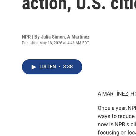
action, U.S. cit
NPR | By
Julia Simon
,
A Martínez
Published May 18, 2026 at 4:46 AM EDT
LISTEN
•
3:38
A MARTÍNEZ, H
Once a year, NP
ways to reduce 
now is NPR's cli
focusing on loc