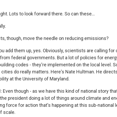
ght. Lots to look forward there. So can these...
ly.
cts, though, move the needle on reducing emissions?
 add them up, yes. Obviously, scientists are calling for
from federal governments. But a lot of policies for energ
building codes - they're implemented on the local level. S
cities do really matters. Here's Nate Hultman. He direct
ility at the University of Maryland.
ven though - as we have this kind of national story th
the president doing a lot of things around climate and ener
ing force for action that's happening at this sub-national le
f scale.