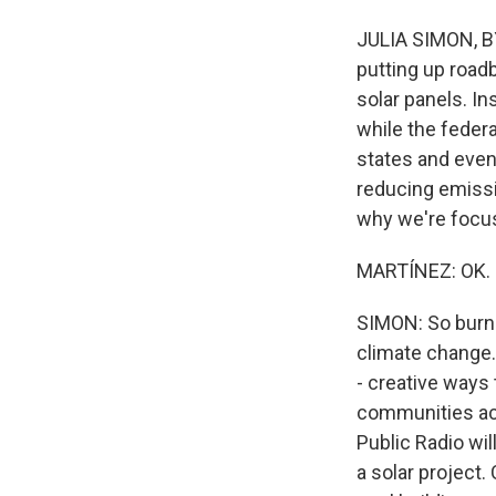
JULIA SIMON, BY
putting up roadb
solar panels. In
while the feder
states and even
reducing emissio
why we're focus
MARTÍNEZ: OK. 
SIMON: So burnin
climate change.
- creative ways 
communities acr
Public Radio wil
a solar project.