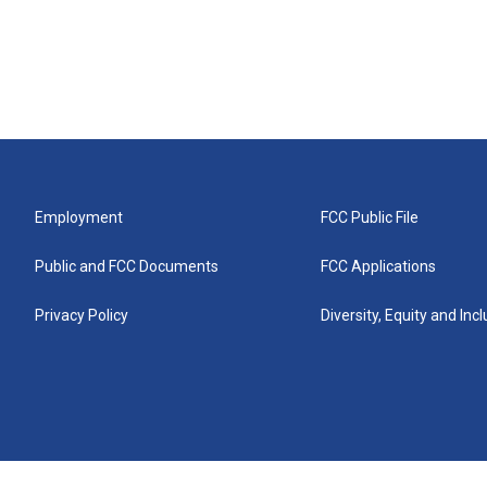
Employment
FCC Public File
Public and FCC Documents
FCC Applications
Privacy Policy
Diversity, Equity and Inc