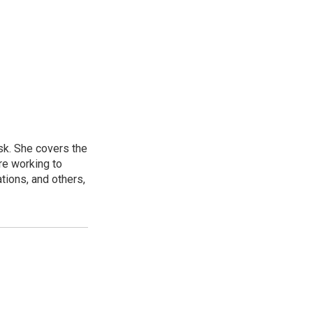
sk. She covers the
re working to
ions, and others,