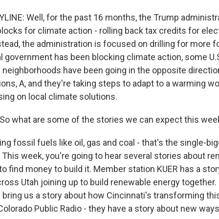
LINE: Well, for the past 16 months, the Trump administr
locks for climate action - rolling back tax credits for elec
stead, the administration is focused on drilling for more fo
al government has been blocking climate action, some U.S
 neighborhoods have been going in the opposite directio
ns, A, and they're taking steps to adapt to a warming wor
ing on local climate solutions.
So what are some of the stories we can expect this wee
g fossil fuels like oil, gas and coal - that's the single-big
 This week, you're going to hear several stories about r
to find money to build it. Member station KUER has a sto
oss Utah joining up to build renewable energy together. 
l bring us a story about how Cincinnati's transforming this 
 Colorado Public Radio - they have a story about new ways