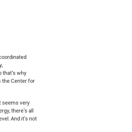
 coordinated
y,
o that's why
s the Center for
at seems very
gy, there's all
vel. And it's not