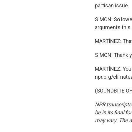
partisan issue.
SIMON: So loweri
arguments this
MARTÍNEZ: That'
SIMON: Thank yo
MARTÍNEZ: You c
npr.org/climate
(SOUNDBITE OF 
NPR transcripts
be in its final 
may vary. The a