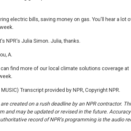
ng electric bills, saving money on gas. You'll hear a lot of
 week.
s NPR's Julia Simon. Julia, thanks.
u, A.
an find more of our local climate solutions coverage at
week.
MUSIC) Transcript provided by NPR, Copyright NPR.
 are created on a rush deadline by an NPR contractor. Th
form and may be updated or revised in the future. Accuracy 
uthoritative record of NPR’s programming is the audio re