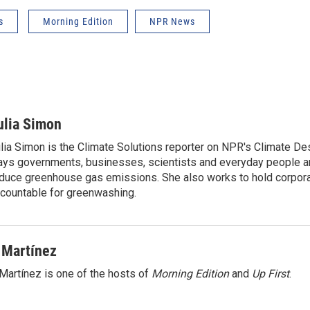
s
Morning Edition
NPR News
ulia Simon
lia Simon is the Climate Solutions reporter on NPR's Climate De
ys governments, businesses, scientists and everyday people a
duce greenhouse gas emissions. She also works to hold corporat
countable for greenwashing.
 Martínez
Martínez is one of the hosts of
Morning Edition
and
Up First
.