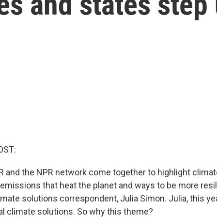
ies and states step
OST:
R and the NPR network come together to highlight climate
emissions that heat the planet and ways to be more resil
mate solutions correspondent, Julia Simon. Julia, this yea
al climate solutions. So why this theme?