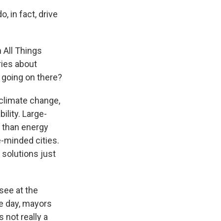
 in fact, drive
 All Things
ries about
 going on there?
 climate change,
ility. Large-
 than energy
e-minded cities.
 solutions just
see at the
he day, mayors
 not really a