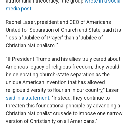
authoritarian theocracy," the group
wrote in a social
media post
.
Rachel Laser, president and CEO of Americans
United for Separation of Church and State, said it is
"less a 'Jubilee of Prayer' than a 'Jubilee of
Christian Nationalism.'"
"If President Trump and his allies truly cared about
America's legacy of religious freedom, they would
be celebrating church-state separation as the
unique American invention that has allowed
religious diversity to flourish in our country," Laser
said in a statement
. "Instead, they continue to
threaten this foundational principle by advancing a
Christian Nationalist crusade to impose one narrow
version of Christianity on all Americans."