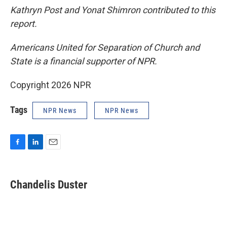
Kathryn Post and Yonat Shimron contributed to this
report.
Americans United for Separation of Church and
State is a financial supporter of NPR.
Copyright 2026 NPR
Tags
NPR News
NPR News
F
L
E
a
i
m
c
n
a
e
k
i
Chandelis Duster
b
e
l
o
d
o
I
k
n