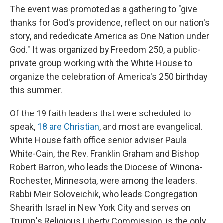
The event was promoted as a gathering to "give
thanks for God's providence, reflect on our nation's
story, and rededicate America as One Nation under
God." It was organized by Freedom 250, a public-
private group working with the White House to
organize the celebration of America's 250 birthday
this summer.
Of the 19 faith leaders that were scheduled to
speak,
18 are Christian
, and most are evangelical.
White House faith office senior adviser Paula
White-Cain, the Rev. Franklin Graham and Bishop
Robert Barron, who leads the Diocese of Winona-
Rochester, Minnesota, were among the leaders.
Rabbi Meir Soloveichik, who leads Congregation
Shearith Israel in New York City and serves on
Trump's Religious Liberty Commission, is the only