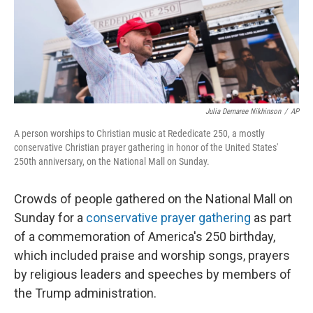
Julia Demaree Nikhinson
/
AP
A person worships to Christian music at Rededicate 250, a mostly
conservative Christian prayer gathering in honor of the United States'
250th anniversary, on the National Mall on Sunday.
Crowds of people gathered on the National Mall on
Sunday for a
conservative prayer gathering
as part
of a commemoration of America's 250 birthday,
which included praise and worship songs, prayers
by religious leaders and speeches by members of
the Trump administration.