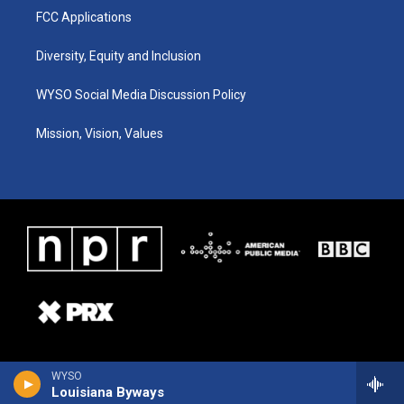
FCC Applications
Diversity, Equity and Inclusion
WYSO Social Media Discussion Policy
Mission, Vision, Values
WYSO
Louisiana Byways