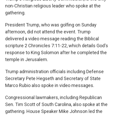
non-Christian religious leader who spoke at the
gathering.
President Trump, who was golfing on Sunday
afternoon, did not attend the event. Trump
delivered a video message reading the Biblical
scripture 2 Chronicles 7:11-22, which details God's
response to King Solomon after he completed the
temple in Jerusalem.
Trump administration officials including Defense
Secretary Pete Hegseth and Secretary of State
Marco Rubio also spoke in video messages.
Congressional lawmakers, including Republican
Sen. Tim Scott of South Carolina, also spoke at the
gathering. House Speaker Mike Johnson led the