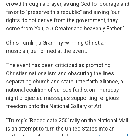
crowd through a prayer, asking God for courage and
favor to "preserve this republic" and saying "our
rights do not derive from the government, they
come from You, our Creator and heavenly Father."
Chris Tomlin, a Grammy-winning Christian
musician, performed at the event.
The event has been criticized as promoting
Christian nationalism and obscuring the lines
separating church and state. Interfaith Alliance, a
national coalition of various faiths, on Thursday
night projected messages supporting religious
freedom onto the National Gallery of Art.
"Trump's 'Rededicate 250' rally on the National Mall
is an attempt to turn the United States into an