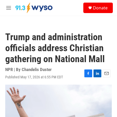
Skip to main content
S
Donate
e
M
a
e
r
n
c
u
h
Trump and administration
u
e
officials address Christian
r
y
gathering on National Mall
NPR | By
Chandelis Duster
Published May 17, 2026 at 6:55 PM EDT
F
L
E
a
i
m
c
n
a
e
k
i
b
e
l
o
d
o
I
k
n