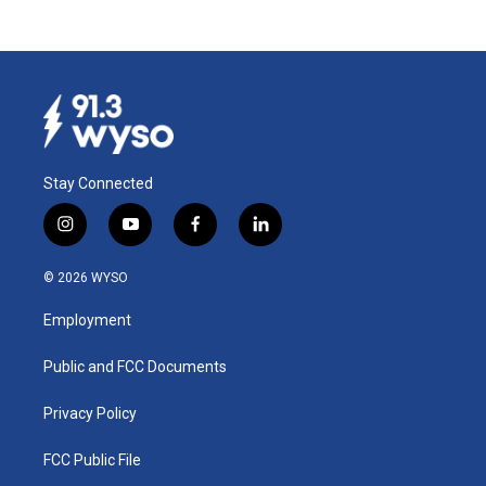
Stay Connected
i
y
f
l
n
o
a
i
s
u
c
n
© 2026 WYSO
t
t
e
k
a
u
b
e
Employment
g
b
o
d
r
e
o
i
a
k
n
Public and FCC Documents
m
Privacy Policy
FCC Public File