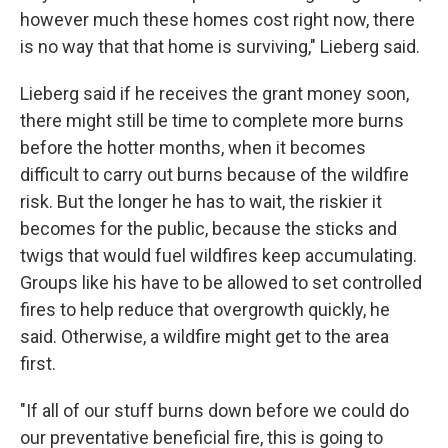
however much these homes cost right now, there
is no way that that home is surviving," Lieberg said.
Lieberg said if he receives the grant money soon,
there might still be time to complete more burns
before the hotter months, when it becomes
difficult to carry out burns because of the wildfire
risk. But the longer he has to wait, the riskier it
becomes for the public, because the sticks and
twigs that would fuel wildfires keep accumulating.
Groups like his have to be allowed to set controlled
fires to help reduce that overgrowth quickly, he
said. Otherwise, a wildfire might get to the area
first.
"If all of our stuff burns down before we could do
our preventative beneficial fire, this is going to