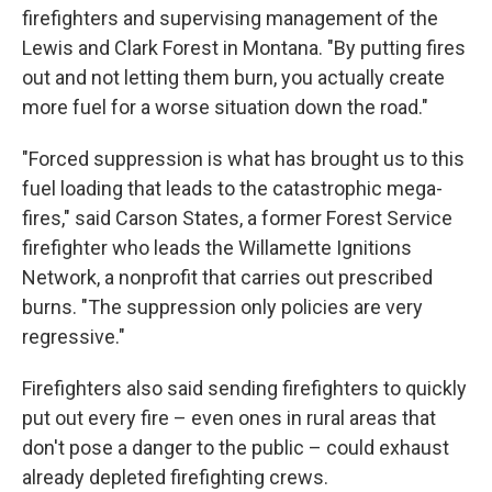
firefighters and supervising management of the
Lewis and Clark Forest in Montana. "By putting fires
out and not letting them burn, you actually create
more fuel for a worse situation down the road."
"Forced suppression is what has brought us to this
fuel loading that leads to the catastrophic mega-
fires," said Carson States, a former Forest Service
firefighter who leads the Willamette Ignitions
Network, a nonprofit that carries out prescribed
burns. "The suppression only policies are very
regressive."
Firefighters also said sending firefighters to quickly
put out every fire – even ones in rural areas that
don't pose a danger to the public – could exhaust
already depleted firefighting crews.