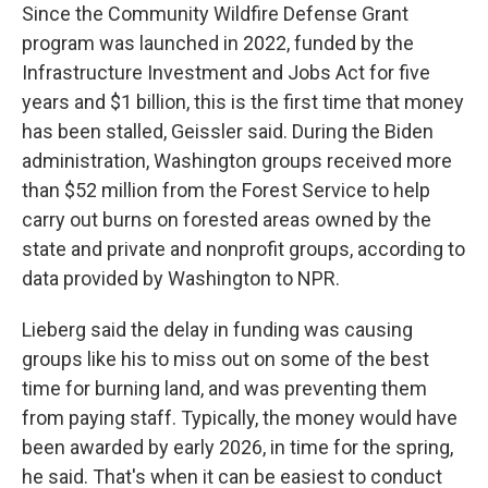
Since the Community Wildfire Defense Grant
program was launched in 2022, funded by the
Infrastructure Investment and Jobs Act for five
years and $1 billion, this is the first time that money
has been stalled, Geissler said. During the Biden
administration, Washington groups received more
than $52 million from the Forest Service to help
carry out burns on forested areas owned by the
state and private and nonprofit groups, according to
data provided by Washington to NPR.
Lieberg said the delay in funding was causing
groups like his to miss out on some of the best
time for burning land, and was preventing them
from paying staff. Typically, the money would have
been awarded by early 2026, in time for the spring,
he said. That's when it can be easiest to conduct