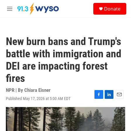
Skip to main content
S
Donate
e
M
a
e
r
n
c
u
h
New burn bans and Trump's
u
e
battle with immigration and
r
y
DEI are impacting forest
fires
NPR | By
Chiara Eisner
Published May 17, 2026 at 5:00 AM EDT
F
L
E
a
i
m
c
n
a
e
k
i
b
e
l
o
d