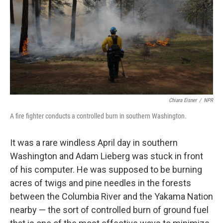
o
I
k
n
Chiara Eisner
/
NPR
A fire fighter conducts a controlled burn in southern Washington.
It was a rare windless April day in southern
Washington and Adam Lieberg was stuck in front
of his computer. He was supposed to be burning
acres of twigs and pine needles in the forests
between the Columbia River and the Yakama Nation
nearby — the sort of controlled burn of ground fuel