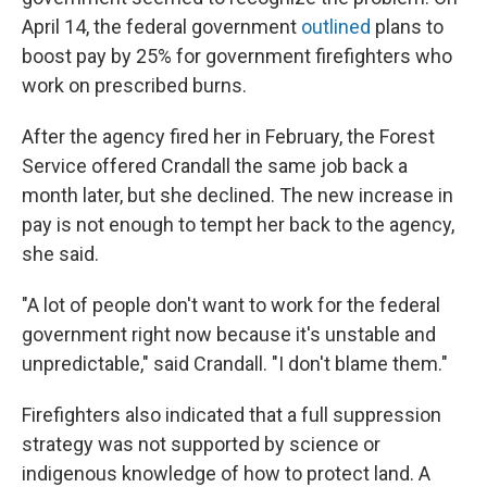
April 14, the federal government
outlined
plans to
boost pay by 25% for government firefighters who
work on prescribed burns.
After the agency fired her in February, the Forest
Service offered Crandall the same job back a
month later, but she declined. The new increase in
pay is not enough to tempt her back to the agency,
she said.
"A lot of people don't want to work for the federal
government right now because it's unstable and
unpredictable," said Crandall. "I don't blame them."
Firefighters also indicated that a full suppression
strategy was not supported by science or
indigenous knowledge of how to protect land. A