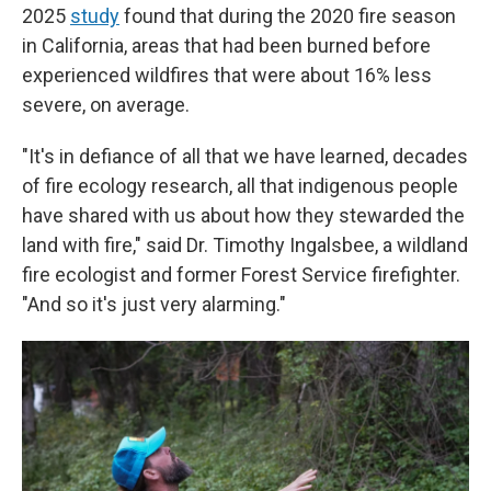
2025
study
found that during the 2020 fire season
in California, areas that had been burned before
experienced wildfires that were about 16% less
severe, on average.
"It's in defiance of all that we have learned, decades
of fire ecology research, all that indigenous people
have shared with us about how they stewarded the
land with fire," said Dr. Timothy Ingalsbee, a wildland
fire ecologist and former Forest Service firefighter.
"And so it's just very alarming."