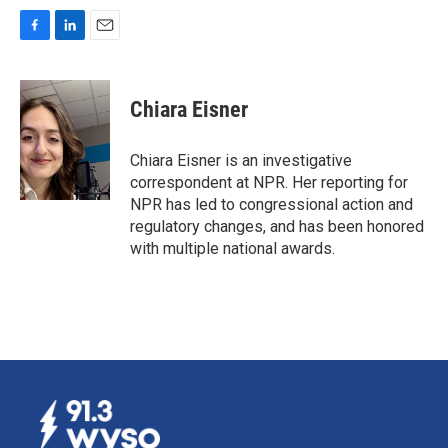
F
L
E
a
i
m
c
n
a
e
k
i
Chiara Eisner
b
e
l
o
d
o
I
Chiara Eisner is an investigative
k
n
correspondent at NPR. Her reporting for
NPR has led to congressional action and
regulatory changes, and has been honored
with multiple national awards.