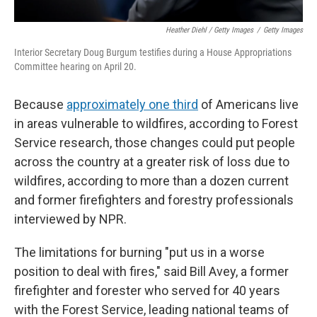
Heather Diehl / Getty Images
/
Getty Images
Interior Secretary Doug Burgum testifies during a House Appropriations
Committee hearing on April 20.
Because
approximately one third
of Americans live
in areas vulnerable to wildfires, according to Forest
Service research, those changes could put people
across the country at a greater risk of loss due to
wildfires, according to more than a dozen current
and former firefighters and forestry professionals
interviewed by NPR.
The limitations for burning "put us in a worse
position to deal with fires," said Bill Avey, a former
firefighter and forester who served for 40 years
with the Forest Service, leading national teams of