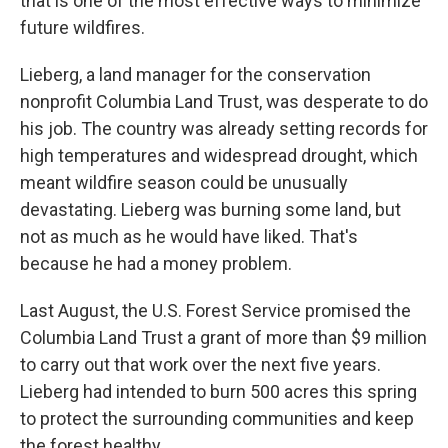
that is one of the most effective ways to minimize
future wildfires.
Lieberg, a land manager for the conservation
nonprofit Columbia Land Trust, was desperate to do
his job. The country was already setting records for
high temperatures and widespread drought, which
meant wildfire season could be unusually
devastating. Lieberg was burning some land, but
not as much as he would have liked. That's
because he had a money problem.
Last August, the U.S. Forest Service promised the
Columbia Land Trust a grant of more than $9 million
to carry out that work over the next five years.
Lieberg had intended to burn 500 acres this spring
to protect the surrounding communities and keep
the forest healthy.