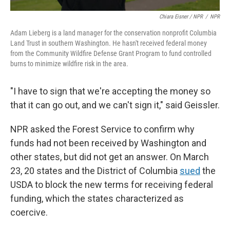
Chiara Eisner / NPR
/
NPR
Adam Lieberg is a land manager for the conservation nonprofit Columbia
Land Trust in southern Washington. He hasn't received federal money
from the Community Wildfire Defense Grant Program to fund controlled
burns to minimize wildfire risk in the area.
"I have to sign that we're accepting the money so
that it can go out, and we can't sign it," said Geissler.
NPR asked the Forest Service to confirm why
funds had not been received by Washington and
other states, but did not get an answer. On March
23, 20 states and the District of Columbia
sued
the
USDA to block the new terms for receiving federal
funding, which the states characterized as
coercive.