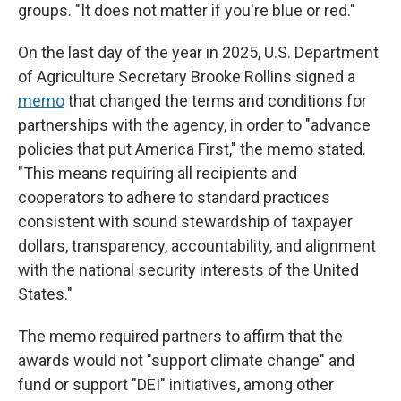
groups. "It does not matter if you're blue or red."
On the last day of the year in 2025,
U.S. Department
of Agriculture Secretary Brooke Rollins signed a
memo
that changed the terms and conditions for
partnerships with the agency, in order to "advance
policies that put America First," the memo stated.
"This means requiring all recipients and
cooperators to adhere to standard practices
consistent with sound stewardship of taxpayer
dollars, transparency, accountability, and alignment
with the national security interests of the United
States."
The memo required partners to affirm that the
awards would not "support climate change" and
fund or support "DEI" initiatives, among other