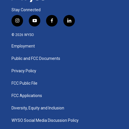
Stay Connected
i
y
f
l
n
o
a
i
s
u
c
n
© 2026 WYSO
t
t
e
k
a
u
b
e
Employment
g
b
o
d
r
e
o
i
a
k
n
Public and FCC Documents
m
Privacy Policy
FCC Public File
FCC Applications
Diversity, Equity and Inclusion
WYSO Social Media Discussion Policy