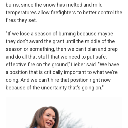
burns, since the snow has melted and mild
temperatures allow firefighters to better control the
fires they set.
"If we lose a season of burning because maybe
they don't award the grant until the middle of the
season or something, then we can't plan and prep
and do all that stuff that we need to put safe,
effective fire on the ground," Lieber said. "We have
a position that is critically important to what we're
doing. And we can't hire that position right now
because of the uncertainty that's going on."