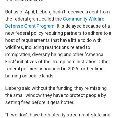
But as of April, Lieberg hadn't received a cent from
the federal grant, called the
Community Wildfire
Defense Grant Program
. It is delayed because of a
new federal policy requiring partners to adhere to a
host of requirements that have little to do with
wildfires, including restrictions related to
immigration, diversity hiring and other "America
First" initiatives of the Trump administration. Other
federal policies announced in 2026 further limit
burning on public lands.
Lieberg said without the funding, they're missing
the small window they have to protect people by
setting fires before it gets hotter.
"If we don't have both steady streams of state and