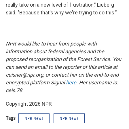
really take on a new level of frustration," Lieberg
said. "Because that's why we're trying to do this."
NPR would like to hear from people with
information about federal agencies and the
proposed reorganization of the Forest Service. You
can send an email to the reporter of this article at
ceisner@npr.org, or contact her on the end-to-end
encrypted platform Signal
here
. Her username is:
ceis.78.
Copyright 2026 NPR
Tags
NPR News
NPR News