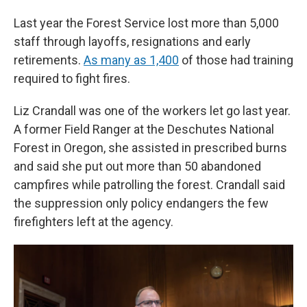
Last year the Forest Service lost more than 5,000
staff through layoffs, resignations and early
retirements.
As many as 1,400
of those had training
required to fight fires.
Liz Crandall was one of the workers let go last year.
A former Field Ranger at the Deschutes National
Forest in Oregon, she assisted in prescribed burns
and said she put out more than 50 abandoned
campfires while patrolling the forest. Crandall said
the suppression only policy endangers the few
firefighters left at the agency.