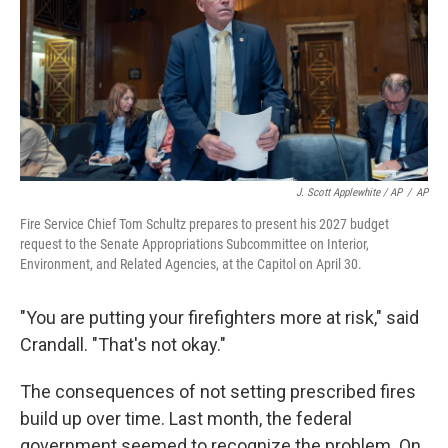
J. Scott Applewhite / AP
/
AP
Fire Service Chief Tom Schultz prepares to present his 2027 budget
request to the Senate Appropriations Subcommittee on Interior,
Environment, and Related Agencies, at the Capitol on April 30.
"You are putting your firefighters more at risk," said
Crandall. "That's not okay."
The consequences of not setting prescribed fires
build up over time. Last month, the federal
government seemed to recognize the problem. On