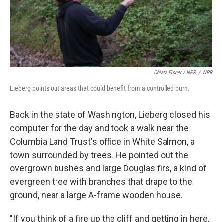
Chiara Eisner / NPR
/
NPR
Lieberg points out areas that could benefit from a controlled burn.
Back in the state of Washington, Lieberg closed his
computer for the day and took a walk near the
Columbia Land Trust's office in White Salmon, a
town surrounded by trees. He pointed out the
overgrown bushes and large Douglas firs, a kind of
evergreen tree with branches that drape to the
ground, near a large A-frame wooden house.
"If you think of a fire up the cliff and getting in here,