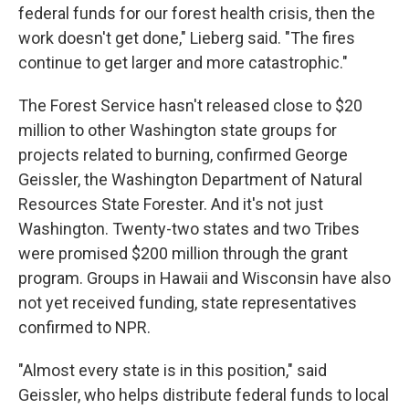
federal funds for our forest health crisis, then the
work doesn't get done," Lieberg said. "The fires
continue to get larger and more catastrophic."
The Forest Service hasn't released close to $20
million to other Washington state groups for
projects related to burning, confirmed George
Geissler, the Washington Department of Natural
Resources State Forester. And it's not just
Washington. Twenty-two states and two Tribes
were promised $200 million through the grant
program. Groups in Hawaii and Wisconsin have also
not yet received funding, state representatives
confirmed to NPR.
"Almost every state is in this position," said
Geissler, who helps distribute federal funds to local