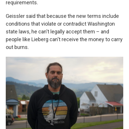
requirements.
Geissler said that because the new terms include
conditions that violate or contradict Washington
state laws, he can't legally accept them – and
people like Lieberg can't receive the money to carry
out burns.