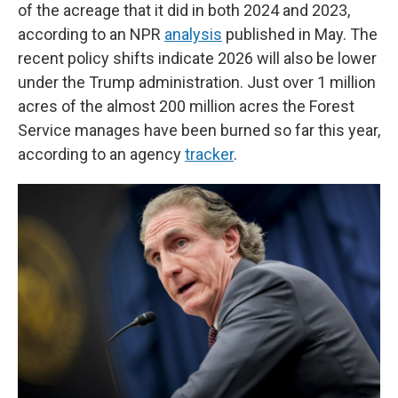
of the acreage that it did in both 2024 and 2023,
according to an NPR
analysis
published in May. The
recent policy shifts indicate 2026 will also be lower
under the Trump administration. Just over 1 million
acres of the almost 200 million acres the Forest
Service manages have been burned so far this year,
according to an agency
tracker
.