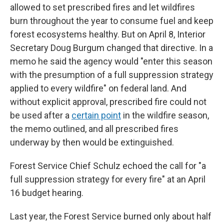
allowed to set prescribed fires and let wildfires
burn throughout the year to consume fuel and keep
forest ecosystems healthy. But on April 8, Interior
Secretary Doug Burgum changed that directive. In a
memo he said the agency would "enter this season
with the presumption of a full suppression strategy
applied to every wildfire" on federal land. And
without explicit approval, prescribed fire could not
be used after a
certain point
in the wildfire season,
the memo outlined, and all prescribed fires
underway by then would be extinguished.
Forest Service Chief Schulz echoed the call for "a
full suppression strategy for every fire" at an April
16 budget hearing.
Last year, the Forest Service burned only about half