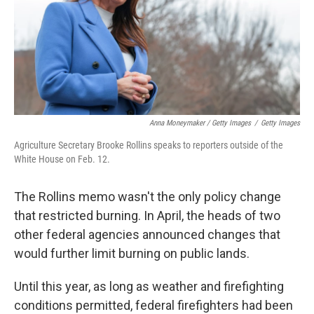
Anna Moneymaker / Getty Images
/
Getty Images
Agriculture Secretary Brooke Rollins speaks to reporters outside of the
White House on Feb. 12.
The Rollins memo wasn't the only policy change
that restricted burning. In April, the heads of two
other federal agencies announced changes that
would further limit burning on public lands.
Until this year, as long as weather and firefighting
conditions permitted, federal firefighters had been