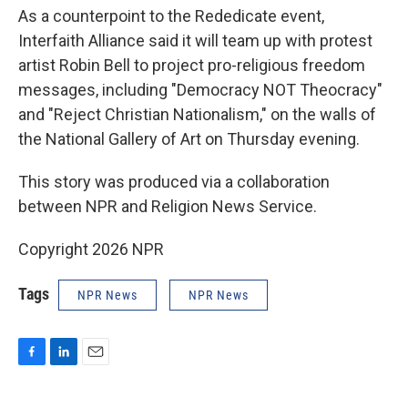
As a counterpoint to the Rededicate event,
Interfaith Alliance said it will team up with protest
artist Robin Bell to project pro-religious freedom
messages, including "Democracy NOT Theocracy"
and "Reject Christian Nationalism," on the walls of
the National Gallery of Art on Thursday evening.
This story was produced via a collaboration
between NPR and Religion News Service.
Copyright 2026 NPR
Tags
NPR News
NPR News
F
L
E
a
i
m
c
n
a