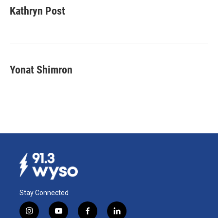
e
k
i
Kathryn Post
b
e
l
o
d
o
I
k
n
Yonat Shimron
Stay Connected
i
y
f
l