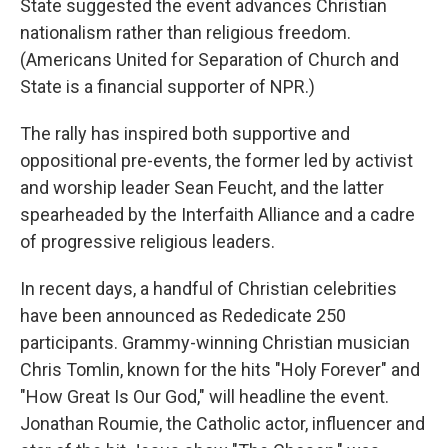
State suggested the event advances Christian
nationalism rather than religious freedom.
(Americans United for Separation of Church and
State is a financial supporter of NPR.)
The rally has inspired both supportive and
oppositional pre-events, the former led by activist
and worship leader Sean Feucht, and the latter
spearheaded by the Interfaith Alliance and a cadre
of progressive religious leaders.
In recent days, a handful of Christian celebrities
have been announced as Rededicate 250
participants. Grammy-winning Christian musician
Chris Tomlin, known for the hits "Holy Forever" and
"How Great Is Our God," will headline the event.
Jonathan Roumie, the Catholic actor, influencer and