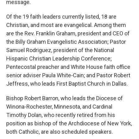
message.
Of the 19 faith leaders currently listed, 18 are
Christian, and most are evangelical. Among them
are the Rev. Franklin Graham, president and CEO of
the Billy Graham Evangelistic Association; Pastor
Samuel Rodriguez, president of the National
Hispanic Christian Leadership Conference;
Pentecostal preacher and White House faith office
senior adviser Paula White-Cain; and Pastor Robert
Jeffress, who leads First Baptist Church in Dallas.
Bishop Robert Barron, who leads the Diocese of
Winona-Rochester, Minnesota, and Cardinal
Timothy Dolan, who recently retired from his
position as bishop of the Archdiocese of New York,
both Catholic, are also scheduled speakers.