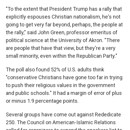
"To the extent that President Trump has a rally that
explicitly espouses Christian nationalism, he's not
going to get very far beyond, perhaps, the people at
the rally," said John Green, professor emeritus of
political science at the University of Akron. "There
are people that have that view, but they're a very
small minority, even within the Republican Party."
The poll also found 52% of U.S. adults think
"conservative Christians have gone too far in trying
to push their religious values in the government
and public schools." It had a margin of error of plus
or minus 1.9 percentage points.
Several groups have come out against Rededicate
250. The Council on American-Islamic Relations