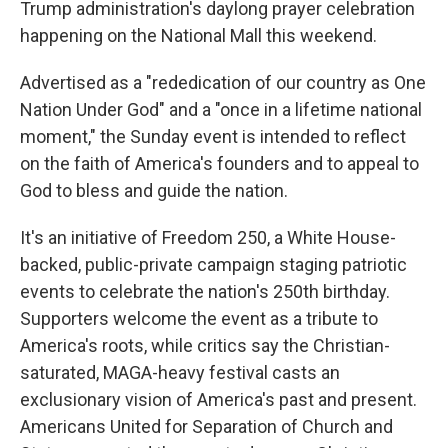
Trump administration's daylong prayer celebration
happening on the National Mall this weekend.
Advertised as a "rededication of our country as One
Nation Under God" and a "once in a lifetime national
moment," the Sunday event is intended to reflect
on the faith of America's founders and to appeal to
God to bless and guide the nation.
It's an initiative of Freedom 250, a White House-
backed, public-private campaign staging patriotic
events to celebrate the nation's 250th birthday.
Supporters welcome the event as a tribute to
America's roots, while critics say the Christian-
saturated, MAGA-heavy festival casts an
exclusionary vision of America's past and present.
Americans United for Separation of Church and