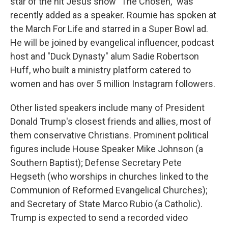
star of the hit Jesus show "The Chosen," was
recently added as a speaker. Roumie has spoken at
the March For Life and starred in a Super Bowl ad.
He will be joined by evangelical influencer, podcast
host and "Duck Dynasty" alum Sadie Robertson
Huff, who built a ministry platform catered to
women and has over 5 million Instagram followers.
Other listed speakers include many of President
Donald Trump's closest friends and allies, most of
them conservative Christians. Prominent political
figures include House Speaker Mike Johnson (a
Southern Baptist); Defense Secretary Pete
Hegseth (who worships in churches linked to the
Communion of Reformed Evangelical Churches);
and Secretary of State Marco Rubio (a Catholic).
Trump is expected to send a recorded video