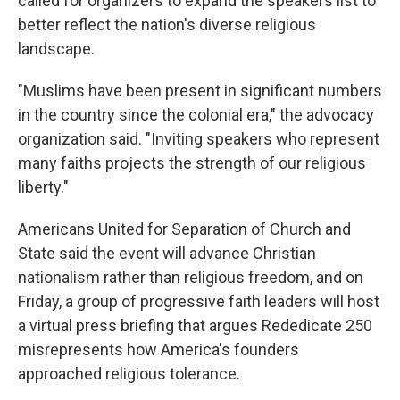
called for organizers to expand the speakers list to
better reflect the nation's diverse religious
landscape.
"Muslims have been present in significant numbers
in the country since the colonial era," the advocacy
organization said. "Inviting speakers who represent
many faiths projects the strength of our religious
liberty."
Americans United for Separation of Church and
State said the event will advance Christian
nationalism rather than religious freedom, and on
Friday, a group of progressive faith leaders will host
a virtual press briefing that argues Rededicate 250
misrepresents how America's founders
approached religious tolerance.