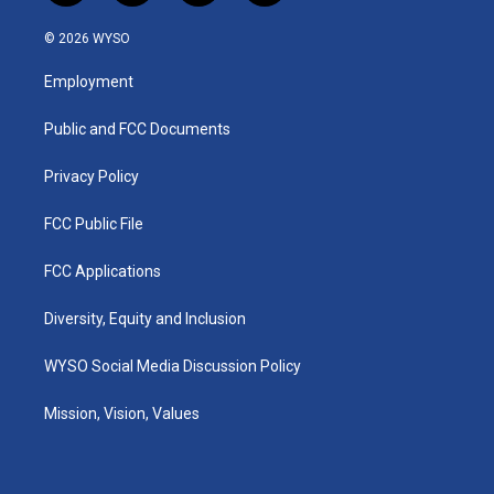
n
o
a
i
s
u
c
n
© 2026 WYSO
t
t
e
k
a
u
b
e
Employment
g
b
o
d
r
e
o
i
a
k
n
Public and FCC Documents
m
Privacy Policy
FCC Public File
FCC Applications
Diversity, Equity and Inclusion
WYSO Social Media Discussion Policy
Mission, Vision, Values