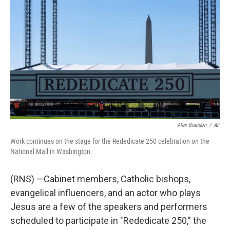
b
e
l
o
d
o
I
k
n
Alex Brandon
/
AP
Work continues on the stage for the Rededicate 250 celebration on the
National Mall in Washington.
(RNS) —Cabinet members, Catholic bishops,
evangelical influencers, and an actor who plays
Jesus are a few of the speakers and performers
scheduled to participate in "Rededicate 250," the