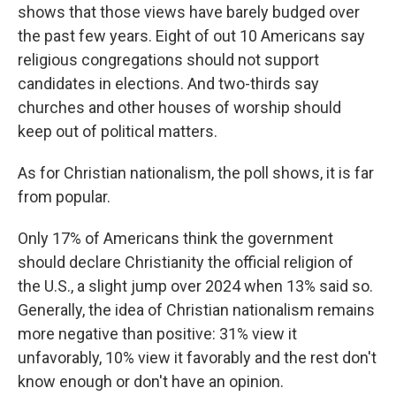
shows that those views have barely budged over
the past few years. Eight of out 10 Americans say
religious congregations should not support
candidates in elections. And two-thirds say
churches and other houses of worship should
keep out of political matters.
As for Christian nationalism, the poll shows, it is far
from popular.
Only 17% of Americans think the government
should declare Christianity the official religion of
the U.S., a slight jump over 2024 when 13% said so.
Generally, the idea of Christian nationalism remains
more negative than positive: 31% view it
unfavorably, 10% view it favorably and the rest don't
know enough or don't have an opinion.