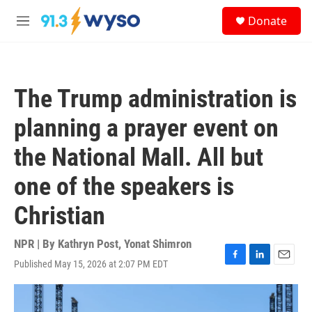
Skip to main content
S
Donate
e
M
a
e
r
n
c
u
h
The Trump administration is
u
e
planning a prayer event on
r
y
the National Mall. All but
one of the speakers is
Christian
NPR | By
Kathryn Post
,
Yonat Shimron
Published May 15, 2026 at 2:07 PM EDT
F
L
E
a
i
m
c
n
a
e
k
i