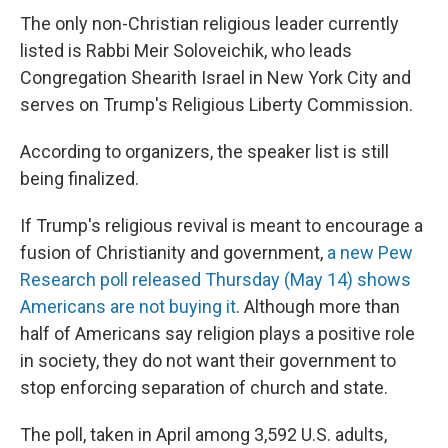
The only non-Christian religious leader currently
listed is Rabbi Meir Soloveichik, who leads
Congregation Shearith Israel in New York City and
serves on Trump's Religious Liberty Commission.
According to organizers, the speaker list is still
being finalized.
If Trump's religious revival is meant to encourage a
fusion of Christianity and government,
a new Pew
Research poll released Thursday (May 14) shows
Americans are not buying it
. Although more than
half of Americans say religion plays a positive role
in society, they do not want their government to
stop enforcing separation of church and state.
The poll, taken in April among 3,592 U.S. adults,