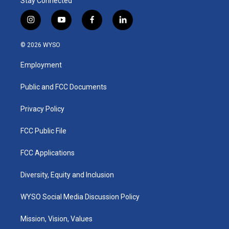
Stay Connected
i
y
f
l
n
o
a
i
s
u
c
n
© 2026 WYSO
t
t
e
k
a
u
b
e
Employment
g
b
o
d
r
e
o
i
a
k
n
Public and FCC Documents
m
Privacy Policy
FCC Public File
FCC Applications
Diversity, Equity and Inclusion
WYSO Social Media Discussion Policy
Mission, Vision, Values