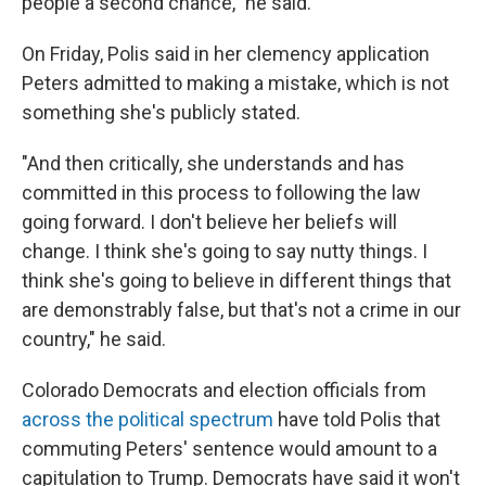
people a second chance," he said.
On Friday, Polis said in her clemency application
Peters admitted to making a mistake, which is not
something she's publicly stated.
"And then critically, she understands and has
committed in this process to following the law
going forward. I don't believe her beliefs will
change. I think she's going to say nutty things. I
think she's going to believe in different things that
are demonstrably false, but that's not a crime in our
country," he said.
Colorado Democrats and election officials from
across the political spectrum
have told Polis that
commuting Peters' sentence would amount to a
capitulation to Trump. Democrats have said it won't