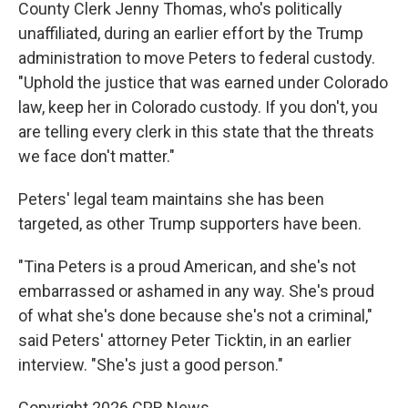
County Clerk Jenny Thomas, who's politically
unaffiliated, during an earlier effort by the Trump
administration to move Peters to federal custody.
"Uphold the justice that was earned under Colorado
law, keep her in Colorado custody. If you don't, you
are telling every clerk in this state that the threats
we face don't matter."
Peters' legal team maintains she has been
targeted, as other Trump supporters have been.
"Tina Peters is a proud American, and she's not
embarrassed or ashamed in any way. She's proud
of what she's done because she's not a criminal,"
said Peters' attorney Peter Ticktin, in an earlier
interview. "She's just a good person."
Copyright 2026 CPR News