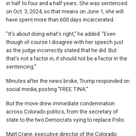
in half to four and a half years. She was sentenced
on Oct. 3, 2024, so that means on June 1, she will
have spent more than 600 days incarcerated.
"It's about doing what's right," he added. "Even
though of course I disagree with her speech just
as the judge incorrectly stated that he did. But
that's not a factor in, it should not be a factor in the
sentencing."
Minutes after the news broke, Trump responded on
social media, posting "FREE TINA."
But the move drew immediate condemnation
across Colorado politics, from the secretary of
state to the two Democrats vying to replace Polis.
Matt Crane, executive director of the Colorado