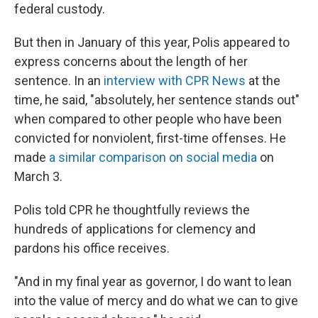
federal custody.
But then in January of this year, Polis appeared to
express concerns about the length of her
sentence. In an
interview with CPR News
at the
time, he said, "absolutely, her sentence stands out"
when compared to other people who have been
convicted for nonviolent, first-time offenses. He
made
a similar comparison on social media
on
March 3.
Polis told CPR he thoughtfully reviews the
hundreds of applications for clemency and
pardons his office receives.
"And in my final year as governor, I do want to lean
into the value of mercy and do what we can to give