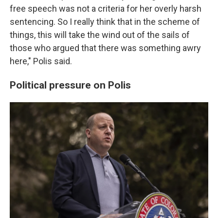
free speech was not a criteria for her overly harsh
sentencing. So I really think that in the scheme of
things, this will take the wind out of the sails of
those who argued that there was something awry
here," Polis said.
Political pressure on Polis