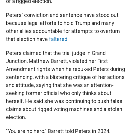
of a rigged election.
Peters' conviction and sentence have stood out
because legal efforts to hold Trump and many
other allies accountable for attempts to overturn
that election have
faltered
.
Peters claimed that the trial judge in Grand
Junction, Matthew Barrett, violated her First
Amendment rights when he rebuked Peters during
sentencing, with a blistering critique of her actions
and attitude, saying that she was an attention-
seeking former official who only thinks about
herself. He said she was continuing to push false
claims about rigged voting machines and a stolen
election.
"You are no hero," Barrett told Peters in 2024.