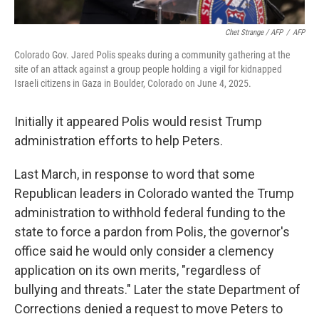
Chet Strange / AFP
/
AFP
Colorado Gov. Jared Polis speaks during a community gathering at the
site of an attack against a group people holding a vigil for kidnapped
Israeli citizens in Gaza in Boulder, Colorado on June 4, 2025.
Initially it appeared Polis would resist Trump
administration efforts to help Peters.
Last March, in response to word that some
Republican leaders in Colorado wanted the Trump
administration to withhold federal funding to the
state to force a pardon from Polis, the governor's
office said he would only consider a clemency
application on its own merits, "regardless of
bullying and threats." Later the state Department of
Corrections denied a request to move Peters to