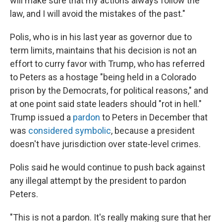
will make sure that my actions always follow the
law, and I will avoid the mistakes of the past."
Polis, who is in his last year as governor due to
term limits, maintains that his decision is not an
effort to curry favor with Trump, who has referred
to Peters as a hostage "being held in a Colorado
prison by the Democrats, for political reasons," and
at one point said state leaders should "rot in hell."
Trump issued a
pardon
to Peters in December that
was
considered symbolic
, because a president
doesn't have jurisdiction over state-level crimes.
Polis said he would continue to push back against
any illegal attempt by the president to pardon
Peters.
"This is not a pardon. It's really making sure that her