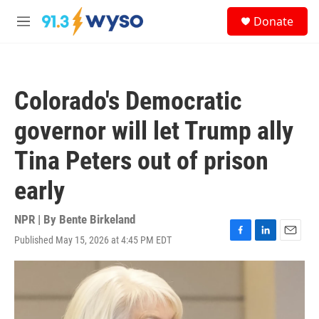
Skip to main content
S
Donate
e
M
a
e
r
n
c
u
h
Colorado's Democratic
u
e
governor will let Trump ally
r
y
Tina Peters out of prison
early
NPR | By
Bente Birkeland
Published May 15, 2026 at 4:45 PM EDT
F
L
E
a
i
m
c
n
a
e
k
i
b
e
l
o
d