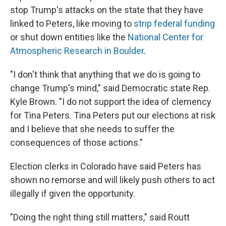
stop Trump's attacks on the state that they have
linked to Peters, like moving to
strip federal funding
or shut down entities like the
National Center for
Atmospheric Research in Boulder
.
"I don't think that anything that we do is going to
change Trump's mind," said Democratic state Rep.
Kyle Brown. "I do not support the idea of clemency
for Tina Peters. Tina Peters put our elections at risk
and I believe that she needs to suffer the
consequences of those actions."
Election clerks in Colorado have said Peters has
shown no remorse and will likely push others to act
illegally if given the opportunity.
"Doing the right thing still matters," said Routt