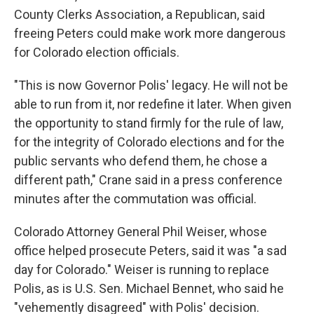
County Clerks Association, a Republican, said
freeing Peters could make work more dangerous
for Colorado election officials.
"This is now Governor Polis' legacy. He will not be
able to run from it, nor redefine it later. When given
the opportunity to stand firmly for the rule of law,
for the integrity of Colorado elections and for the
public servants who defend them, he chose a
different path," Crane said in a press conference
minutes after the commutation was official.
Colorado Attorney General Phil Weiser, whose
office helped prosecute Peters, said it was "a sad
day for Colorado." Weiser is running to replace
Polis, as is U.S. Sen. Michael Bennet, who said he
"vehemently disagreed" with Polis' decision.