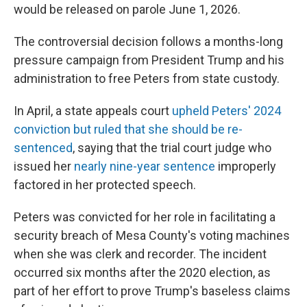
would be released on parole June 1, 2026.
The controversial decision follows a months-long
pressure campaign from President Trump and his
administration to free Peters from state custody.
In April, a state appeals court
upheld Peters' 2024
conviction but ruled that she should be re-
sentenced
, saying that the trial court judge who
issued her
nearly nine-year sentence
improperly
factored in her protected speech.
Peters was convicted for her role in facilitating a
security breach of Mesa County's voting machines
when she was clerk and recorder. The incident
occurred six months after the 2020 election, as
part of her effort to prove Trump's baseless claims