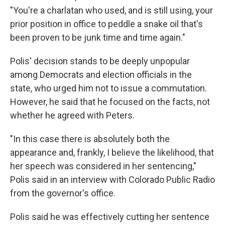
"You're a charlatan who used, and is still using, your
prior position in office to peddle a snake oil that's
been proven to be junk time and time again."
Polis' decision stands to be deeply unpopular
among Democrats and election officials in the
state, who urged him not to issue a commutation.
However, he said that he focused on the facts, not
whether he agreed with Peters.
"In this case there is absolutely both the
appearance and, frankly, I believe the likelihood, that
her speech was considered in her sentencing,"
Polis said in an interview with Colorado Public Radio
from the governor's office.
Polis said he was effectively cutting her sentence