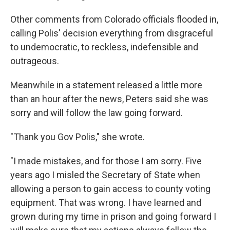
Other comments from Colorado officials flooded in,
calling Polis' decision everything from disgraceful
to undemocratic, to reckless, indefensible and
outrageous.
Meanwhile in a statement released a little more
than an hour after the news, Peters said she was
sorry and will follow the law going forward.
"Thank you Gov Polis," she wrote.
"I made mistakes, and for those I am sorry. Five
years ago I misled the Secretary of State when
allowing a person to gain access to county voting
equipment. That was wrong. I have learned and
grown during my time in prison and going forward I