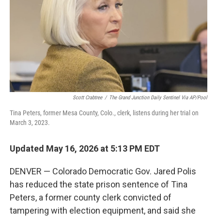
o
I
k
n
Scott Crabtree
/
The Grand Junction Daily Sentinel Via AP/Pool
Tina Peters, former Mesa County, Colo., clerk, listens during her trial on
March 3, 2023.
Updated May 16, 2026 at 5:13 PM EDT
DENVER — Colorado Democratic Gov. Jared Polis
has reduced the state prison sentence of Tina
Peters, a former county clerk convicted of
tampering with election equipment, and said she