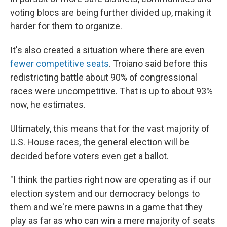
voting blocs are being further divided up, making it
harder for them to organize.
It's also created a situation where there are even
fewer competitive seats
. Troiano said before this
redistricting battle about 90% of congressional
races were uncompetitive. That is up to about 93%
now, he estimates.
Ultimately, this means that for the vast majority of
U.S. House races, the general election will be
decided before voters even get a ballot.
"I think the parties right now are operating as if our
election system and our democracy belongs to
them and we're mere pawns in a game that they
play as far as who can win a mere majority of seats