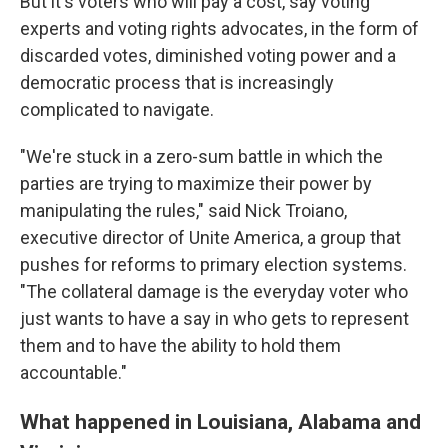
But it's voters who will pay a cost, say voting
experts and voting rights advocates, in the form of
discarded votes, diminished voting power and a
democratic process that is increasingly
complicated to navigate.
"We're stuck in a zero-sum battle in which the
parties are trying to maximize their power by
manipulating the rules," said Nick Troiano,
executive director of Unite America, a group that
pushes for reforms to primary election systems.
"The collateral damage is the everyday voter who
just wants to have a say in who gets to represent
them and to have the ability to hold them
accountable."
What happened in Louisiana, Alabama and