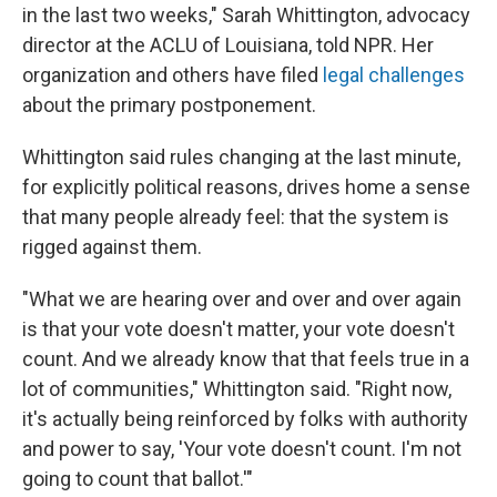
in the last two weeks," Sarah Whittington, advocacy
director at the ACLU of Louisiana, told NPR. Her
organization and others have filed
legal challenges
about the primary postponement.
Whittington said rules changing at the last minute,
for explicitly political reasons, drives home a sense
that many people already feel: that the system is
rigged against them.
"What we are hearing over and over and over again
is that your vote doesn't matter, your vote doesn't
count. And we already know that that feels true in a
lot of communities," Whittington said. "Right now,
it's actually being reinforced by folks with authority
and power to say, 'Your vote doesn't count. I'm not
going to count that ballot.'"