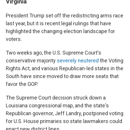
Virginia
President Trump set off the redistricting arms race
last year, but it is recent legal rulings that have
highlighted the changing election landscape for
voters.
Two weeks ago, the U.S. Supreme Court's
conservative majority
severely neutered
the Voting
Rights Act, and various Republican-led states in the
South have since moved to draw more seats that
favor the GOP.
The Supreme Court decision struck down a
Louisiana congressional map, and the state's
Republican governor, Jeff Landry, postponed voting
for U.S. House primaries so state lawmakers could
enact new district lines.