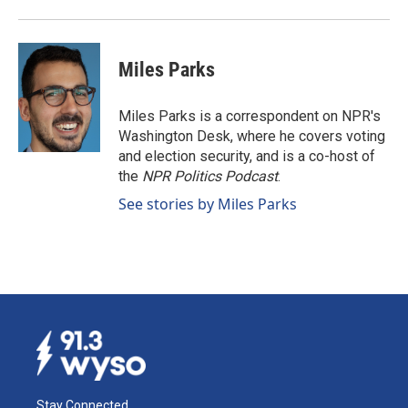
Miles Parks
Miles Parks is a correspondent on NPR's
Washington Desk, where he covers voting
and election security, and is a co-host of
the
NPR Politics Podcast
.
See stories by Miles Parks
Stay Connected