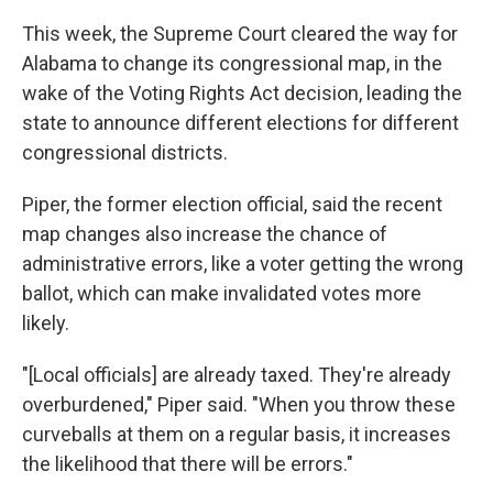
This week, the Supreme Court cleared the way for
Alabama to change its congressional map, in the
wake of the Voting Rights Act decision, leading the
state to announce different elections for different
congressional districts.
Piper, the former election official, said the recent
map changes also increase the chance of
administrative errors, like a voter getting the wrong
ballot, which can make invalidated votes more
likely.
"[Local officials] are already taxed. They're already
overburdened," Piper said. "When you throw these
curveballs at them on a regular basis, it increases
the likelihood that there will be errors."