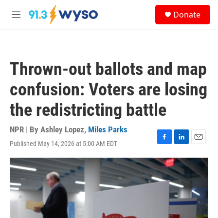
Skip to main content
S
Donate
e
M
a
e
r
n
c
u
h
Thrown-out ballots and map
u
e
confusion: Voters are losing
r
y
the redistricting battle
NPR | By
Ashley Lopez
,
Miles Parks
Published May 14, 2026 at 5:00 AM EDT
F
L
E
a
i
m
c
n
a
e
k
i
b
e
l
o
d
o
I
k
n