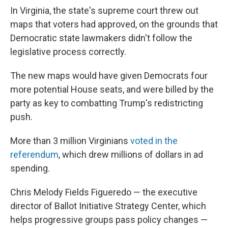
In Virginia, the state's supreme court threw out
maps that voters had approved, on the grounds that
Democratic state lawmakers didn't follow the
legislative process correctly.
The new maps would have given Democrats four
more potential House seats, and were billed by the
party as key to combatting Trump's redistricting
push.
More than 3 million Virginians
voted in the
referendum
, which drew millions of dollars in ad
spending.
Chris Melody Fields Figueredo — the executive
director of Ballot Initiative Strategy Center, which
helps progressive groups pass policy changes —