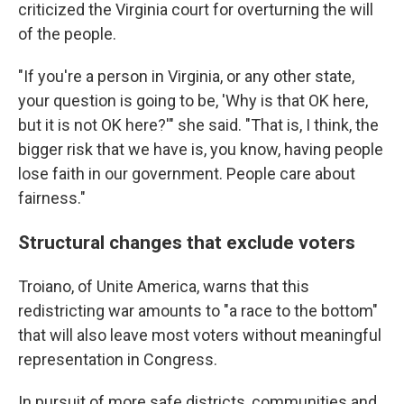
criticized the Virginia court for overturning the will
of the people.
"If you're a person in Virginia, or any other state,
your question is going to be, 'Why is that OK here,
but it is not OK here?'" she said. "That is, I think, the
bigger risk that we have is, you know, having people
lose faith in our government. People care about
fairness."
Structural changes that exclude voters
Troiano, of Unite America, warns that this
redistricting war amounts to "a race to the bottom"
that will also leave most voters without meaningful
representation in Congress.
In pursuit of more safe districts, communities and