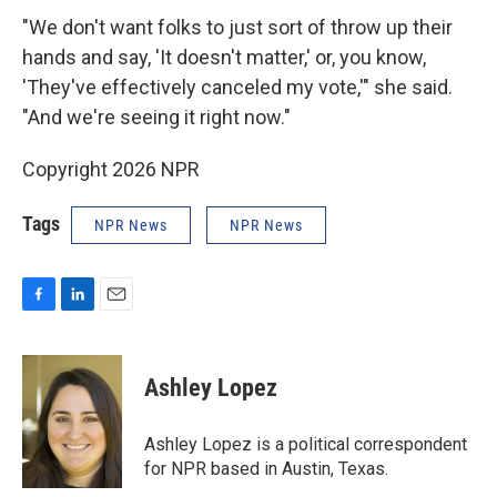
"We don't want folks to just sort of throw up their
hands and say, 'It doesn't matter,' or, you know,
'They've effectively canceled my vote,'" she said.
"And we're seeing it right now."
Copyright 2026 NPR
Tags
NPR News
NPR News
F
L
E
a
i
m
c
n
a
e
k
i
Ashley Lopez
b
e
l
o
d
o
I
Ashley Lopez is a political correspondent
k
n
for NPR based in Austin, Texas.