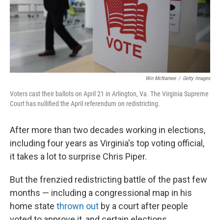
Win McNamee
/
Getty Images
Voters cast their ballots on April 21 in Arlington, Va. The Virginia Supreme
Court has nullified the April referendum on redistricting.
After more than two decades working in elections,
including four years as Virginia's top voting official,
it takes a lot to surprise Chris Piper.
But the frenzied redistricting battle of the past few
months — including a congressional map in his
home state
thrown out
by a court after people
voted to approve it, and certain elections