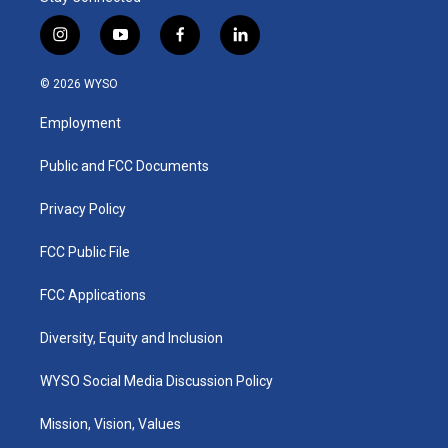
i
y
f
l
n
o
a
i
s
u
c
n
© 2026 WYSO
t
t
e
k
a
u
b
e
Employment
g
b
o
d
r
e
o
i
a
k
n
Public and FCC Documents
m
Privacy Policy
FCC Public File
FCC Applications
Diversity, Equity and Inclusion
WYSO Social Media Discussion Policy
Mission, Vision, Values