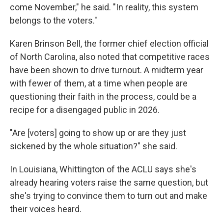
come November," he said. "In reality, this system
belongs to the voters."
Karen Brinson Bell, the former chief election official
of North Carolina, also noted that competitive races
have been shown to drive turnout. A midterm year
with fewer of them, at a time when people are
questioning their faith in the process, could be a
recipe for a disengaged public in 2026.
"Are [voters] going to show up or are they just
sickened by the whole situation?" she said.
In Louisiana, Whittington of the ACLU says she's
already hearing voters raise the same question, but
she's trying to convince them to turn out and make
their voices heard.