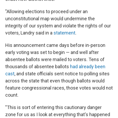
"Allowing elections to proceed under an
unconstitutional map would undermine the
integrity of our system and violate the rights of our
voters, Landry said in a
statement
.
His announcement came days before in-person
early voting was set to begin — and well after
absentee ballots were mailed to voters. Tens of
thousands of absentee ballots
had already been
cast
, and state officials sent notice to polling sites
across the state that even though ballots would
feature congressional races, those votes would not
count.
"This is sort of entering this cautionary danger
zone for us as I look at everything that's happened