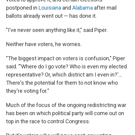
postponed in
Louisiana
and
Alabama
after mail
ballots already went out — has done it.
"I've never seen anything like it," said Piper.
Neither have voters, he worries.
"The biggest impact on voters is confusion," Piper
said. "'Where do I go vote? Who is even my elected
representative? Or, which district am I even in?'...
There's the potential for them to not know who
they're voting for."
Much of the focus of the ongoing redistricting war
has been on which political party will come out on
top in the race to control Congress.